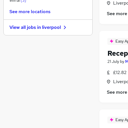
Wirral
(
3
)
Liverp
Purchasing
See more locations
See more
Training
Security & Safety
View all jobs in
liverpool
Banking
(
1
)
Media, Digital & Creative
Easy A
Leisure & Tourism
Recep
FMCG
Energy
21 July
by
M
Scientific
£12.82 
Graduate Training & Internships
Liverp
Apprenticeships
See more
Easy A