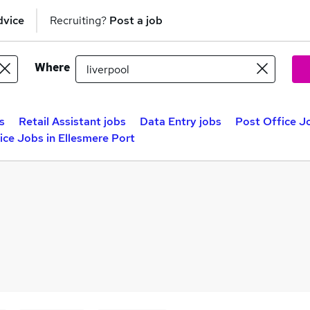
dvice
Recruiting?
Post a job
Where
s
Retail Assistant jobs
Data Entry jobs
Post Office Jo
ice Jobs in Ellesmere Port