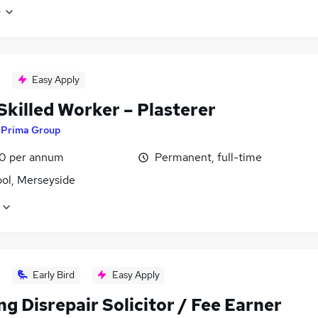
e
Easy Apply
Skilled Worker – Plasterer
y
Prima Group
0 per annum
Permanent, full-time
ool, Merseyside
Early Bird
Easy Apply
g Disrepair Solicitor / Fee Earner