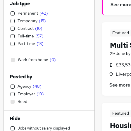
Job type
See mor
Permanent
(
42
)
Temporary
(
15
)
Contract
(
10
)
Featured
Full-time
(
57
)
Multi 
Part-time
(
13
)
29 June
b
Work from home
(
0
)
£33,53
Liverp
Posted by
See more
Agency
(
48
)
Employer
(
19
)
Reed
Featured
Hide
Housin
Jobs without salary displayed