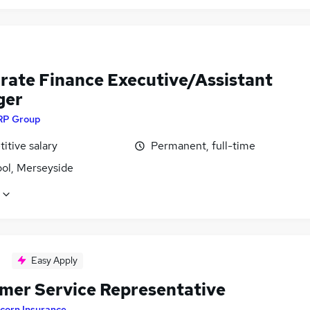
rate Finance Executive/Assistant
ger
RP Group
itive salary
Permanent, full-time
ool, Merseyside
Easy Apply
mer Service Representative
corn Insurance