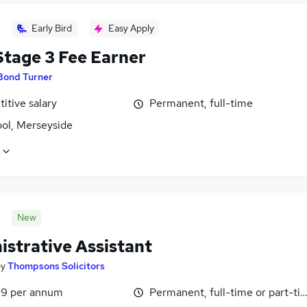
Early Bird
Easy Apply
tage 3 Fee Earner
Bond Turner
itive salary
Permanent, full-time
ool, Merseyside
New
istrative Assistant
by
Thompsons Solicitors
9 per annum
Permanent, full-time or part-ti