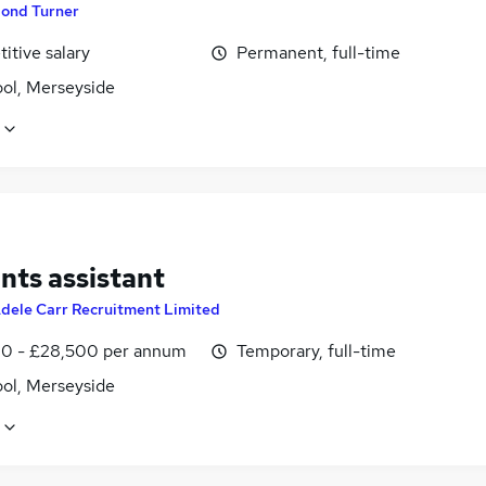
ond Turner
itive salary
Permanent, full-time
ool, Merseyside
nts assistant
dele Carr Recruitment Limited
0 - £28,500 per annum
Temporary, full-time
ool, Merseyside