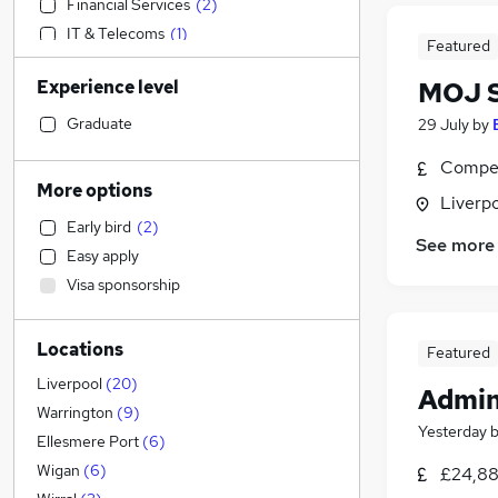
Financial Services
(
2
)
IT & Telecoms
(
1
)
Featured
Retail
Experience level
MOJ S
Strategy & Consultancy
(
2
)
Estate Agency
(
1
)
Graduate
29 July
by
Hospitality & Catering
Compet
Motoring & Automotive
(
1
)
More options
Liverp
Manufacturing
(
1
)
Early bird
(
2
)
Health & Medicine
See more
Easy apply
Engineering
Visa sponsorship
Charity & Voluntary
Accountancy (Qualified)
(
2
)
Locations
Marketing & PR
(
1
)
Featured
Human Resources
(
1
)
Liverpool
(
20
)
Admin
Sales
Warrington
(
9
)
Yesterday
Recruitment Consultancy
Ellesmere Port
(
6
)
General Insurance
(
1
)
Wigan
(
6
)
£24,88
Other