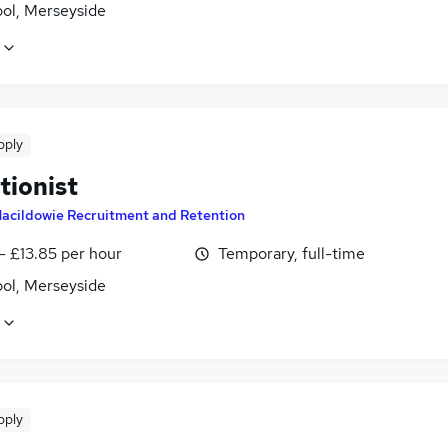
ool, Merseyside
pply
tionist
acildowie Recruitment and Retention
- £13.85 per hour
Temporary, full-time
ool, Merseyside
pply