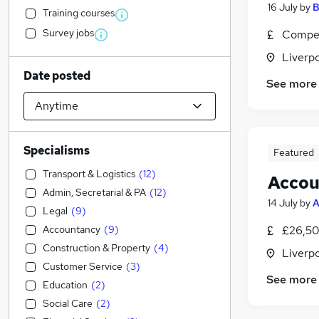
16 July
by
B
Training courses
Survey jobs
Compet
Liverp
Date posted
See more
Specialisms
Featured
Transport & Logistics
(
12
)
Accou
Admin, Secretarial & PA
(
12
)
14 July
by
A
Legal
(
9
)
Accountancy
(
9
)
£26,50
Construction & Property
(
4
)
Liverp
Customer Service
(
3
)
See more
Education
(
2
)
Social Care
(
2
)