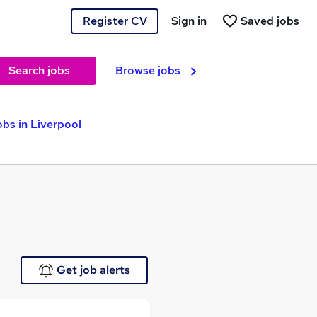
Register CV
Sign in
Saved jobs
Search jobs
Browse jobs
bs in Liverpool
Get job alerts