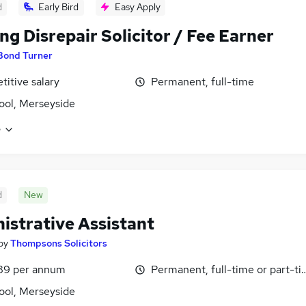
d
Early Bird
Easy Apply
ng Disrepair Solicitor / Fee Earner
Bond Turner
itive salary
Permanent, full-time
ool, Merseyside
e
d
New
istrative Assistant
by
Thompsons Solicitors
89 per annum
Permanent, full-time or part-t
ool, Merseyside