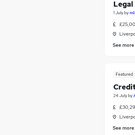
Legal
1 July
by
ml
£25,00
Liverp
See more
Featured
Credi
24 July
by
£30,29
Liverp
See more