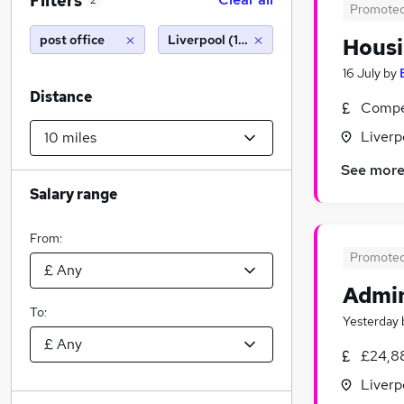
Filters
2
Promote
post office
Liverpool (10 miles)
Housi
16 July
by
Distance
Compet
Liverp
See mor
Salary range
From:
Promote
Admin
To:
Yesterday
£24,8
Liverp