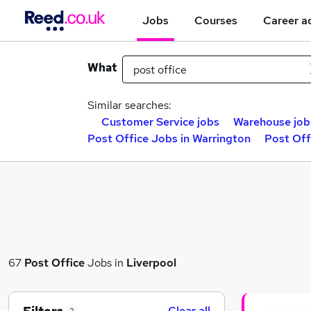
Jobs
Courses
Career a
What
Similar searches:
Customer Service jobs
Warehouse job
Post Office Jobs in Warrington
Post Off
67
Post Office
Jobs in
Liverpool
Clear all