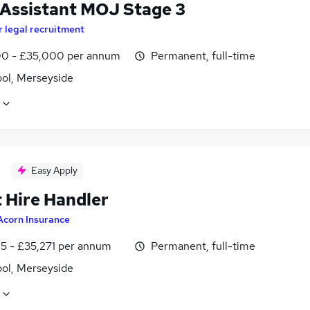
 Assistant MOJ Stage 3
r legal recruitment
0 - £35,000 per annum
Permanent, full-time
ool, Merseyside
Easy Apply
t Hire Handler
Acorn Insurance
5 - £35,271 per annum
Permanent, full-time
ool, Merseyside