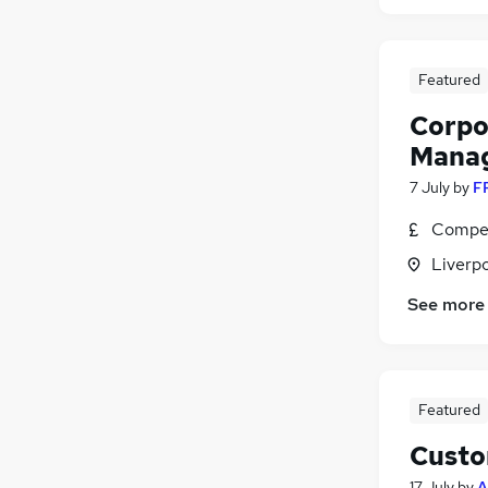
Featured
Corpo
Mana
7 July
by
F
Compet
Liverp
See more
Featured
Custo
17 July
by
A