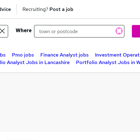
dvice
Recruiting?
Post a job
Where
obs
Pmo jobs
Finance Analyst jobs
Investment Operat
lio Analyst Jobs in Lancashire
Portfolio Analyst Jobs in 