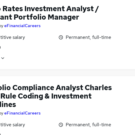
 Rates Investment Analyst /
tant Portfolio Manager
by
eFinancialCareers
itive salary
Permanent, full-time
n
olio Compliance Analyst Charles
, Rule Coding & Investment
lines
by
eFinancialCareers
itive salary
Permanent, full-time
n