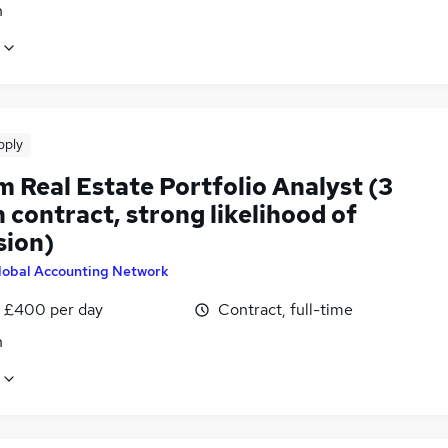
n
pply
m Real Estate Portfolio Analyst (3
contract, strong likelihood of
sion)
lobal Accounting Network
 £400 per day
Contract, full-time
n