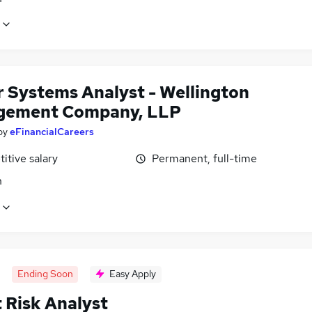
r Systems Analyst - Wellington
gement Company, LLP
by
eFinancialCareers
itive salary
Permanent, full-time
n
Ending Soon
Easy Apply
 Risk Analyst