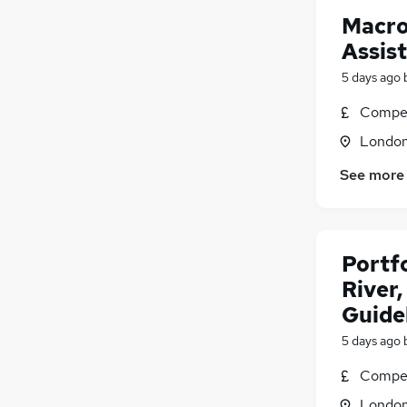
Macro
Assis
5 days ago
Compet
Londo
See more
Portf
River
Guide
5 days ago
Compet
Londo