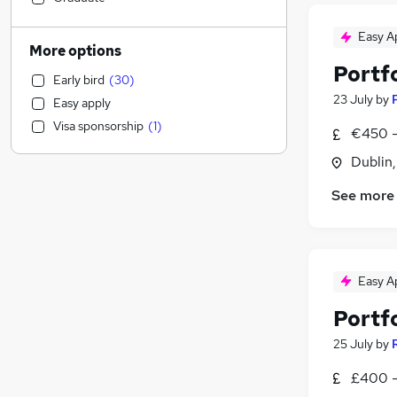
Human Resources
(
4
)
Easy A
Transport & Logistics
(
3
)
More options
Graduate Training & Internships
(
3
)
Portf
Early bird
(
30
)
Education
(
2
)
23 July
by
Easy apply
Legal
(
2
)
Visa sponsorship
(
1
)
€450 -
Retail
(
2
)
Social Care
(
2
)
Dublin
Customer Service
(
2
)
See more
Scientific
(
2
)
Purchasing
(
2
)
FMCG
(
2
)
Sales
(
1
)
Easy A
Admin, Secretarial & PA
(
1
)
Portf
Hospitality & Catering
Estate Agency
25 July
by
Motoring & Automotive
£400 -
Health & Medicine