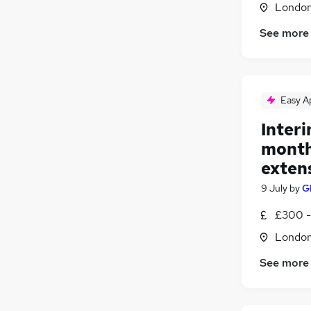
Londo
Media, Digital & Creative
(
2
)
Other
(
1
)
See more
Charity & Voluntary
(
1
)
Recruitment Consultancy
Security & Safety
Easy A
Leisure & Tourism
(
1
)
Apprenticeships
Interi
month 
exten
9 July
by
G
£300 -
Londo
See more