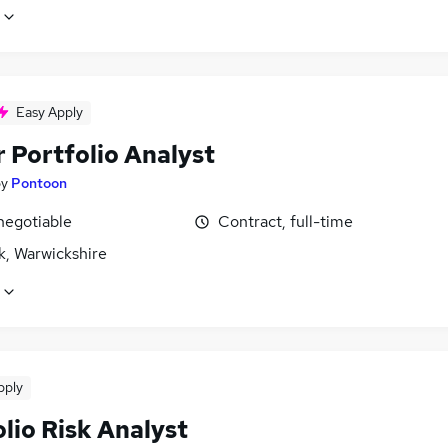
Easy Apply
 Portfolio Analyst
by
Pontoon
negotiable
Contract, full-time
k, Warwickshire
pply
lio Risk Analyst