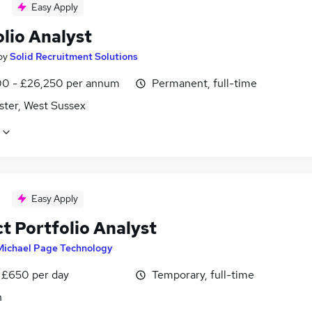
Easy Apply
lio Analyst
by
Solid Recruitment Solutions
0 - £26,250 per annum
Permanent, full-time
ster, West Sussex
Easy Apply
t Portfolio Analyst
Michael Page Technology
 £650 per day
Temporary, full-time
n