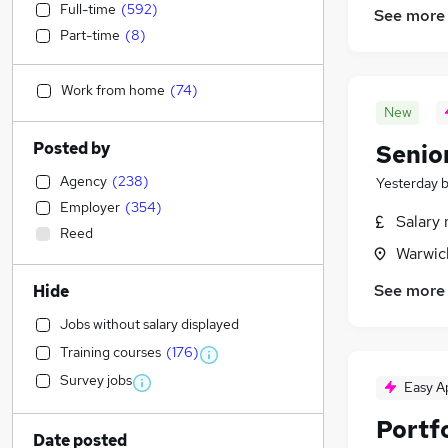
Full-time
(
592
)
See more
Part-time
(
8
)
Work from home
(
74
)
New
Posted by
Senior
Agency
(
238
)
Yesterday
Employer
(
354
)
Salary 
Reed
Warwic
See more
Hide
Jobs without salary displayed
Training courses
(
176
)
Survey jobs
Easy A
Portfo
Date posted