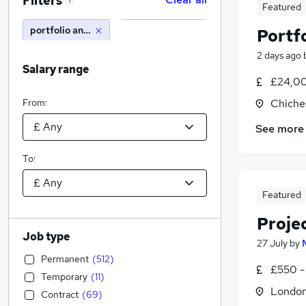
Filters
1
Featured
portfolio analyst
Portfo
2 days ago
Salary range
£24,00
From:
Chiche
See more
To:
Featured
Projec
Job type
27 July
by
Permanent
(
512
)
£550 -
Temporary
(
11
)
Londo
Contract
(
69
)