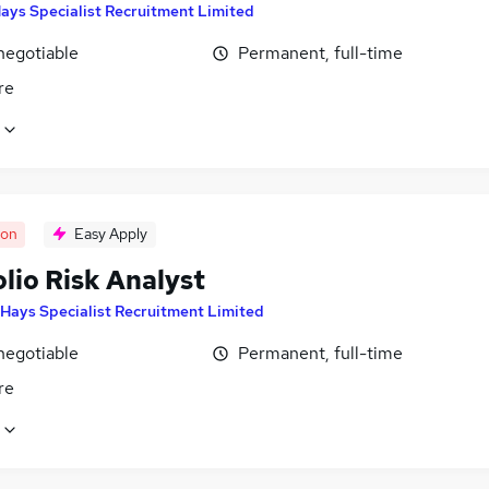
ays Specialist Recruitment Limited
negotiable
Permanent, full-time
re
oon
Easy Apply
lio Risk Analyst
Hays Specialist Recruitment Limited
negotiable
Permanent, full-time
re