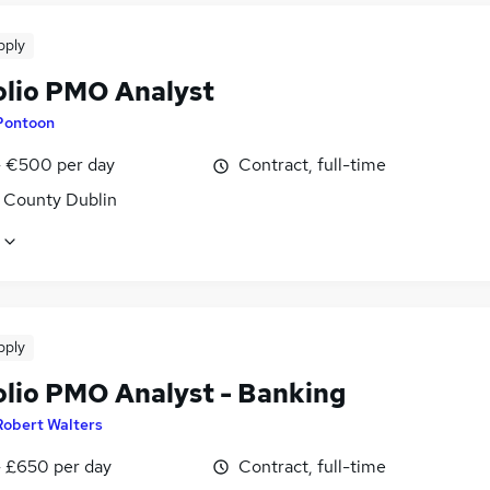
pply
olio PMO Analyst
Pontoon
 €500 per day
Contract, full-time
, County Dublin
pply
olio PMO Analyst - Banking
Robert Walters
 £650 per day
Contract, full-time