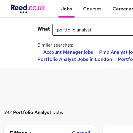
Jobs
Courses
Career a
What
Similar searches:
Account Manager jobs
Pmo Analyst j
Portfolio Analyst Jobs in London
Portfo
592
Portfolio Analyst
Jobs
Clear all