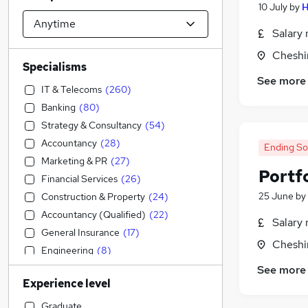
10 July
by
H
Salary 
Cheshi
Specialisms
See more
IT & Telecoms
(
260
)
Banking
(
80
)
Strategy & Consultancy
(
54
)
Accountancy
(
28
)
Ending S
Marketing & PR
(
27
)
Portfo
Financial Services
(
26
)
25 June
by
Construction & Property
(
24
)
Accountancy (Qualified)
(
22
)
Salary 
General Insurance
(
17
)
Cheshi
Engineering
(
8
)
Training
(
5
)
See more
Experience level
Manufacturing
(
4
)
Energy
(
4
)
Graduate