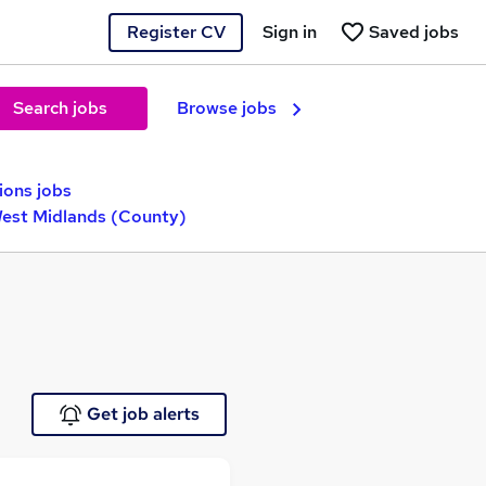
Register CV
Sign in
Saved jobs
Search jobs
Browse jobs
ions jobs
West Midlands (County)
Get job alerts