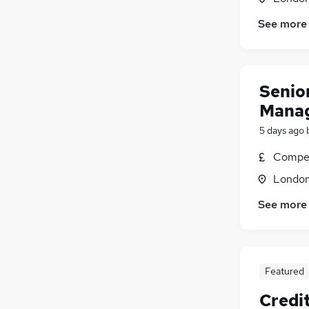
See more
Senio
Mana
5 days ago
Compet
Londo
See more
Featured
Credit