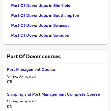
Port Of Dover Jobs in Sheffield
Port Of Dover Jobs in Southampton
Port Of Dover Jobs in Swansea
Port Of Dover Jobs in Swindon
Port Of Dover
courses
Port Management Course
Online, Self-paced
£15
Shipping and Port Management Complete Course
Online, Self-paced
£15