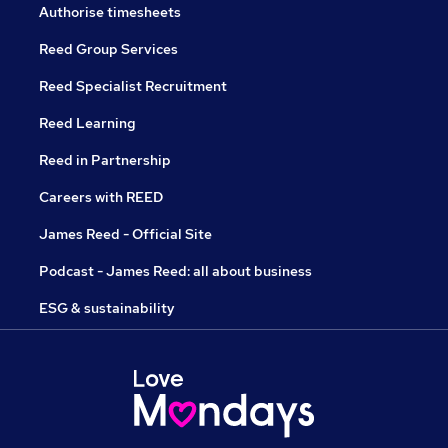
Authorise timesheets
Reed Group Services
Reed Specialist Recruitment
Reed Learning
Reed in Partnership
Careers with REED
James Reed - Official Site
Podcast - James Reed: all about business
ESG & sustainability