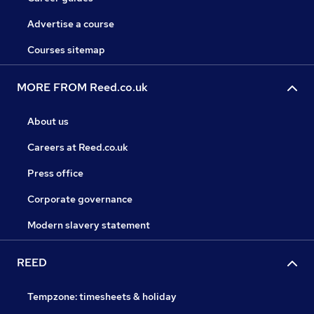
Advertise a course
Courses sitemap
MORE FROM Reed.co.uk
About us
Careers at Reed.co.uk
Press office
Corporate governance
Modern slavery statement
REED
Tempzone: timesheets & holiday