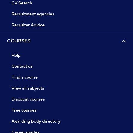
CV Search
Recruitment agencies
Recruiter Advice
COURSES
Help
Contact us
Find a course
View all subjects
Discount courses
Free courses
Awarding body directory
Career guides