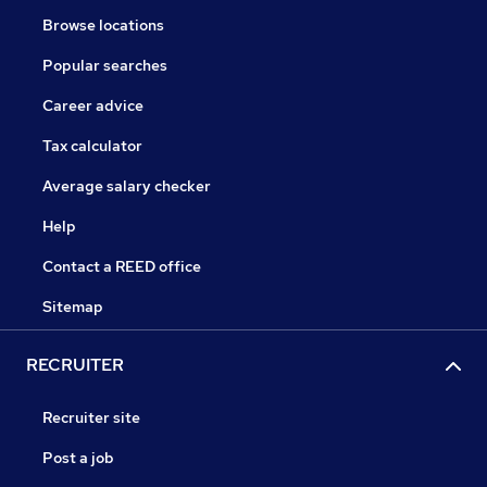
Browse locations
Popular searches
Career advice
Tax calculator
Average salary checker
Help
Contact a REED office
Sitemap
RECRUITER
Recruiter site
Post a job