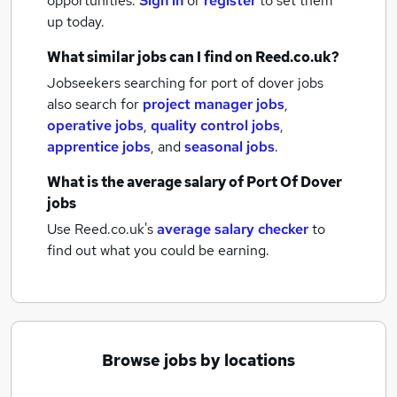
opportunities.
Sign in
or
register
to set them
up today.
What similar jobs can I find on Reed.co.uk?
Jobseekers searching for port of dover jobs
also search for
project manager jobs
,
operative jobs
,
quality control jobs
,
apprentice jobs
,
and
seasonal jobs
.
What is the average salary of
Port Of Dover
jobs
Use Reed.co.uk's
average salary checker
to
find out what you could be earning.
Browse jobs by locations