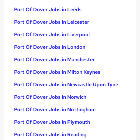
Port Of Dover Jobs in Leeds
Port Of Dover Jobs in Leicester
Port Of Dover Jobs in Liverpool
Port Of Dover Jobs in London
Port Of Dover Jobs in Manchester
Port Of Dover Jobs in Milton Keynes
Port Of Dover Jobs in Newcastle Upon Tyne
Port Of Dover Jobs in Norwich
Port Of Dover Jobs in Nottingham
Port Of Dover Jobs in Plymouth
Port Of Dover Jobs in Reading