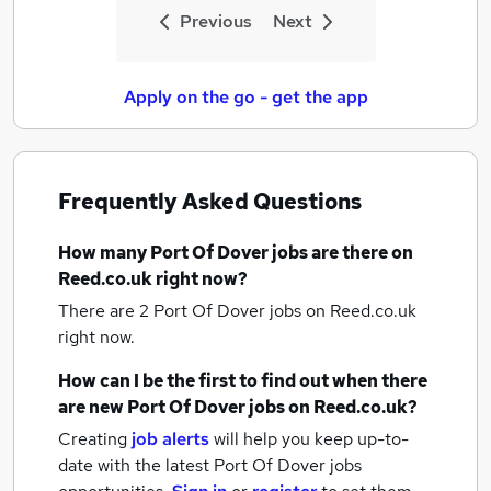
Previous
Next
Apply on the go - get the app
Frequently Asked Questions
How many
Port Of Dover jobs
are there on
Reed.co.uk right now?
There are 2
Port Of Dover jobs
on Reed.co.uk
right now.
How can I be the first to find out when there
are new
Port Of Dover jobs
on Reed.co.uk?
Creating
job alerts
will help you keep up-to-
date with the latest
Port Of Dover jobs