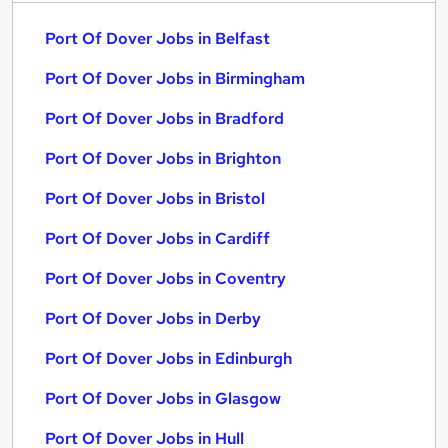
Port Of Dover Jobs in Belfast
Port Of Dover Jobs in Birmingham
Port Of Dover Jobs in Bradford
Port Of Dover Jobs in Brighton
Port Of Dover Jobs in Bristol
Port Of Dover Jobs in Cardiff
Port Of Dover Jobs in Coventry
Port Of Dover Jobs in Derby
Port Of Dover Jobs in Edinburgh
Port Of Dover Jobs in Glasgow
Port Of Dover Jobs in Hull