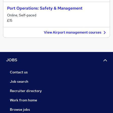
Port Operations: Safety & Management
Online, Self-paced
£15
View Airport management courses
JOBS
Contact us
Job search
Recruiter directory
Work from home
Browse jobs