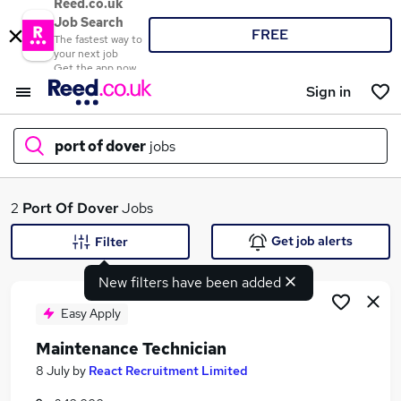
Reed.co.uk
Job Search
FREE
The fastest way to
your next job
Get the app now
Sign in
port of dover
jobs
What
2
Port Of Dover
Jobs
Get job alerts
Filter
New filters have been added
Where
Easy Apply
Maintenance Technician
Search jobs
8 July
by
React Recruitment Limited