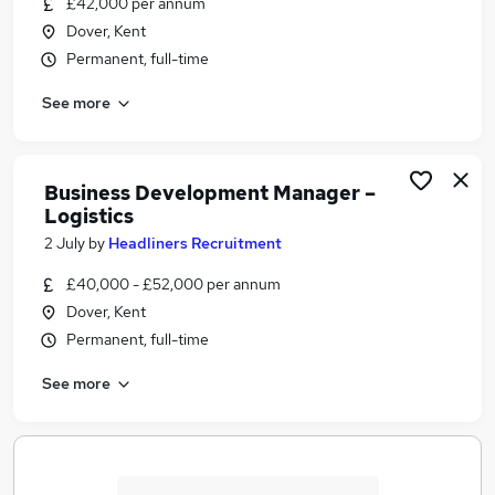
£42,000 per annum
Similar searches:
Dover, Kent
Project Manager jobs
Permanent, full-time
Operative jobs
See more
Quality Control jobs
Apprentice jobs
Seasonal jobs
Port Of Dover Jobs in Belfast
Business Development Manager –
Logistics
Port Of Dover Jobs in Birmingham
Port Of Dover Jobs in Bradford
2 July
by
Headliners Recruitment
£40,000 - £52,000 per annum
Dover, Kent
Permanent, full-time
See more