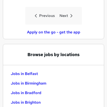
Previous
Next
Apply on the go - get the app
Browse jobs by locations
Jobs in Belfast
Jobs in Birmingham
Jobs in Bradford
Jobs in Brighton