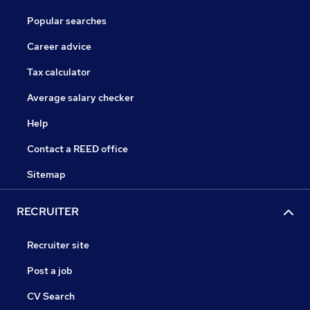
Popular searches
Career advice
Tax calculator
Average salary checker
Help
Contact a REED office
Sitemap
RECRUITER
Recruiter site
Post a job
CV Search