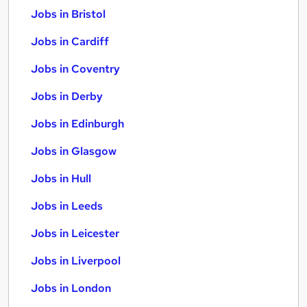
Jobs in Bristol
Jobs in Cardiff
Jobs in Coventry
Jobs in Derby
Jobs in Edinburgh
Jobs in Glasgow
Jobs in Hull
Jobs in Leeds
Jobs in Leicester
Jobs in Liverpool
Jobs in London