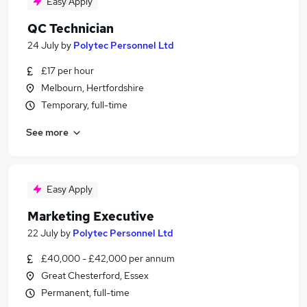
Easy Apply
QC Technician
24 July
by
Polytec Personnel Ltd
£17 per hour
Melbourn, Hertfordshire
Temporary, full-time
See more
Easy Apply
Marketing Executive
22 July
by
Polytec Personnel Ltd
£40,000 - £42,000 per annum
Great Chesterford, Essex
Permanent, full-time