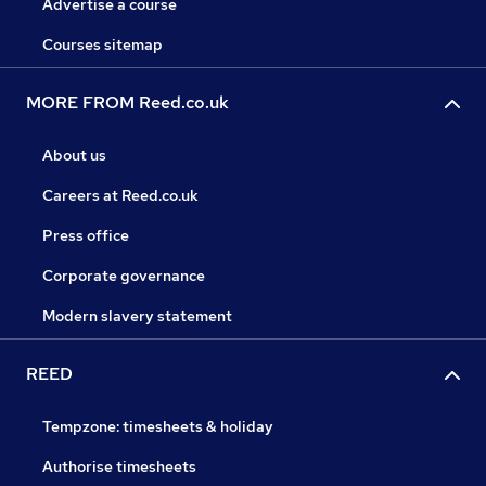
Advertise a course
Courses sitemap
MORE FROM Reed.co.uk
About us
Careers at Reed.co.uk
Press office
Corporate governance
Modern slavery statement
REED
Tempzone: timesheets & holiday
Authorise timesheets