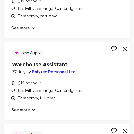
£14 per hour
Similar searches:
Bar Hill, Cambridge, Cambridgeshire
Jobs in Belfast
Temporary, part-time
Jobs in Birmingham
See more
Jobs in Bradford
Easy Apply
Warehouse Assistant
27 July
by
Polytec Personnel Ltd
£14 per hour
Bar Hill, Cambridge, Cambridgeshire
Temporary, full-time
See more