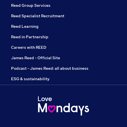
Reed Group Services
Reed Specialist Recruitment
Reed Learning
Reed in Partnership
Careers with REED
James Reed - Official Site
Podcast - James Reed: all about business
ESG & sustainability