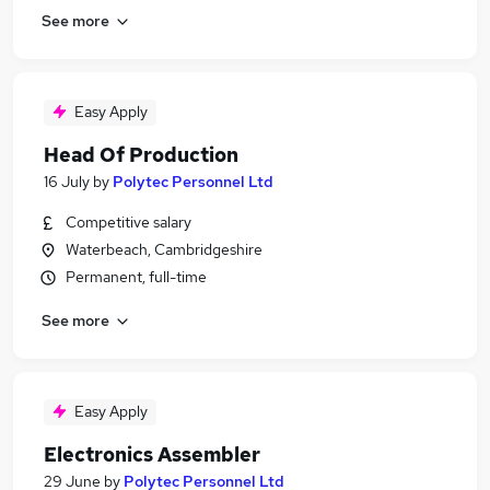
See more
Easy Apply
Head Of Production
16 July
by
Polytec Personnel Ltd
Competitive salary
Waterbeach, Cambridgeshire
Permanent, full-time
See more
Easy Apply
Electronics Assembler
29 June
by
Polytec Personnel Ltd