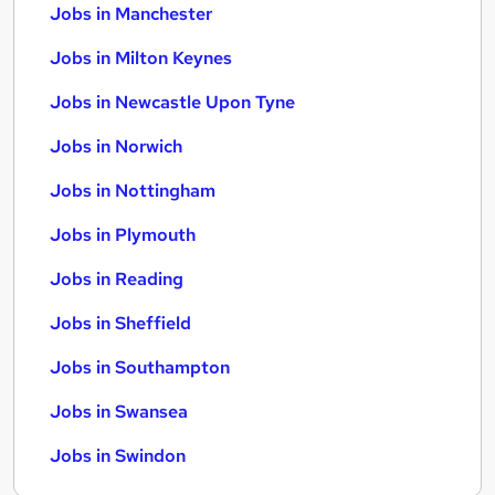
Jobs in Manchester
Jobs in Milton Keynes
Jobs in Newcastle Upon Tyne
Jobs in Norwich
Jobs in Nottingham
Jobs in Plymouth
Jobs in Reading
Jobs in Sheffield
Jobs in Southampton
Jobs in Swansea
Jobs in Swindon