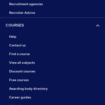
Recruitment agencies
Recruiter Advice
COURSES
Help
Contact us
Find a course
View all subjects
Discount courses
Free courses
Awarding body directory
Career guides