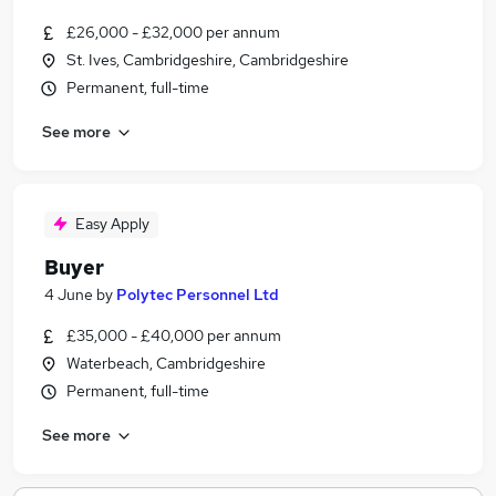
£26,000 - £32,000 per annum
St. Ives, Cambridgeshire, Cambridgeshire
Permanent, full-time
See more
Easy Apply
Buyer
4 June
by
Polytec Personnel Ltd
£35,000 - £40,000 per annum
Waterbeach, Cambridgeshire
Permanent, full-time
See more