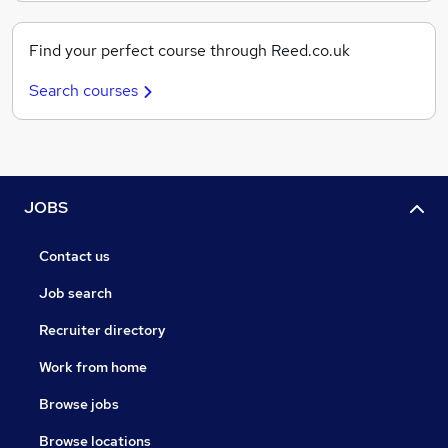
Find your perfect course through Reed.co.uk
Search courses
JOBS
Contact us
Job search
Recruiter directory
Work from home
Browse jobs
Browse locations