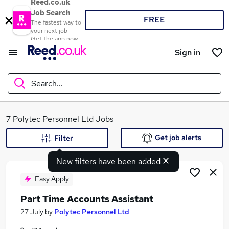
Reed.co.uk
Job Search
FREE
The fastest way to
your next job
Get the app now
Sign in
Search...
What
7 Polytec Personnel Ltd Jobs
Get job alerts
Filter
New filters have been added
Where
Easy Apply
Part Time Accounts Assistant
Search jobs
27 July
by
Polytec Personnel Ltd