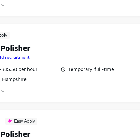
pply
 Polisher
ld recruitment
- £15.58 per hour
Temporary, full-time
, Hampshire
Easy Apply
 Polisher