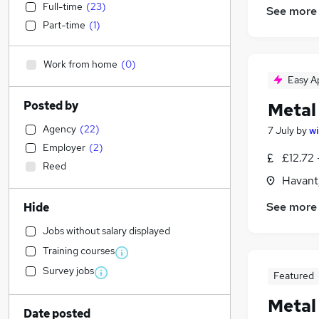
Full-time
(
23
)
See more
Part-time
(
1
)
Work from home
(
0
)
Easy A
Posted by
Metal
Agency
(
22
)
7 July
by
wi
Employer
(
2
)
£12.72 
Reed
Havant
See more
Hide
Jobs without salary displayed
Training courses
Survey jobs
Featured
Metal
Date posted