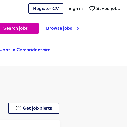
Register CV
Sign in
Saved jobs
Search jobs
Browse jobs
 Jobs in Cambridgeshire
Get job alerts