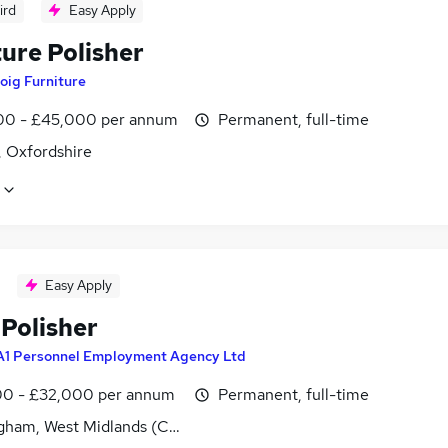
ird
Easy Apply
ure Polisher
oig Furniture
0 - £45,000 per annum
Permanent, full-time
 Oxfordshire
Easy Apply
 Polisher
A1 Personnel Employment Agency Ltd
0 - £32,000 per annum
Permanent, full-time
gham, West Midlands (County)