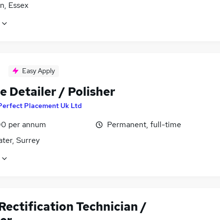
n, Essex
Easy Apply
e Detailer / Polisher
Perfect Placement Uk Ltd
0 per annum
Permanent, full-time
ter, Surrey
ectification Technician /