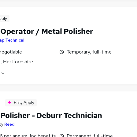
pply
 Operator / Metal Polisher
ap Technical
negotiable
Temporary, full-time
, Hertfordshire
Easy Apply
Polisher - Deburr Technician
by
Reed
6 per annum, inc benefits
Permanent, full-time