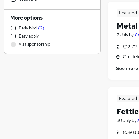
Customer Service
Featured
Security & Safety
More options
Training
Metal
Early bird
(
2
)
Accountancy
7 July
by
C
Easy apply
Sales
Visa sponsorship
£12.72 
Human Resources
Legal
Catfiel
Social Care
See more
Estate Agency
FMCG
Financial Services
Charity & Voluntary
Featured
Graduate Training & Internships
Fettle
Admin, Secretarial & PA
Accountancy (Qualified)
30 July
by
General Insurance
£39,88
Marketing & PR