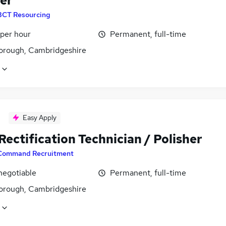
her
BCT Resourcing
 per hour
Permanent, full-time
orough, Cambridgeshire
Easy Apply
ectification Technician / Polisher
Command Recruitment
negotiable
Permanent, full-time
orough, Cambridgeshire