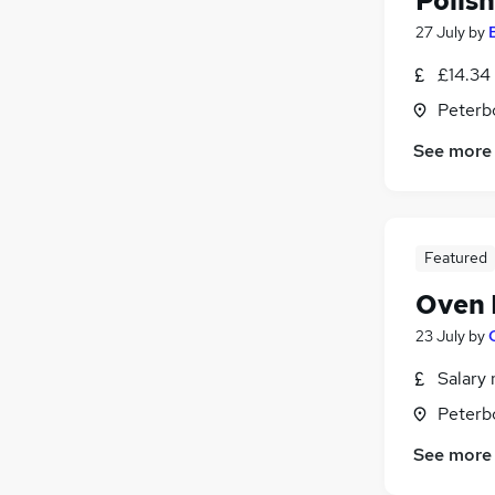
Polis
27 July
by
£14.34
Peterb
See more
Featured
Oven R
23 July
by
Salary 
Peterb
See more