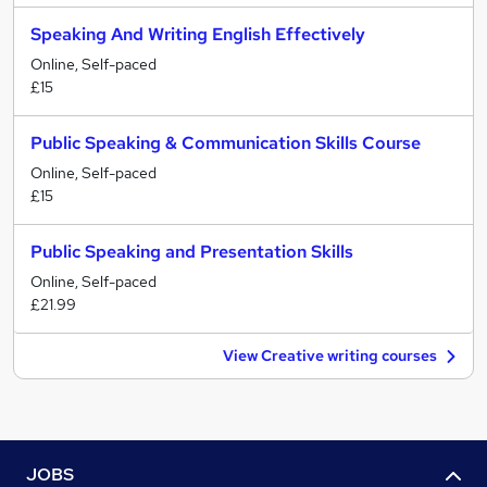
Speaking And Writing English Effectively
Online, Self-paced
£15
Public Speaking & Communication Skills Course
Online, Self-paced
£15
Public Speaking and Presentation Skills
Online, Self-paced
£21.99
View Creative writing courses
JOBS