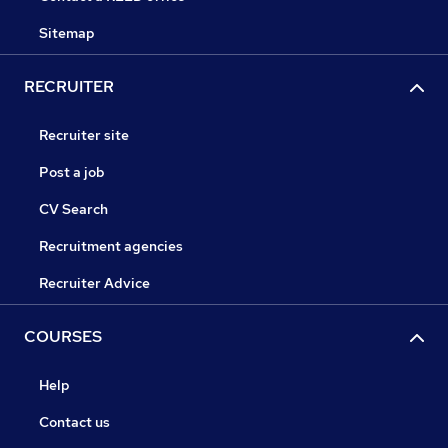
Sitemap
RECRUITER
Recruiter site
Post a job
CV Search
Recruitment agencies
Recruiter Advice
COURSES
Help
Contact us