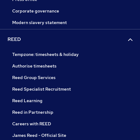
Corporate governance
Modern slavery statement
REED
Tempzone: timesheets & holiday
Authorise timesheets
Reed Group Services
Reed Specialist Recruitment
Reed Learning
Reed in Partnership
Careers with REED
James Reed - Official Site