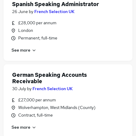
Spanish Speaking Administrator
26 June
by
French Selection UK
£28,000 per annum
London
Permanent, full-time
See more
German Speaking Accounts
Receivable
30 July
by
French Selection UK
£27,000 per annum
Wolverhampton, West Midlands (County)
Contract, full-time
See more