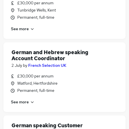
£30,000 per annum
Tunbridge Wells, Kent
Permanent, full-time
See more
German and Hebrew speaking
Account Coordinator
2 July
by
French Selection UK
£30,000 per annum
Watford, Hertfordshire
Permanent, full-time
See more
German speaking Customer