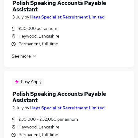
Polish Speaking Accounts Payable
Assistant
3 July
by
Hays Specialist Recruitment Limited
£30,000 per annum
Heywood, Lancashire
Permanent, full-time
See more
Easy Apply
Polish Speaking Accounts Payable
Assistant
2 July
by
Hays Specialist Recruitment Limited
£30,000 - £32,000 per annum
Heywood, Lancashire
Permanent, full-time