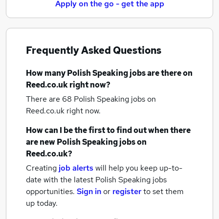
Apply on the go - get the app
Frequently Asked Questions
How many
Polish Speaking jobs
are there on
Reed.co.uk right now?
There are 68
Polish Speaking jobs
on
Reed.co.uk right now.
How can I be the first to find out when there
are new
Polish Speaking jobs
on
Reed.co.uk?
Creating
job alerts
will help you keep up-to-
date with the latest
Polish Speaking jobs
opportunities.
Sign in
or
register
to set them
up today.