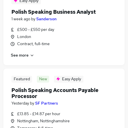
Easy Apply
Polish Speaking Business Analyst
1 week ago
by
Sanderson
£500 - £550 per day
London
Contract, full-time
See more
Featured
New
Easy Apply
Polish Speaking Accounts Payable
Processor
Yesterday
by
SF Partners
£13.85 - £14.87 per hour
Nottingham, Nottinghamshire