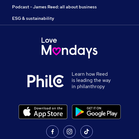
Podcast - James Reed: all about business
ESG & sustainability
Learn how Reed
is leading the way
in philanthropy