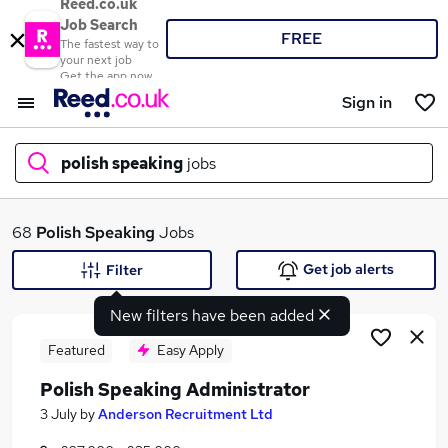
Reed.co.uk
Job Search
FREE
The fastest way to
your next job
Get the app now
Sign in
polish speaking
jobs
What
68
Polish Speaking
Jobs
Get job alerts
Filter
New filters have been added
Where
Featured
Easy Apply
Polish Speaking Administrator
Search jobs
3 July
by
Anderson Recruitment Ltd