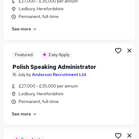
£27,000 - £35,000 per annum
Similar searches:
Ledbury, Herefordshire
Remote jobs
Permanent, full-time
Hr jobs
See more
Payroll jobs
Data Entry jobs
Credit Control jobs
Polish Speaking Jobs in London
Featured
Easy Apply
Polish Speaking Jobs in Lancashire
Polish Speaking Administrator
Polish Speaking Jobs in West Midlands (County)
16 July
by
Anderson Recruitment Ltd
£27,000 - £35,000 per annum
Ledbury, Herefordshire
Permanent, full-time
See more