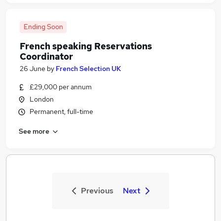
Ending Soon
French speaking Reservations
Coordinator
26 June
by
French Selection UK
£29,000 per annum
London
Permanent, full-time
See more
Previous
Next