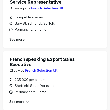
Service Representative
3 days ago
by
French Selection UK
Competitive salary
Bury St. Edmunds, Suffolk
Permanent, full-time
See more
French speaking Export Sales
Executive
21 July
by
French Selection UK
£35,000 per annum
Sheffield, South Yorkshire
Permanent, full-time
See more