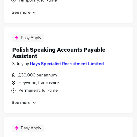
Temporary, full-time
See more
Easy Apply
Polish Speaking Accounts Payable
Assistant
3 July
by
Hays Specialist Recruitment Limited
£30,000 per annum
Heywood, Lancashire
Permanent, full-time
See more
Easy Apply