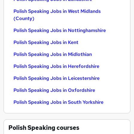
Polish Speaking Jobs in West Midlands
(County)
Polish Speaking Jobs in Nottinghamshire
Polish Speaking Jobs in Kent
Polish Speaking Jobs in Midlothian
Polish Speaking Jobs in Herefordshire
Polish Speaking Jobs in Leicestershire
Polish Speaking Jobs in Oxfordshire
Polish Speaking Jobs in South Yorkshire
Polish Speaking
courses