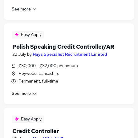
See more
Easy Apply
Polish Speaking Credit Controller/AR
22 July
by
Hays Specialist Recruitment Limited
£30,000 - £32,000 per annum
Heywood, Lancashire
Permanent, full-time
See more
Easy Apply
Credit Controller