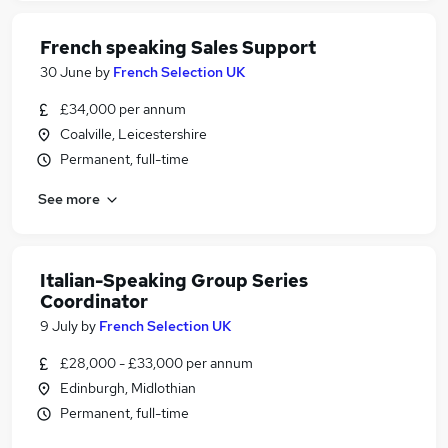
French speaking Sales Support
30 June
by
French Selection UK
£34,000 per annum
Coalville, Leicestershire
Permanent, full-time
See more
Italian-Speaking Group Series
Coordinator
9 July
by
French Selection UK
£28,000 - £33,000 per annum
Edinburgh, Midlothian
Permanent, full-time