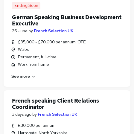
Ending Soon
German Speaking Business Development
Executive
26 June
by
French Selection UK
£35,000 - £70,000 per annum, OTE
Wales
Permanent, full-time
Work from home
See more
French speaking Client Relations
Coordinator
3 days ago
by
French Selection UK
£30,000 per annum
Harrogate, North Yorkshire