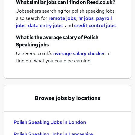
What similar jobs can I find on Reed.co.uk?
Jobseekers searching for polish speaking jobs
also search for
remote jobs
,
hr jobs
,
payroll
jobs
,
data entry jobs
,
and
credit control jobs
.
What is the average salary of
Polish
Speaking jobs
Use Reed.co.uk's
average salary checker
to
find out what you could be earning.
Browse jobs by locations
Polish Speaking Jobs in London
Polish Speaking Jobs in Lancashire