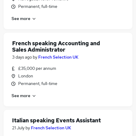
Permanent, full-time
See more
French speaking Accounting and
Sales Administrator
3 days ago
by
French Selection UK
£35,000 per annum
London
Permanent, full-time
See more
Italian speaking Events Assistant
21 July
by
French Selection UK