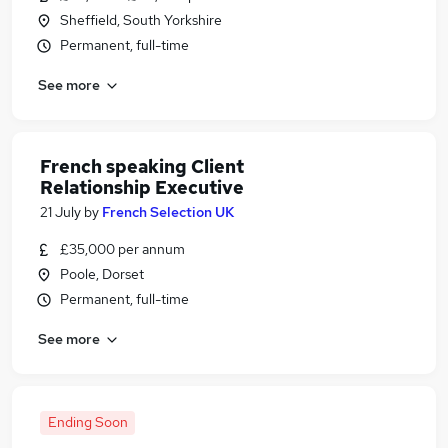
Sheffield, South Yorkshire
Permanent, full-time
See more
French speaking Client
Relationship Executive
21 July
by
French Selection UK
£35,000 per annum
Poole, Dorset
Permanent, full-time
See more
Ending Soon