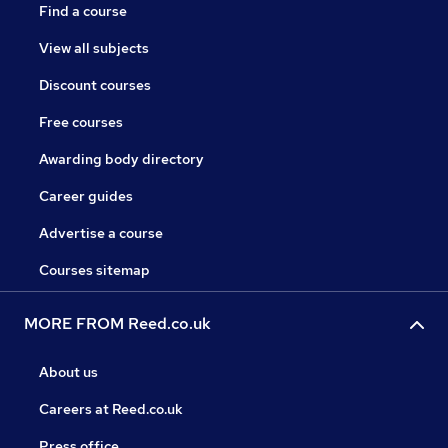
Find a course
View all subjects
Discount courses
Free courses
Awarding body directory
Career guides
Advertise a course
Courses sitemap
MORE FROM Reed.co.uk
About us
Careers at Reed.co.uk
Press office