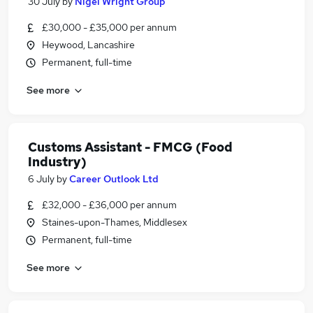
30 July
by
Nigel Wright Group
£30,000 - £35,000 per annum
Heywood, Lancashire
Permanent, full-time
See more
Customs Assistant - FMCG (Food
Industry)
6 July
by
Career Outlook Ltd
£32,000 - £36,000 per annum
Staines-upon-Thames, Middlesex
Permanent, full-time
See more