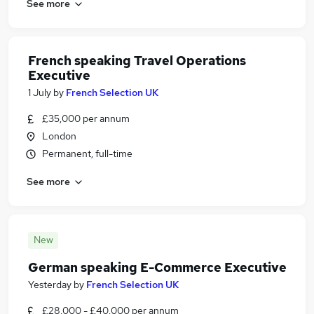
See more
French speaking Travel Operations
Executive
1 July
by
French Selection UK
£35,000 per annum
London
Permanent, full-time
See more
New
German speaking E-Commerce Executive
Yesterday
by
French Selection UK
£28,000 - £40,000 per annum