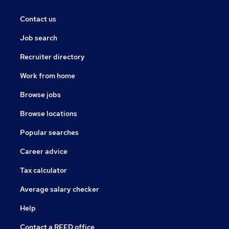
Contact us
Job search
Recruiter directory
Work from home
Browse jobs
Browse locations
Popular searches
Career advice
Tax calculator
Average salary checker
Help
Contact a REED office