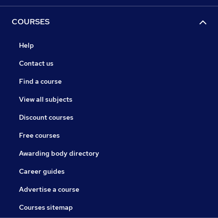
COURSES
Help
Contact us
Find a course
View all subjects
Discount courses
Free courses
Awarding body directory
Career guides
Advertise a course
Courses sitemap