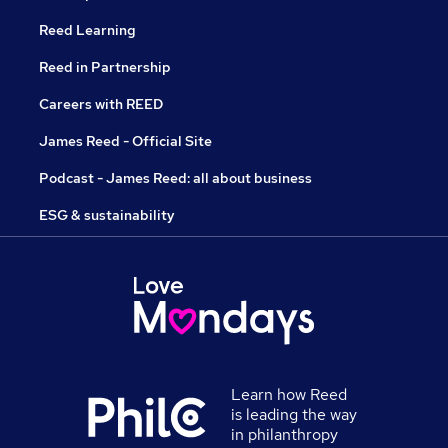
Reed Learning
Reed in Partnership
Careers with REED
James Reed - Official Site
Podcast - James Reed: all about business
ESG & sustainability
Learn how Reed
is leading the way
in philanthropy