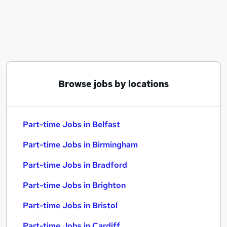
Similar searches:
Part-time Jobs in Belfast
Part-time Jobs in Birmingham
Part-time Jobs in Bradford
Browse jobs by locations
Part-time Jobs in Belfast
Part-time Jobs in Birmingham
Part-time Jobs in Bradford
Part-time Jobs in Brighton
Part-time Jobs in Bristol
Part-time Jobs in Cardiff