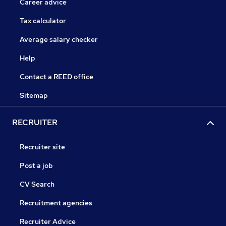
Career advice
Tax calculator
Average salary checker
Help
Contact a REED office
Sitemap
RECRUITER
Recruiter site
Post a job
CV Search
Recruitment agencies
Recruiter Advice