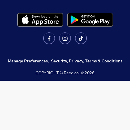
Manage Preferences
,
Security, Privacy, Terms & Conditions
COPYRIGHT © Reed.co.uk
2026