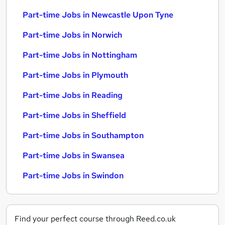
Part-time Jobs in Newcastle Upon Tyne
Part-time Jobs in Norwich
Part-time Jobs in Nottingham
Part-time Jobs in Plymouth
Part-time Jobs in Reading
Part-time Jobs in Sheffield
Part-time Jobs in Southampton
Part-time Jobs in Swansea
Part-time Jobs in Swindon
Find your perfect course through Reed.co.uk