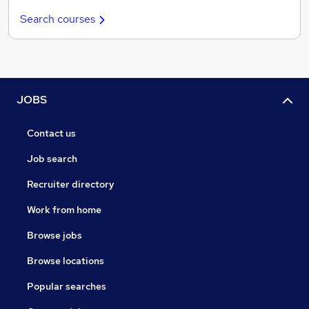
Search courses
JOBS
Contact us
Job search
Recruiter directory
Work from home
Browse jobs
Browse locations
Popular searches