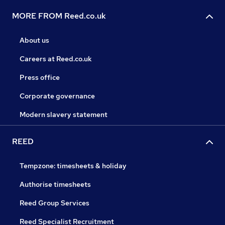
MORE FROM Reed.co.uk
About us
Careers at Reed.co.uk
Press office
Corporate governance
Modern slavery statement
REED
Tempzone: timesheets & holiday
Authorise timesheets
Reed Group Services
Reed Specialist Recruitment