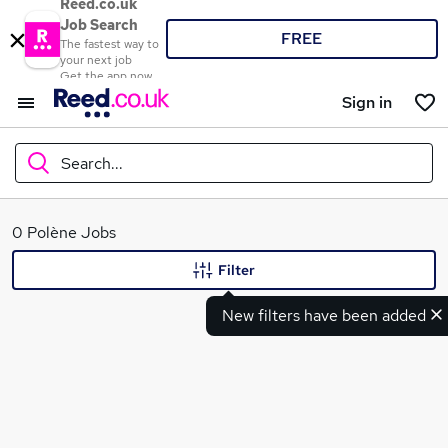
Reed.co.uk
Job Search
FREE
The fastest way to
your next job
Get the app now
Sign in
Search...
What
0 Polène Jobs
Filter
New filters have been added
Where
Search jobs