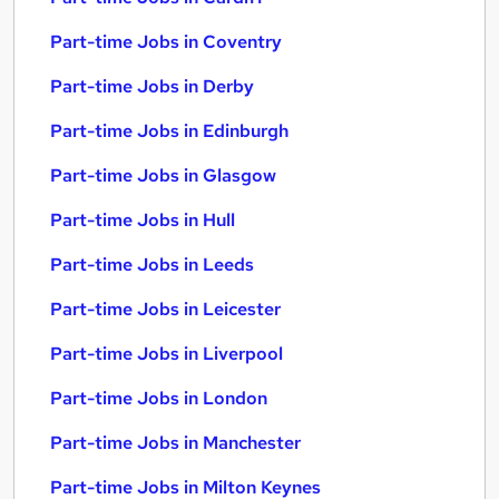
Part-time Jobs in Coventry
Part-time Jobs in Derby
Part-time Jobs in Edinburgh
Part-time Jobs in Glasgow
Part-time Jobs in Hull
Part-time Jobs in Leeds
Part-time Jobs in Leicester
Part-time Jobs in Liverpool
Part-time Jobs in London
Part-time Jobs in Manchester
Part-time Jobs in Milton Keynes