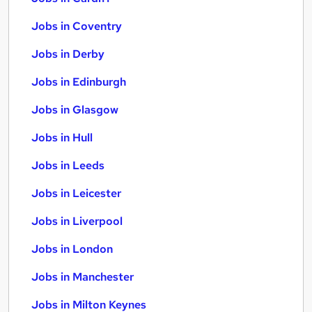
Jobs in Coventry
Jobs in Derby
Jobs in Edinburgh
Jobs in Glasgow
Jobs in Hull
Jobs in Leeds
Jobs in Leicester
Jobs in Liverpool
Jobs in London
Jobs in Manchester
Jobs in Milton Keynes