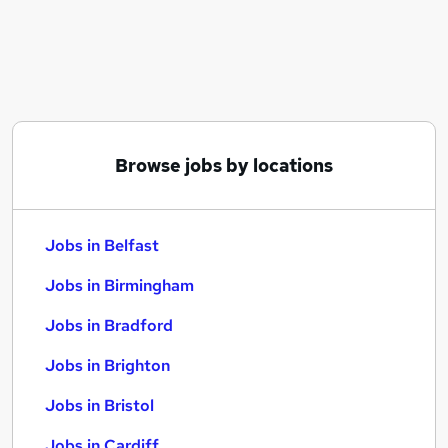
Similar searches:
Jobs in Belfast
Jobs in Birmingham
Jobs in Bradford
Browse jobs by locations
Jobs in Belfast
Jobs in Birmingham
Jobs in Bradford
Jobs in Brighton
Jobs in Bristol
Jobs in Cardiff