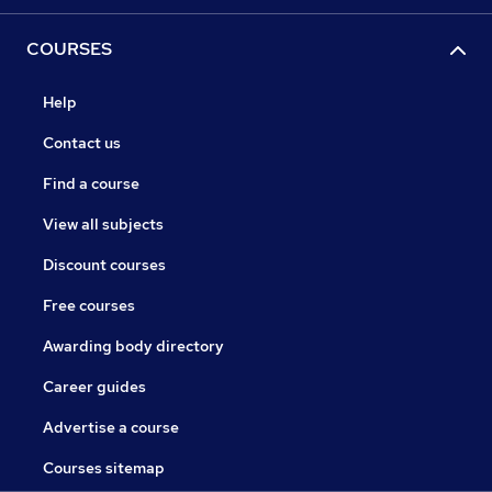
COURSES
Help
Contact us
Find a course
View all subjects
Discount courses
Free courses
Awarding body directory
Career guides
Advertise a course
Courses sitemap