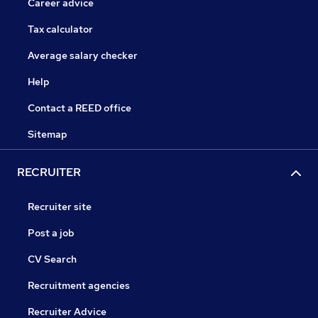
Career advice
Tax calculator
Average salary checker
Help
Contact a REED office
Sitemap
RECRUITER
Recruiter site
Post a job
CV Search
Recruitment agencies
Recruiter Advice