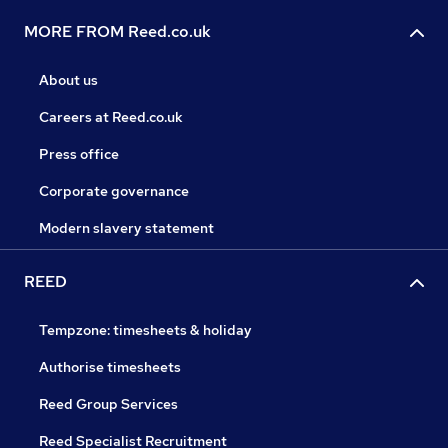
MORE FROM Reed.co.uk
About us
Careers at Reed.co.uk
Press office
Corporate governance
Modern slavery statement
REED
Tempzone: timesheets & holiday
Authorise timesheets
Reed Group Services
Reed Specialist Recruitment