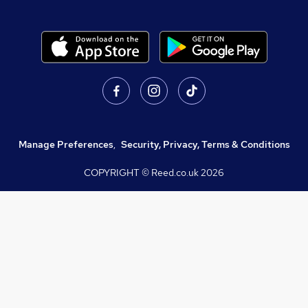
Manage Preferences
,
Security, Privacy, Terms & Conditions
COPYRIGHT © Reed.co.uk
2026