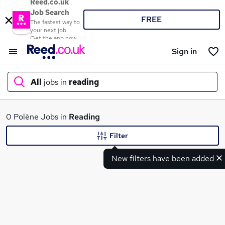
Reed.co.uk
Job Search
FREE
The fastest way to
your next job
Get the app now
Sign in
All
jobs in
reading
What
0 Polène Jobs in
Reading
Filter
New filters have been added
Where
Search jobs