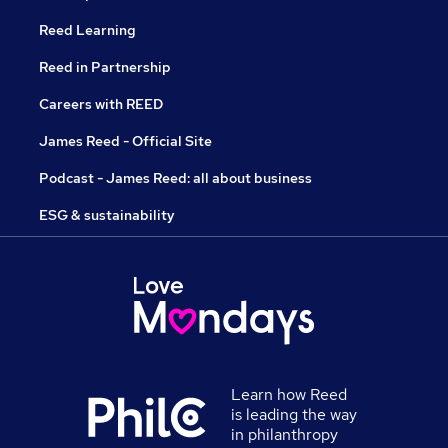
Reed Learning
Reed in Partnership
Careers with REED
James Reed - Official Site
Podcast - James Reed: all about business
ESG & sustainability
Learn how Reed
is leading the way
in philanthropy