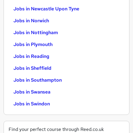
Jobs in Newcastle Upon Tyne
Jobs in Norwich
Jobs in Nottingham
Jobs in Plymouth
Jobs in Reading
Jobs in Sheffield
Jobs in Southampton
Jobs in Swansea
Jobs in Swindon
Find your perfect course through Reed.co.uk