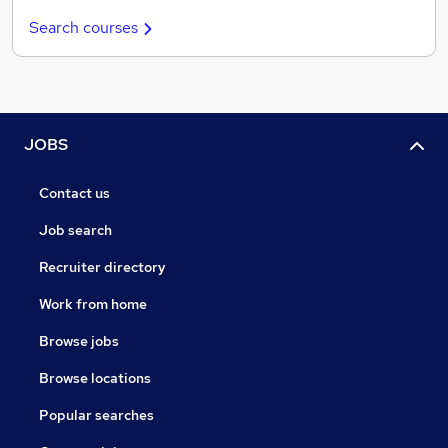
Search courses
JOBS
Contact us
Job search
Recruiter directory
Work from home
Browse jobs
Browse locations
Popular searches