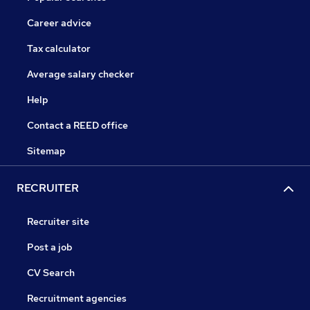
Career advice
Tax calculator
Average salary checker
Help
Contact a REED office
Sitemap
RECRUITER
Recruiter site
Post a job
CV Search
Recruitment agencies