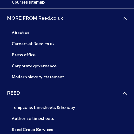
Courses sitemap
MORE FROM Reed.co.uk
About us
Careers at Reed.co.uk
Press office
Corporate governance
Modern slavery statement
REED
Tempzone: timesheets & holiday
Authorise timesheets
Reed Group Services