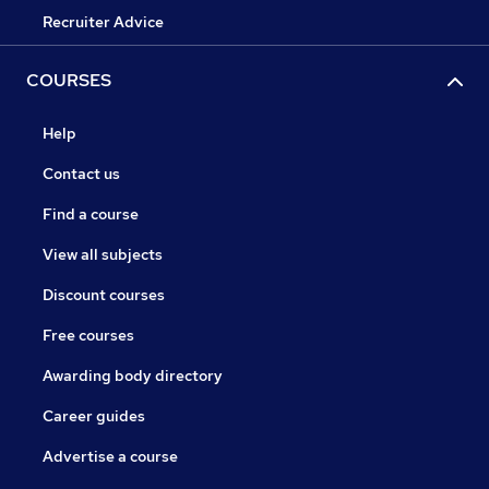
Recruiter Advice
COURSES
Help
Contact us
Find a course
View all subjects
Discount courses
Free courses
Awarding body directory
Career guides
Advertise a course