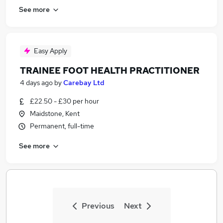
See more
Easy Apply
TRAINEE FOOT HEALTH PRACTITIONER
4 days ago
by
Carebay Ltd
£22.50 - £30 per hour
Maidstone, Kent
Permanent, full-time
See more
Previous
Next