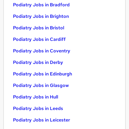
Podiatry Jobs in Bradford
Podiatry Jobs in Brighton
Podiatry Jobs in Bristol
Podiatry Jobs in Cardiff
Podiatry Jobs in Coventry
Podiatry Jobs in Derby
Podiatry Jobs in Edinburgh
Podiatry Jobs in Glasgow
Podiatry Jobs in Hull
Podiatry Jobs in Leeds
Podiatry Jobs in Leicester