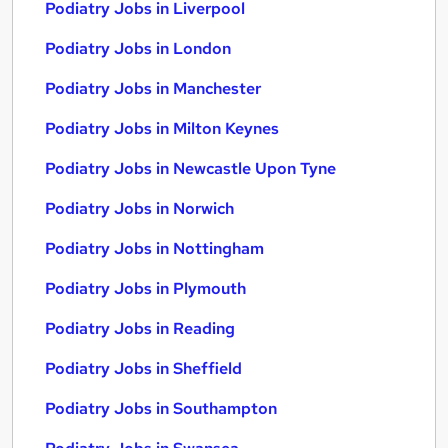
Podiatry Jobs in Liverpool
Podiatry Jobs in London
Podiatry Jobs in Manchester
Podiatry Jobs in Milton Keynes
Podiatry Jobs in Newcastle Upon Tyne
Podiatry Jobs in Norwich
Podiatry Jobs in Nottingham
Podiatry Jobs in Plymouth
Podiatry Jobs in Reading
Podiatry Jobs in Sheffield
Podiatry Jobs in Southampton