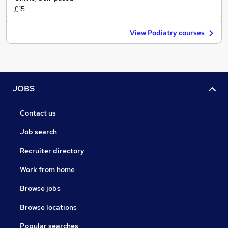
£15
View Podiatry courses
JOBS
Contact us
Job search
Recruiter directory
Work from home
Browse jobs
Browse locations
Popular searches