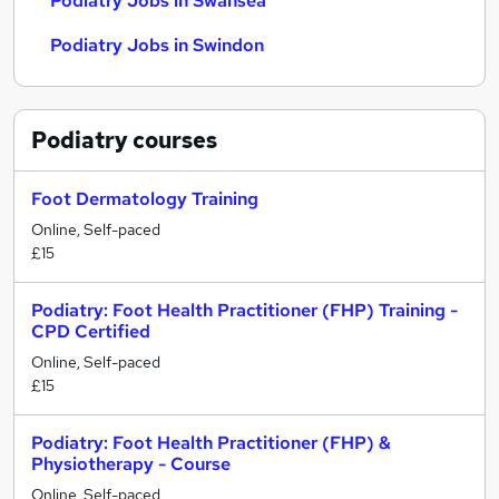
Podiatry Jobs in Swansea
Podiatry Jobs in Swindon
Podiatry
courses
Foot Dermatology Training
Online, Self-paced
£15
Podiatry: Foot Health Practitioner (FHP) Training -
CPD Certified
Online, Self-paced
£15
Podiatry: Foot Health Practitioner (FHP) &
Physiotherapy - Course
Online, Self-paced