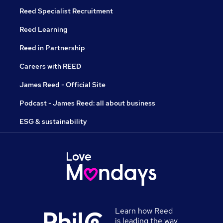
Reed Specialist Recruitment
Reed Learning
Reed in Partnership
Careers with REED
James Reed - Official Site
Podcast - James Reed: all about business
ESG & sustainability
Learn how Reed
is leading the way