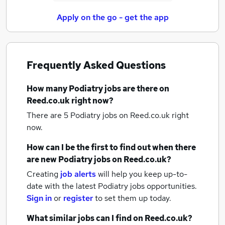
Apply on the go - get the app
Frequently Asked Questions
How many
Podiatry jobs
are there on
Reed.co.uk right now?
There are 5
Podiatry jobs
on Reed.co.uk right
now.
How can I be the first to find out when there
are new
Podiatry jobs
on Reed.co.uk?
Creating
job alerts
will help you keep up-to-
date with the latest
Podiatry jobs
opportunities.
Sign in
or
register
to set them up today.
What similar jobs can I find on Reed.co.uk?