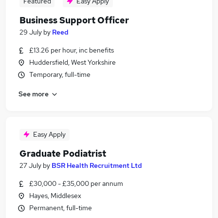
Featured
Easy Apply
Business Support Officer
29 July
by
Reed
£13.26 per hour, inc benefits
Huddersfield, West Yorkshire
Temporary, full-time
See more
Easy Apply
Graduate Podiatrist
27 July
by
BSR Health Recruitment Ltd
£30,000 - £35,000 per annum
Hayes, Middlesex
Permanent, full-time