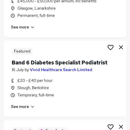
£45,000 - £50,000 per annum, inc benefits
Similar searches:
Glasgow, Lanarkshire
Assistant jobs
Permanent, full-time
Trainee jobs
See more
Work From Home jobs
Real Analyst jobs
Apprentice jobs
Podiatry Jobs in Belfast
Featured
Podiatry Jobs in Birmingham
Band 6 Diabetes Specialist Podiatrist
Podiatry Jobs in Bradford
16 July
by
Vivid Healthcare Search Limited
£20 - £40 per hour
Slough, Berkshire
Temporary, full-time
See more