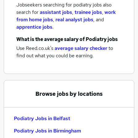
Jobseekers searching for podiatry jobs also
search for
assistant jobs
,
trainee jobs
,
work
from home jobs
,
real analyst jobs
,
and
apprentice jobs
.
What is the average salary of
Podiatry jobs
Use Reed.co.uk's
average salary checker
to
find out what you could be earning.
Browse jobs by locations
Podiatry Jobs in Belfast
Podiatry Jobs in Birmingham