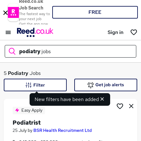
Reed.co.uk
Job Search
FREE
The fastest way to
your next job
Get the app now
Sign in
podiatry
jobs
What
5
Podiatry
Jobs
Get job alerts
Filter
New filters have been added
Where
Easy Apply
Podiatrist
Search jobs
25 July
by
BSR Health Recruitment Ltd