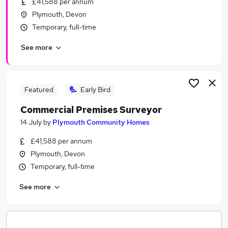
£41,588 per annum
Similar searches:
Plymouth, Devon
Jobs in Belfast
Temporary, full-time
Jobs in Birmingham
See more
Jobs in Bradford
Featured
Early Bird
Commercial Premises Surveyor
14 July
by
Plymouth Community Homes
£41,588 per annum
Plymouth, Devon
Temporary, full-time
See more