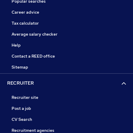
Popular searches
Career advice
Tax calculator
Average salary checker
Help
Contact a REED office
Sitemap
RECRUITER
Recruiter site
Post a job
CV Search
Recruitment agencies