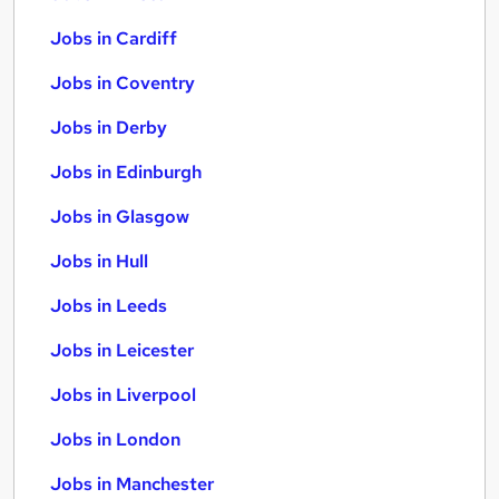
Jobs in Cardiff
Jobs in Coventry
Jobs in Derby
Jobs in Edinburgh
Jobs in Glasgow
Jobs in Hull
Jobs in Leeds
Jobs in Leicester
Jobs in Liverpool
Jobs in London
Jobs in Manchester