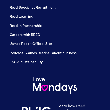
Reed Specialist Recruitment
Reed Learning
Reed in Partnership
Careers with REED
James Reed - Official Site
Podcast - James Reed: all about business
ESG & sustainability
Learn how Reed