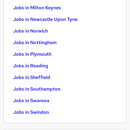
Jobs in Milton Keynes
Jobs in Newcastle Upon Tyne
Jobs in Norwich
Jobs in Nottingham
Jobs in Plymouth
Jobs in Reading
Jobs in Sheffield
Jobs in Southampton
Jobs in Swansea
Jobs in Swindon