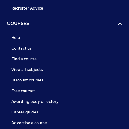
Recruiter Advice
COURSES
Help
Contact us
Find a course
View all subjects
Discount courses
Free courses
Awarding body directory
Career guides
Advertise a course