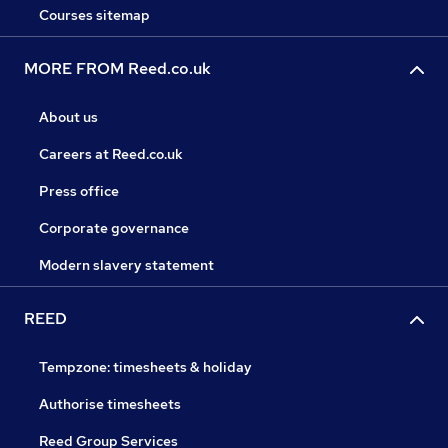
Courses sitemap
MORE FROM Reed.co.uk
About us
Careers at Reed.co.uk
Press office
Corporate governance
Modern slavery statement
REED
Tempzone: timesheets & holiday
Authorise timesheets
Reed Group Services