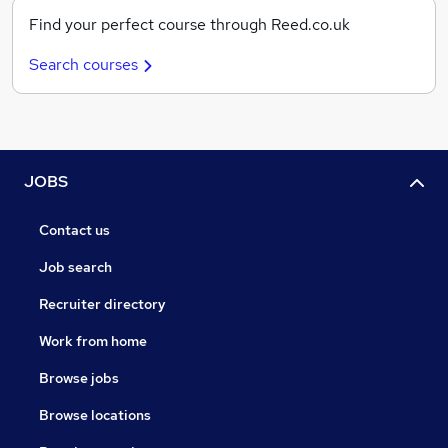
Find your perfect course through Reed.co.uk
Search courses
JOBS
Contact us
Job search
Recruiter directory
Work from home
Browse jobs
Browse locations