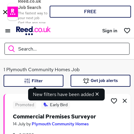
Reed.co.uk
Job Search
FREE
The fastest way to
your next job
Get the app now
Sign in
Search...
What
1 Plymouth Community Homes Job
Get job alerts
Filter
New filters have been added
Where
Promoted
Early Bird
Commercial Premises Surveyor
Search jobs
14 July
by
Plymouth Community Homes