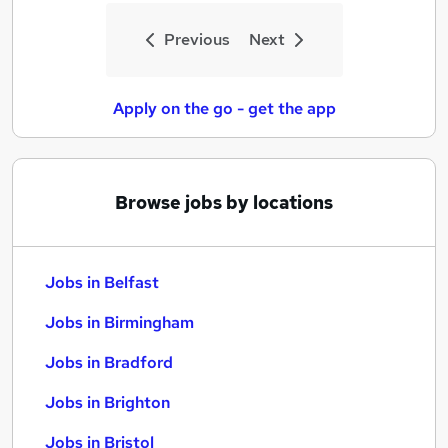
Previous
Next
Apply on the go - get the app
Browse jobs by locations
Jobs in Belfast
Jobs in Birmingham
Jobs in Bradford
Jobs in Brighton
Jobs in Bristol