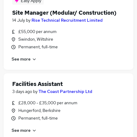
Easy Apply
Site Manager (Modular/ Construction)
14 July
by
Rise Technical Recruitment Limited
£55,000 per annum
Swindon, Wiltshire
Permanent, full-time
See more
Facilities Assistant
3 days ago
by
The Coast Partnership Ltd
£28,000 - £35,000 per annum
Hungerford, Berkshire
Permanent, full-time
See more