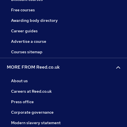
Free courses
Awarding body directory
Career guides
Advertise a course
Courses sitemap
MORE FROM Reed.co.uk
About us
Careers at Reed.co.uk
Press office
Corporate governance
Modern slavery statement