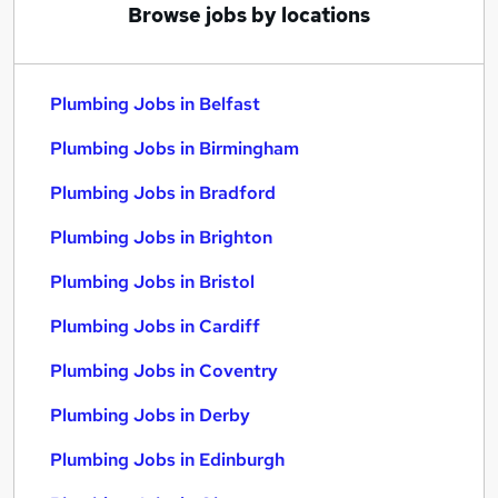
Browse jobs by locations
Plumbing Jobs in Belfast
Plumbing Jobs in Birmingham
Plumbing Jobs in Bradford
Plumbing Jobs in Brighton
Plumbing Jobs in Bristol
Plumbing Jobs in Cardiff
Plumbing Jobs in Coventry
Plumbing Jobs in Derby
Plumbing Jobs in Edinburgh