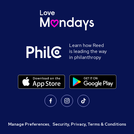
Learn how Reed
is leading the way
in philanthropy
Manage Preferences
,
Security, Privacy, Terms & Conditions