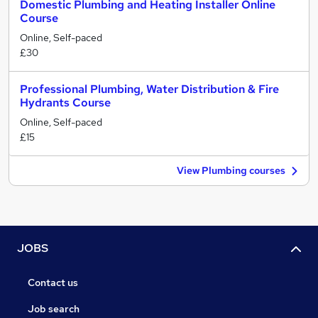
Domestic Plumbing and Heating Installer Online
Course
Online, Self-paced
£30
Professional Plumbing, Water Distribution & Fire
Hydrants Course
Online, Self-paced
£15
View Plumbing courses
JOBS
Contact us
Job search