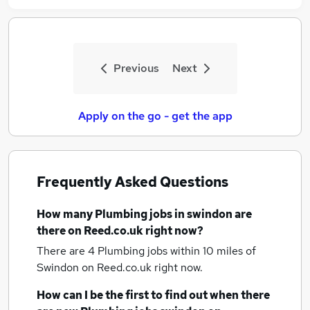
Previous
Next
Apply on the go - get the app
Frequently Asked Questions
How many
Plumbing jobs
in swindon
are
there on Reed.co.uk right now?
There are 4
Plumbing jobs within 10 miles of
Swindon
on Reed.co.uk right now.
How can I be the first to find out when there