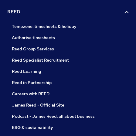
REED
Tempzone: timesheets & holiday
Authorise timesheets
Reed Group Services
Reed Specialist Recruitment
Reed Learning
Reed in Partnership
Careers with REED
James Reed - Official Site
Podcast - James Reed: all about business
ESG & sustainability