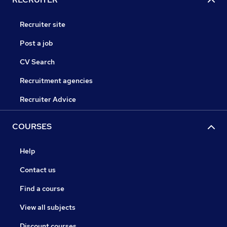
Recruiter site
Post a job
CV Search
Recruitment agencies
Recruiter Advice
COURSES
Help
Contact us
Find a course
View all subjects
Discount courses