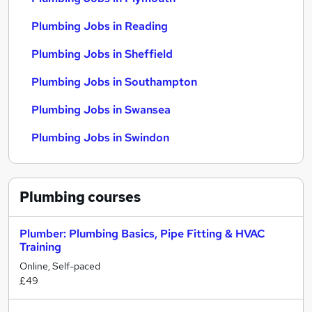
Plumbing Jobs in Reading
Plumbing Jobs in Sheffield
Plumbing Jobs in Southampton
Plumbing Jobs in Swansea
Plumbing Jobs in Swindon
Plumbing
courses
Plumber: Plumbing Basics, Pipe Fitting & HVAC
Training
Online, Self-paced
£49