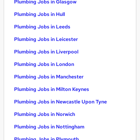
Plumbing Jobs in Glasgow
Plumbing Jobs in Hull
Plumbing Jobs in Leeds
Plumbing Jobs in Leicester
Plumbing Jobs in Liverpool
Plumbing Jobs in London
Plumbing Jobs in Manchester
Plumbing Jobs in Milton Keynes
Plumbing Jobs in Newcastle Upon Tyne
Plumbing Jobs in Norwich
Plumbing Jobs in Nottingham
Plumbing Jobs in Plymouth