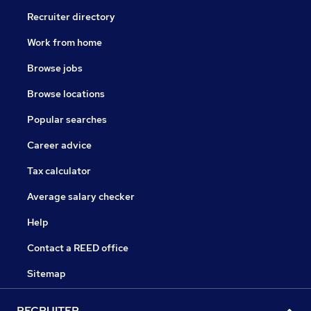
Recruiter directory
Work from home
Browse jobs
Browse locations
Popular searches
Career advice
Tax calculator
Average salary checker
Help
Contact a REED office
Sitemap
RECRUITER