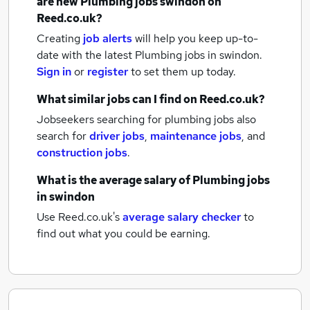
are new
Plumbing jobs
swindon
on
Reed.co.uk?
Creating
job alerts
will help you keep up-to-
date with the latest
Plumbing jobs
in swindon.
Sign in
or
register
to set them up today.
What similar jobs can I find on Reed.co.uk?
Jobseekers searching for plumbing jobs also
search for
driver jobs
,
maintenance jobs
,
and
construction jobs
.
What is the average salary of
Plumbing jobs
in swindon
Use Reed.co.uk's
average salary checker
to
find out what you could be earning.