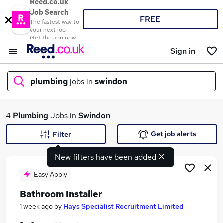
Reed.co.uk
Job Search
FREE
The fastest way to
your next job
Get the app now
Sign in
plumbing
jobs in
swindon
What
4
Plumbing
Jobs in
Swindon
Get job alerts
Filter
New filters have been added
Where
Easy Apply
Bathroom Installer
Search jobs
1 week ago
by
Hays Specialist Recruitment Limited