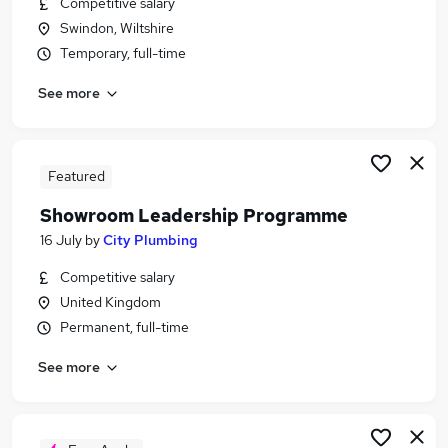
Competitive salary
Similar searches:
Swindon, Wiltshire
Driver jobs
Temporary, full-time
Maintenance jobs
See more
Construction jobs
Plumbing Jobs in Belfast
Plumbing Jobs in Birmingham
Plumbing Jobs in Bradford
Featured
Showroom Leadership Programme
16 July
by
City Plumbing
Competitive salary
United Kingdom
Permanent, full-time
See more