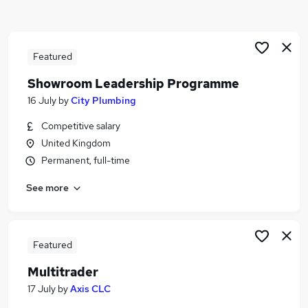
Similar searches:
Driver jobs
Maintenance jobs
Featured
Construction jobs
Showroom Leadership Programme
Electrician jobs
16 July
by
City Plumbing
Gas Engineer jobs
Plumbing Jobs in Belfast
Competitive salary
Plumbing Jobs in Birmingham
United Kingdom
Plumbing Jobs in Bradford
Permanent, full-time
See more
Featured
Multitrader
17 July
by
Axis CLC