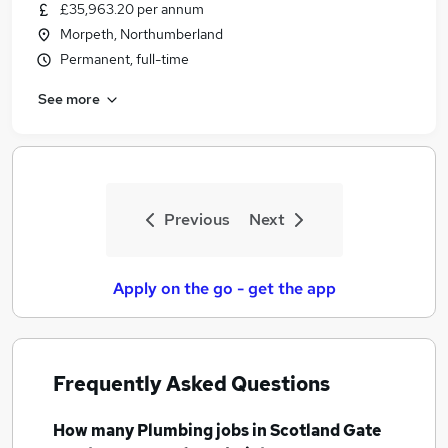
£35,963.20 per annum
Morpeth, Northumberland
Permanent, full-time
See more
Previous
Next
Apply on the go - get the app
Frequently Asked Questions
How many
Plumbing jobs
in Scotland Gate