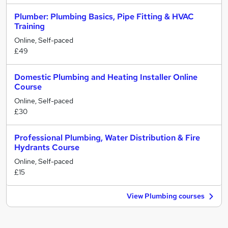
Plumber: Plumbing Basics, Pipe Fitting & HVAC
Training
Online, Self-paced
£49
Domestic Plumbing and Heating Installer Online
Course
Online, Self-paced
£30
Professional Plumbing, Water Distribution & Fire
Hydrants Course
Online, Self-paced
£15
View Plumbing courses