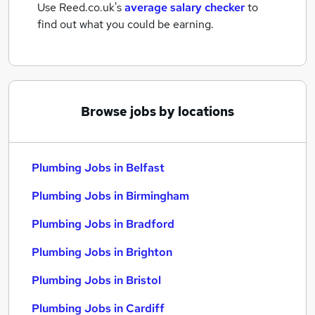
Use Reed.co.uk's
average salary checker
to
find out what you could be earning.
Browse jobs by locations
Plumbing Jobs in Belfast
Plumbing Jobs in Birmingham
Plumbing Jobs in Bradford
Plumbing Jobs in Brighton
Plumbing Jobs in Bristol
Plumbing Jobs in Cardiff