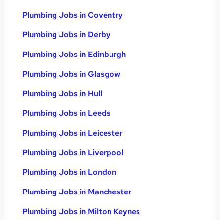
Plumbing Jobs in Coventry
Plumbing Jobs in Derby
Plumbing Jobs in Edinburgh
Plumbing Jobs in Glasgow
Plumbing Jobs in Hull
Plumbing Jobs in Leeds
Plumbing Jobs in Leicester
Plumbing Jobs in Liverpool
Plumbing Jobs in London
Plumbing Jobs in Manchester
Plumbing Jobs in Milton Keynes