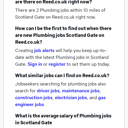
are there on Reed.co.uk right now?
There are 2
Plumbing jobs within 10 miles of
Scotland Gate
on Reed.co.uk right now.
How can I be the first to find out when there
are new
Plumbing jobs
Scotland Gate
on
Reed.co.uk?
Creating
job alerts
will help you keep up-to-
date with the latest
Plumbing jobs
in Scotland
Gate.
Sign in
or
register
to set them up today.
What similar jobs can I find on Reed.co.uk?
Jobseekers searching for plumbing jobs also
search for
driver jobs
,
maintenance jobs
,
construction jobs
,
electrician jobs
,
and
gas
engineer jobs
.
What is the average salary of
Plumbing jobs
in Scotland Gate