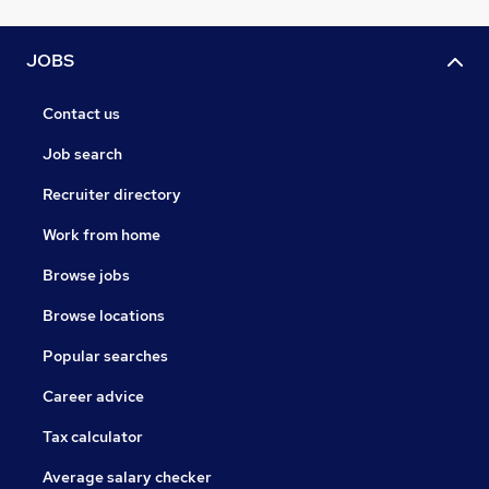
JOBS
Contact us
Job search
Recruiter directory
Work from home
Browse jobs
Browse locations
Popular searches
Career advice
Tax calculator
Average salary checker