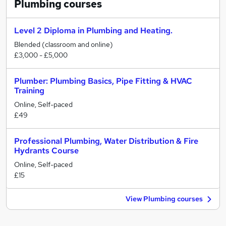
Plumbing
courses
Level 2 Diploma in Plumbing and Heating.
Blended (classroom and online)
£3,000 - £5,000
Plumber: Plumbing Basics, Pipe Fitting & HVAC
Training
Online, Self-paced
£49
Professional Plumbing, Water Distribution & Fire
Hydrants Course
Online, Self-paced
£15
View Plumbing courses