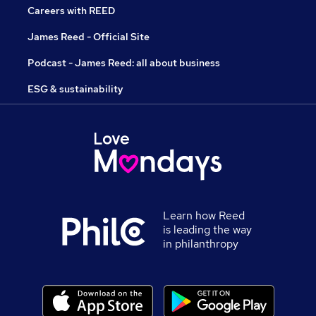
Careers with REED
James Reed - Official Site
Podcast - James Reed: all about business
ESG & sustainability
Learn how Reed
is leading the way
in philanthropy