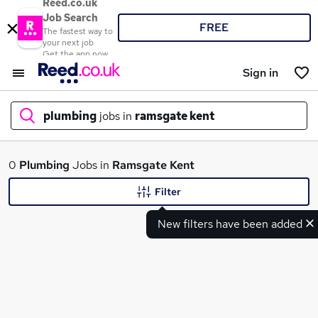
Reed.co.uk
Job Search
FREE
The fastest way to
your next job
Get the app now
Sign in
plumbing
jobs in
ramsgate kent
What
0
Plumbing
Jobs in
Ramsgate Kent
Filter
New filters have been added
Where
Search jobs