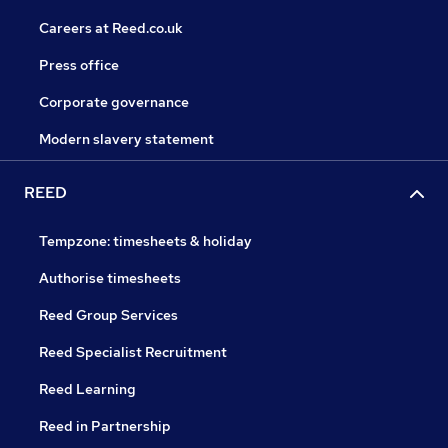
Careers at Reed.co.uk
Press office
Corporate governance
Modern slavery statement
REED
Tempzone: timesheets & holiday
Authorise timesheets
Reed Group Services
Reed Specialist Recruitment
Reed Learning
Reed in Partnership