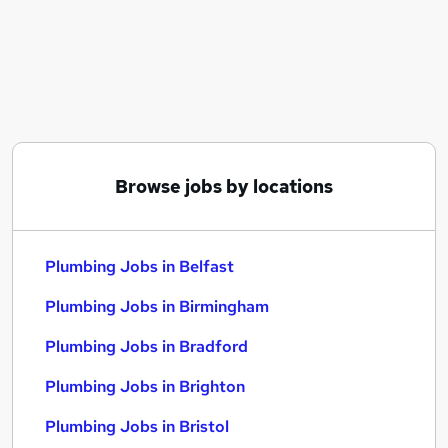
Similar searches:
Driver jobs
Construction jobs
Maintenance jobs
Plumbing Jobs in Belfast
Plumbing Jobs in Birmingham
Plumbing Jobs in Bradford
Browse jobs by locations
Plumbing Jobs in Belfast
Plumbing Jobs in Birmingham
Plumbing Jobs in Bradford
Plumbing Jobs in Brighton
Plumbing Jobs in Bristol