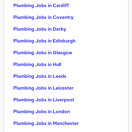
Plumbing Jobs in Cardiff
Plumbing Jobs in Coventry
Plumbing Jobs in Derby
Plumbing Jobs in Edinburgh
Plumbing Jobs in Glasgow
Plumbing Jobs in Hull
Plumbing Jobs in Leeds
Plumbing Jobs in Leicester
Plumbing Jobs in Liverpool
Plumbing Jobs in London
Plumbing Jobs in Manchester