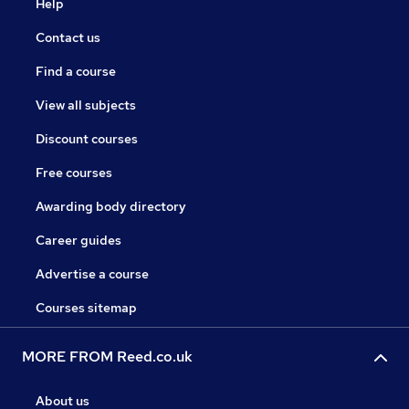
Help
Contact us
Find a course
View all subjects
Discount courses
Free courses
Awarding body directory
Career guides
Advertise a course
Courses sitemap
MORE FROM Reed.co.uk
About us