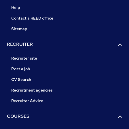
Help
Contact a REED office
Sitemap
RECRUITER
Recruiter site
Post a job
CV Search
Recruitment agencies
Recruiter Advice
COURSES