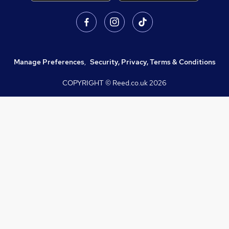
Manage Preferences
,
Security, Privacy, Terms & Conditions
COPYRIGHT © Reed.co.uk
2026