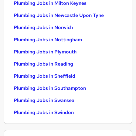
Plumbing Jobs in Milton Keynes
Plumbing Jobs in Newcastle Upon Tyne
Plumbing Jobs in Norwich
Plumbing Jobs in Nottingham
Plumbing Jobs in Plymouth
Plumbing Jobs in Reading
Plumbing Jobs in Sheffield
Plumbing Jobs in Southampton
Plumbing Jobs in Swansea
Plumbing Jobs in Swindon