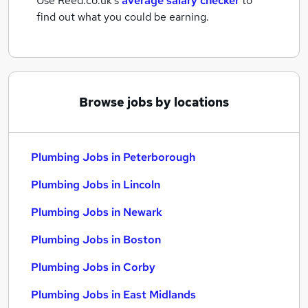
Use Reed.co.uk's
average salary checker
to
find out what you could be earning.
Browse jobs by locations
Plumbing Jobs in Peterborough
Plumbing Jobs in Lincoln
Plumbing Jobs in Newark
Plumbing Jobs in Boston
Plumbing Jobs in Corby
Plumbing Jobs in East Midlands