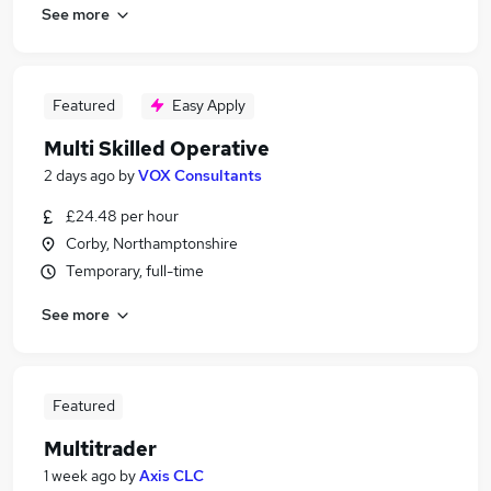
See more
Featured
Easy Apply
Multi Skilled Operative
2 days ago
by
VOX Consultants
£24.48 per hour
Corby, Northamptonshire
Temporary, full-time
See more
Featured
Multitrader
1 week ago
by
Axis CLC