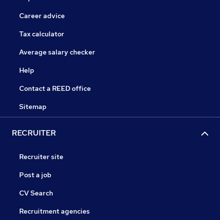
Career advice
Tax calculator
Average salary checker
Help
Contact a REED office
Sitemap
RECRUITER
Recruiter site
Post a job
CV Search
Recruitment agencies