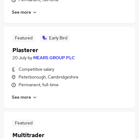
See more
Featured
Early Bird
Plasterer
20 July
by
MEARS GROUP PLC
Competitive salary
Peterborough, Cambridgeshire
Permanent, full-time
See more
Featured
Multitrader