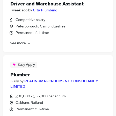
Driver and Warehouse Assistant
1 week ago
by
City Plumbing
Competitive salary
Peterborough, Cambridgeshire
Permanent, full-time
See more
Easy Apply
Plumber
1 July
by
PLATINUM RECRUITMENT CONSULTANCY
LIMITED
£30,000 - £36,000 per annum
Oakham, Rutland
Permanent, full-time