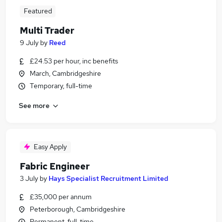
Featured
Multi Trader
9 July
by
Reed
£24.53 per hour, inc benefits
March, Cambridgeshire
Temporary, full-time
See more
Easy Apply
Fabric Engineer
3 July
by
Hays Specialist Recruitment Limited
£35,000 per annum
Peterborough, Cambridgeshire
Permanent, full-time