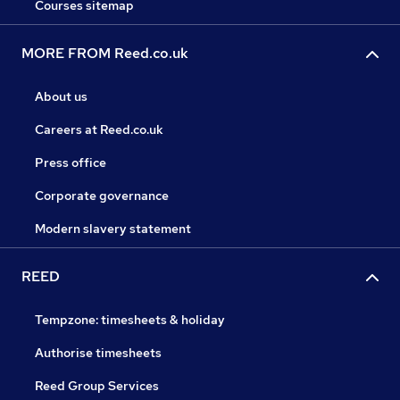
Courses sitemap
MORE FROM Reed.co.uk
About us
Careers at Reed.co.uk
Press office
Corporate governance
Modern slavery statement
REED
Tempzone: timesheets & holiday
Authorise timesheets
Reed Group Services