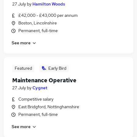
27 July
by
Hamilton Woods
£42,000 - £43,000 per annum
Boston, Lincolnshire
Permanent, full-time
See more
Featured
Early Bird
Maintenance Operative
27 July
by
Cygnet
Competitive salary
East Bridgford, Nottinghamshire
Permanent, full-time
See more