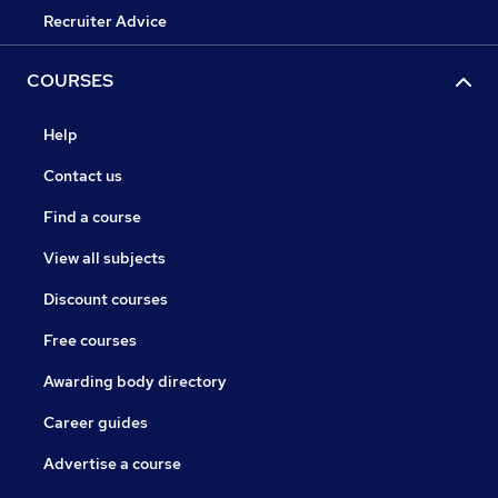
Recruiter Advice
COURSES
Help
Contact us
Find a course
View all subjects
Discount courses
Free courses
Awarding body directory
Career guides
Advertise a course