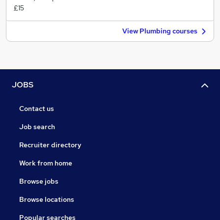
£15
View Plumbing courses
JOBS
Contact us
Job search
Recruiter directory
Work from home
Browse jobs
Browse locations
Popular searches