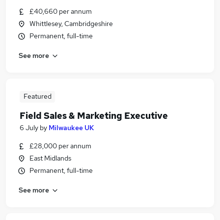
£40,660 per annum
Whittlesey, Cambridgeshire
Permanent, full-time
See more
Featured
Field Sales & Marketing Executive
6 July
by
Milwaukee UK
£28,000 per annum
East Midlands
Permanent, full-time
See more