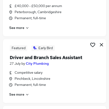
Similar searches:
£40,000 - £50,000 per annum
Peterborough, Cambridgeshire
Driver jobs
Permanent, full-time
Maintenance jobs
Construction jobs
See more
Electrician jobs
Gas Engineer jobs
Plumbing Jobs in Peterborough
Plumbing Jobs in Lincoln
Featured
Early Bird
Plumbing Jobs in Newark
Driver and Branch Sales Assistant
27 July
by
City Plumbing
Competitive salary
Pinchbeck, Lincolnshire
Permanent, full-time
See more