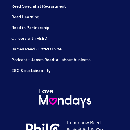
Reed Specialist Recruitment
Reed Learning
Reed in Partnership
Careers with REED
James Reed - Official Site
Podcast - James Reed: all about business
ESG & sustainability
Learn how Reed
is leading the way