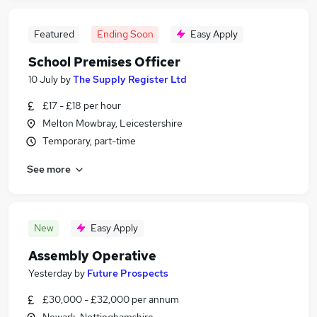
Featured
Ending Soon
Easy Apply
School Premises Officer
10 July
by
The Supply Register Ltd
£17 - £18 per hour
Melton Mowbray, Leicestershire
Temporary, part-time
See more
New
Easy Apply
Assembly Operative
Yesterday
by
Future Prospects
£30,000 - £32,000 per annum