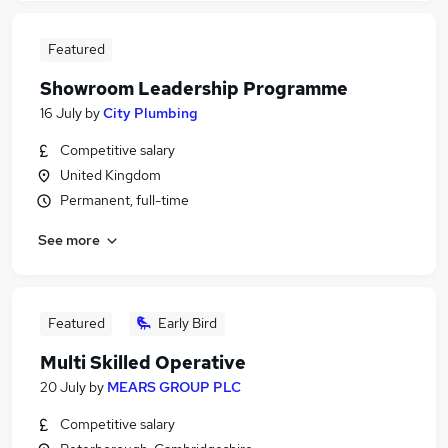
Featured
Showroom Leadership Programme
16 July
by
City Plumbing
Competitive salary
United Kingdom
Permanent, full-time
See more
Featured
Early Bird
Multi Skilled Operative
20 July
by
MEARS GROUP PLC
Competitive salary