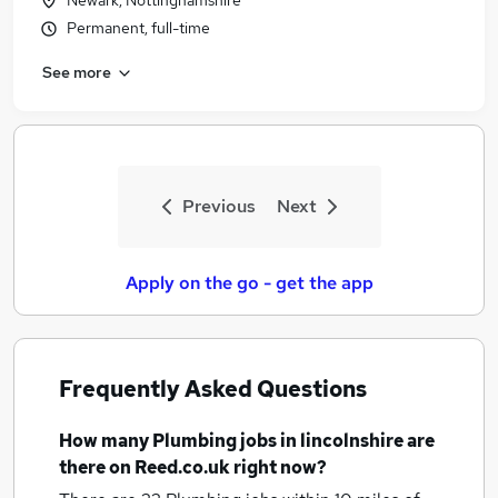
Newark, Nottinghamshire
Permanent, full-time
See more
Previous
Next
Apply on the go - get the app
Frequently Asked Questions
How many
Plumbing jobs
in lincolnshire
are
there on Reed.co.uk right now?