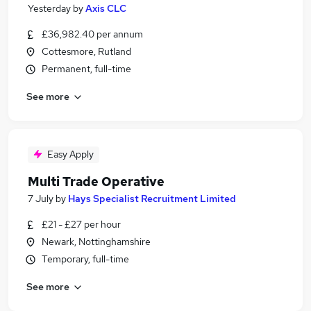
Yesterday
by
Axis CLC
£36,982.40 per annum
Cottesmore, Rutland
Permanent, full-time
See more
Easy Apply
Multi Trade Operative
7 July
by
Hays Specialist Recruitment Limited
£21 - £27 per hour
Newark, Nottinghamshire
Temporary, full-time
See more