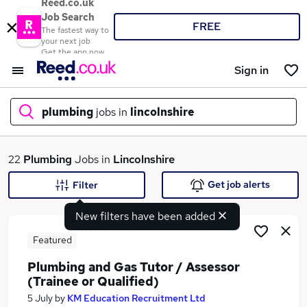
Reed.co.uk
Job Search
FREE
The fastest way to
your next job
Get the app now
Sign in
plumbing
jobs in
lincolnshire
What
22
Plumbing
Jobs in
Lincolnshire
Get job alerts
Filter
New filters have been added
Where
Featured
Plumbing and Gas Tutor / Assessor
(Trainee or Qualified)
Search jobs
5 July
by
KM Education Recruitment Ltd