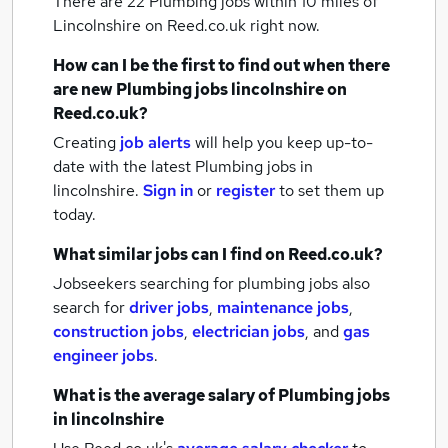
There are 22
Plumbing jobs within 10 miles of
Lincolnshire
on Reed.co.uk right now.
How can I be the first to find out when there
are new
Plumbing jobs
lincolnshire
on
Reed.co.uk?
Creating
job alerts
will help you keep up-to-
date with the latest
Plumbing jobs
in
lincolnshire.
Sign in
or
register
to set them up
today.
What similar jobs can I find on Reed.co.uk?
Jobseekers searching for plumbing jobs also
search for
driver jobs
,
maintenance jobs
,
construction jobs
,
electrician jobs
,
and
gas
engineer jobs
.
What is the average salary of
Plumbing jobs
in lincolnshire