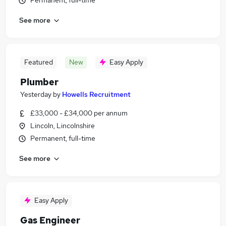
Permanent, full-time
See more
Featured
New
Easy Apply
Plumber
Yesterday
by
Howells Recruitment
£33,000 - £34,000 per annum
Lincoln, Lincolnshire
Permanent, full-time
See more
Easy Apply
Gas Engineer