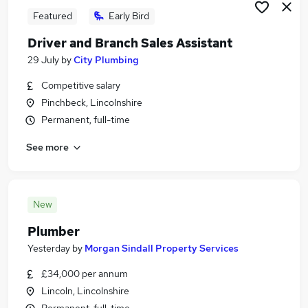
Featured
Early Bird
Driver and Branch Sales Assistant
29 July
by
City Plumbing
Competitive salary
Pinchbeck, Lincolnshire
Permanent, full-time
See more
New
Plumber
Yesterday
by
Morgan Sindall Property Services
£34,000 per annum
Lincoln, Lincolnshire