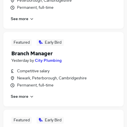
Peterborough, Cambridgeshire
Permanent, full-time
See more
Featured
Early Bird
Branch Manager
Yesterday
by
City Plumbing
Competitive salary
Newark, Peterborough, Cambridgeshire
Permanent, full-time
See more
Featured
Early Bird