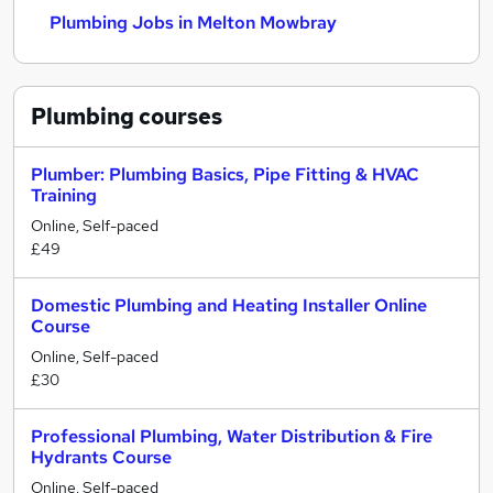
Plumbing Jobs in Melton Mowbray
Plumbing
courses
Plumber: Plumbing Basics, Pipe Fitting & HVAC
Training
Online, Self-paced
£49
Domestic Plumbing and Heating Installer Online
Course
Online, Self-paced
£30
Professional Plumbing, Water Distribution & Fire
Hydrants Course
Online, Self-paced