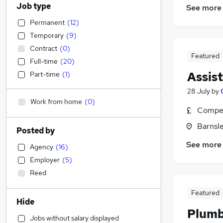
Job type
See more
Permanent
(
12
)
Temporary
(
9
)
Contract
(
0
)
Featured
Full-time
(
20
)
Assis
Part-time
(
1
)
28 July
by
Work from home
(
0
)
Compet
Barnsle
Posted by
See more
Agency
(
16
)
Employer
(
5
)
Reed
Featured
Hide
Plum
Jobs without salary displayed