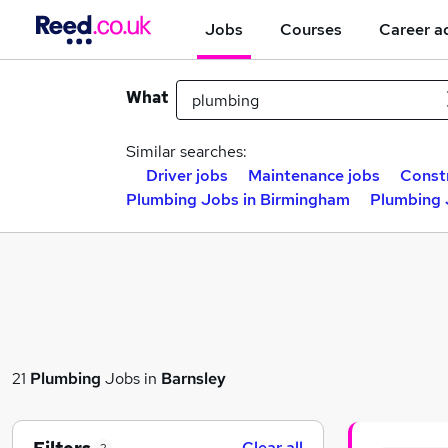
Jobs
Courses
Career a
What
Similar searches:
Driver jobs
Maintenance jobs
Constr
Plumbing Jobs in Birmingham
Plumbing 
21
Plumbing
Jobs in
Barnsley
Clear all