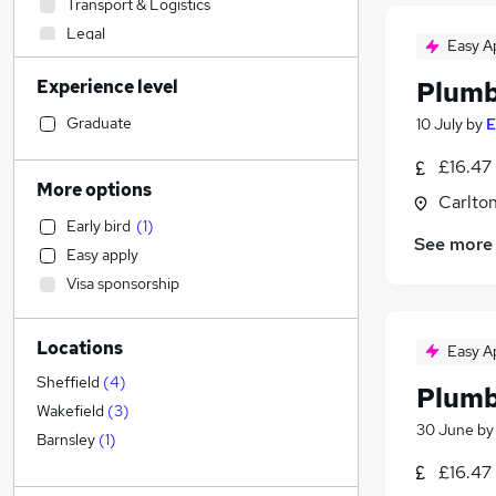
Transport & Logistics
Legal
Easy A
Human Resources
Experience level
Plum
General Insurance
Recruitment Consultancy
Graduate
10 July
by
E
Marketing & PR
£16.47 
FMCG
More options
Carlton
Social Care
(
1
)
Early bird
(
1
)
Manufacturing
See more
Easy apply
Financial Services
Visa sponsorship
Hospitality & Catering
Energy
Locations
Banking
Easy A
Media, Digital & Creative
Sheffield
(
4
)
Plumb
Customer Service
Wakefield
(
3
)
30 June
b
Purchasing
Barnsley
(
1
)
Estate Agency
£16.47
Charity & Voluntary