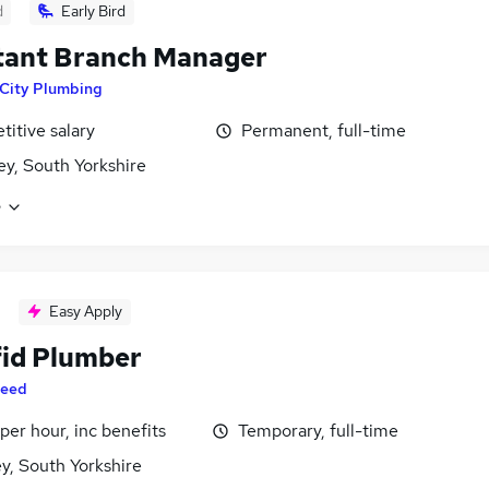
d
Early Bird
tant Branch Manager
City Plumbing
itive salary
Permanent, full-time
ey, South Yorkshire
e
Easy Apply
fid Plumber
eed
per hour, inc benefits
Temporary, full-time
y, South Yorkshire