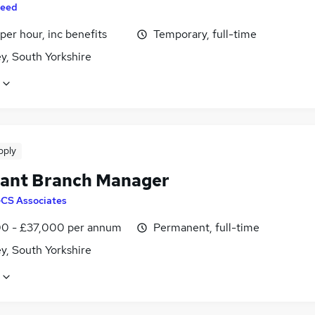
eed
per hour, inc benefits
Temporary, full-time
y, South Yorkshire
pply
tant Branch Manager
CS Associates
0 - £37,000 per annum
Permanent, full-time
y, South Yorkshire