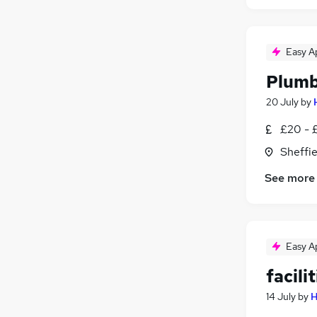
Easy A
Plum
20 July
by
£20 - 
Sheffie
See more
Easy A
facili
14 July
by
H