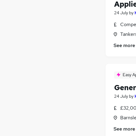
Appli
24 July
by
Compet
Tankers
See more
Easy A
Gener
24 July
by
£32,00
Barnsle
See more