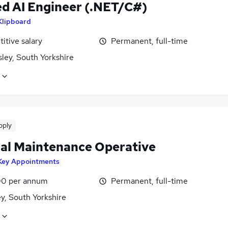
ed AI Engineer (.NET/C#)
Klipboard
itive salary
Permanent, full-time
ley, South Yorkshire
pply
al Maintenance Operative
Key Appointments
0 per annum
Permanent, full-time
y, South Yorkshire