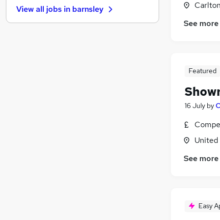
Carlton
View all jobs in
barnsley
Health & Medicine
See more
Retail
(
3
)
Other
(
2
)
Motoring & Automotive
Scientific
Featured
Apprenticeships
Showr
Graduate Training & Internships
Leisure & Tourism
16 July
by
C
Strategy & Consultancy
Compet
Training
United
Security & Safety
See more
Easy A