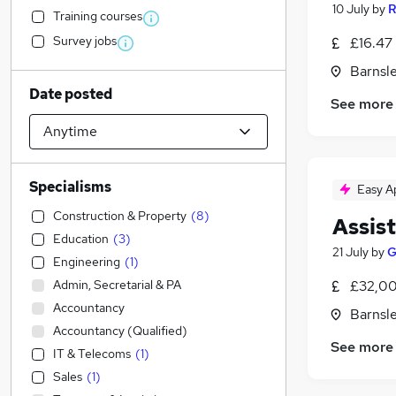
10 July
by
R
Training courses
Survey jobs
£16.47 
Barnsle
Date posted
See more
Specialisms
Easy A
Construction & Property
(
8
)
Assis
Education
(
3
)
21 July
by
G
Engineering
(
1
)
Admin, Secretarial & PA
£32,00
Accountancy
Barnsle
Accountancy (Qualified)
See more
IT & Telecoms
(
1
)
Sales
(
1
)