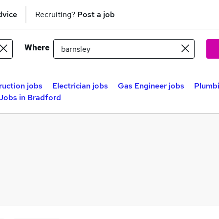
dvice
Recruiting?
Post a job
Where
uction jobs
Electrician jobs
Gas Engineer jobs
Plumbi
Jobs in Bradford