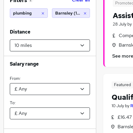
Filters
2
Promote
plumbing
Barnsley (10 miles)
Assis
28 July
by
Distance
Compet
Barnsl
See mor
Salary range
From:
Featured
Quali
To:
10 July
by
R
£16.47 
Barnsle