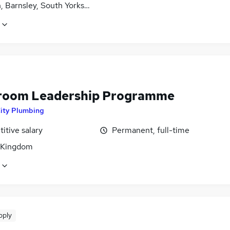
, Barnsley, South Yorkshire
oom Leadership Programme
ity Plumbing
itive salary
Permanent, full-time
 Kingdom
pply