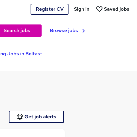
Register CV
Sign in
Saved jobs
Search jobs
Browse jobs
ng Jobs in Belfast
Get job alerts