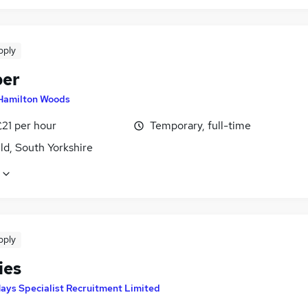
pply
ber
Hamilton Woods
£21 per hour
Temporary, full-time
ld, South Yorkshire
pply
ties
ays Specialist Recruitment Limited