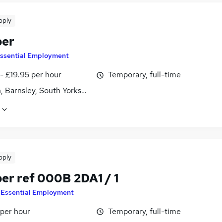
pply
ber
ssential Employment
- £19.95 per hour
Temporary, full-time
, Barnsley, South Yorkshire
pply
er ref 000B 2DA1 / 1
y
Essential Employment
 per hour
Temporary, full-time