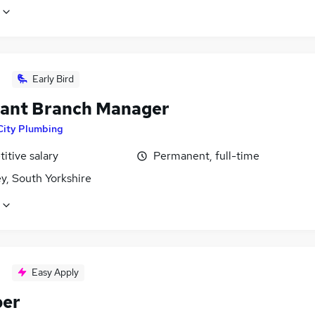
Early Bird
tant Branch Manager
City Plumbing
itive salary
Permanent, full-time
y, South Yorkshire
Easy Apply
ber