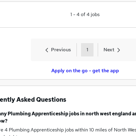
1
-
4
of
4
jobs
Previous
1
Next
Apply on the go - get the app
ently Asked Questions
any
Plumbing Apprenticeship jobs
in north west england
a
ow?
re 4
Plumbing Apprenticeship jobs within 10 miles of North We