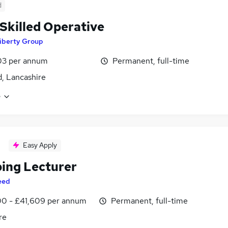
d
 Skilled Operative
iberty Group
03 per annum
Permanent, full-time
d, Lancashire
e
Easy Apply
ing Lecturer
eed
0 - £41,609 per annum
Permanent, full-time
re