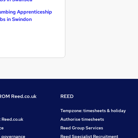
umbing Apprenticeship
bs in Swindon
OM Reed.co.uk
REED
Tempzone: timesheets & holiday
t Reed.co.uk
Authorise timesheets
ce
Reed Group Services
 governance
Reed Specialist Recruitment