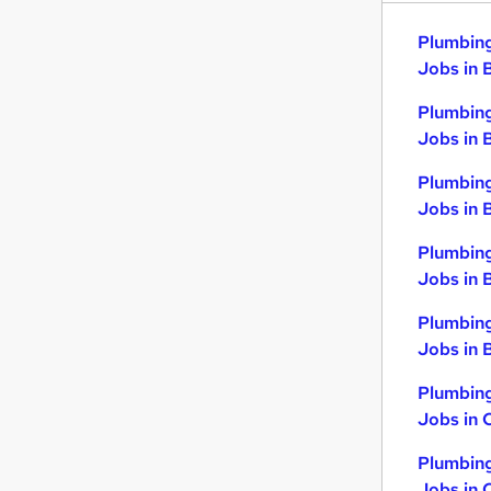
Plumbing
Jobs in 
Plumbing
Jobs in 
Plumbing
Jobs in 
Plumbing
Jobs in 
Plumbing
Jobs in B
Plumbing
Jobs in 
Plumbing
Jobs in 