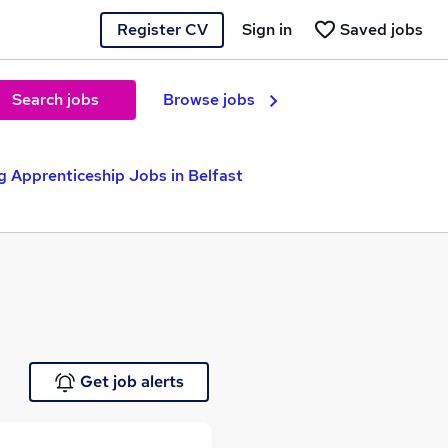
Register CV
Sign in
Saved jobs
Search jobs
Browse jobs
 Apprenticeship Jobs in Belfast
Get job alerts