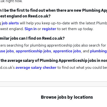
uk right now.
 I be the first to find out when there are new
Plumbing App
est england
on Reed.co.uk?
g
job alerts
will help you keep up-to-date with the latest
Plumbi
 west england.
Sign in
or
register
to set them up today.
milar jobs can I find on Reed.co.uk?
rs searching for plumbing apprenticeship jobs also search for
se jobs
,
apprenticeship jobs
,
apprentice jobs
,
and
plumbing
 the average salary of
Plumbing Apprenticeship jobs
in no
d.co.uk's
average salary checker
to find out what you could be
Browse jobs by locations