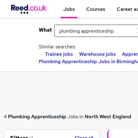
Jobs
Courses
Career a
What
Similar searches:
Trainee jobs
Warehouse jobs
Appren
Plumbing Apprenticeship Jobs in Birming
4
Plumbing Apprenticeship
Jobs in
North West England
Clear all