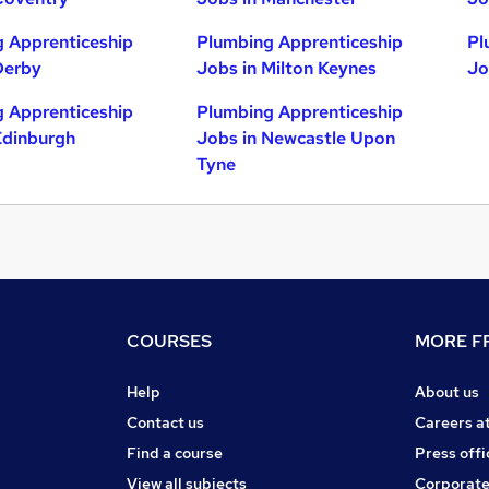
 Apprenticeship
Plumbing Apprenticeship
Pl
Derby
Jobs in Milton Keynes
Jo
 Apprenticeship
Plumbing Apprenticeship
Edinburgh
Jobs in Newcastle Upon
Tyne
COURSES
MORE FR
Help
About us
Contact us
Careers a
Find a course
Press offi
View all subjects
Corporate