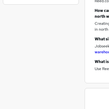
Reed.co.
Graduate Training & Internships
How can
FMCG
north w
Purchasing
Creatin
Leisure & Tourism
in north
Media, Digital & Creative
Energy
What si
Charity & Voluntary
Jobseeke
Scientific
warehou
Security & Safety
What is
Training
Use Ree
Apprenticeships