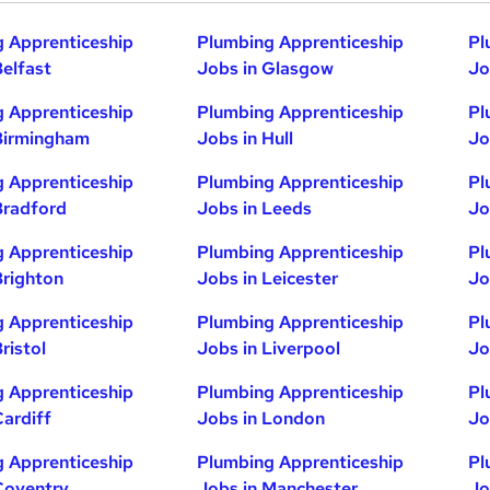
 Apprenticeship
Plumbing Apprenticeship
Pl
Belfast
Jobs in Glasgow
Jo
 Apprenticeship
Plumbing Apprenticeship
Pl
Birmingham
Jobs in Hull
Jo
 Apprenticeship
Plumbing Apprenticeship
Pl
Bradford
Jobs in Leeds
Jo
 Apprenticeship
Plumbing Apprenticeship
Pl
Brighton
Jobs in Leicester
Jo
 Apprenticeship
Plumbing Apprenticeship
Pl
ristol
Jobs in Liverpool
Jo
 Apprenticeship
Plumbing Apprenticeship
Pl
Cardiff
Jobs in London
Jo
 Apprenticeship
Plumbing Apprenticeship
Pl
Coventry
Jobs in Manchester
Jo