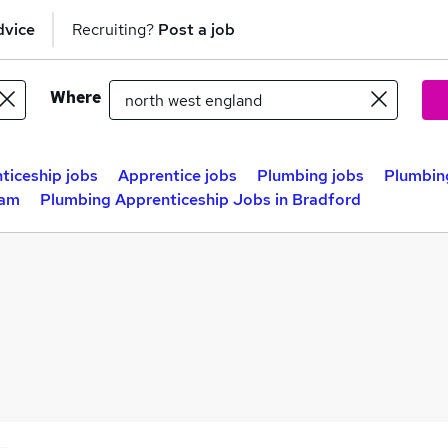
dvice
Recruiting?
Post a job
Where
ticeship jobs
Apprentice jobs
Plumbing jobs
Plumbing
ham
Plumbing Apprenticeship Jobs in Bradford