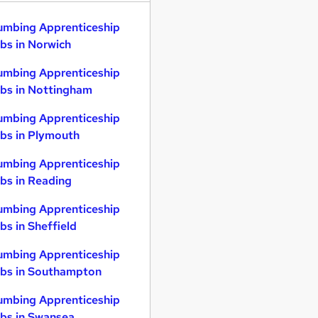
umbing Apprenticeship
bs in Norwich
umbing Apprenticeship
bs in Nottingham
umbing Apprenticeship
bs in Plymouth
umbing Apprenticeship
bs in Reading
umbing Apprenticeship
bs in Sheffield
umbing Apprenticeship
bs in Southampton
umbing Apprenticeship
bs in Swansea