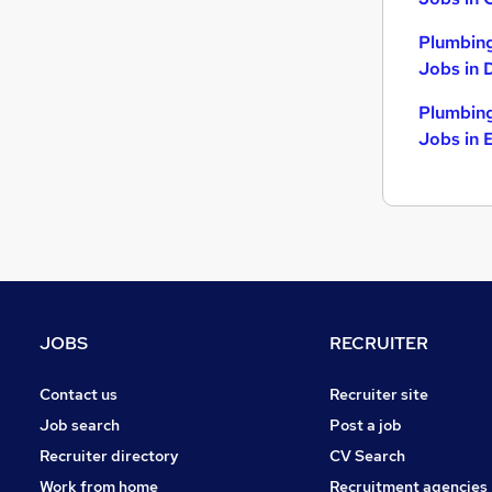
Plumbing
Jobs in 
Plumbing
Jobs in 
JOBS
RECRUITER
Contact us
Recruiter site
Job search
Post a job
Recruiter directory
CV Search
Work from home
Recruitment agencies