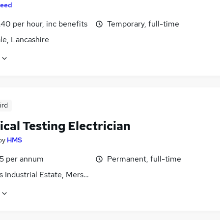
eed
40 per hour, inc benefits
Temporary, full-time
le, Lancashire
ird
ical Testing Electrician
by
HMS
5 per annum
Permanent, full-time
 Industrial Estate, Merseyside