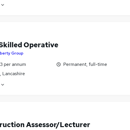
Skilled Operative
iberty Group
3 per annum
Permanent, full-time
, Lancashire
ruction Assessor/Lecturer