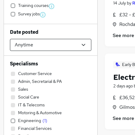
14 July
by
R
Training courses
Survey jobs
£32 - £
Rochda
Date posted
See more
Specialisms
Early B
Customer Service
Electr
Admin, Secretarial & PA
2 days ago
Sales
Social Care
£36,52
IT & Telecoms
Gilmoss
Motoring & Automotive
See more
Engineering
(
1
)
Financial Services