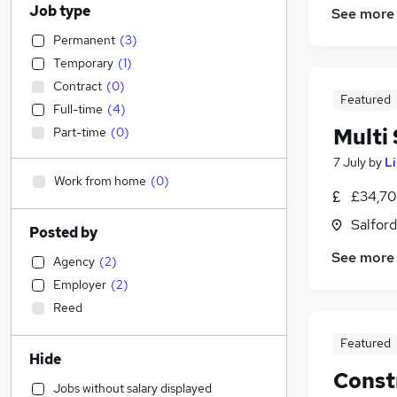
Job type
See more
Permanent
(
3
)
Temporary
(
1
)
Contract
(
0
)
Featured
Full-time
(
4
)
Multi 
Part-time
(
0
)
7 July
by
L
Work from home
(
0
)
£34,70
Salford
Posted by
See more
Agency
(
2
)
Employer
(
2
)
Reed
Featured
Hide
Const
Jobs without salary displayed