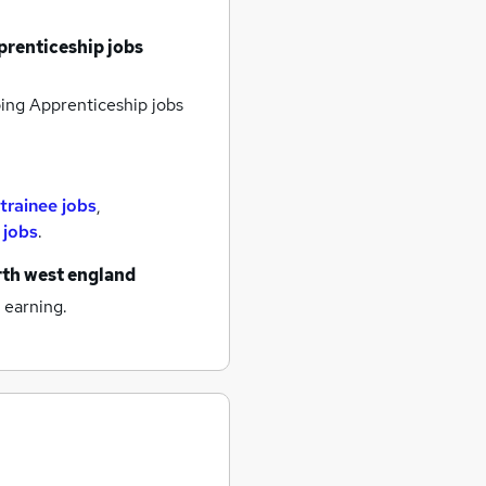
renticeship jobs
ng Apprenticeship jobs
trainee jobs
,
 jobs
.
rth west england
 earning.