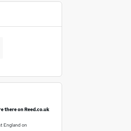
re there on Reed.co.uk
st England
on