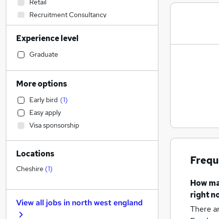
Retail
Recruitment Consultancy
Education
(
2
)
Experience level
Transport & Logistics
Construction & Property
(
1
)
Graduate
Legal
Accountancy (Qualified)
More options
Accountancy
Early bird
(
1
)
Manufacturing
Easy apply
Health & Medicine
Visa sponsorship
Human Resources
General Insurance
Locations
Estate Agency
Frequ
Marketing & PR
Cheshire
(
1
)
Strategy & Consultancy
How m
Hospitality & Catering
right n
View all jobs in
north west england
Banking
There a
Other