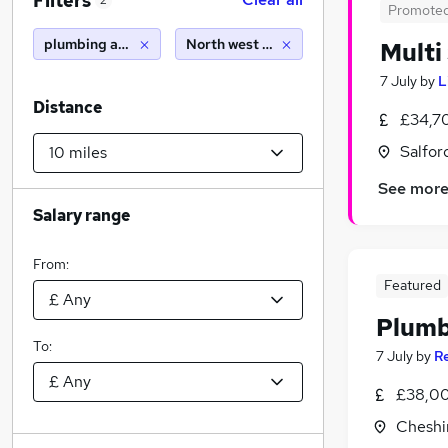
Filters
2
Promote
plumbing apprenticeship
North west england (10 miles)
Multi
7 July
by
L
Distance
£34,7
Salfor
See mor
Salary range
From:
Featured
Plumb
To:
7 July
by
R
£38,00
Cheshi