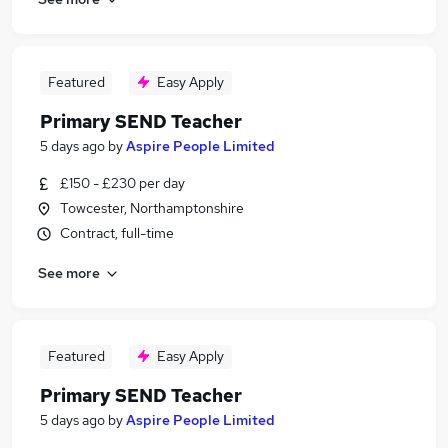
Featured
Easy Apply
Primary SEND Teacher
5 days ago
by
Aspire People Limited
£150 - £230 per day
Towcester, Northamptonshire
Contract, full-time
See more
Featured
Easy Apply
Primary SEND Teacher
5 days ago
by
Aspire People Limited