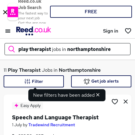
Reed.co.uk
Job Search
FREE
The fastest way to
your next job
Get the app now
Sign in
play therapist
jobs in
northamptonshire
What
11
Play Therapist
Jobs in
Northamptonshire
Get job alerts
Filter
New filters have been added
Where
Easy Apply
Speech and Language Therapist
Search jobs
1 July
by
Tradewind Recruitment