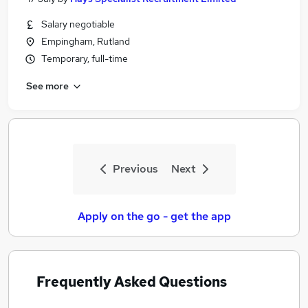
Salary negotiable
Empingham, Rutland
Temporary, full-time
See more
Previous
Next
Apply on the go - get the app
Frequently Asked Questions