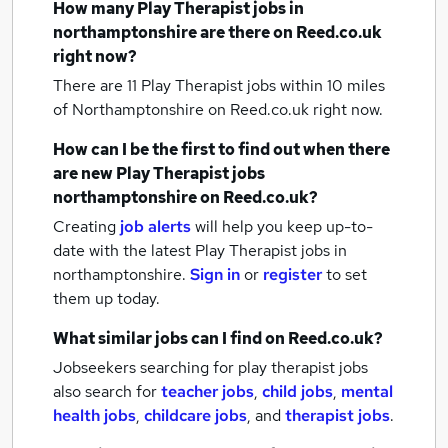
How many
Play Therapist jobs
in
northamptonshire
are there on Reed.co.uk
right now?
There are 11
Play Therapist jobs within 10 miles
of Northamptonshire
on Reed.co.uk right now.
How can I be the first to find out when there
are new
Play Therapist jobs
northamptonshire
on Reed.co.uk?
Creating
job alerts
will help you keep up-to-
date with the latest
Play Therapist jobs
in
northamptonshire.
Sign in
or
register
to set
them up today.
What similar jobs can I find on Reed.co.uk?
Jobseekers searching for play therapist jobs
also search for
teacher jobs
,
child jobs
,
mental
health jobs
,
childcare jobs
,
and
therapist jobs
.