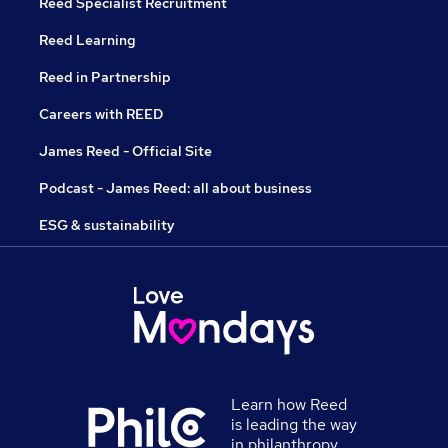
Reed Specialist Recruitment
Reed Learning
Reed in Partnership
Careers with REED
James Reed - Official Site
Podcast - James Reed: all about business
ESG & sustainability
Learn how Reed
is leading the way
in philanthropy