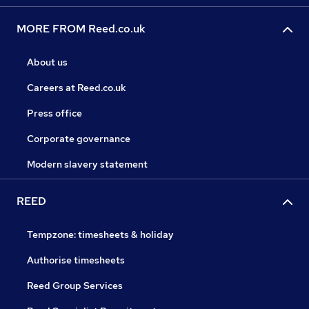
MORE FROM Reed.co.uk
About us
Careers at Reed.co.uk
Press office
Corporate governance
Modern slavery statement
REED
Tempzone: timesheets & holiday
Authorise timesheets
Reed Group Services