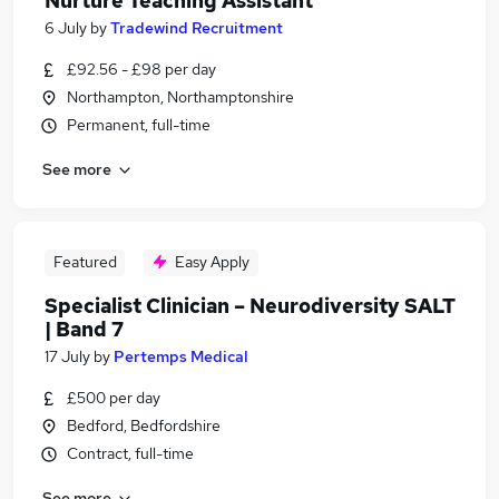
Nurture Teaching Assistant
6 July
by
Tradewind Recruitment
£92.56 - £98 per day
Northampton, Northamptonshire
Permanent, full-time
See more
Featured
Easy Apply
Specialist Clinician – Neurodiversity SALT
| Band 7
17 July
by
Pertemps Medical
£500 per day
Bedford, Bedfordshire
Contract, full-time
See more