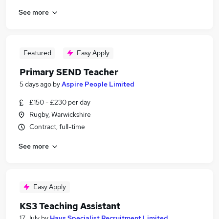
See more
Featured
Easy Apply
Primary SEND Teacher
5 days ago
by
Aspire People Limited
£150 - £230 per day
Rugby, Warwickshire
Contract, full-time
See more
Easy Apply
KS3 Teaching Assistant
17 July
by
Hays Specialist Recruitment Limited