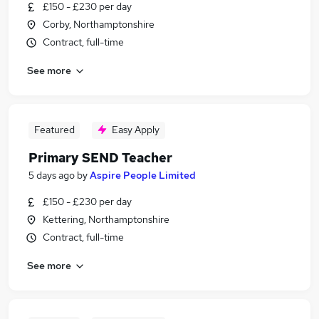
£150 - £230 per day
Corby, Northamptonshire
Contract, full-time
See more
Featured
Easy Apply
Primary SEND Teacher
5 days ago
by
Aspire People Limited
£150 - £230 per day
Kettering, Northamptonshire
Contract, full-time
See more