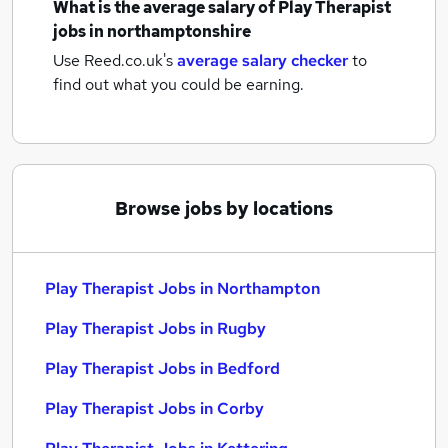
What is the average salary of
Play Therapist
jobs
in northamptonshire
Use Reed.co.uk's
average salary checker
to
find out what you could be earning.
Browse jobs by locations
Play Therapist Jobs in Northampton
Play Therapist Jobs in Rugby
Play Therapist Jobs in Bedford
Play Therapist Jobs in Corby