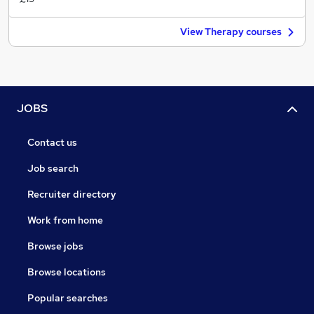
View Therapy courses
JOBS
Contact us
Job search
Recruiter directory
Work from home
Browse jobs
Browse locations
Popular searches