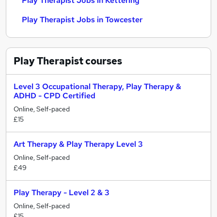
Play Therapist Jobs in Kettering
Play Therapist Jobs in Towcester
Play Therapist
courses
Level 3 Occupational Therapy, Play Therapy &
ADHD - CPD Certified
Online, Self-paced
£15
Art Therapy & Play Therapy Level 3
Online, Self-paced
£49
Play Therapy - Level 2 & 3
Online, Self-paced
£15