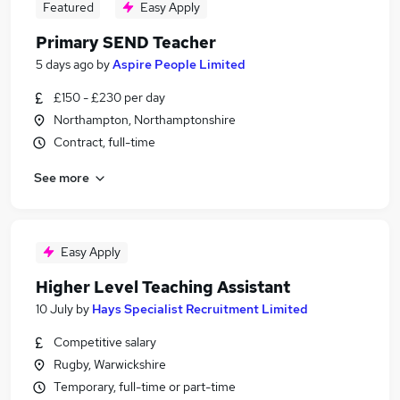
Featured
Easy Apply
Primary SEND Teacher
5 days ago
by
Aspire People Limited
£150 - £230 per day
Northampton, Northamptonshire
Contract, full-time
See more
Easy Apply
Higher Level Teaching Assistant
10 July
by
Hays Specialist Recruitment Limited
Competitive salary
Rugby, Warwickshire
Temporary, full-time or part-time