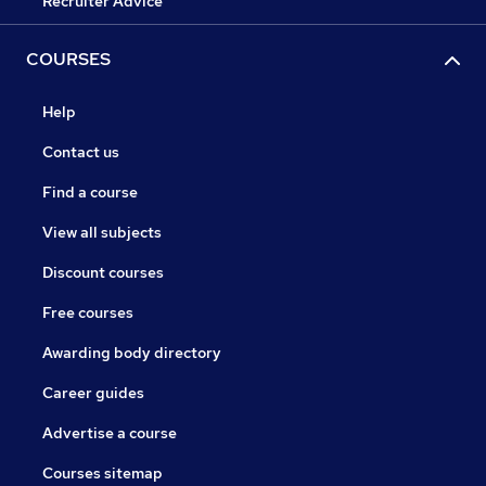
Recruiter Advice
COURSES
Help
Contact us
Find a course
View all subjects
Discount courses
Free courses
Awarding body directory
Career guides
Advertise a course
Courses sitemap