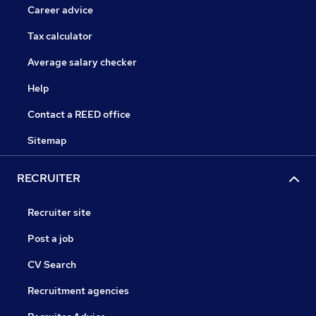
Career advice
Tax calculator
Average salary checker
Help
Contact a REED office
Sitemap
RECRUITER
Recruiter site
Post a job
CV Search
Recruitment agencies