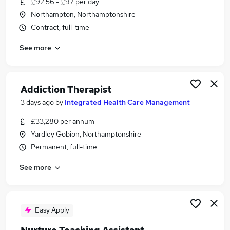
£92.56 - £97 per day
Similar searches:
Northampton, Northamptonshire
Teacher jobs
Contract, full-time
Child jobs
See more
Mental Health jobs
Childcare jobs
Therapist jobs
Play Therapist Jobs in Northampton
Addiction Therapist
Play Therapist Jobs in Rugby
3 days ago
by
Integrated Health Care Management
Play Therapist Jobs in Bedford
£33,280 per annum
Yardley Gobion, Northamptonshire
Permanent, full-time
See more
Easy Apply