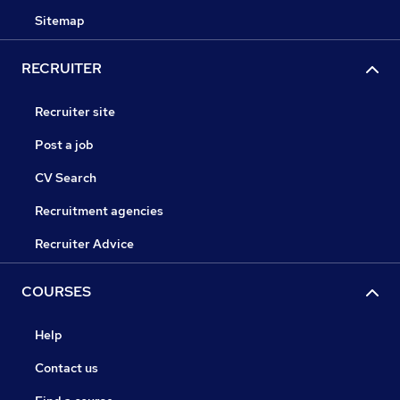
Sitemap
RECRUITER
Recruiter site
Post a job
CV Search
Recruitment agencies
Recruiter Advice
COURSES
Help
Contact us