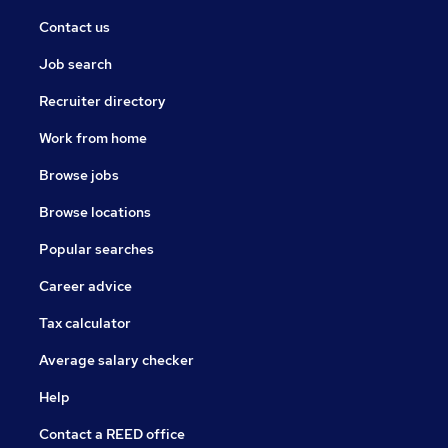
Contact us
Job search
Recruiter directory
Work from home
Browse jobs
Browse locations
Popular searches
Career advice
Tax calculator
Average salary checker
Help
Contact a REED office