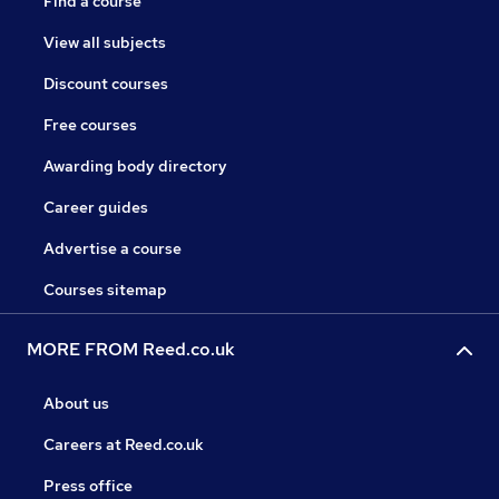
Find a course
View all subjects
Discount courses
Free courses
Awarding body directory
Career guides
Advertise a course
Courses sitemap
MORE FROM Reed.co.uk
About us
Careers at Reed.co.uk
Press office