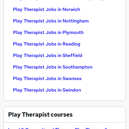
Play Therapist Jobs in Norwich
Play Therapist Jobs in Nottingham
Play Therapist Jobs in Plymouth
Play Therapist Jobs in Reading
Play Therapist Jobs in Sheffield
Play Therapist Jobs in Southampton
Play Therapist Jobs in Swansea
Play Therapist Jobs in Swindon
Play Therapist
courses