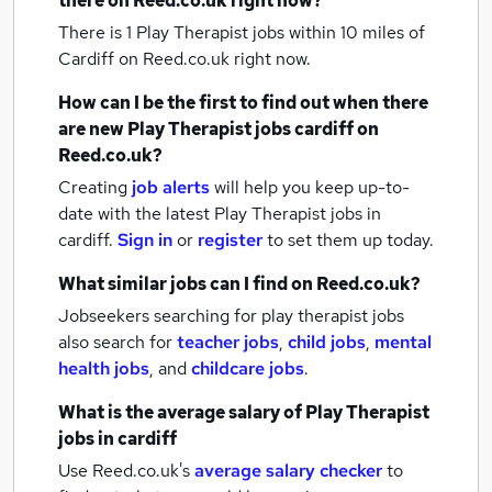
there on Reed.co.uk right now?
There is 1
Play Therapist jobs within 10 miles of
Cardiff
on Reed.co.uk right now.
How can I be the first to find out when there
are new
Play Therapist jobs
cardiff
on
Reed.co.uk?
Creating
job alerts
will help you keep up-to-
date with the latest
Play Therapist jobs
in
cardiff.
Sign in
or
register
to set them up today.
What similar jobs can I find on Reed.co.uk?
Jobseekers searching for play therapist jobs
also search for
teacher jobs
,
child jobs
,
mental
health jobs
,
and
childcare jobs
.
What is the average salary of
Play Therapist
jobs
in cardiff
Use Reed.co.uk's
average salary checker
to