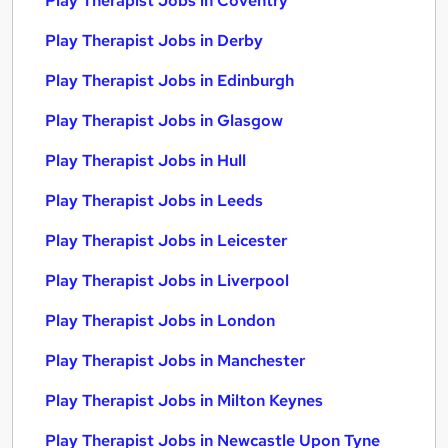
Play Therapist Jobs in Coventry
Play Therapist Jobs in Derby
Play Therapist Jobs in Edinburgh
Play Therapist Jobs in Glasgow
Play Therapist Jobs in Hull
Play Therapist Jobs in Leeds
Play Therapist Jobs in Leicester
Play Therapist Jobs in Liverpool
Play Therapist Jobs in London
Play Therapist Jobs in Manchester
Play Therapist Jobs in Milton Keynes
Play Therapist Jobs in Newcastle Upon Tyne