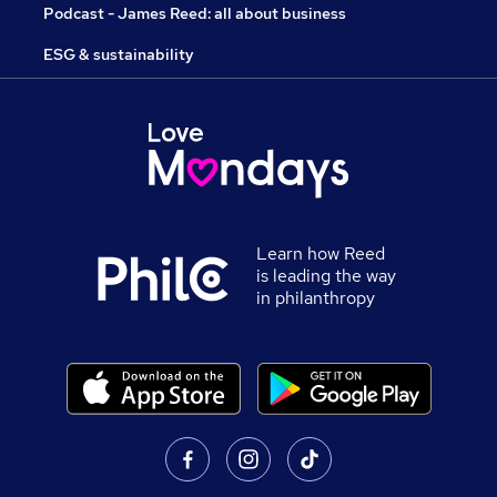
Podcast - James Reed: all about business
ESG & sustainability
Learn how Reed
is leading the way
in philanthropy