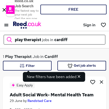
Reed.co.uk
Job Search
FREE
The fastest way to
your next job
Get the app now
Sign in
play therapist
jobs in
cardiff
What
1
Play Therapist
Job in
Cardiff
Get job alerts
Filter
New filters have been added
Where
Easy Apply
Adult Social Work- Mental Health Team
Search jobs
29 June
by
Randstad Care