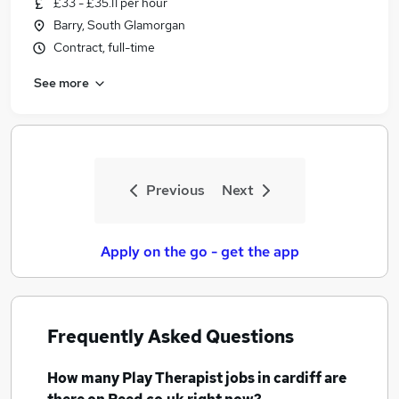
£33 - £35.11 per hour
Similar searches:
Barry, South Glamorgan
Teacher jobs
Contract, full-time
Child jobs
See more
Mental Health jobs
Childcare jobs
Play Therapist Jobs in Belfast
Play Therapist Jobs in Birmingham
Play Therapist Jobs in Bradford
Previous
Next
Apply on the go - get the app
Frequently Asked Questions
How many
Play Therapist jobs
in cardiff
are