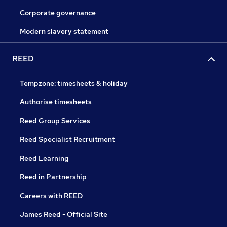
Corporate governance
Modern slavery statement
REED
Tempzone: timesheets & holiday
Authorise timesheets
Reed Group Services
Reed Specialist Recruitment
Reed Learning
Reed in Partnership
Careers with REED
James Reed - Official Site