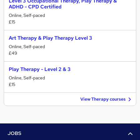
Level 3 Occupational Therapy, Play Therapy &
ADHD - CPD Certified
Online, Self-paced
£15
Art Therapy & Play Therapy Level 3
Online, Self-paced
£49
Play Therapy - Level 2 & 3
Online, Self-paced
£15
View Therapy courses
JOBS