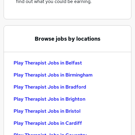
find out what you could be earning.
Browse jobs by locations
Play Therapist Jobs in Belfast
Play Therapist Jobs in Birmingham
Play Therapist Jobs in Bradford
Play Therapist Jobs in Brighton
Play Therapist Jobs in Bristol
Play Therapist Jobs in Cardiff