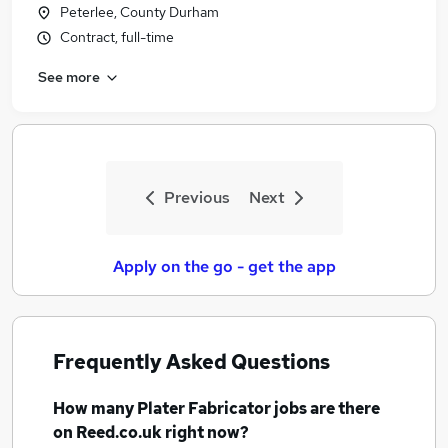
Peterlee, County Durham
Contract, full-time
See more
Previous
Next
Apply on the go - get the app
Frequently Asked Questions
How many
Plater Fabricator jobs
are there
on Reed.co.uk right now?