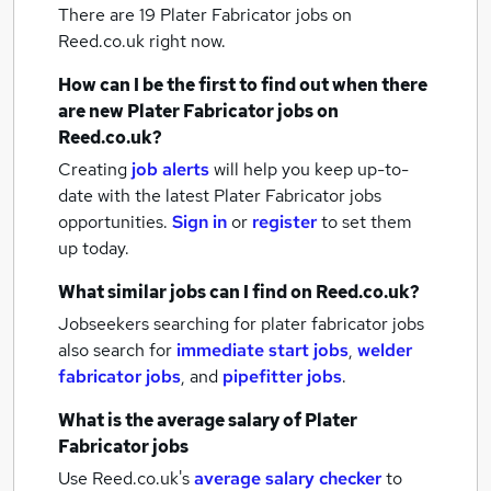
There are 19
Plater Fabricator jobs
on
Reed.co.uk right now.
How can I be the first to find out when there
are new
Plater Fabricator jobs
on
Reed.co.uk?
Creating
job alerts
will help you keep up-to-
date with the latest
Plater Fabricator jobs
opportunities.
Sign in
or
register
to set them
up today.
What similar jobs can I find on Reed.co.uk?
Jobseekers searching for plater fabricator jobs
also search for
immediate start jobs
,
welder
fabricator jobs
,
and
pipefitter jobs
.
What is the average salary of
Plater
Fabricator jobs
Use Reed.co.uk's
average salary checker
to