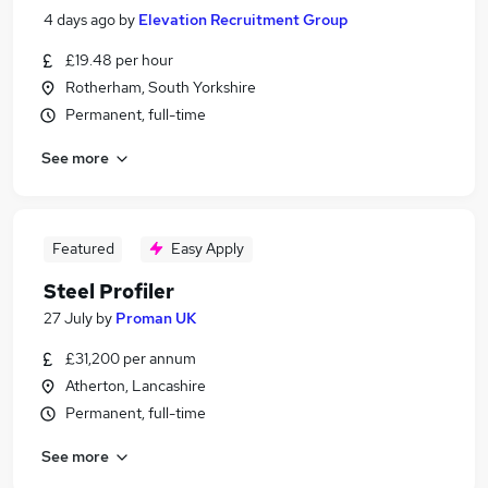
4 days ago
by
Elevation Recruitment Group
£19.48 per hour
Rotherham, South Yorkshire
Permanent, full-time
See more
Featured
Easy Apply
Steel Profiler
27 July
by
Proman UK
£31,200 per annum
Atherton, Lancashire
Permanent, full-time
See more