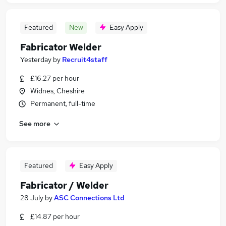
Featured
New
Easy Apply
Fabricator Welder
Yesterday
by
Recruit4staff
£16.27 per hour
Widnes, Cheshire
Permanent, full-time
See more
Featured
Easy Apply
Fabricator / Welder
28 July
by
ASC Connections Ltd
£14.87 per hour