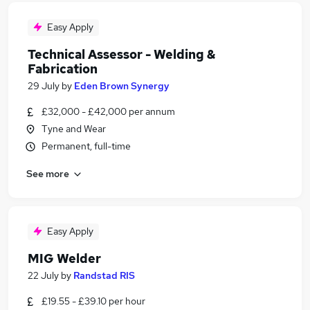
Easy Apply
Technical Assessor - Welding &
Fabrication
29 July
by
Eden Brown Synergy
£32,000 - £42,000 per annum
Tyne and Wear
Permanent, full-time
See more
Easy Apply
MIG Welder
22 July
by
Randstad RIS
£19.55 - £39.10 per hour