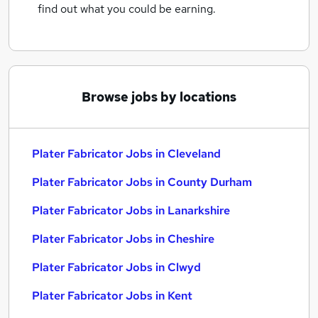
find out what you could be earning.
Browse jobs by locations
Plater Fabricator Jobs in Cleveland
Plater Fabricator Jobs in County Durham
Plater Fabricator Jobs in Lanarkshire
Plater Fabricator Jobs in Cheshire
Plater Fabricator Jobs in Clwyd
Plater Fabricator Jobs in Kent