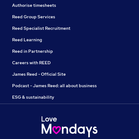
Authorise timesheets
Reed Group Services
Reed Specialist Recruitment
Reed Learning
Reed in Partnership
Careers with REED
James Reed - Official Site
Podcast - James Reed: all about business
ESG & sustainability