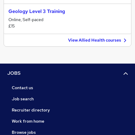
Geology Level 3 Training
Online, Self-paced
£15
View Allied Health courses
JOBS
Contact us
Job search
Recruiter directory
Work from home
Browse jobs