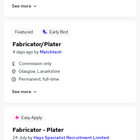
See more
Featured
Early Bird
Fabricator/Plater
4 days ago
by
Matchtech
Commission only
Glasgow, Lanarkshire
Permanent, full-time
See more
Easy Apply
Fabricator - Plater
24 July
by
Hays Specialist Recruitment Limited