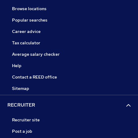
Browse locations
Popular searches
Career advice
Tax calculator
Average salary checker
Help
Contact a REED office
Sitemap
RECRUITER
Recruiter site
Post a job