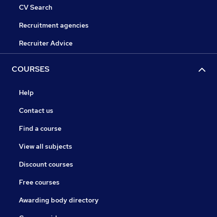
CV Search
Recruitment agencies
Recruiter Advice
COURSES
Help
Contact us
Find a course
View all subjects
Discount courses
Free courses
Awarding body directory