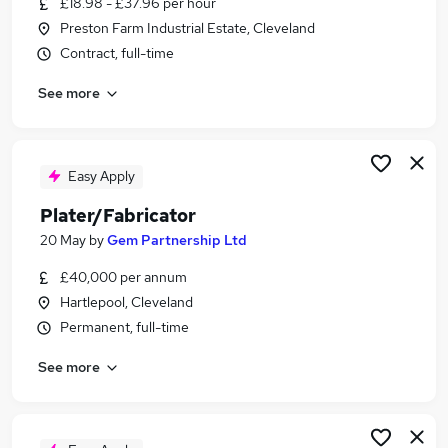
£18.98 - £37.96 per hour
Similar searches:
Preston Farm Industrial Estate, Cleveland
Immediate Start jobs
Contract, full-time
Welder Fabricator jobs
See more
Pipefitter jobs
Plater Fabricator Jobs in Cleveland
Plater Fabricator Jobs in County Durham
Plater Fabricator Jobs in Lanarkshire
Easy Apply
Plater/Fabricator
20 May
by
Gem Partnership Ltd
£40,000 per annum
Hartlepool, Cleveland
Permanent, full-time
See more