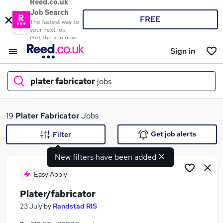
Reed.co.uk
Job Search
FREE
The fastest way to
your next job
Get the app now
Sign in
plater fabricator
jobs
What
19
Plater Fabricator
Jobs
Get job alerts
Filter
New filters have been added
Where
Easy Apply
Plater/fabricator
Search jobs
23 July
by
Randstad RIS