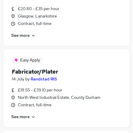
£20.80 - £35 per hour
Glasgow, Lanarkshire
Contract, full-time
See more
Easy Apply
Fabricator/Plater
14 July
by
Randstad RIS
£19.55 - £39.10 per hour
North West Industrial Estate, County Durham
Contract, full-time
See more