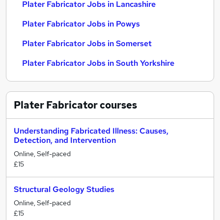
Plater Fabricator Jobs in Lancashire
Plater Fabricator Jobs in Powys
Plater Fabricator Jobs in Somerset
Plater Fabricator Jobs in South Yorkshire
Plater Fabricator
courses
Understanding Fabricated Illness: Causes,
Detection, and Intervention
Online, Self-paced
£15
Structural Geology Studies
Online, Self-paced
£15