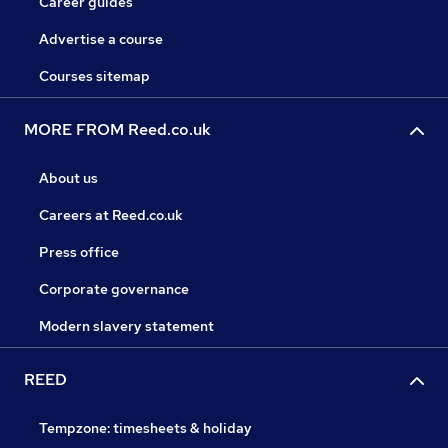
Career guides
Advertise a course
Courses sitemap
MORE FROM Reed.co.uk
About us
Careers at Reed.co.uk
Press office
Corporate governance
Modern slavery statement
REED
Tempzone: timesheets & holiday