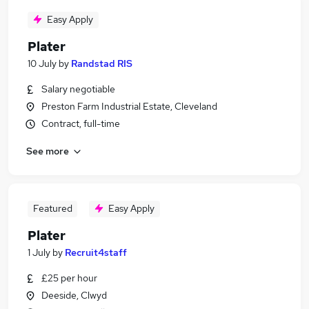
Easy Apply
Plater
10 July
by
Randstad RIS
Salary negotiable
Preston Farm Industrial Estate, Cleveland
Contract, full-time
See more
Featured
Easy Apply
Plater
1 July
by
Recruit4staff
£25 per hour
Deeside, Clwyd