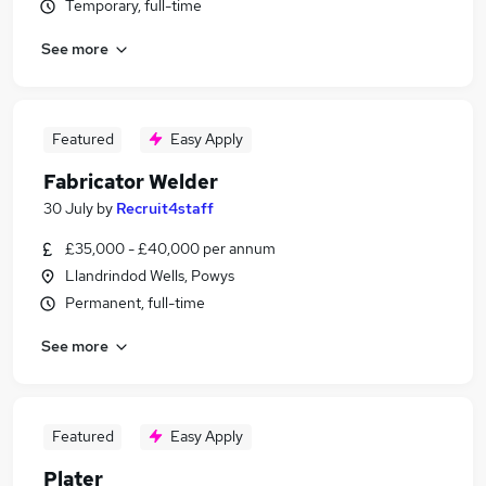
Temporary, full-time
See more
Featured
Easy Apply
Fabricator Welder
30 July
by
Recruit4staff
£35,000 - £40,000 per annum
Llandrindod Wells, Powys
Permanent, full-time
See more
Featured
Easy Apply
Plater