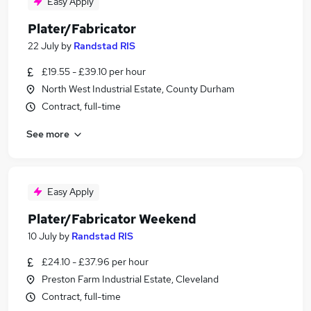
Easy Apply
Plater/Fabricator
22 July
by
Randstad RIS
£19.55 - £39.10 per hour
North West Industrial Estate, County Durham
Contract, full-time
See more
Easy Apply
Plater/Fabricator Weekend
10 July
by
Randstad RIS
£24.10 - £37.96 per hour
Preston Farm Industrial Estate, Cleveland
Contract, full-time