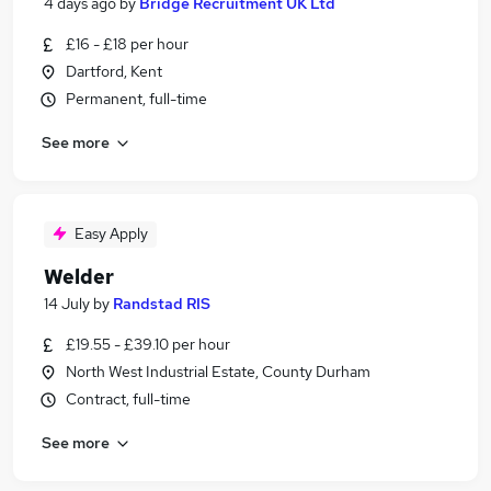
4 days ago
by
Bridge Recruitment UK Ltd
£16 - £18 per hour
Dartford, Kent
Permanent, full-time
See more
Easy Apply
Welder
14 July
by
Randstad RIS
£19.55 - £39.10 per hour
North West Industrial Estate, County Durham
Contract, full-time
See more