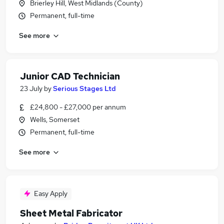
Brierley Hill, West Midlands (County)
Permanent, full-time
See more
Junior CAD Technician
23 July
by
Serious Stages Ltd
£24,800 - £27,000 per annum
Wells, Somerset
Permanent, full-time
See more
Easy Apply
Sheet Metal Fabricator