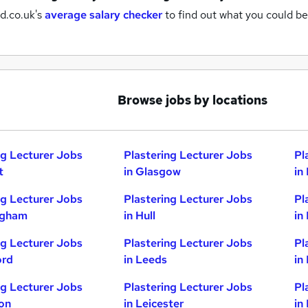
d.co.uk's
average salary checker
to find out what you could be
Browse jobs by locations
ng Lecturer Jobs
Plastering Lecturer Jobs
Pl
t
in Glasgow
in
ng Lecturer Jobs
Plastering Lecturer Jobs
Pl
ngham
in Hull
in
ng Lecturer Jobs
Plastering Lecturer Jobs
Pl
ord
in Leeds
in
ng Lecturer Jobs
Plastering Lecturer Jobs
Pl
ton
in Leicester
in