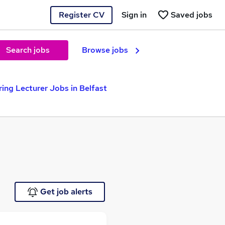
Register CV
Sign in
Saved jobs
Search jobs
Browse jobs
ring Lecturer Jobs in Belfast
Get job alerts