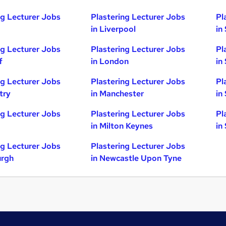
ng Lecturer Jobs
Plastering Lecturer Jobs
Pl
in Liverpool
in
ng Lecturer Jobs
Plastering Lecturer Jobs
Pl
f
in London
in
ng Lecturer Jobs
Plastering Lecturer Jobs
Pl
try
in Manchester
in
ng Lecturer Jobs
Plastering Lecturer Jobs
Pl
in Milton Keynes
in
ng Lecturer Jobs
Plastering Lecturer Jobs
urgh
in Newcastle Upon Tyne