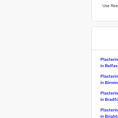
Use Ree
Plasteri
in Belfas
Plasteri
in Birmi
Plasteri
in Bradf
Plasteri
in Brigh