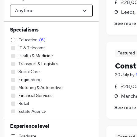
£28,00
Leeds,
See more
Specialisms
Education
(
6
)
IT & Telecoms
Featured
Health & Medicine
Transport & Logistics
Const
Social Care
20 July
by
Engineering
£28,00
Motoring & Automotive
Financial Services
Manche
Retail
See more
Estate Agency
Recruitment Consultancy
Experience level
FMCG
Manufacturing
Graduate