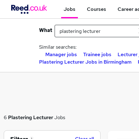
Jobs
Courses
Career a
What
Similar searches:
Manager jobs
Trainee jobs
Lecturer
Plastering Lecturer Jobs in Birmingham
6
Plastering Lecturer
Jobs
Clear all