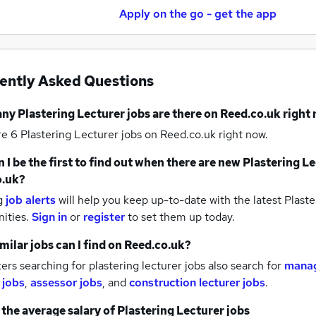
Apply on the go - get the app
ently Asked Questions
any
Plastering Lecturer jobs
are there on Reed.co.uk right
re 6
Plastering Lecturer jobs
on Reed.co.uk right now.
 I be the first to find out when there are new
Plastering Le
o.uk?
g
job alerts
will help you keep up-to-date with the latest
Plaste
nities.
Sign in
or
register
to set them up today.
milar jobs can I find on Reed.co.uk?
rs searching for plastering lecturer jobs also search for
manag
 jobs
,
assessor jobs
,
and
construction lecturer jobs
.
 the average salary of
Plastering Lecturer jobs