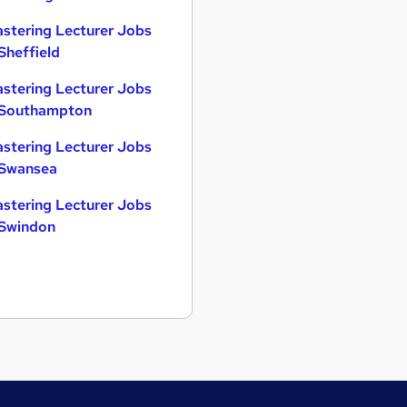
astering Lecturer Jobs
 Sheffield
astering Lecturer Jobs
 Southampton
astering Lecturer Jobs
 Swansea
astering Lecturer Jobs
 Swindon