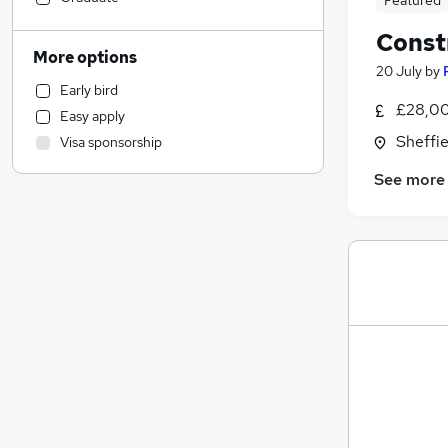
Featured
Construction & Property
Const
Admin, Secretarial & PA
More options
20 July
by
Other
Early bird
Charity & Voluntary
£28,00
Easy apply
Accountancy (Qualified)
Sheffie
Visa sponsorship
Legal
Accountancy
See more
Hospitality & Catering
Strategy & Consultancy
Security & Safety
Graduate Training & Internships
Sales
General Insurance
Marketing & PR
Human Resources
Media, Digital & Creative
Banking