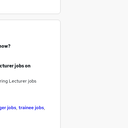
 now?
cturer jobs
on
ring Lecturer jobs
er jobs
,
trainee jobs
,