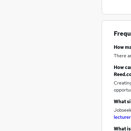
Customer Service
Apprenticeships
Leisure & Tourism
Purchasing
Frequ
Scientific
Energy
How m
Training
There a
How can
Reed.c
Creatin
opportu
What si
Jobseeke
lecturer
What is