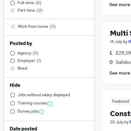
Full-time
(
6
)
See more
Part-time
(
0
)
Work from home
(
0
)
Multi 
14 July
by
I
Posted by
£29,29
Agency
(
5
)
Employer
(
1
)
Salisbu
Reed
See more
Hide
Jobs without salary displayed
Featured
Training courses
Survey jobs
Const
20 July
by
Date posted