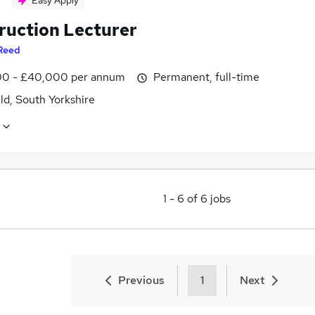
Easy Apply
ruction Lecturer
Reed
0 - £40,000 per annum
Permanent, full-time
ld, South Yorkshire
1
-
6
of
6
jobs
Previous
1
Next