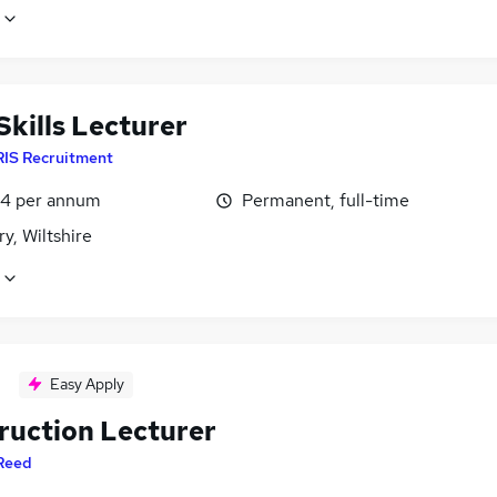
Skills Lecturer
RIS Recruitment
4 per annum
Permanent, full-time
ry, Wiltshire
Easy Apply
ruction Lecturer
Reed