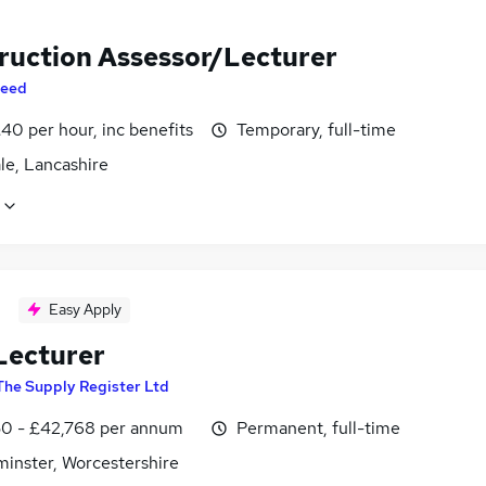
ruction Assessor/Lecturer
eed
40 per hour, inc benefits
Temporary, full-time
le, Lancashire
Easy Apply
ecturer
The Supply Register Ltd
0 - £42,768 per annum
Permanent, full-time
minster, Worcestershire