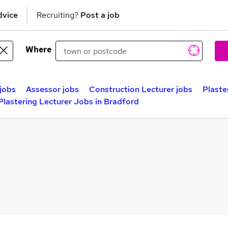
dvice
Recruiting?
Post a job
Where
 jobs
Assessor jobs
Construction Lecturer jobs
Plaste
Plastering Lecturer Jobs in Bradford