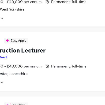
0 - £40,000 per annum
Permanent, full-time
 West Yorkshire
Easy Apply
ruction Lecturer
Reed
0 - £40,000 per annum
Permanent, full-time
ster, Lancashire