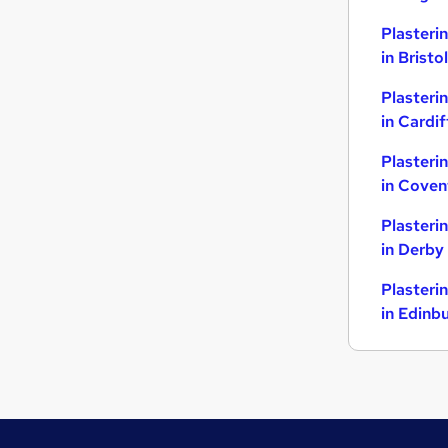
Plasteri
in Bristol
Plasteri
in Cardif
Plasteri
in Coven
Plasteri
in Derby
Plasteri
in Edinb