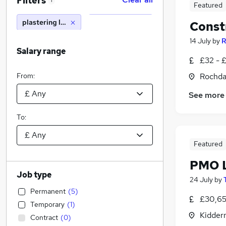
Filters
1
Featured
plastering lecturer
Const
14 July
by
R
Salary range
£32 - £
From:
Rochda
See more
To:
Featured
PMO L
Job type
24 July
by
Permanent
(
5
)
£30,65
Temporary
(
1
)
Kidder
Contract
(
0
)