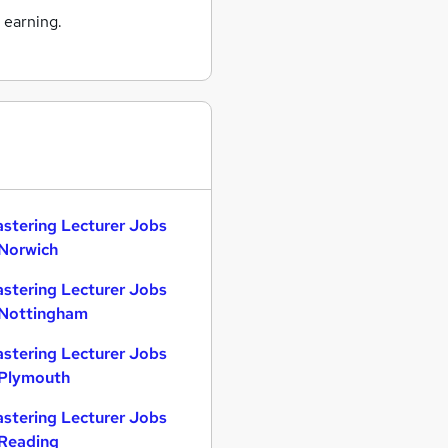
 earning.
astering Lecturer Jobs
 Norwich
astering Lecturer Jobs
 Nottingham
astering Lecturer Jobs
 Plymouth
astering Lecturer Jobs
 Reading