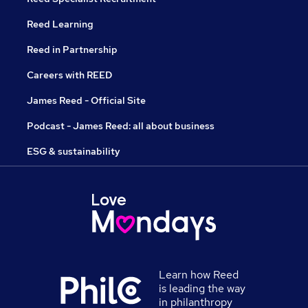
Reed Learning
Reed in Partnership
Careers with REED
James Reed - Official Site
Podcast - James Reed: all about business
ESG & sustainability
Learn how Reed
is leading the way
in philanthropy