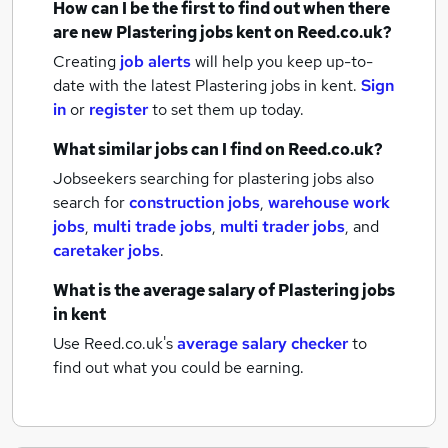
How can I be the first to find out when there
are new
Plastering jobs
kent
on Reed.co.uk?
Creating
job alerts
will help you keep up-to-
date with the latest
Plastering jobs
in kent.
Sign
in
or
register
to set them up today.
What similar jobs can I find on Reed.co.uk?
Jobseekers searching for plastering jobs also
search for
construction jobs
,
warehouse work
jobs
,
multi trade jobs
,
multi trader jobs
,
and
caretaker jobs
.
What is the average salary of
Plastering jobs
in kent
Use Reed.co.uk's
average salary checker
to
find out what you could be earning.