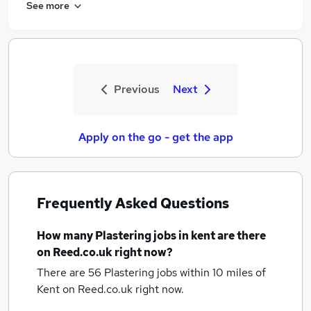
See more
Previous
Next
Apply on the go - get the app
Frequently Asked Questions
How many
Plastering jobs
in kent
are there
on Reed.co.uk right now?
There are 56
Plastering jobs within 10 miles of
Kent
on Reed.co.uk right now.