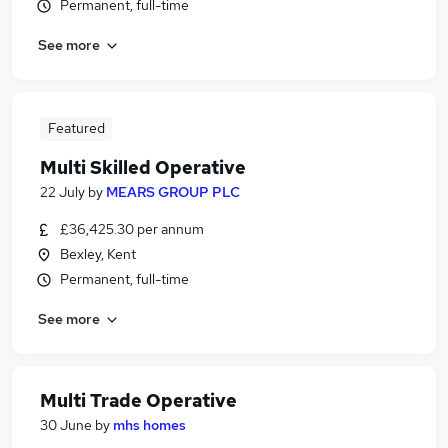
Permanent, full-time
See more
Featured
Multi Skilled Operative
22 July
by
MEARS GROUP PLC
£36,425.30 per annum
Bexley, Kent
Permanent, full-time
See more
Multi Trade Operative
30 June
by
mhs homes