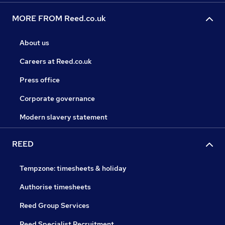
MORE FROM Reed.co.uk
About us
Careers at Reed.co.uk
Press office
Corporate governance
Modern slavery statement
REED
Tempzone: timesheets & holiday
Authorise timesheets
Reed Group Services
Reed Specialist Recruitment