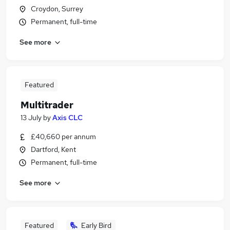
Croydon, Surrey
Permanent, full-time
See more
Featured
Multitrader
13 July
by
Axis CLC
£40,660 per annum
Dartford, Kent
Permanent, full-time
See more
Featured
Early Bird