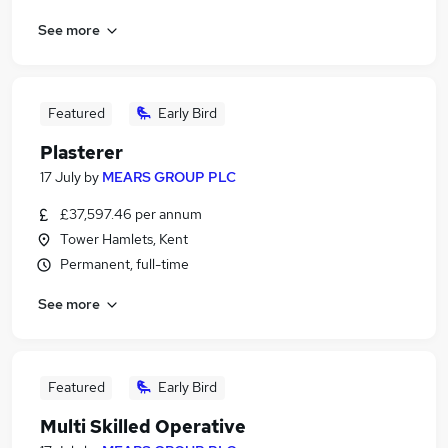
See more
Featured
Early Bird
Plasterer
17 July
by
MEARS GROUP PLC
£37,597.46 per annum
Tower Hamlets, Kent
Permanent, full-time
See more
Featured
Early Bird
Multi Skilled Operative