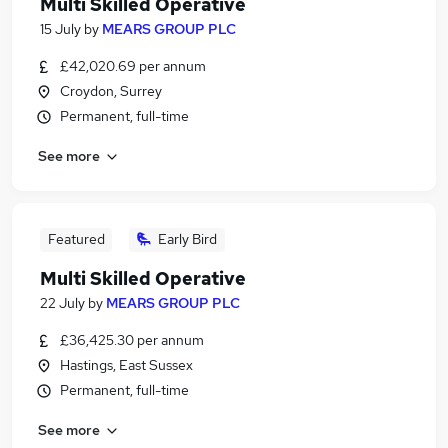
Multi Skilled Operative
15 July
by
MEARS GROUP PLC
£42,020.69 per annum
Croydon, Surrey
Permanent, full-time
See more
Featured
Early Bird
Multi Skilled Operative
22 July
by
MEARS GROUP PLC
£36,425.30 per annum
Hastings, East Sussex
Permanent, full-time
See more