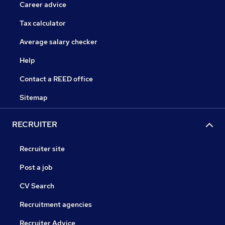
Career advice
Tax calculator
Average salary checker
Help
Contact a REED office
Sitemap
RECRUITER
Recruiter site
Post a job
CV Search
Recruitment agencies
Recruiter Advice