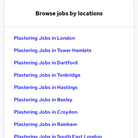
Browse jobs by locations
Plastering Jobs in London
Plastering Jobs in Tower Hamlets
Plastering Jobs in Dartford
Plastering Jobs in Tonbridge
Plastering Jobs in Hastings
Plastering Jobs in Bexley
Plastering Jobs in Croydon
Plastering Jobs in Rainham
Plastering Jobs in South East London