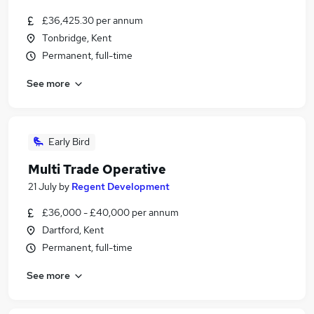
£36,425.30 per annum
Tonbridge, Kent
Permanent, full-time
See more
Early Bird
Multi Trade Operative
21 July
by
Regent Development
£36,000 - £40,000 per annum
Dartford, Kent
Permanent, full-time
See more