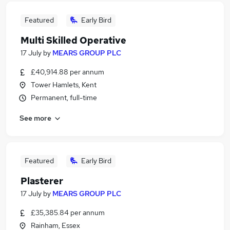
Featured
Early Bird
Multi Skilled Operative
17 July
by
MEARS GROUP PLC
£40,914.88 per annum
Tower Hamlets, Kent
Permanent, full-time
See more
Featured
Early Bird
Plasterer
17 July
by
MEARS GROUP PLC
£35,385.84 per annum
Rainham, Essex