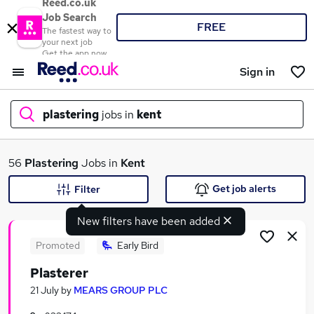
Reed.co.uk
Job Search
FREE
The fastest way to
your next job
Get the app now
Sign in
plastering
jobs in
kent
What
56
Plastering
Jobs in
Kent
Get job alerts
Filter
New filters have been added
Where
Promoted
Early Bird
Plasterer
Search jobs
21 July
by
MEARS GROUP PLC