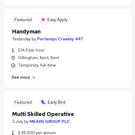
Featured
Easy Apply
Handyman
Yesterday
by
Pertemps Crawley 447
£14.11 per hour
Gillingham, Kent, Kent
Temporary, full-time
See more
Featured
Early Bird
Multi Skilled Operative
3 July
by
MEARS GROUP PLC
£38,000 per annum