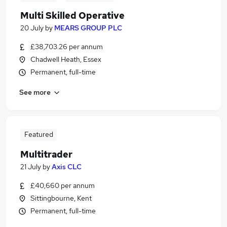
Multi Skilled Operative
20 July
by
MEARS GROUP PLC
£38,703.26 per annum
Chadwell Heath, Essex
Permanent, full-time
See more
Featured
Multitrader
21 July
by
Axis CLC
£40,660 per annum
Sittingbourne, Kent
Permanent, full-time