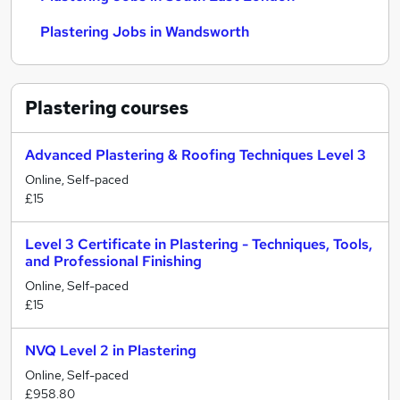
Plastering Jobs in Wandsworth
Plastering
courses
Advanced Plastering & Roofing Techniques Level 3
Online, Self-paced
£15
Level 3 Certificate in Plastering - Techniques, Tools,
and Professional Finishing
Online, Self-paced
£15
NVQ Level 2 in Plastering
Online, Self-paced
£958.80