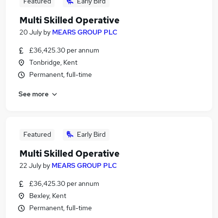
Featured
Early Bird
Multi Skilled Operative
20 July
by
MEARS GROUP PLC
£36,425.30 per annum
Tonbridge, Kent
Permanent, full-time
See more
Featured
Early Bird
Multi Skilled Operative
22 July
by
MEARS GROUP PLC
£36,425.30 per annum
Bexley, Kent
Permanent, full-time