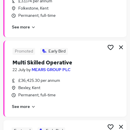
£33,174 per annum
Similar searches:
Folkestone, Kent
Construction jobs
Permanent, full-time
Warehouse Work jobs
See more
Multi Trade jobs
Multi Trader jobs
Caretaker jobs
Plastering Jobs in London
Promoted
Early Bird
Plastering Jobs in Tower Hamlets
Multi Skilled Operative
Plastering Jobs in Dartford
22 July
by
MEARS GROUP PLC
£36,425.30 per annum
Bexley, Kent
Permanent, full-time
See more