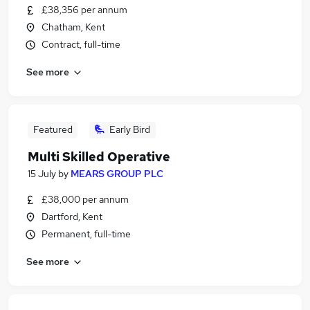
£38,356 per annum
Chatham, Kent
Contract, full-time
See more
Featured
Early Bird
Multi Skilled Operative
15 July
by
MEARS GROUP PLC
£38,000 per annum
Dartford, Kent
Permanent, full-time
See more