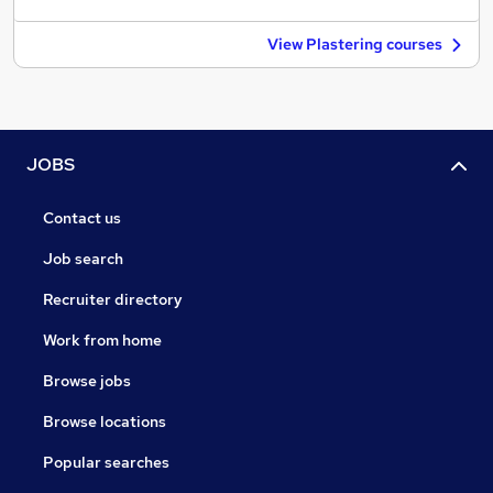
View Plastering courses
JOBS
Contact us
Job search
Recruiter directory
Work from home
Browse jobs
Browse locations
Popular searches