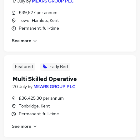
17 July
by
MEARS GROUP PLC
£39,627 per annum
Tower Hamlets, Kent
Permanent, full-time
See more
Featured
Early Bird
Multi Skilled Operative
20 July
by
MEARS GROUP PLC
£36,425.30 per annum
Tonbridge, Kent
Permanent, full-time
See more