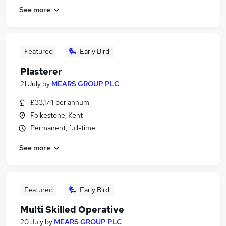
See more
Featured
Early Bird
Plasterer
21 July
by
MEARS GROUP PLC
£33,174 per annum
Folkestone, Kent
Permanent, full-time
See more
Featured
Early Bird
Multi Skilled Operative
20 July
by
MEARS GROUP PLC