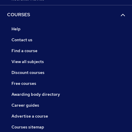
COURSES
Help
Contact us
Find a course
View all subjects
Discount courses
Free courses
Awarding body directory
Career guides
Advertise a course
Courses sitemap