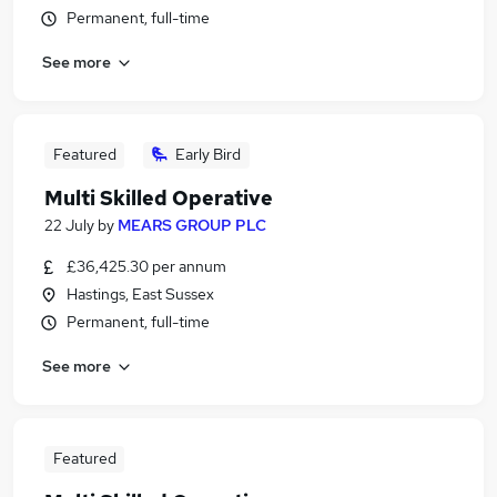
Permanent, full-time
See more
Featured
Early Bird
Multi Skilled Operative
22 July
by
MEARS GROUP PLC
£36,425.30 per annum
Hastings, East Sussex
Permanent, full-time
See more
Featured