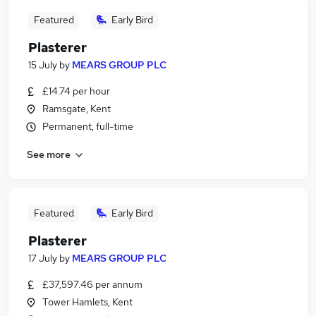
Featured
Early Bird
Plasterer
15 July
by
MEARS GROUP PLC
£14.74 per hour
Ramsgate, Kent
Permanent, full-time
See more
Featured
Early Bird
Plasterer
17 July
by
MEARS GROUP PLC
£37,597.46 per annum
Tower Hamlets, Kent