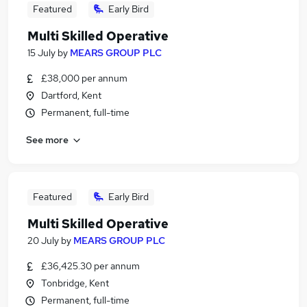
Featured
Early Bird
Multi Skilled Operative
15 July
by
MEARS GROUP PLC
£38,000 per annum
Dartford, Kent
Permanent, full-time
See more
Featured
Early Bird
Multi Skilled Operative
20 July
by
MEARS GROUP PLC
£36,425.30 per annum
Tonbridge, Kent
Permanent, full-time