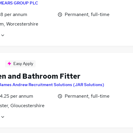
MEARS GROUP PLC
8 per annum
Permanent, full-time
m, Worcestershire
Easy Apply
en and Bathroom Fitter
James Andrew Recruitment Solutions (JAR Solutions)
4.25 per annum
Permanent, full-time
ster, Gloucestershire