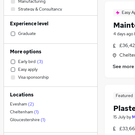
Manufacturing
Strategy & Consultancy
Easy A
Social Care
(
1
)
Experience level
Maint
Sales
Marketing & PR
Graduate
4 days ago
Customer Service
£36,42
Other
More options
Chelte
FMCG
Early bird
(
3
)
Estate Agency
See more
Easy apply
Retail
Visa sponsorship
Recruitment Consultancy
Legal
Locations
General Insurance
Featured
Health & Medicine
Evesham
(
2
)
Plast
Media, Digital & Creative
Cheltenham
(
1
)
15 July
by
M
Energy
Gloucestershire
(
1
)
Motoring & Automotive
£33,66
Financial Services