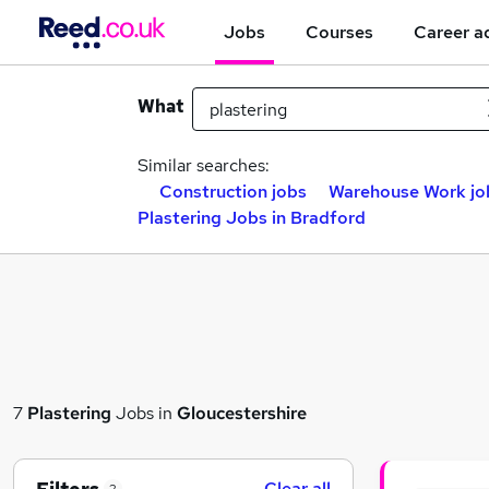
Jobs
Courses
Career a
What
Similar searches:
Construction jobs
Warehouse Work jo
Plastering Jobs in Bradford
7
Plastering
Jobs in
Gloucestershire
Clear all