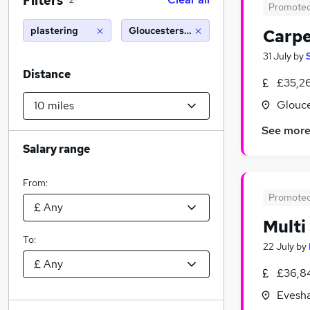
Filters
2
Promote
plastering
Gloucestershire (10 miles)
Carpe
31 July
by
Distance
£35,2
Glouce
See mor
Salary range
From:
Promote
Multi
To:
22 July
by
£36,8
Evesha