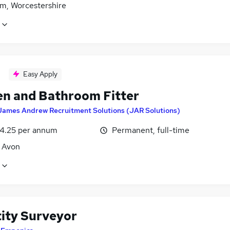
m, Worcestershire
Easy Apply
en and Bathroom Fitter
James Andrew Recruitment Solutions (JAR Solutions)
4.25 per annum
Permanent, full-time
, Avon
ity Surveyor