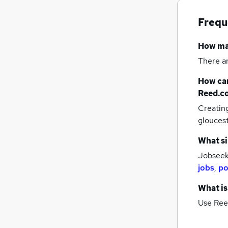
Frequ
How m
There a
How can
Reed.c
Creatin
glouces
What si
Jobseeke
jobs
,
po
What is
Use Ree