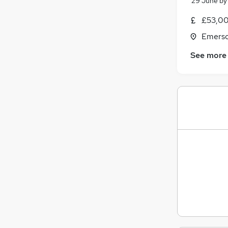
29 June
b
£53,00
Emerso
See more