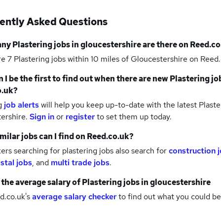
ently Asked Questions
any
Plastering jobs
in gloucestershire
are there on Reed.co
re 7
Plastering jobs within 10 miles of Gloucestershire
on Reed.
 I be the first to find out when there are new
Plastering jo
o.uk?
g
job alerts
will help you keep up-to-date with the latest
Plaste
tershire.
Sign in
or
register
to set them up today.
milar jobs can I find on Reed.co.uk?
rs searching for plastering jobs also search for
construction 
stal jobs
,
and
multi trade jobs
.
 the average salary of
Plastering jobs
in gloucestershire
d.co.uk's
average salary checker
to find out what you could be