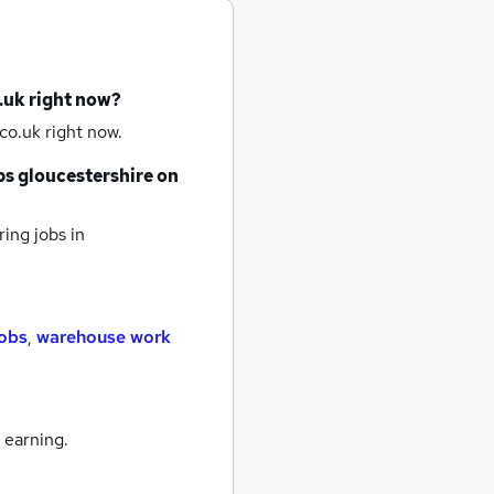
.uk right now?
co.uk right now.
bs
gloucestershire
on
ring jobs
in
jobs
,
warehouse work
 earning.