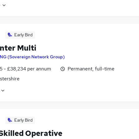
e
Early Bird
nter Multi
NG (Sovereign Network Group)
5 - £38,234 per annum
Permanent, full-time
stershire
Early Bird
Skilled Operative