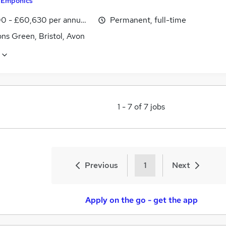
y
Emponics
0 - £60,630 per annum, inc benefits
Permanent, full-time
ns Green, Bristol, Avon
1
-
7
of
7
jobs
Previous
1
Next
Apply on the go - get the app