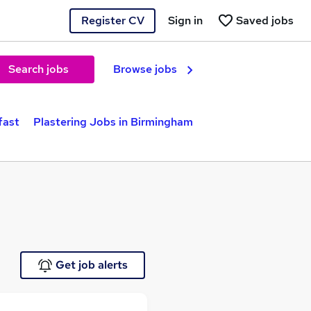
Register CV
Sign in
Saved jobs
Search jobs
Browse jobs
fast
Plastering Jobs in Birmingham
Get job alerts