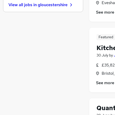
Evesha
View all jobs in
gloucestershire
Education
See more
Banking
Hospitality & Catering
Leisure & Tourism
Graduate Training & Internships
Featured
Charity & Voluntary
Kitch
Security & Safety
Purchasing
30 July
by
Scientific
£35,82
Training
Bristol
Apprenticeships
See more
Quant