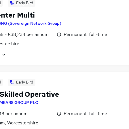
d
Early Bird
nter Multi
SNG (Sovereign Network Group)
65 - £38,234 per annum
Permanent, full-time
stershire
e
d
Early Bird
 Skilled Operative
MEARS GROUP PLC
48 per annum
Permanent, full-time
m, Worcestershire