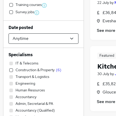
22 July
by
Training courses
Survey jobs
£36,84
Evesha
Date posted
See more
Specialisms
Featured
IT & Telecoms
Kitch
Construction & Property
(
6
)
30 July
by
Transport & Logistics
Engineering
£35,82
Human Resources
Glouce
Accountancy
See more
Admin, Secretarial & PA
Accountancy (Qualified)