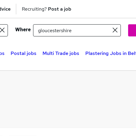
dvice
Recruiting?
Post a job
Where
bs
Postal jobs
Multi Trade jobs
Plastering Jobs in Bel