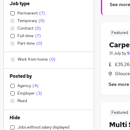
Job type
See mor
Permanent
(
7
)
Temporary
(
0
)
Contract
(
0
)
Featured
Full-time
(
7
)
Carpe
Part-time
(
0
)
31 July
by
S
Work from home
(
0
)
£35,26
Glouce
Posted by
See more
Agency
(
4
)
Employer
(
3
)
Reed
Featured
Hide
Multi 
Jobs without salary displayed