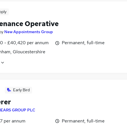
pply
enance Operative
by
New Appointments Group
0 - £40,420 per annum
Permanent, full-time
nham, Gloucestershire
Early Bird
erer
EARS GROUP PLC
7 per annum
Permanent, full-time