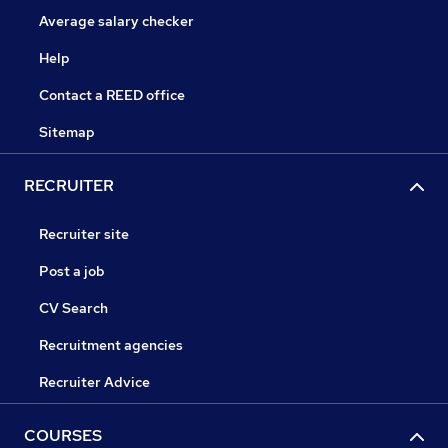
Average salary checker
Help
Contact a REED office
Sitemap
RECRUITER
Recruiter site
Post a job
CV Search
Recruitment agencies
Recruiter Advice
COURSES