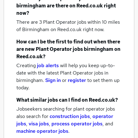
birmingham
are there on Reed.co.uk right
now?
There are 3
Plant Operator jobs within 10 miles
of Birmingham
on Reed.co.uk right now.
How can I be the first to find out when there
are new
Plant Operator jobs
birmingham
on
Reed.co.uk?
Creating
job alerts
will help you keep up-to-
date with the latest
Plant Operator jobs
in
birmingham.
Sign in
or
register
to set them up
today.
What similar jobs can I find on Reed.co.uk?
Jobseekers searching for plant operator jobs
also search for
construction jobs
,
operator
jobs
,
visa jobs
,
process operator jobs
,
and
machine operator jobs
.