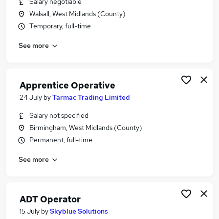
Salary negotiable
Similar searches:
Walsall, West Midlands (County)
Construction jobs
Temporary, full-time
Operator jobs
See more
Visa jobs
Process Operator jobs
Machine Operator jobs
Plant Operator Jobs in Belfast
Apprentice Operative
Plant Operator Jobs in Birmingham
24 July
by
Tarmac Trading Limited
Plant Operator Jobs in Bradford
Salary not specified
Birmingham, West Midlands (County)
Permanent, full-time
See more
ADT Operator
15 July
by
Skyblue Solutions