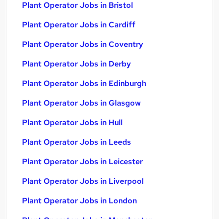
Plant Operator Jobs in Bristol
Plant Operator Jobs in Cardiff
Plant Operator Jobs in Coventry
Plant Operator Jobs in Derby
Plant Operator Jobs in Edinburgh
Plant Operator Jobs in Glasgow
Plant Operator Jobs in Hull
Plant Operator Jobs in Leeds
Plant Operator Jobs in Leicester
Plant Operator Jobs in Liverpool
Plant Operator Jobs in London