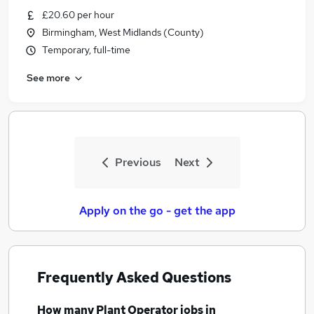
£20.60 per hour
Birmingham, West Midlands (County)
Temporary, full-time
See more
Previous
Next
Apply on the go - get the app
Frequently Asked Questions
How many
Plant Operator jobs
in