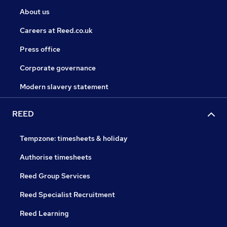
About us
Careers at Reed.co.uk
Press office
Corporate governance
Modern slavery statement
REED
Tempzone: timesheets & holiday
Authorise timesheets
Reed Group Services
Reed Specialist Recruitment
Reed Learning