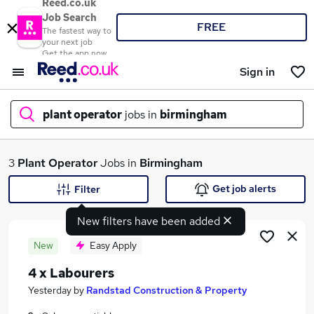
Reed.co.uk
Job Search
FREE
The fastest way to
your next job
Get the app now
Sign in
plant operator
jobs in
birmingham
What
3
Plant Operator
Jobs in
Birmingham
Get job alerts
Filter
New filters have been added
Where
New
Easy Apply
4 x Labourers
Search jobs
Yesterday
by
Randstad Construction & Property