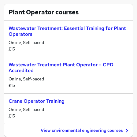
Plant Operator
courses
Wastewater Treatment: Essential Training for Plant
Operators
Online, Self-paced
£15
Wastewater Treatment Plant Operator – CPD
Accredited
Online, Self-paced
£15
Crane Operator Training
Online, Self-paced
£15
View Environmental engineering courses