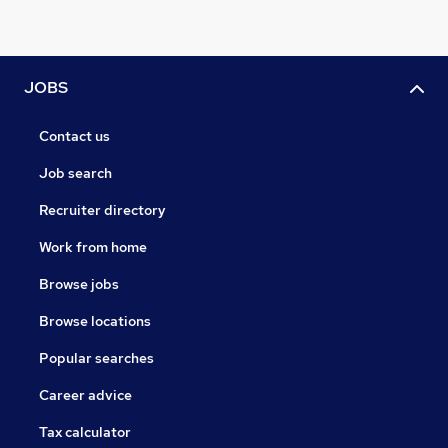
JOBS
Contact us
Job search
Recruiter directory
Work from home
Browse jobs
Browse locations
Popular searches
Career advice
Tax calculator