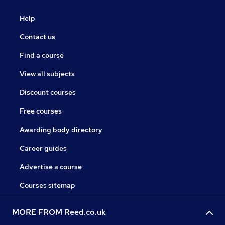
Help
Contact us
Find a course
View all subjects
Discount courses
Free courses
Awarding body directory
Career guides
Advertise a course
Courses sitemap
MORE FROM Reed.co.uk