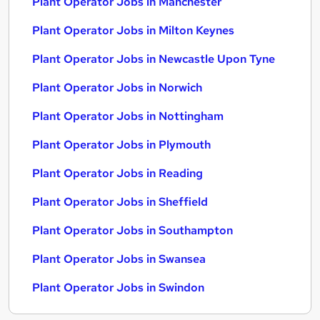
Plant Operator Jobs in Manchester
Plant Operator Jobs in Milton Keynes
Plant Operator Jobs in Newcastle Upon Tyne
Plant Operator Jobs in Norwich
Plant Operator Jobs in Nottingham
Plant Operator Jobs in Plymouth
Plant Operator Jobs in Reading
Plant Operator Jobs in Sheffield
Plant Operator Jobs in Southampton
Plant Operator Jobs in Swansea
Plant Operator Jobs in Swindon