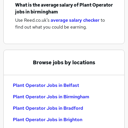
What is the average salary of
Plant Operator
jobs
in birmingham
Use Reed.co.uk's
average salary checker
to
find out what you could be earning.
Browse jobs by locations
Plant Operator Jobs in Belfast
Plant Operator Jobs in Birmingham
Plant Operator Jobs in Bradford
Plant Operator Jobs in Brighton