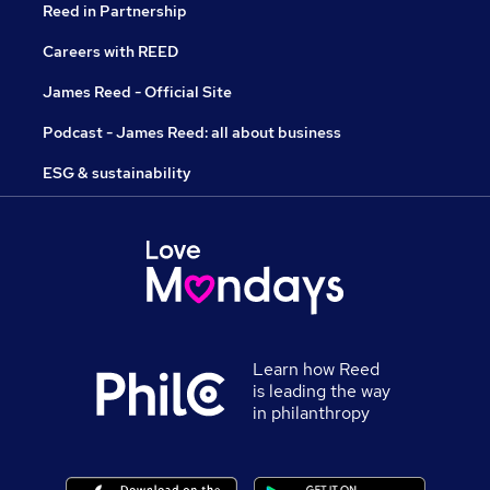
Reed in Partnership
Careers with REED
James Reed - Official Site
Podcast - James Reed: all about business
ESG & sustainability
Learn how Reed
is leading the way
in philanthropy