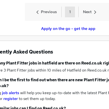
Previous
1
Next
Apply on the go - get the app
ently Asked Questions
any
Plant Fitter jobs
in hatfield
are there on Reed.co.uk ri
re 3
Plant Fitter jobs within 10 miles of Hatfield
on Reed.co.uk r
 I be the first to find out when there are new
Plant Fitter 
o.uk?
g
job alerts
will help you keep up-to-date with the latest
Plant F
or
register
to set them up today.
milar jobs can I find on Reed.co.uk?