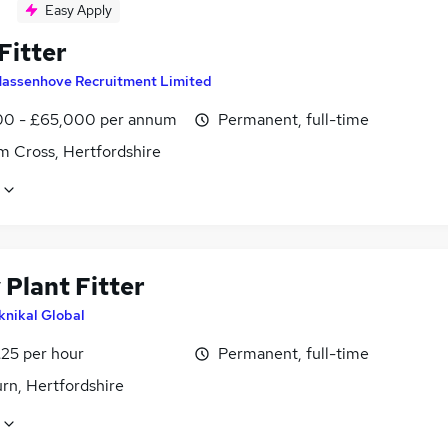
Easy Apply
Fitter
assenhove Recruitment Limited
0 - £65,000 per annum
Permanent, full-time
m Cross, Hertfordshire
 Plant Fitter
knikal Global
£25 per hour
Permanent, full-time
rn, Hertfordshire