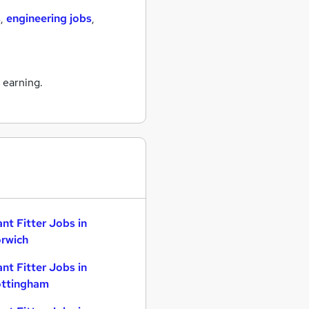
s
,
engineering jobs
,
 earning.
ant Fitter Jobs in
rwich
ant Fitter Jobs in
ttingham