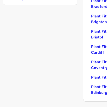
Plant Fit
General Insurance
Bradfor
Scientific
Plant Fit
Media, Digital & Creative
Brighton
Security & Safety
Recruitment Consultancy
Plant Fit
Leisure & Tourism
Bristol
Charity & Voluntary
Plant Fit
Energy
Cardiff
Graduate Training & Internships
Training
Plant Fit
Coventr
Apprenticeships
Plant Fi
Plant Fit
Edinbur