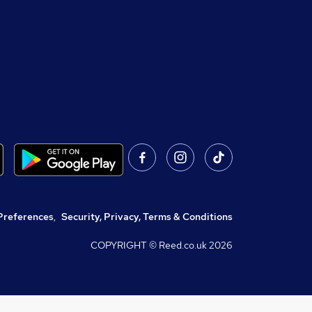
Preferences
,
Security, Privacy, Terms & Conditions
COPYRIGHT © Reed.co.uk
2026