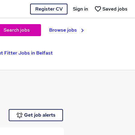
Register CV
Sign in
Saved jobs
Search jobs
Browse jobs
t Fitter Jobs in Belfast
Get job alerts