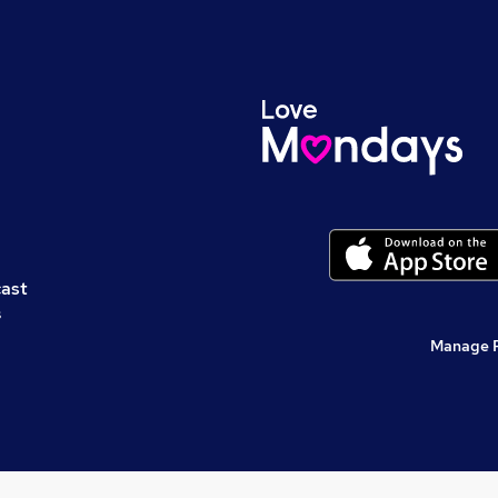
cast
s
Manage 