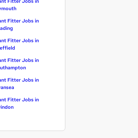
ant Fitter Jobs in
ymouth
ant Fitter Jobs in
ading
ant Fitter Jobs in
effield
ant Fitter Jobs in
uthampton
ant Fitter Jobs in
ansea
ant Fitter Jobs in
indon