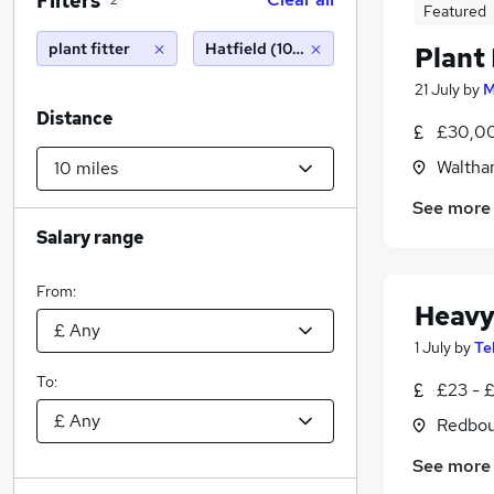
Filters
2
Featured
plant fitter
Hatfield (10 miles)
Plant 
21 July
by
M
Distance
£30,00
Waltha
See more
Salary range
From:
Heavy
1 July
by
Te
To:
£23 - 
Redbou
See more