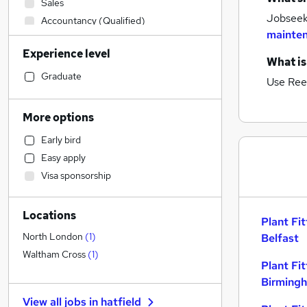
Sales
Jobseeke
Accountancy (Qualified)
mainten
Retail
Experience level
Social Care
What is
Admin, Secretarial & PA
Graduate
Use Ree
Construction & Property
Accountancy
More options
Financial Services
Early bird
Purchasing
Easy apply
Customer Service
Visa sponsorship
Health & Medicine
IT & Telecoms
Locations
Motoring & Automotive
Plant Fit
Human Resources
North London
(
1
)
Belfast
Estate Agency
Waltham Cross
(
1
)
Plant Fit
Strategy & Consultancy
Birming
Banking
View all jobs in
hatfield
Marketing & PR