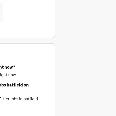
ght now?
ight now.
jobs
hatfield
on
itter jobs
in hatfield.