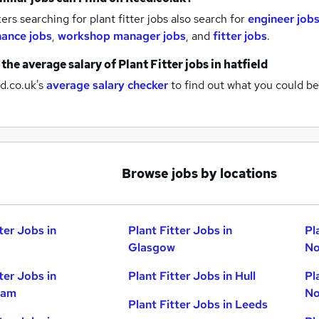
rs searching for plant fitter jobs also search for
engineer job
ance jobs
,
workshop manager jobs
,
and
fitter jobs
.
 the average salary of
Plant Fitter jobs
in hatfield
d.co.uk's
average salary checker
to find out what you could be
Browse jobs by locations
ter Jobs in
Plant Fitter Jobs in
Pl
Glasgow
No
ter Jobs in
Plant Fitter Jobs in Hull
Pl
ham
No
Plant Fitter Jobs in Leeds