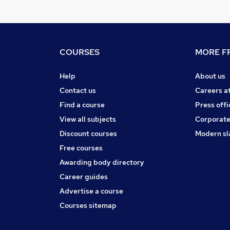
COURSES
MORE FR
Help
About us
Contact us
Careers a
Find a course
Press offi
View all subjects
Corporate
Discount courses
Modern sl
Free courses
Awarding body directory
Career guides
Advertise a course
Courses sitemap