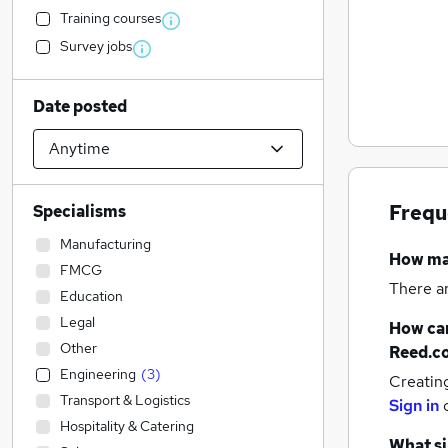
Training courses
Survey jobs
Date posted
Frequ
Specialisms
Manufacturing
How m
FMCG
There a
Education
Legal
How can
Other
Reed.c
Engineering
(
3
)
Creatin
Transport & Logistics
Sign in
Hospitality & Catering
What si