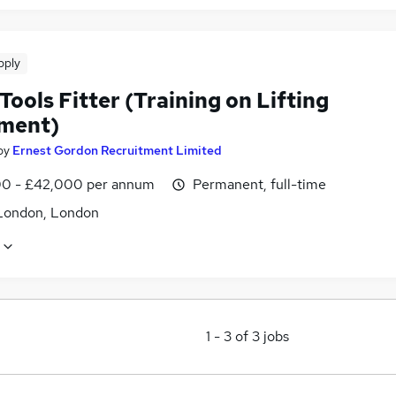
pply
Tools Fitter (Training on Lifting
ment)
by
Ernest Gordon Recruitment Limited
0 - £42,000 per annum
Permanent, full-time
London, London
1
-
3
of
3
jobs