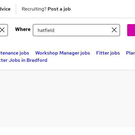
dvice
Recruiting?
Post a job
Where
tenance jobs
Workshop Manager jobs
Fitter jobs
Plan
tter Jobs in Bradford