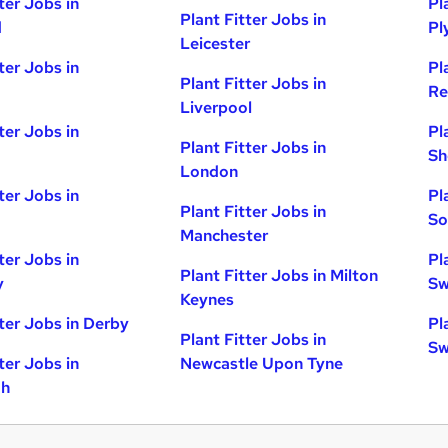
ter Jobs in
Pl
Plant Fitter Jobs in
d
Pl
Leicester
ter Jobs in
Pl
Plant Fitter Jobs in
Re
Liverpool
ter Jobs in
Pl
Plant Fitter Jobs in
Sh
London
ter Jobs in
Pl
Plant Fitter Jobs in
So
Manchester
ter Jobs in
Pl
Plant Fitter Jobs in Milton
y
Sw
Keynes
tter Jobs in Derby
Pl
Plant Fitter Jobs in
Sw
ter Jobs in
Newcastle Upon Tyne
gh