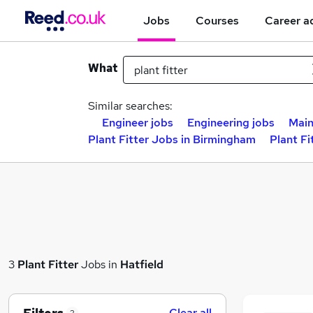
Jobs
Courses
Career a
What
Similar searches:
Engineer jobs
Engineering jobs
Main
Plant Fitter Jobs in Birmingham
Plant Fi
3
Plant Fitter
Jobs in
Hatfield
Clear all