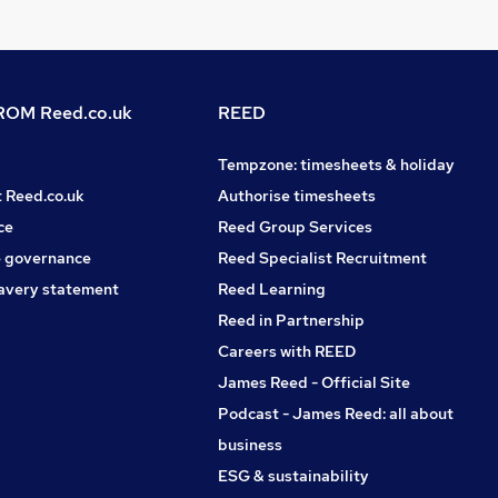
OM Reed.co.uk
REED
Tempzone: timesheets & holiday
t Reed.co.uk
Authorise timesheets
ce
Reed Group Services
 governance
Reed Specialist Recruitment
avery statement
Reed Learning
Reed in Partnership
Careers with REED
James Reed - Official Site
Podcast - James Reed: all about
business
ESG & sustainability