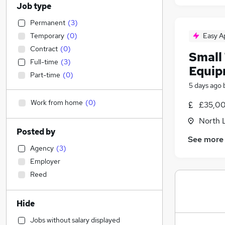
Job type
Permanent
(
3
)
Temporary
(
0
)
Easy A
Contract
(
0
)
Small 
Full-time
(
3
)
Equip
Part-time
(
0
)
5 days ago
Work from home
(
0
)
£35,00
North 
Posted by
See more
Agency
(
3
)
Employer
Reed
Hide
Jobs without salary displayed