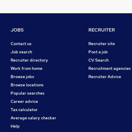
JOBS
RECRUITER
Contact us
Recruiter site
Job search
Post a job
Recruiter directory
CV Search
Work from home
Recruitment agencies
Browse jobs
Recruiter Advice
Browse locations
Popular searches
Career advice
Tax calculator
Average salary checker
Help