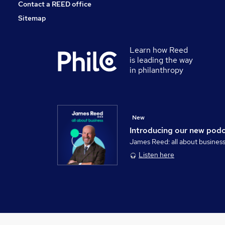
Contact a REED office
Sitemap
Learn how Reed
is leading the way
in philanthropy
New
Introducing our new pod
James Reed: all about busines
Listen here