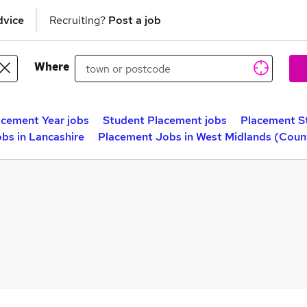
dvice
Recruiting?
Post a job
Where
acement Year jobs
Student Placement jobs
Placement S
bs in Lancashire
Placement Jobs in West Midlands (Coun