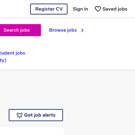
Register CV
Sign in
Saved jobs
Search jobs
Browse jobs
tudent jobs
ty)
Get job alerts