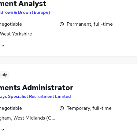
ment Analyst
y
Brown & Brown (Europe)
negotiable
Permanent, full-time
 West Yorkshire
pply
ments Administrator
ays Specialist Recruitment Limited
negotiable
Temporary, full-time
gham, West Midlands (County)