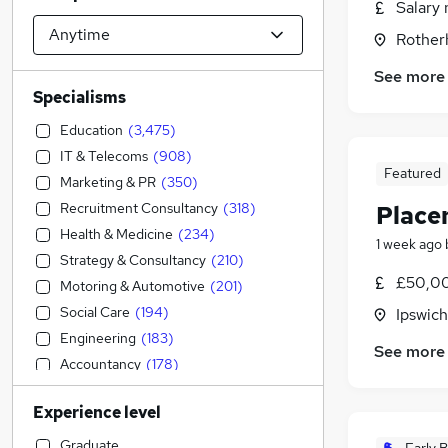
Salary 
Rother
See more
Specialisms
Education
(
3,475
)
IT & Telecoms
(
908
)
Featured
Marketing & PR
(
350
)
Recruitment Consultancy
(
318
)
Place
Health & Medicine
(
234
)
1 week ago
Strategy & Consultancy
(
210
)
£50,00
Motoring & Automotive
(
201
)
Social Care
(
194
)
Ipswich
Engineering
(
183
)
See more
Accountancy
(
178
)
Human Resources
(
156
)
Experience level
General Insurance
(
147
)
Security & Safety
(
124
)
Graduate