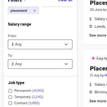
Filters
1
Place
30 June
b
placement
Salary 
Salary range
Leeds,
See more
From:
To:
Easy A
Place
21 July
by
H
Job type
Salary 
Permanent
(
4,043
)
Birmin
Temporary
(
2,242
)
See more
Contract
(
1,080
)