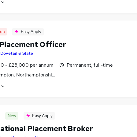
oon
Easy Apply
Placement Officer
y
Dovetail & Slate
0 - £28,000 per annum
Permanent, full-time
mpton, Northamptonshire
New
Easy Apply
national Placement Broker