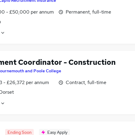
Capio Recruitment Insurance
0 - £50,000 per annum
Permanent, full-time
n
ment Coordinator - Construction
ournemouth and Poole College
3 - £26,372 per annum
Contract, full-time
 Dorset
Ending Soon
Easy Apply