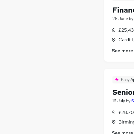
Finan
26 June
b
£25,43
Cardif
See more
Easy A
Senio
16 July
by
S
£28.70
Birmin
See more