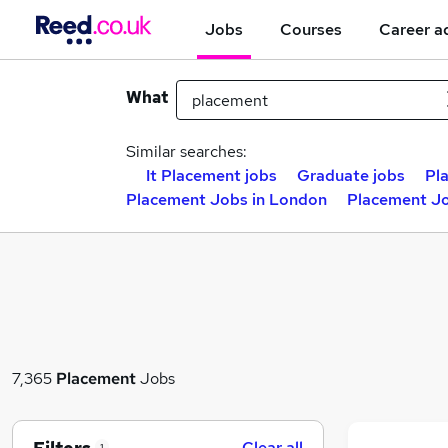
Jobs
Courses
Career a
What
Similar searches:
It Placement jobs
Graduate jobs
Pl
Placement Jobs in London
Placement Jo
7,365
Placement
Jobs
Clear all