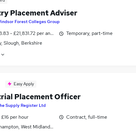
ird
try Placement Adviser
indsor Forest Colleges Group
.83 - £21,831.72 per annum, inc benefits
Temporary, part-time
, Slough, Berkshire
Easy Apply
trial Placement Officer
he Supply Register Ltd
- £16 per hour
Contract, full-time
hampton, West Midlands (County)