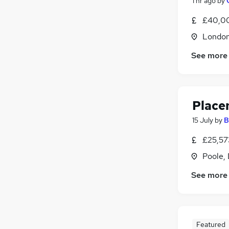
1 hr ago
by
£40,00
Londo
See more
Place
15 July
by
B
£25,57
Poole,
See more
Featured