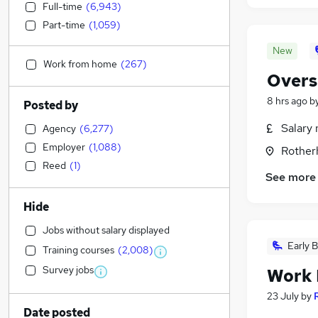
Full-time
(
6,943
)
Part-time
(
1,059
)
New
Work from home
(
267
)
Overs
8 hrs ago
b
Posted by
Salary 
Agency
(
6,277
)
Employer
(
1,088
)
Rother
Reed
(
1
)
See more
Hide
Jobs without salary displayed
Early B
Training courses
(
2,008
)
Survey jobs
Work 
23 July
by
Date posted