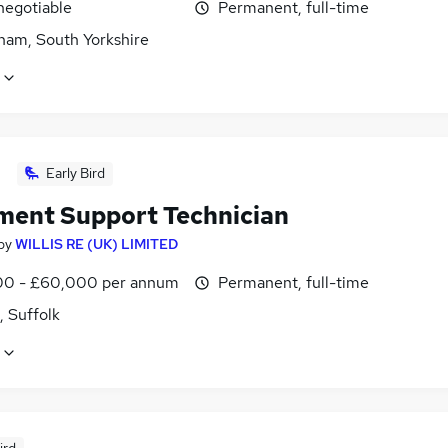
negotiable
Permanent, full-time
ham, South Yorkshire
Early Bird
ment Support Technician
by
WILLIS RE (UK) LIMITED
0 - £60,000 per annum
Permanent, full-time
, Suffolk