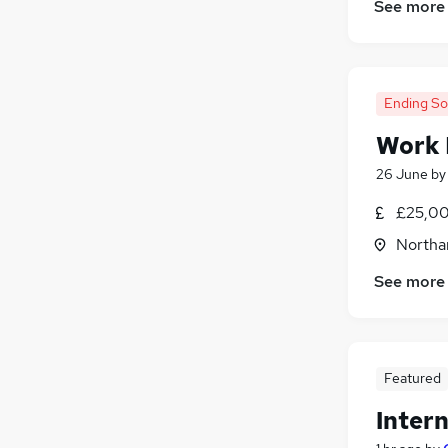
See more
Media, Digital & Creative
(
9
)
FMCG
(
7
)
Hospitality & Catering
(
6
)
Training
(
5
)
Ending S
Energy
(
4
)
Work 
Leisure & Tourism
(
2
)
Apprenticeships
(
1
)
26 June
b
£25,00
Northa
See more
Featured
Inter