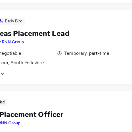
Early Bird
eas Placement Lead
y
RNN Group
negotiable
Temporary, part-time
ham, South Yorkshire
ird
Placement Officer
RNN Group