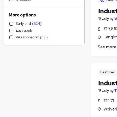
Early B
Construction & Property
(
118
)
Indus
Legal
(
61
)
More options
15 July
by
W
Admin, Secretarial & PA
(
61
)
Early bird
(
524
)
Estate Agency
(
60
)
£19,863
Easy apply
Sales
(
58
)
Langley
Visa sponsorship
(
1
)
Retail
(
47
)
Financial Services
(
43
)
See more
Accountancy (Qualified)
(
32
)
Transport & Logistics
(
31
)
Manufacturing
(
28
)
Featured
Purchasing
(
22
)
Banking
(
21
)
Indus
Customer Service
(
20
)
15 July
by
T
Graduate Training & Internships
(
13
)
£12.71 
Charity & Voluntary
(
11
)
Scientific
(
11
)
Wolver
Other
(
9
)