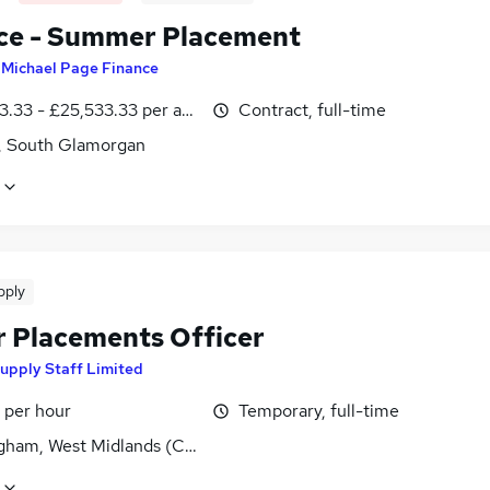
ce - Summer Placement
y
Michael Page Finance
3.33 - £25,533.33 per annum
Contract, full-time
f, South Glamorgan
pply
r Placements Officer
upply Staff Limited
 per hour
Temporary, full-time
gham, West Midlands (County)