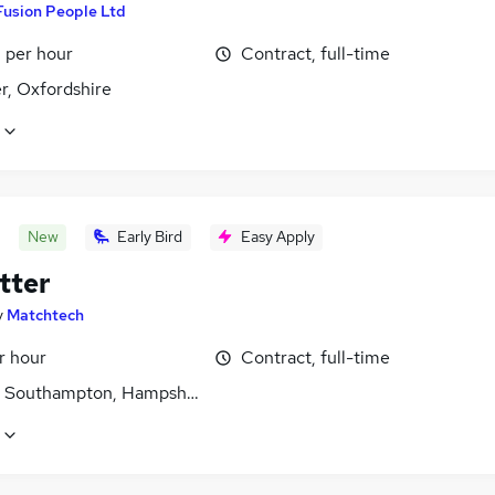
Fusion People Ltd
 per hour
Contract, full-time
r, Oxfordshire
New
Early Bird
Easy Apply
tter
y
Matchtech
r hour
Contract, full-time
, Southampton, Hampshire