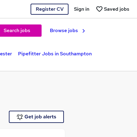
Register CV
Sign in
Saved jobs
Search jobs
Browse jobs
cester
Pipefitter Jobs in Southampton
Get job alerts