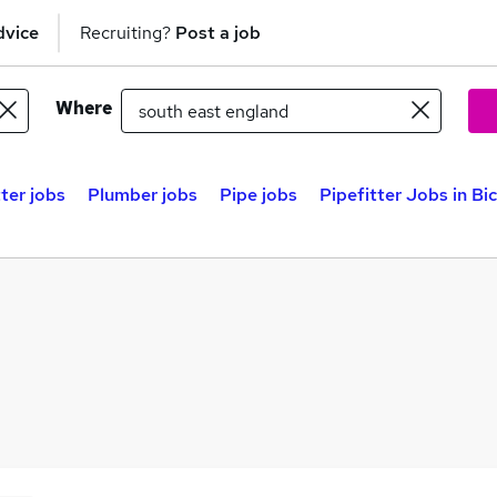
dvice
Recruiting?
Post a job
Where
tter jobs
Plumber jobs
Pipe jobs
Pipefitter Jobs in Bi