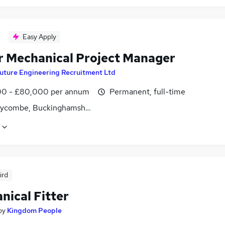
Easy Apply
r Mechanical Project Manager
uture Engineering Recruitment Ltd
0 - £80,000 per annum
Permanent, full-time
ycombe, Buckinghamshire
ird
nical Fitter
by
Kingdom People