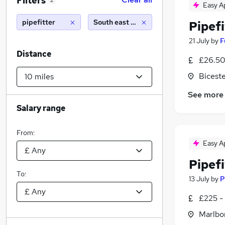
Filters
2
Easy A
pipefitter
South east england (10 miles)
Pipefi
21 July
by
F
Distance
£26.50
Biceste
See more
Salary range
From:
Easy A
Pipefi
To:
13 July
by
P
£225 -
Marlbor