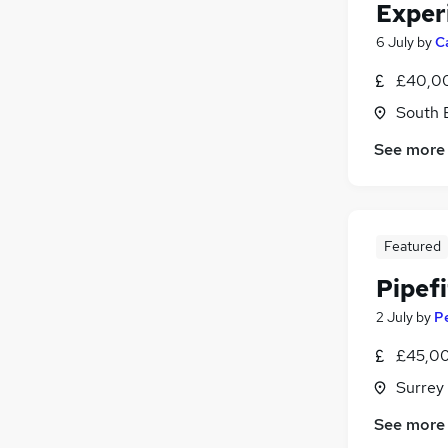
Exper
6 July
by
C
£40,00
South 
See more
Featured
Pipef
2 July
by
P
£45,00
Surrey
See more