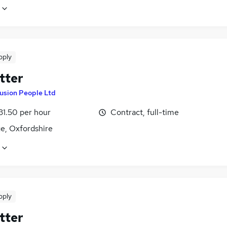
pply
tter
usion People Ltd
31.50 per hour
Contract, full-time
e, Oxfordshire
pply
tter