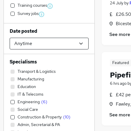
24 July
by
Training courses
Survey jobs
£26.50
Biceste
Date posted
See more
Specialisms
Featured
Transport & Logistics
Pipefi
Manufacturing
6 hrs ago
b
Education
IT & Telecoms
£42 pe
Engineering
(
6
)
Fawley
Social Care
See more
Construction & Property
(
10
)
Admin, Secretarial & PA