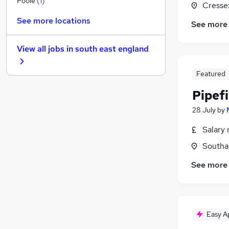
Poole
(
1
)
Cresse
Energy
See more locations
See more
FMCG
Graduate Training & Internships
View all jobs in
south east england
Training
Security & Safety
Featured
Leisure & Tourism
Pipef
Banking
Media, Digital & Creative
28 July
by
Charity & Voluntary
Salary 
Scientific
Southa
Apprenticeships
See more
Easy A