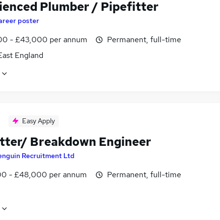
ienced Plumber / Pipefitter
areer poster
0 - £43,000 per annum
Permanent, full-time
East England
Easy Apply
itter/ Breakdown Engineer
enguin Recruitment Ltd
0 - £48,000 per annum
Permanent, full-time