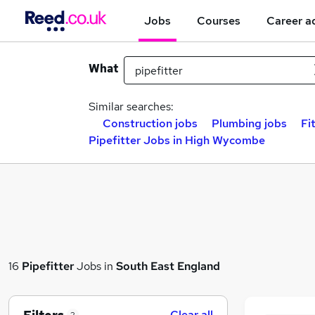
Jobs
Courses
Career a
What
Similar searches:
Construction jobs
Plumbing jobs
Fi
Pipefitter Jobs in High Wycombe
16
Pipefitter
Jobs in
South East England
Clear all