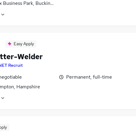
x Business Park, Buckinghamshire
Easy Apply
itter-Welder
NET Recruit
negotiable
Permanent, full-time
mpton, Hampshire
pply