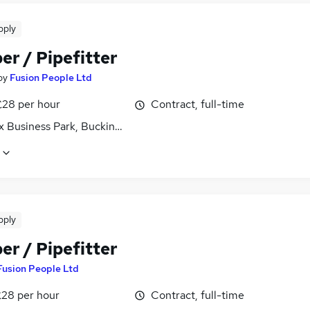
pply
er / Pipefitter
by
Fusion People Ltd
£28 per hour
Contract, full-time
x Business Park, Buckinghamshire
pply
er / Pipefitter
Fusion People Ltd
£28 per hour
Contract, full-time