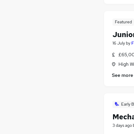
Featured
Junio
16 July
by
F
£65,00
High W
See more
Early B
Mecha
3 days ago