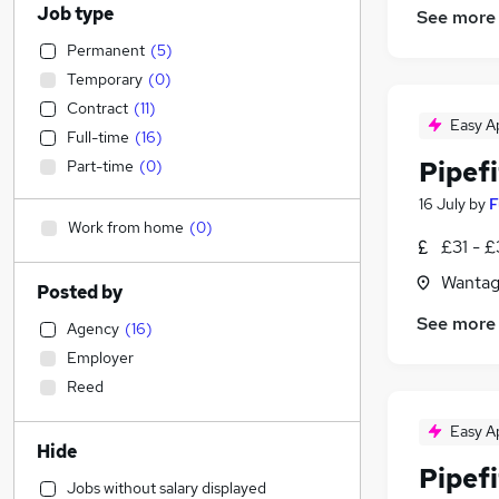
Job type
See more
Permanent
(
5
)
Temporary
(
0
)
Contract
(
11
)
Easy A
Full-time
(
16
)
Pipefi
Part-time
(
0
)
16 July
by
F
Work from home
(
0
)
£31 - £
Wantag
Posted by
See more
Agency
(
16
)
Employer
Reed
Easy A
Hide
Pipefi
Jobs without salary displayed