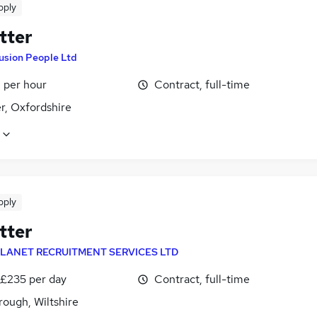
pply
tter
usion People Ltd
 per hour
Contract, full-time
r, Oxfordshire
pply
tter
LANET RECRUITMENT SERVICES LTD
 £235 per day
Contract, full-time
ough, Wiltshire