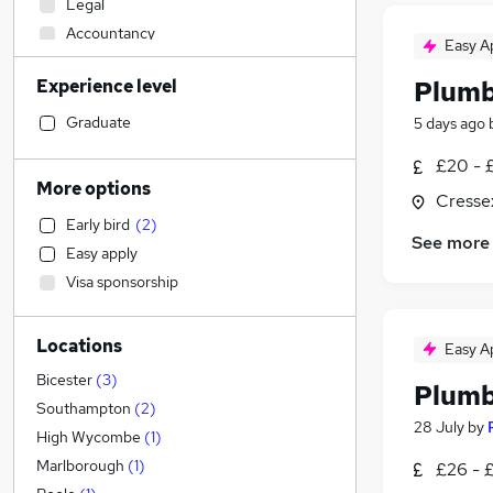
Legal
Accountancy
Easy A
Other
Experience level
Plumb
Retail
Motoring & Automotive
Graduate
5 days ago
Sales
£20 - 
Accountancy (Qualified)
More options
Cresse
Health & Medicine
Early bird
(
2
)
Financial Services
See more
Easy apply
Human Resources
Visa sponsorship
Customer Service
General Insurance
Locations
Estate Agency
Easy A
Marketing & PR
Bicester
(
3
)
Plumb
Strategy & Consultancy
Southampton
(
2
)
28 July
by
Recruitment Consultancy
High Wycombe
(
1
)
Purchasing
Marlborough
(
1
)
£26 - 
Hospitality & Catering