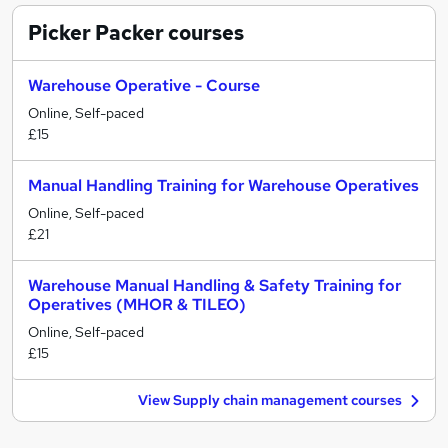
Picker Packer
courses
Warehouse Operative - Course
Online, Self-paced
£15
Manual Handling Training for Warehouse Operatives
Online, Self-paced
£21
Warehouse Manual Handling & Safety Training for
Operatives (MHOR & TILEO)
Online, Self-paced
£15
View Supply chain management courses