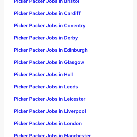
Picker Packer Jobs in Bristol
Picker Packer Jobs in Cardiff
Picker Packer Jobs in Coventry
Picker Packer Jobs in Derby
Picker Packer Jobs in Edinburgh
Picker Packer Jobs in Glasgow
Picker Packer Jobs in Hull
Picker Packer Jobs in Leeds
Picker Packer Jobs in Leicester
Picker Packer Jobs in Liverpool
Picker Packer Jobs in London
Picker Packer Jobs in Manchester