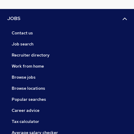
JOBS
Contact us
Job search
Recruiter directory
Work from home
Browse jobs
Browse locations
Popular searches
Career advice
Tax calculator
Average salary checker