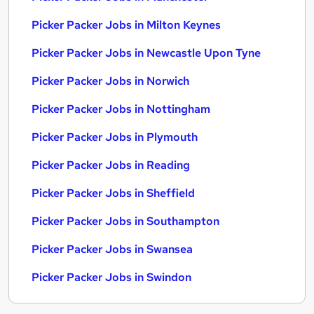
Picker Packer Jobs in Milton Keynes
Picker Packer Jobs in Newcastle Upon Tyne
Picker Packer Jobs in Norwich
Picker Packer Jobs in Nottingham
Picker Packer Jobs in Plymouth
Picker Packer Jobs in Reading
Picker Packer Jobs in Sheffield
Picker Packer Jobs in Southampton
Picker Packer Jobs in Swansea
Picker Packer Jobs in Swindon