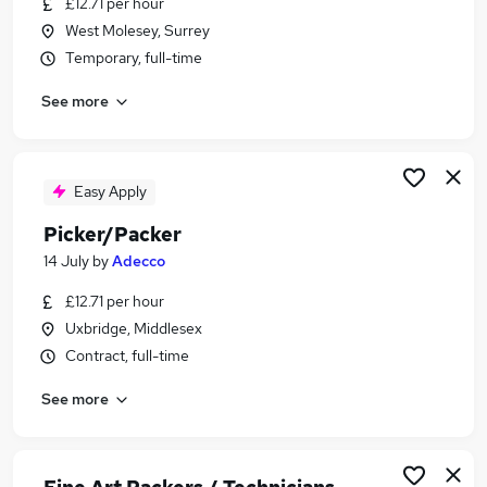
£12.71 per hour
Similar searches:
West Molesey, Surrey
Cleaner jobs
Temporary, full-time
Warehouse jobs
See more
Operative jobs
Warehouse Operative jobs
Warehouse Assistant jobs
Picker Packer Jobs in Belfast
Easy Apply
Picker Packer Jobs in Birmingham
Picker/Packer
Picker Packer Jobs in Bradford
14 July
by
Adecco
£12.71 per hour
Uxbridge, Middlesex
Contract, full-time
See more