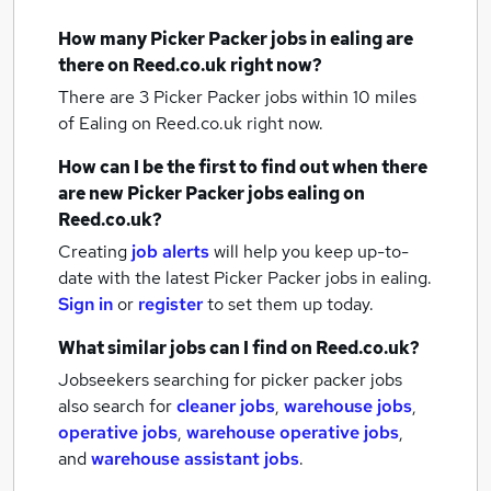
How many
Picker Packer jobs
in ealing
are
there on Reed.co.uk right now?
There are 3
Picker Packer jobs within 10 miles
of Ealing
on Reed.co.uk right now.
How can I be the first to find out when there
are new
Picker Packer jobs
ealing
on
Reed.co.uk?
Creating
job alerts
will help you keep up-to-
date with the latest
Picker Packer jobs
in ealing.
Sign in
or
register
to set them up today.
What similar jobs can I find on Reed.co.uk?
Jobseekers searching for picker packer jobs
also search for
cleaner jobs
,
warehouse jobs
,
operative jobs
,
warehouse operative jobs
,
and
warehouse assistant jobs
.