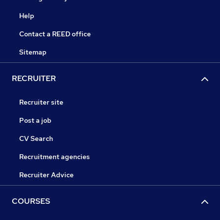
Help
Contact a REED office
Sitemap
RECRUITER
Recruiter site
Post a job
CV Search
Recruitment agencies
Recruiter Advice
COURSES