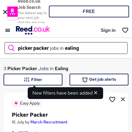
Reed.co.uk
Job Search
FREE
The fastest way to
your next job
Get the app now
Sign in
picker packer
jobs in
ealing
What
3
Picker Packer
Jobs in
Ealing
Get job alerts
Filter
New filters have been added
Where
Easy Apply
Picker Packer
Search jobs
16 July
by
March Recruitment