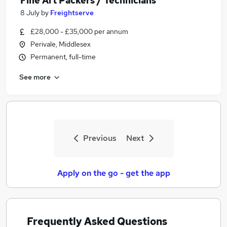
Fine Art Packers / Technicians
8 July
by
Freightserve
£28,000 - £35,000 per annum
Perivale, Middlesex
Permanent, full-time
See more
Previous
Next
Apply on the go - get the app
Frequently Asked Questions