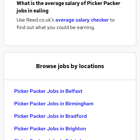
What is the average salary of
Picker Packer
jobs
in ealing
Use Reed.co.uk's
average salary checker
to
find out what you could be earning.
Browse jobs by locations
Picker Packer Jobs in Belfast
Picker Packer Jobs in Birmingham
Picker Packer Jobs in Bradford
Picker Packer Jobs in Brighton