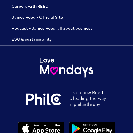
Careers with REED
James Reed - Official Site
Podcast - James Reed: all about business
ESG & sustainability
Learn how Reed
is leading the way
in philanthropy