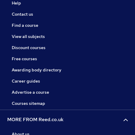
Help
Contact us
Find a course
View all subjects
Discount courses
Free courses
Awarding body directory
Career guides
Advertise a course
Courses sitemap
MORE FROM Reed.co.uk
About us