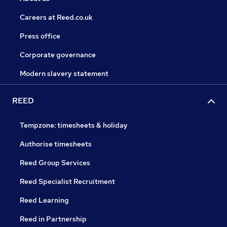
Careers at Reed.co.uk
Press office
Corporate governance
Modern slavery statement
REED
Tempzone: timesheets & holiday
Authorise timesheets
Reed Group Services
Reed Specialist Recruitment
Reed Learning
Reed in Partnership