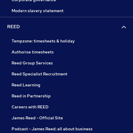
Modern slavery statement
REED
Tempzone: timesheets & holiday
Authorise timesheets
Reed Group Services
Reed Specialist Recruitment
Reed Learning
Reed in Partnership
Careers with REED
James Reed - Official Site
Podcast - James Reed: all about business