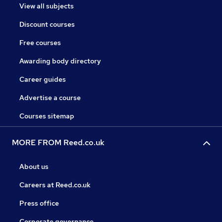
View all subjects
Discount courses
Free courses
Awarding body directory
Career guides
Advertise a course
Courses sitemap
MORE FROM Reed.co.uk
About us
Careers at Reed.co.uk
Press office
Corporate governance