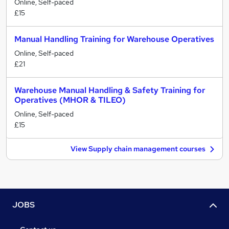
Online, Self-paced
£15
Manual Handling Training for Warehouse Operatives
Online, Self-paced
£21
Warehouse Manual Handling & Safety Training for
Operatives (MHOR & TILEO)
Online, Self-paced
£15
View Supply chain management courses
JOBS