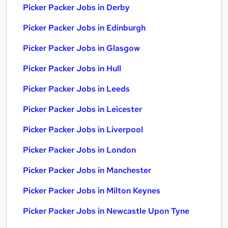
Picker Packer Jobs in Derby
Picker Packer Jobs in Edinburgh
Picker Packer Jobs in Glasgow
Picker Packer Jobs in Hull
Picker Packer Jobs in Leeds
Picker Packer Jobs in Leicester
Picker Packer Jobs in Liverpool
Picker Packer Jobs in London
Picker Packer Jobs in Manchester
Picker Packer Jobs in Milton Keynes
Picker Packer Jobs in Newcastle Upon Tyne