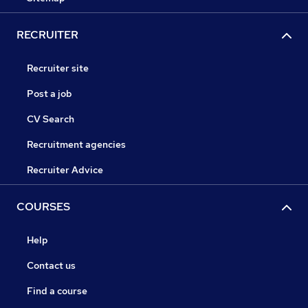
RECRUITER
Recruiter site
Post a job
CV Search
Recruitment agencies
Recruiter Advice
COURSES
Help
Contact us
Find a course