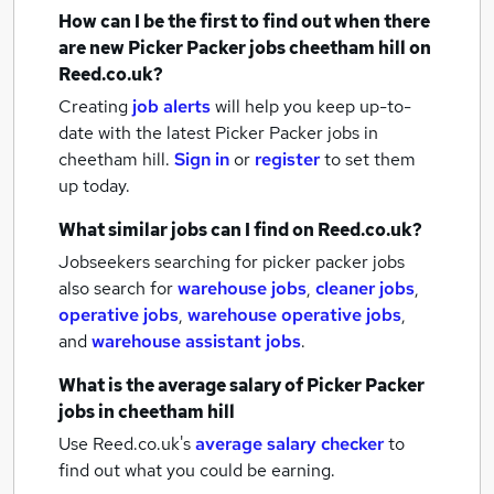
How can I be the first to find out when there
are new
Picker Packer jobs
cheetham hill
on
Reed.co.uk?
Creating
job alerts
will help you keep up-to-
date with the latest
Picker Packer jobs
in
cheetham hill.
Sign in
or
register
to set them
up today.
What similar jobs can I find on Reed.co.uk?
Jobseekers searching for picker packer jobs
also search for
warehouse jobs
,
cleaner jobs
,
operative jobs
,
warehouse operative jobs
,
and
warehouse assistant jobs
.
What is the average salary of
Picker Packer
jobs
in cheetham hill
Use Reed.co.uk's
average salary checker
to
find out what you could be earning.