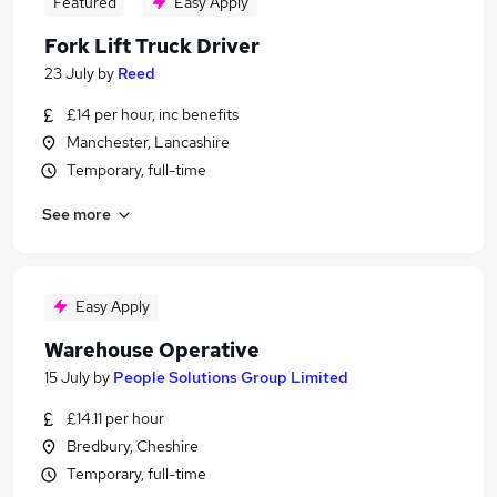
Featured
Easy Apply
Fork Lift Truck Driver
23 July
by
Reed
£14 per hour, inc benefits
Manchester, Lancashire
Temporary, full-time
See more
Easy Apply
Warehouse Operative
15 July
by
People Solutions Group Limited
£14.11 per hour
Bredbury, Cheshire
Temporary, full-time