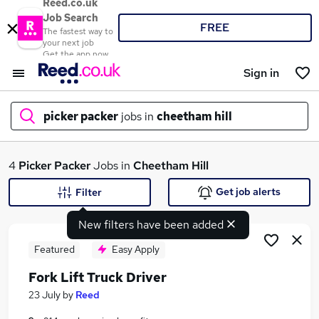
Reed.co.uk
Job Search
FREE
The fastest way to
your next job
Get the app now
Sign in
picker packer
jobs in
cheetham hill
What
4
Picker Packer
Jobs in
Cheetham Hill
Get job alerts
Filter
New filters have been added
Where
Featured
Easy Apply
Fork Lift Truck Driver
Search jobs
23 July
by
Reed