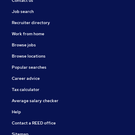
Contact us
Job search
Recruiter directory
Work from home
Browse jobs
Browse locations
Popular searches
Career advice
Tax calculator
Average salary checker
Help
Contact a REED office
Sitemap