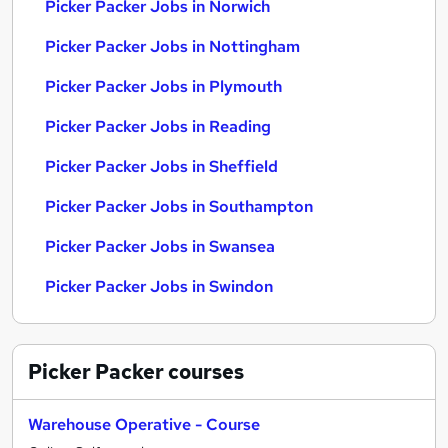
Picker Packer Jobs in Norwich
Picker Packer Jobs in Nottingham
Picker Packer Jobs in Plymouth
Picker Packer Jobs in Reading
Picker Packer Jobs in Sheffield
Picker Packer Jobs in Southampton
Picker Packer Jobs in Swansea
Picker Packer Jobs in Swindon
Picker Packer
courses
Warehouse Operative - Course