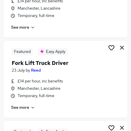
£14 per hour, inc benefits
Similar searches:
Manchester, Lancashire
Warehouse jobs
Temporary, full-time
Cleaner jobs
See more
Operative jobs
Warehouse Operative jobs
Warehouse Assistant jobs
Picker Packer Jobs in Belfast
Featured
Easy Apply
Picker Packer Jobs in Birmingham
Fork Lift Truck Driver
Picker Packer Jobs in Bradford
23 July
by
Reed
£14 per hour, inc benefits
Manchester, Lancashire
Temporary, full-time
See more