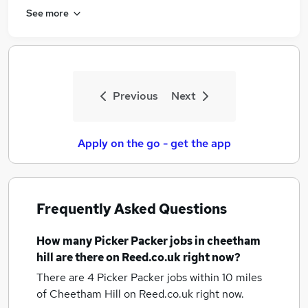
See more
Previous
Next
Apply on the go - get the app
Frequently Asked Questions
How many
Picker Packer jobs
in cheetham
hill
are there on Reed.co.uk right now?
There are 4
Picker Packer jobs within 10 miles
of Cheetham Hill
on Reed.co.uk right now.