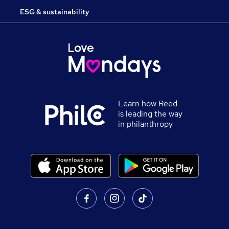
ESG & sustainability
Learn how Reed
is leading the way
in philanthropy