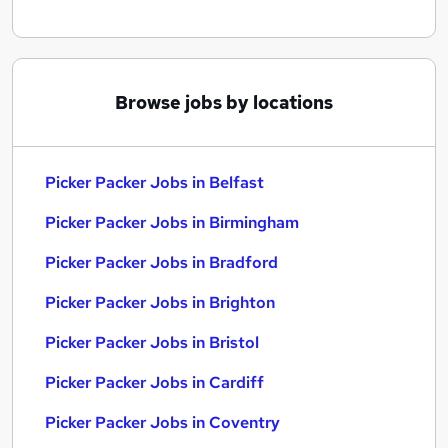
Browse jobs by locations
Picker Packer Jobs in Belfast
Picker Packer Jobs in Birmingham
Picker Packer Jobs in Bradford
Picker Packer Jobs in Brighton
Picker Packer Jobs in Bristol
Picker Packer Jobs in Cardiff
Picker Packer Jobs in Coventry