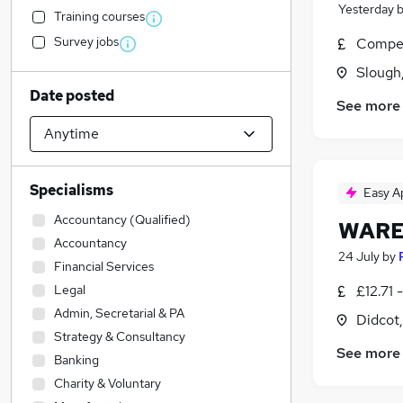
Yesterday
Training courses
Survey jobs
Compet
Slough
Date posted
See more
Specialisms
Easy A
Accountancy (Qualified)
WARE
Accountancy
24 July
by
Financial Services
Legal
£12.71 
Admin, Secretarial & PA
Didcot
Strategy & Consultancy
See more
Banking
Charity & Voluntary