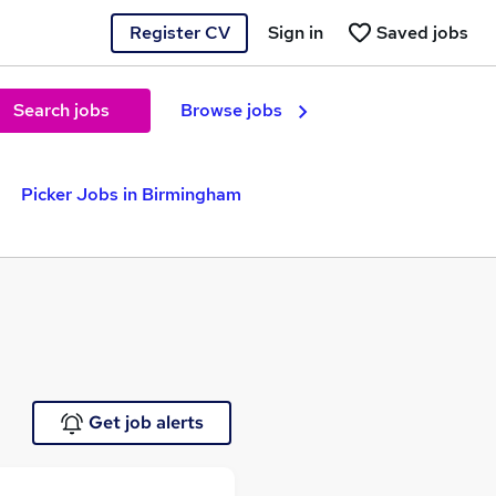
Register CV
Sign in
Saved jobs
Search jobs
Browse jobs
Picker Jobs in Birmingham
Get job alerts