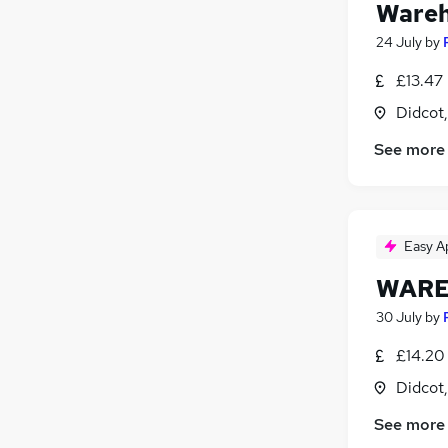
Wareh
24 July
by
£13.47
Didcot
See more
Easy A
WARE
30 July
by
£14.20
Didcot
See more