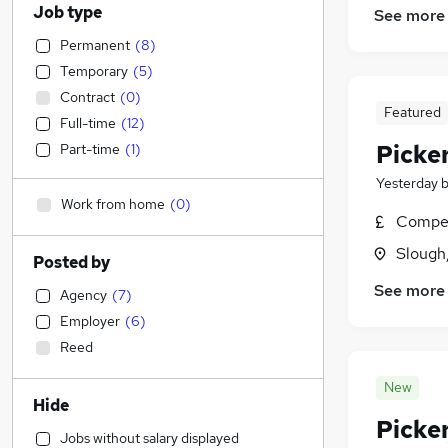
Job type
See more
Permanent
(
8
)
Temporary
(
5
)
Contract
(
0
)
Featured
Full-time
(
12
)
Picke
Part-time
(
1
)
Yesterday
Work from home
(
0
)
Compet
Slough
Posted by
See more
Agency
(
7
)
Employer
(
6
)
Reed
New
Hide
Picke
Jobs without salary displayed