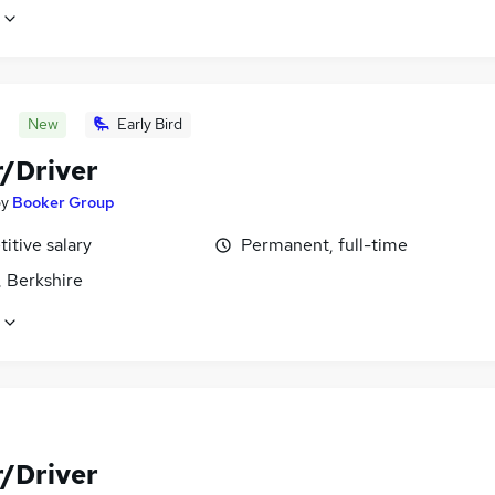
New
Early Bird
r/Driver
by
Booker Group
itive salary
Permanent, full-time
, Berkshire
r/Driver