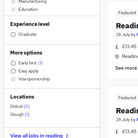
Manufacturing
Education
Featured
Recruitment Consultancy
Experience level
Readin
FMCG
Construction & Property
Graduate
28 July
by
Transport & Logistics
(
9
)
£13.45
Other
(
1
)
More options
Readin
IT & Telecoms
Early bird
(
1
)
Health & Medicine
See more
Easy apply
Human Resources
Visa sponsorship
Motoring & Automotive
Sales
Locations
Engineering
Featured
Marketing & PR
Didcot
(
5
)
Readin
General Insurance
Slough
(
1
)
28 July
by
Retail
(
2
)
Graduate Training & Internships
£13.45
View all jobs in
reading
Social Care