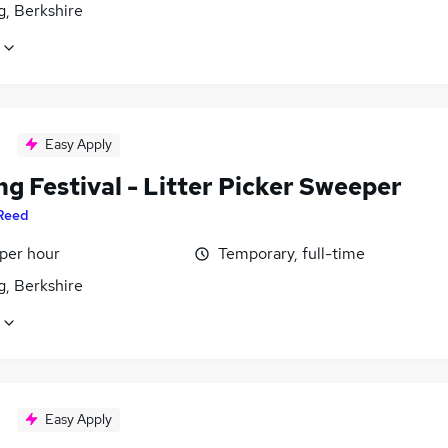
g, Berkshire
Easy Apply
g Festival - Litter Picker Sweeper
Reed
 per hour
Temporary, full-time
g, Berkshire
Easy Apply