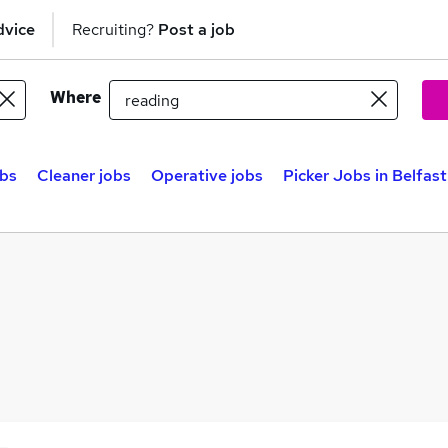
dvice
Recruiting?
Post a job
Where
bs
Cleaner jobs
Operative jobs
Picker Jobs in Belfast