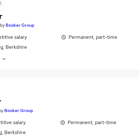
d
r
by
Booker Group
itive salary
Permanent, part-time
g, Berkshire
e
r
by
Booker Group
itive salary
Permanent, part-time
g, Berkshire