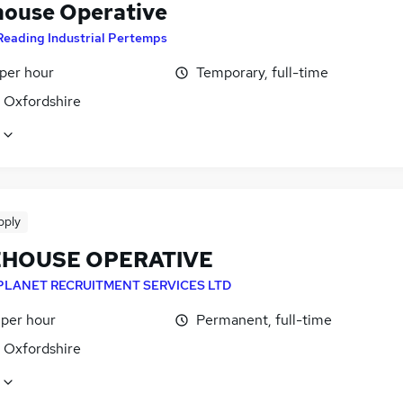
ouse Operative
Reading Industrial Pertemps
 per hour
Temporary, full-time
, Oxfordshire
pply
HOUSE OPERATIVE
PLANET RECRUITMENT SERVICES LTD
 per hour
Permanent, full-time
, Oxfordshire