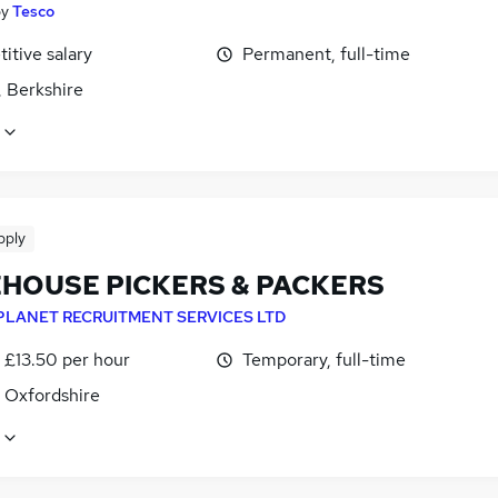
by
Tesco
itive salary
Permanent, full-time
, Berkshire
pply
HOUSE PICKERS & PACKERS
PLANET RECRUITMENT SERVICES LTD
- £13.50 per hour
Temporary, full-time
, Oxfordshire