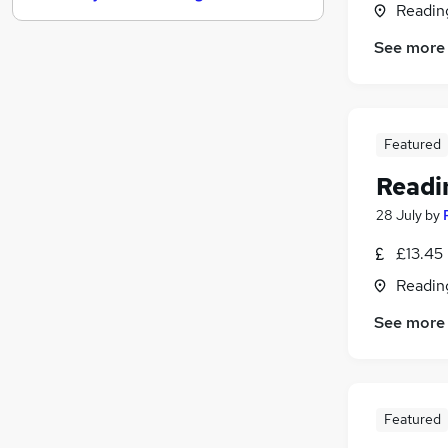
Readin
Customer Service
See more
Purchasing
Hospitality & Catering
(
1
)
Media, Digital & Creative
Energy
Featured
Estate Agency
Readin
Security & Safety
Scientific
28 July
by
Leisure & Tourism
£13.45
Training
Readin
Apprenticeships
See more
Featured