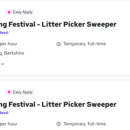
Easy Apply
g Festival - Litter Picker Sweeper
Reed
 per hour
Temporary, full-time
g, Berkshire
Easy Apply
g Festival - Litter Picker Sweeper
Reed
 per hour
Temporary, full-time