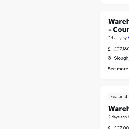
Wareh
- Cou
24 July
by
£27,18
Slough
See more
Featured
Wareh
2 days ago
£27,00