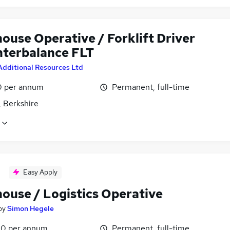
ouse Operative / Forklift Driver
nterbalance FLT
Additional Resources Ltd
0 per annum
Permanent, full-time
, Berkshire
Easy Apply
ouse / Logistics Operative
by
Simon Hegele
0 per annum
Permanent, full-time