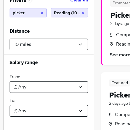
Filters
2
Promote
picker
Reading (10 miles)
Picke
2 days ago
Distance
Compet
Readin
See mor
Salary range
From:
Featured
Picke
To:
2 days ago
Compet
Readin