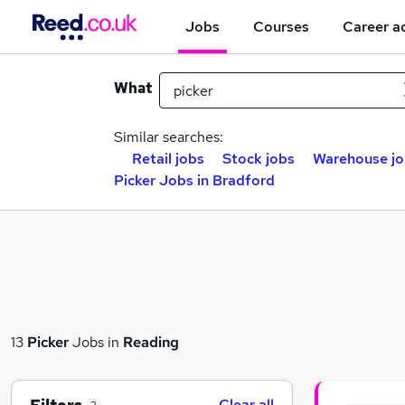
Jobs
Courses
Career a
What
Similar searches:
Retail jobs
Stock jobs
Warehouse jo
Picker Jobs in Bradford
13
Picker
Jobs in
Reading
Clear all