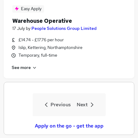
Easy Apply
Warehouse Operative
17 July
by
People Solutions Group Limited
£14.74 - £17.76 per hour
Islip, Kettering, Northamptonshire
Temporary, full-time
See more
Previous
Next
Apply on the go - get the app