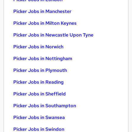
Picker Jobs in Manchester
Picker Jobs in Milton Keynes
Picker Jobs in Newcastle Upon Tyne
Picker Jobs in Norwich
Picker Jobs in Nottingham
Picker Jobs in Plymouth
Picker Jobs in Reading
Picker Jobs in Sheffield
Picker Jobs in Southampton
Picker Jobs in Swansea
Picker Jobs in Swindon