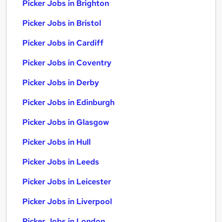
Picker Jobs in Brighton
Picker Jobs in Bristol
Picker Jobs in Cardiff
Picker Jobs in Coventry
Picker Jobs in Derby
Picker Jobs in Edinburgh
Picker Jobs in Glasgow
Picker Jobs in Hull
Picker Jobs in Leeds
Picker Jobs in Leicester
Picker Jobs in Liverpool
Picker Jobs in London