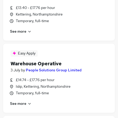
£13.40 - £17.76 per hour
Kettering, Northamptonshire
Temporary, full-time
See more
Easy Apply
Warehouse Operative
3 July
by
People Solutions Group Limited
£14.74 - £17.76 per hour
Islip, Kettering, Northamptonshire
Temporary, full-time
See more