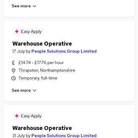
See more
Easy Apply
Warehouse Operative
17 July
by
People Solutions Group Limited
£14.74 - £17.76 per hour
Thrapston, Northamptonshire
Temporary, full-time
See more
Easy Apply
Warehouse Operative
31 July
by
People Solutions Group Limited