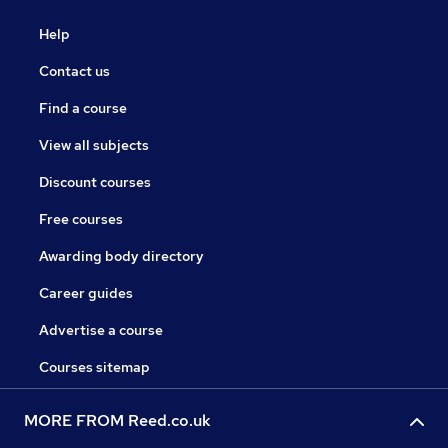
Help
Contact us
Find a course
View all subjects
Discount courses
Free courses
Awarding body directory
Career guides
Advertise a course
Courses sitemap
MORE FROM Reed.co.uk