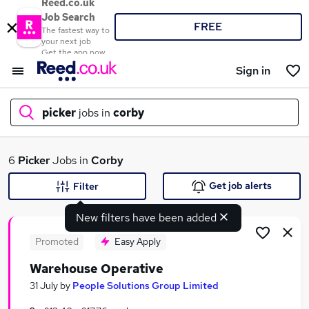
Reed.co.uk
Job Search
FREE
The fastest way to
your next job
Get the app now
Sign in
picker
jobs in
corby
What
6
Picker
Jobs in
Corby
Get job alerts
Filter
New filters have been added
Where
Promoted
Easy Apply
Warehouse Operative
Search jobs
31 July
by
People Solutions Group Limited