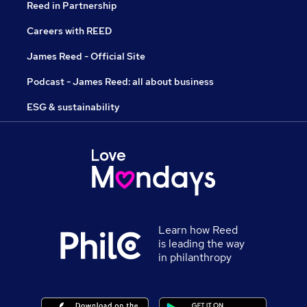
Reed in Partnership
Careers with REED
James Reed - Official Site
Podcast - James Reed: all about business
ESG & sustainability
Learn how Reed
is leading the way
in philanthropy