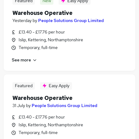
Featured
New
Easy Apply
Warehouse Operative
Yesterday
by
People Solutions Group Limited
£13.40 - £17.76 per hour
Islip, Kettering, Northamptonshire
Temporary, full-time
See more
Featured
Easy Apply
Warehouse Operative
31 July
by
People Solutions Group Limited
£13.40 - £17.76 per hour
Islip, Kettering, Northamptonshire
Temporary, full-time