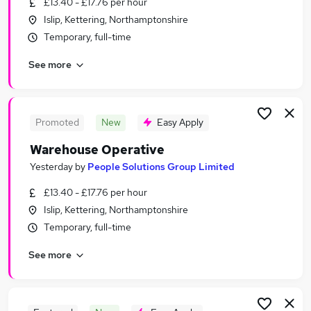
£13.40 - £17.76 per hour
Similar searches:
Islip, Kettering, Northamptonshire
Retail jobs
Temporary, full-time
Warehouse jobs
See more
Operative jobs
Stock jobs
Warehouse Operative jobs
Picker Jobs in Belfast
Promoted
New
Easy Apply
Picker Jobs in Birmingham
Warehouse Operative
Picker Jobs in Bradford
Yesterday
by
People Solutions Group Limited
£13.40 - £17.76 per hour
Islip, Kettering, Northamptonshire
Temporary, full-time
See more