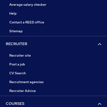
Average salary checker
Help
Contact a REED office
Sitemap
RECRUITER
Recruiter site
Post a job
CV Search
Recruitment agencies
Recruiter Advice
COURSES