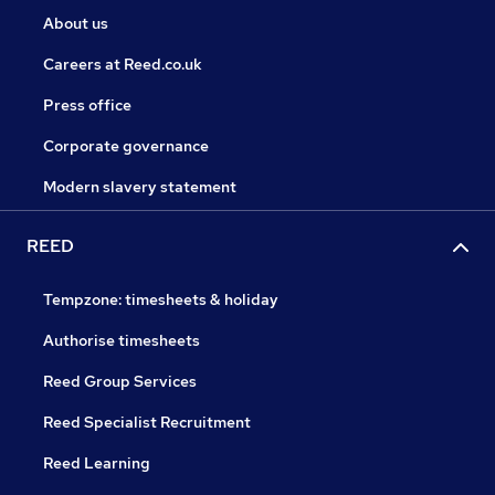
About us
Careers at Reed.co.uk
Press office
Corporate governance
Modern slavery statement
REED
Tempzone: timesheets & holiday
Authorise timesheets
Reed Group Services
Reed Specialist Recruitment
Reed Learning