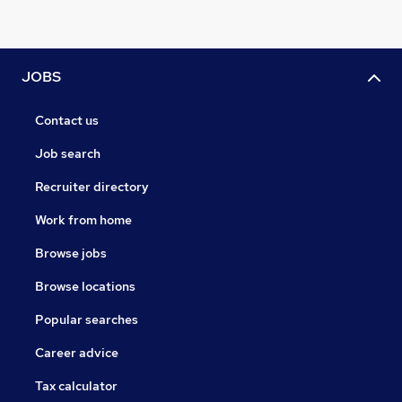
JOBS
Contact us
Job search
Recruiter directory
Work from home
Browse jobs
Browse locations
Popular searches
Career advice
Tax calculator