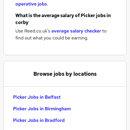
operative jobs
.
What is the average salary of
Picker jobs
in
corby
Use Reed.co.uk's
average salary checker
to
find out what you could be earning.
Browse jobs by locations
Picker Jobs in Belfast
Picker Jobs in Birmingham
Picker Jobs in Bradford