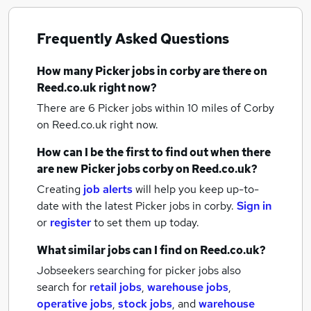
Frequently Asked Questions
How many
Picker jobs
in corby
are there on
Reed.co.uk right now?
There are 6
Picker jobs within 10 miles of Corby
on Reed.co.uk right now.
How can I be the first to find out when there
are new
Picker jobs
corby
on Reed.co.uk?
Creating
job alerts
will help you keep up-to-
date with the latest
Picker jobs
in corby.
Sign in
or
register
to set them up today.
What similar jobs can I find on Reed.co.uk?
Jobseekers searching for picker jobs also
search for
retail jobs
,
warehouse jobs
,
operative jobs
,
stock jobs
,
and
warehouse