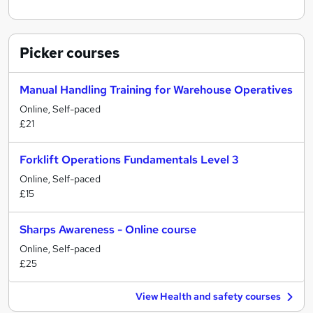
Picker
courses
Manual Handling Training for Warehouse Operatives
Online, Self-paced
£21
Forklift Operations Fundamentals Level 3
Online, Self-paced
£15
Sharps Awareness - Online course
Online, Self-paced
£25
View Health and safety courses