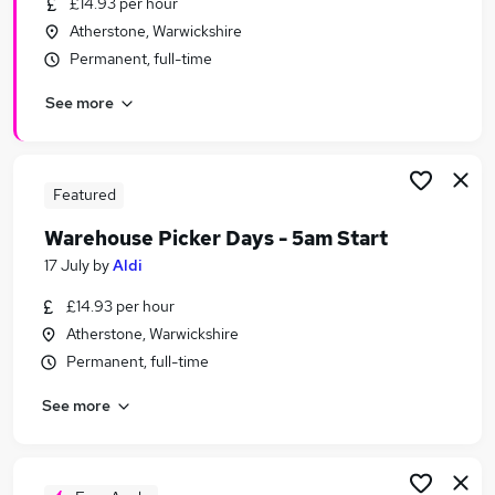
£14.93 per hour
Similar searches:
Atherstone, Warwickshire
Retail jobs
Permanent, full-time
Stock jobs
See more
Warehouse jobs
Operative jobs
Cleaner jobs
Picker Jobs in Belfast
Featured
Picker Jobs in Birmingham
Warehouse Picker Days - 5am Start
Picker Jobs in Bradford
17 July
by
Aldi
£14.93 per hour
Atherstone, Warwickshire
Permanent, full-time
See more