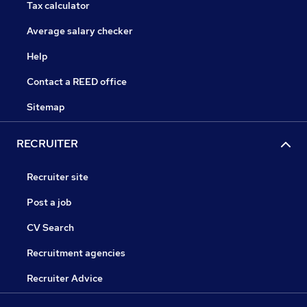
Tax calculator
Average salary checker
Help
Contact a REED office
Sitemap
RECRUITER
Recruiter site
Post a job
CV Search
Recruitment agencies
Recruiter Advice