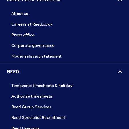
About us
Careers at Reed.co.uk
Press office
Corporate governance
Modern slavery statement
REED
Tempzone: timesheets & holiday
Authorise timesheets
Reed Group Services
Reed Specialist Recruitment
Reed Learning