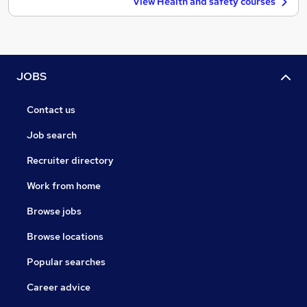
View Health and safety courses
JOBS
Contact us
Job search
Recruiter directory
Work from home
Browse jobs
Browse locations
Popular searches
Career advice