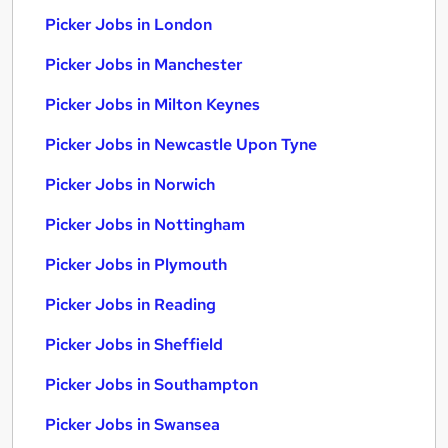
Picker Jobs in London
Picker Jobs in Manchester
Picker Jobs in Milton Keynes
Picker Jobs in Newcastle Upon Tyne
Picker Jobs in Norwich
Picker Jobs in Nottingham
Picker Jobs in Plymouth
Picker Jobs in Reading
Picker Jobs in Sheffield
Picker Jobs in Southampton
Picker Jobs in Swansea