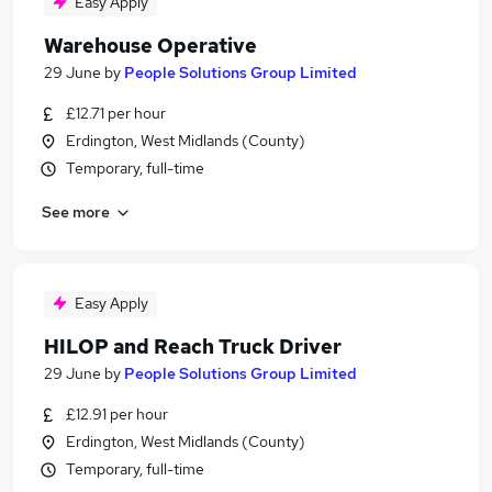
Easy Apply
Warehouse Operative
29 June
by
People Solutions Group Limited
£12.71 per hour
Erdington, West Midlands (County)
Temporary, full-time
See more
Easy Apply
HILOP and Reach Truck Driver
29 June
by
People Solutions Group Limited
£12.91 per hour
Erdington, West Midlands (County)
Temporary, full-time