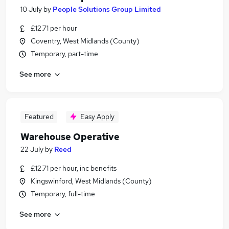
10 July
by
People Solutions Group Limited
£12.71 per hour
Coventry, West Midlands (County)
Temporary, part-time
See more
Featured
Easy Apply
Warehouse Operative
22 July
by
Reed
£12.71 per hour, inc benefits
Kingswinford, West Midlands (County)
Temporary, full-time
See more