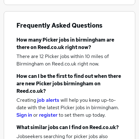
Frequently Asked Questions
How many
Picker jobs
in birmingham
are
there on Reed.co.uk right now?
There are 12
Picker jobs within 10 miles of
Birmingham
on Reed.co.uk right now.
How can I be the first to find out when there
are new
Picker jobs
birmingham
on
Reed.co.uk?
Creating
job alerts
will help you keep up-to-
date with the latest
Picker jobs
in birmingham.
Sign in
or
register
to set them up today.
What similar jobs can I find on Reed.co.uk?
Jobseekers searching for picker jobs also