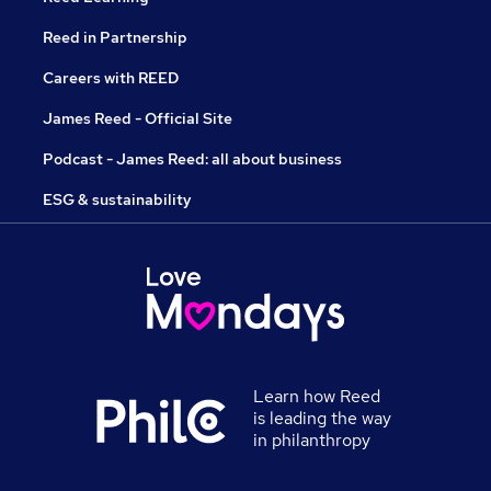
Reed in Partnership
Careers with REED
James Reed - Official Site
Podcast - James Reed: all about business
ESG & sustainability
Learn how Reed
is leading the way
in philanthropy