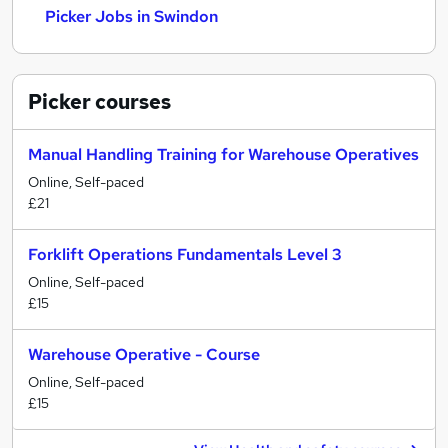
Picker Jobs in Swindon
Picker
courses
Manual Handling Training for Warehouse Operatives
Online, Self-paced
£21
Forklift Operations Fundamentals Level 3
Online, Self-paced
£15
Warehouse Operative - Course
Online, Self-paced
£15