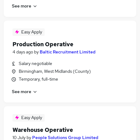
See more
Easy Apply
Production Operative
4 days ago
by
Baltic Recruitment Limited
Salary negotiable
Birmingham, West Midlands (County)
Temporary, full-time
See more
Easy Apply
Warehouse Operative
10 July
by
People Solutions Group Limited