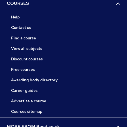
COURSES
Help
Contact us
Find a course
View all subjects
Discount courses
Free courses
Awarding body directory
Career guides
Advertise a course
Courses sitemap
MORE FROM Reed.co.uk