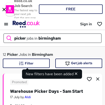
Reed.co.uk
Job Search
FREE
The fastest way to
your next job
Get the app now
Sign in
picker
jobs in
birmingham
What
12
Picker
Jobs in
Birmingham
Get job alerts
Filter
New filters have been added
Where
Promoted
Warehouse Picker Days - 5am Start
Search jobs
17 July
by
Aldi