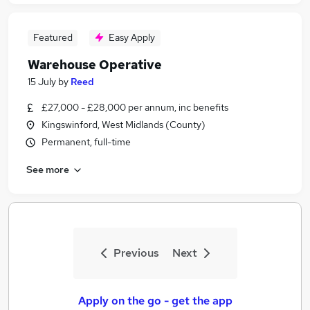
Featured
Easy Apply
Warehouse Operative
15 July
by
Reed
£27,000 - £28,000 per annum, inc benefits
Kingswinford, West Midlands (County)
Permanent, full-time
See more
Previous
Next
Apply on the go - get the app