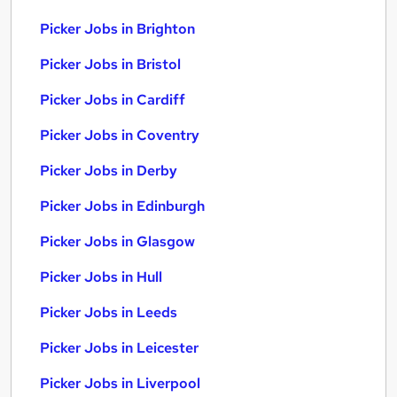
Picker Jobs in Brighton
Picker Jobs in Bristol
Picker Jobs in Cardiff
Picker Jobs in Coventry
Picker Jobs in Derby
Picker Jobs in Edinburgh
Picker Jobs in Glasgow
Picker Jobs in Hull
Picker Jobs in Leeds
Picker Jobs in Leicester
Picker Jobs in Liverpool