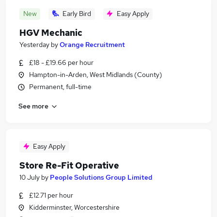
New
Early Bird
Easy Apply
HGV Mechanic
Yesterday
by
Orange Recruitment
£18 - £19.66 per hour
Hampton-in-Arden, West Midlands (County)
Permanent, full-time
See more
Easy Apply
Store Re-Fit Operative
10 July
by
People Solutions Group Limited
£12.71 per hour
Kidderminster, Worcestershire