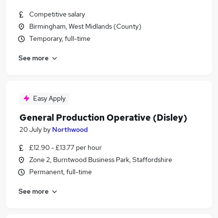
Competitive salary
Birmingham, West Midlands (County)
Temporary, full-time
See more
Easy Apply
General Production Operative (Disley)
20 July
by
Northwood
£12.90 - £13.77 per hour
Zone 2, Burntwood Business Park, Staffordshire
Permanent, full-time
See more