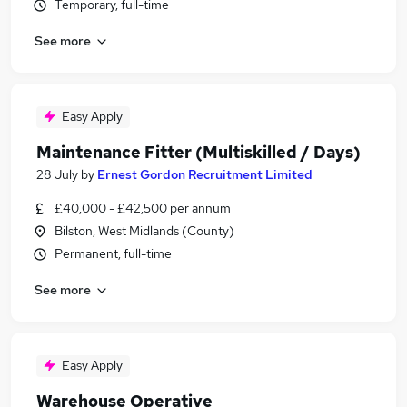
Temporary, full-time
See more
Easy Apply
Maintenance Fitter (Multiskilled / Days)
28 July
by
Ernest Gordon Recruitment Limited
£40,000 - £42,500 per annum
Bilston, West Midlands (County)
Permanent, full-time
See more
Easy Apply
Warehouse Operative