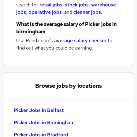
search for
retail jobs
,
stock jobs
,
warehouse
jobs
,
operative jobs
,
and
cleaner jobs
.
What is the average salary of
Picker jobs
in
birmingham
Use Reed.co.uk's
average salary checker
to
find out what you could be earning.
Browse jobs by locations
Picker Jobs in Belfast
Picker Jobs in Birmingham
Picker Jobs in Bradford