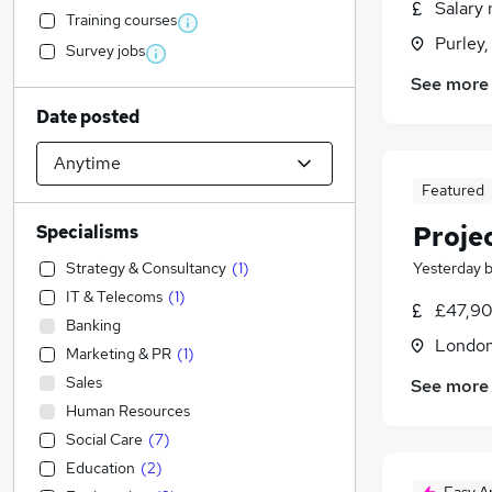
Salary 
Training courses
Purley,
Survey jobs
See more
Date posted
Featured
Proje
Specialisms
Strategy & Consultancy
(
1
)
Yesterday
IT & Telecoms
(
1
)
£47,90
Banking
Londo
Marketing & PR
(
1
)
Sales
See more
Human Resources
Social Care
(
7
)
Education
(
2
)