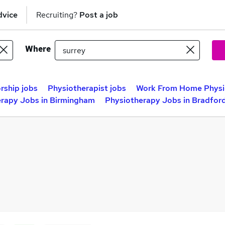
dvice
Recruiting?
Post a job
Where
rship jobs
Physiotherapist jobs
Work From Home Physi
rapy Jobs in Birmingham
Physiotherapy Jobs in Bradfor