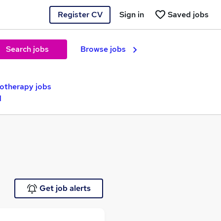
Register CV
Sign in
Saved jobs
Search jobs
Browse jobs
otherapy jobs
d
Get job alerts