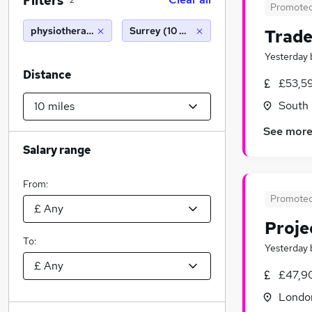
Filters
2
Promote
physiotherapy
Surrey (10 miles)
Trade
Yesterday
Distance
£53,59
South 
See mor
Salary range
From:
Promote
Proje
To:
Yesterday
£47,9
Londo