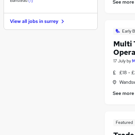
Banstead
(
1
)
See more
General Insurance
Motoring & Automotive
View all jobs in
surrey
Hospitality & Catering
(
3
)
Purchasing
Early B
Security & Safety
Multi
FMCG
Opera
Media, Digital & Creative
17 July
by
M
Leisure & Tourism
Charity & Voluntary
(
5
)
£18 - 
Training
Wandsw
Apprenticeships
See more
Featured