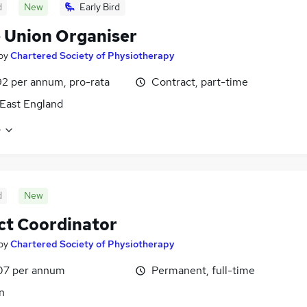
d
New
Early Bird
 Union Organiser
by
Chartered Society of Physiotherapy
2 per annum, pro-rata
Contract, part-time
East England
e
d
New
ct Coordinator
by
Chartered Society of Physiotherapy
07 per annum
Permanent, full-time
n