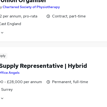
 Union Organiser
by
Chartered Society of Physiotherapy
2 per annum, pro-rata
Contract, part-time
East England
pply
 Supply Representative | Hybrid
ffice Angels
0 - £28,000 per annum
Permanent, full-time
, Surrey