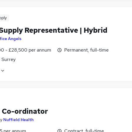
pply
 Supply Representative | Hybrid
fice Angels
0 - £28,500 per annum
Permanent, full-time
, Surrey
Co-ordinator
by
Nuffield Health
5 per annum
Contract, full-time