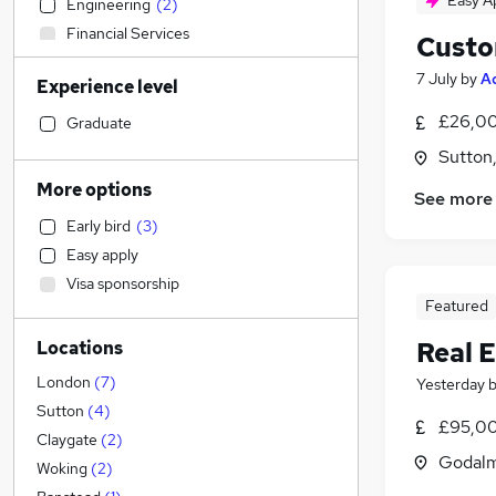
Easy A
Engineering
(
2
)
Financial Services
Custo
Admin, Secretarial & PA
(
5
)
7 July
by
A
Experience level
Manufacturing
Recruitment Consultancy
£26,00
Graduate
Customer Service
(
1
)
Sutton
Other
More options
See more
Energy
Early bird
(
3
)
Scientific
Easy apply
Health & Medicine
(
14
)
Visa sponsorship
Transport & Logistics
(
4
)
Featured
Legal
(
2
)
Real 
Locations
Construction & Property
(
1
)
Accountancy (Qualified)
London
(
7
)
Yesterday
Accountancy
Sutton
(
4
)
£95,00
Retail
Claygate
(
2
)
Godalm
Graduate Training & Internships
Woking
(
2
)
Estate Agency