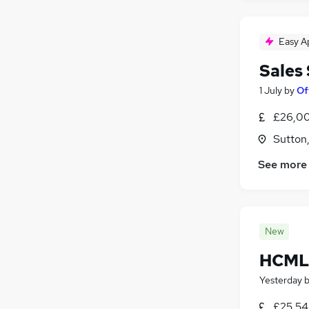
Easy A
Sales
1 July
by
Of
£26,00
Sutton
See more
New
HCML 
Yesterday
£25,54