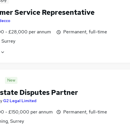
pply
mer Service Representative
decco
0 - £28,000 per annum
Permanent, full-time
, Surrey
New
Estate Disputes Partner
by
G2 Legal Limited
0 - £150,000 per annum
Permanent, full-time
ing, Surrey