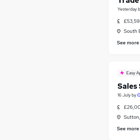
Trade
Yesterday
£53,59
South 
See more
Easy A
Sales
16 July
by
O
£26,00
Sutton
See more