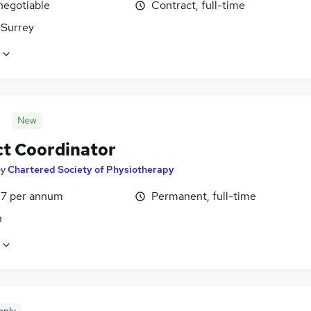
negotiable
Contract, full-time
 Surrey
New
ct Coordinator
by
Chartered Society of Physiotherapy
7 per annum
Permanent, full-time
n