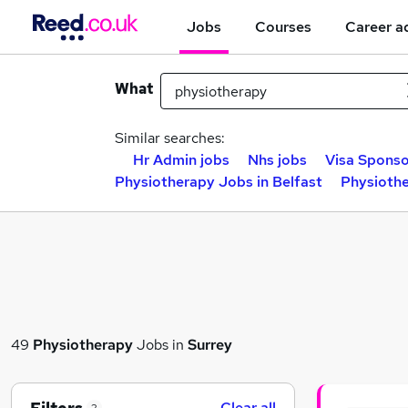
Jobs
Courses
Career a
What
Similar searches:
Hr Admin jobs
Nhs jobs
Visa Sponso
Physiotherapy Jobs in Belfast
Physiothe
49
Physiotherapy
Jobs in
Surrey
Clear all