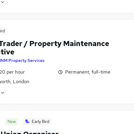
ird
 Trader / Property Maintenance
tive
NM Property Services
£20 per hour
Permanent, full-time
orth, London
New
Early Bird