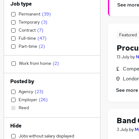
Job type
See mor
Permanent
(
39
)
Temporary
(
3
)
Contract
(
7
)
Featured
Full-time
(
47
)
Procu
Part-time
(
2
)
13 July
by
N
Work from home
(
2
)
Compet
Londo
Posted by
See more
Agency
(
23
)
Employer
(
26
)
Reed
Band 
Hide
3 July
by
M
Jobs without salary displayed