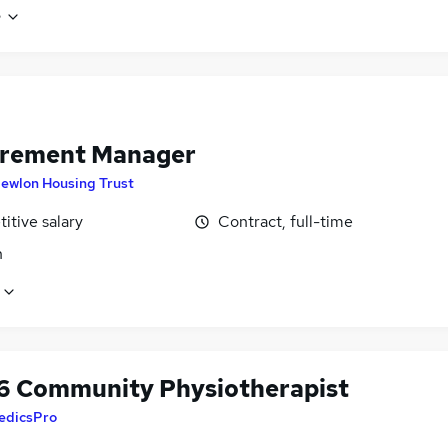
e
rement Manager
ewlon Housing Trust
itive salary
Contract, full-time
n
6 Community Physiotherapist
edicsPro