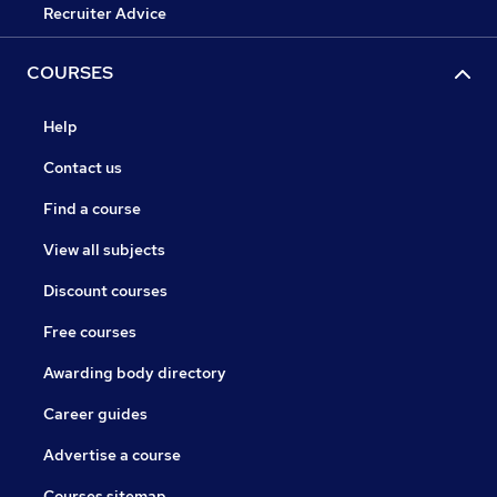
Recruiter Advice
COURSES
Help
Contact us
Find a course
View all subjects
Discount courses
Free courses
Awarding body directory
Career guides
Advertise a course
Courses sitemap