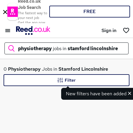
Reed.co.uk
Job Search
FREE
The fastest way to
your next job
Get the app now
Sign in
physiotherapy
jobs in
stamford lincolnshire
What
0
Physiotherapy
Jobs in
Stamford Lincolnshire
Filter
New filters have been added
Where
Search jobs