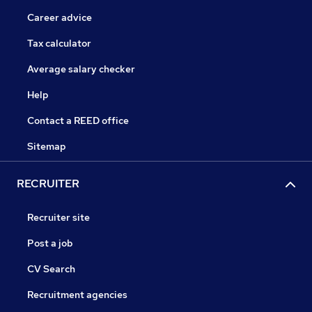
Career advice
Tax calculator
Average salary checker
Help
Contact a REED office
Sitemap
RECRUITER
Recruiter site
Post a job
CV Search
Recruitment agencies