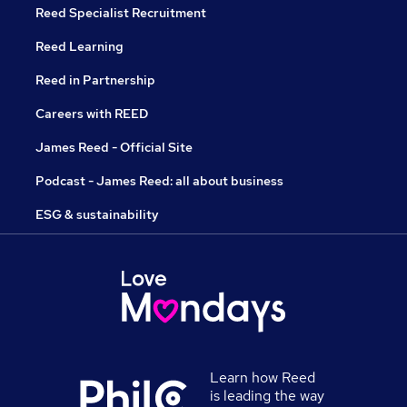
Reed Specialist Recruitment
Reed Learning
Reed in Partnership
Careers with REED
James Reed - Official Site
Podcast - James Reed: all about business
ESG & sustainability
Learn how Reed
is leading the way