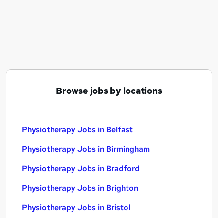
Similar searches:
Hr Admin jobs
Nhs jobs
Visa Sponsorship jobs
Physiotherapy Jobs in Belfast
Physiotherapy Jobs in Birmingham
Physiotherapy Jobs in Bradford
Browse jobs by locations
Physiotherapy Jobs in Belfast
Physiotherapy Jobs in Birmingham
Physiotherapy Jobs in Bradford
Physiotherapy Jobs in Brighton
Physiotherapy Jobs in Bristol