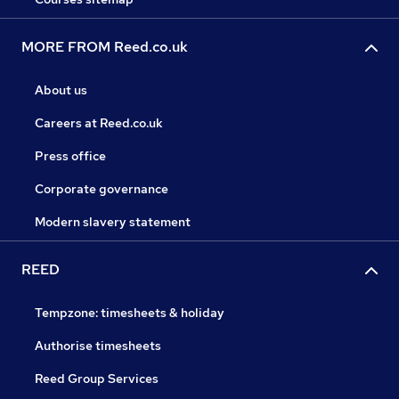
MORE FROM Reed.co.uk
About us
Careers at Reed.co.uk
Press office
Corporate governance
Modern slavery statement
REED
Tempzone: timesheets & holiday
Authorise timesheets
Reed Group Services