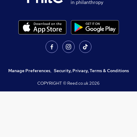
in philanthropy
Manage Preferences
,
Security, Privacy, Terms & Conditions
COPYRIGHT © Reed.co.uk
2026