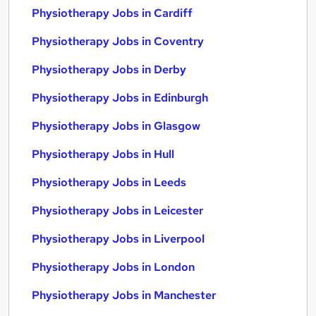
Physiotherapy Jobs in Cardiff
Physiotherapy Jobs in Coventry
Physiotherapy Jobs in Derby
Physiotherapy Jobs in Edinburgh
Physiotherapy Jobs in Glasgow
Physiotherapy Jobs in Hull
Physiotherapy Jobs in Leeds
Physiotherapy Jobs in Leicester
Physiotherapy Jobs in Liverpool
Physiotherapy Jobs in London
Physiotherapy Jobs in Manchester