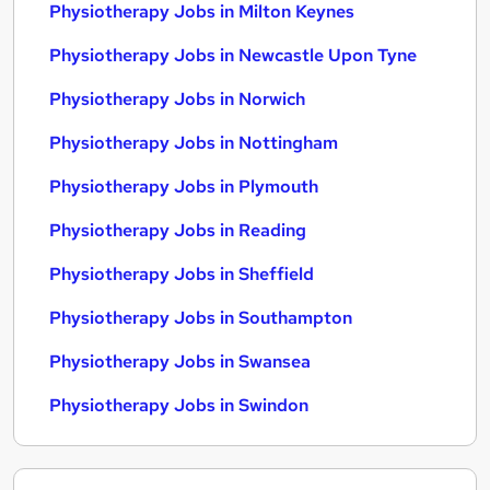
Physiotherapy Jobs in Milton Keynes
Physiotherapy Jobs in Newcastle Upon Tyne
Physiotherapy Jobs in Norwich
Physiotherapy Jobs in Nottingham
Physiotherapy Jobs in Plymouth
Physiotherapy Jobs in Reading
Physiotherapy Jobs in Sheffield
Physiotherapy Jobs in Southampton
Physiotherapy Jobs in Swansea
Physiotherapy Jobs in Swindon