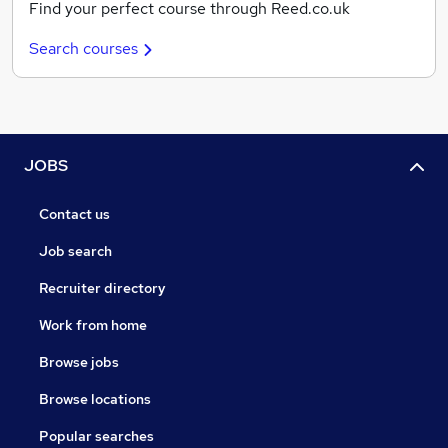
Find your perfect course through Reed.co.uk
Search courses
JOBS
Contact us
Job search
Recruiter directory
Work from home
Browse jobs
Browse locations
Popular searches