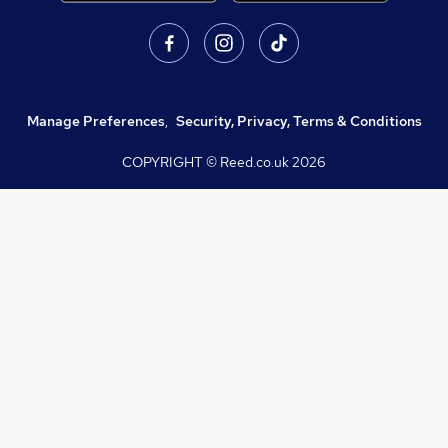
Manage Preferences
,
Security, Privacy, Terms & Conditions
COPYRIGHT © Reed.co.uk
2026