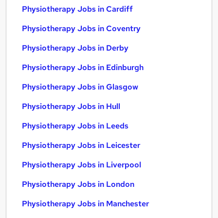
Physiotherapy Jobs in Cardiff
Physiotherapy Jobs in Coventry
Physiotherapy Jobs in Derby
Physiotherapy Jobs in Edinburgh
Physiotherapy Jobs in Glasgow
Physiotherapy Jobs in Hull
Physiotherapy Jobs in Leeds
Physiotherapy Jobs in Leicester
Physiotherapy Jobs in Liverpool
Physiotherapy Jobs in London
Physiotherapy Jobs in Manchester