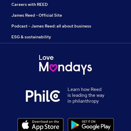
Careers with REED
James Reed - Official Site
Podcast - James Reed: all about business
ESG & sustainability
Learn how Reed
is leading the way
in philanthropy