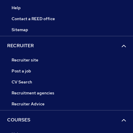
Help
Contact a REED office
Sitemap
RECRUITER
Recruiter site
Post a job
CV Search
Recruitment agencies
Recruiter Advice
COURSES