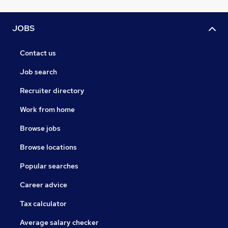
JOBS
Contact us
Job search
Recruiter directory
Work from home
Browse jobs
Browse locations
Popular searches
Career advice
Tax calculator
Average salary checker