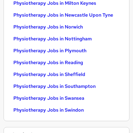
Physiotherapy Jobs in Milton Keynes
Physiotherapy Jobs in Newcastle Upon Tyne
Physiotherapy Jobs in Norwich
Physiotherapy Jobs in Nottingham
Physiotherapy Jobs in Plymouth
Physiotherapy Jobs in Reading
Physiotherapy Jobs in Sheffield
Physiotherapy Jobs in Southampton
Physiotherapy Jobs in Swansea
Physiotherapy Jobs in Swindon