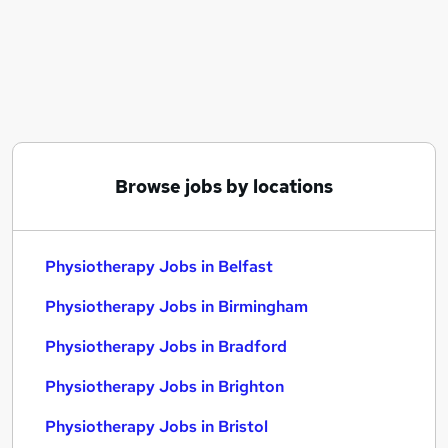
Similar searches:
Hr Admin jobs
Nhs jobs
Visa Sponsorship jobs
Physiotherapy Jobs in Belfast
Physiotherapy Jobs in Birmingham
Physiotherapy Jobs in Bradford
Browse jobs by locations
Physiotherapy Jobs in Belfast
Physiotherapy Jobs in Birmingham
Physiotherapy Jobs in Bradford
Physiotherapy Jobs in Brighton
Physiotherapy Jobs in Bristol