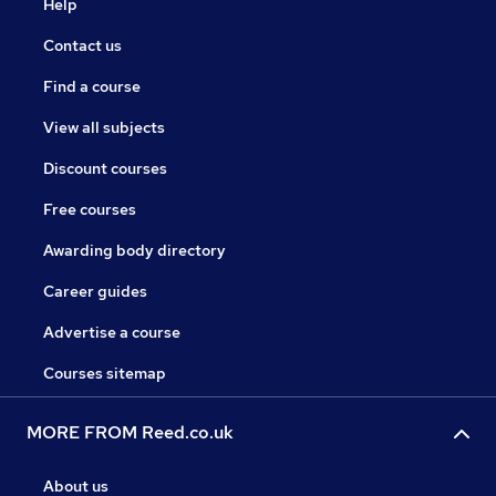
Help
Contact us
Find a course
View all subjects
Discount courses
Free courses
Awarding body directory
Career guides
Advertise a course
Courses sitemap
MORE FROM Reed.co.uk
About us