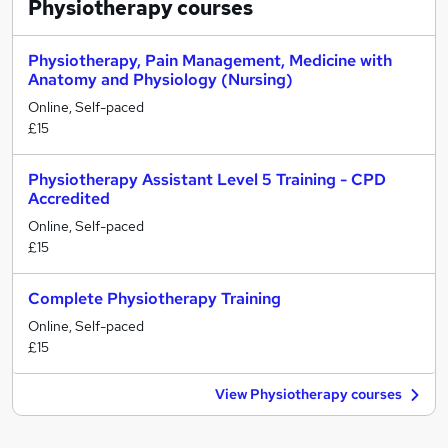
Physiotherapy
courses
Physiotherapy, Pain Management, Medicine with
Anatomy and Physiology (Nursing)
Online, Self-paced
£15
Physiotherapy Assistant Level 5 Training - CPD
Accredited
Online, Self-paced
£15
Complete Physiotherapy Training
Online, Self-paced
£15
View Physiotherapy courses