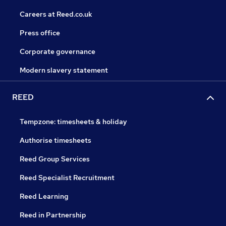
Careers at Reed.co.uk
Press office
Corporate governance
Modern slavery statement
REED
Tempzone: timesheets & holiday
Authorise timesheets
Reed Group Services
Reed Specialist Recruitment
Reed Learning
Reed in Partnership