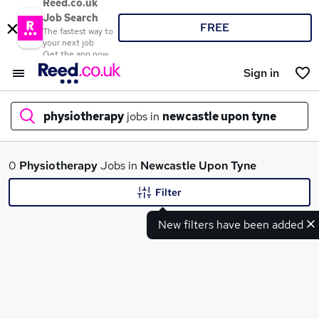
Reed.co.uk
Job Search
FREE
The fastest way to
your next job
Get the app now
Sign in
physiotherapy
jobs in
newcastle upon tyne
What
0
Physiotherapy
Jobs in
Newcastle Upon Tyne
Filter
New filters have been added
Where
Search jobs