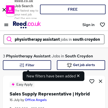
Reed.co.uk
Job Search
FREE
The fastest way to
your next job
Get the app now
Sign in
physiotherapy assistant
jobs in
south croydon
What
3
Physiotherapy Assistant
Jobs in
South Croydon
Get job alerts
Filter
New filters have been added
Where
Easy Apply
Sales Supply Representative | Hybrid
Search jobs
16 July
by
Office Angels