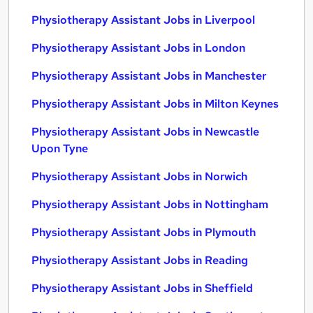
Physiotherapy Assistant Jobs in Liverpool
Physiotherapy Assistant Jobs in London
Physiotherapy Assistant Jobs in Manchester
Physiotherapy Assistant Jobs in Milton Keynes
Physiotherapy Assistant Jobs in Newcastle
Upon Tyne
Physiotherapy Assistant Jobs in Norwich
Physiotherapy Assistant Jobs in Nottingham
Physiotherapy Assistant Jobs in Plymouth
Physiotherapy Assistant Jobs in Reading
Physiotherapy Assistant Jobs in Sheffield