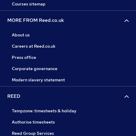
Courses sitemap
MORE FROM Reed.co.uk
About us
Careers at Reed.co.uk
Press office
Corporate governance
Modern slavery statement
REED
Tempzone: timesheets & holiday
Authorise timesheets
Reed Group Services