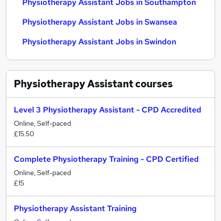
Physiotherapy Assistant Jobs in Southampton
Physiotherapy Assistant Jobs in Swansea
Physiotherapy Assistant Jobs in Swindon
Physiotherapy Assistant
courses
Level 3 Physiotherapy Assistant - CPD Accredited
Online, Self-paced
£15.50
Complete Physiotherapy Training - CPD Certified
Online, Self-paced
£15
Physiotherapy Assistant Training