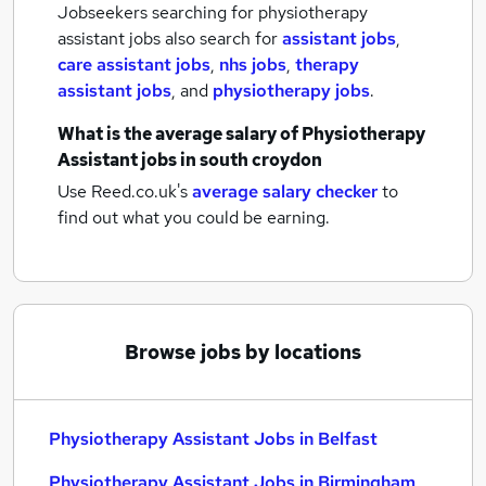
Jobseekers searching for physiotherapy
assistant jobs also search for
assistant jobs
,
care assistant jobs
,
nhs jobs
,
therapy
assistant jobs
,
and
physiotherapy jobs
.
What is the average salary of
Physiotherapy
Assistant jobs
in south croydon
Use Reed.co.uk's
average salary checker
to
find out what you could be earning.
Browse jobs by locations
Physiotherapy Assistant Jobs in Belfast
Physiotherapy Assistant Jobs in Birmingham