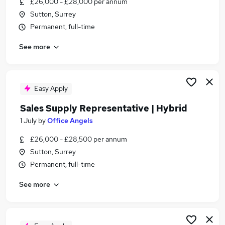
£26,000 - £28,000 per annum
Similar searches:
Sutton, Surrey
Assistant jobs
Permanent, full-time
Care Assistant jobs
See more
Nhs jobs
Therapy Assistant jobs
Physiotherapy jobs
Physiotherapy Assistant Jobs in Belfast
Easy Apply
Physiotherapy Assistant Jobs in Birmingham
Sales Supply Representative | Hybrid
Physiotherapy Assistant Jobs in Bradford
1 July
by
Office Angels
£26,000 - £28,500 per annum
Sutton, Surrey
Permanent, full-time
See more