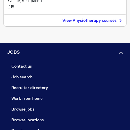
Online, Self-paced
£15
View Physiotherapy courses
JOBS
Contact us
Job search
Recruiter directory
Work from home
Browse jobs
Browse locations