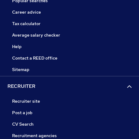
Popular searches
Career advice
Tax calculator
Average salary checker
Help
Contact a REED office
Sitemap
RECRUITER
Recruiter site
Post a job
CV Search
Recruitment agencies