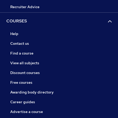
Recruiter Advice
COURSES
Help
Contact us
Find a course
View all subjects
Discount courses
Free courses
Awarding body directory
Career guides
Advertise a course