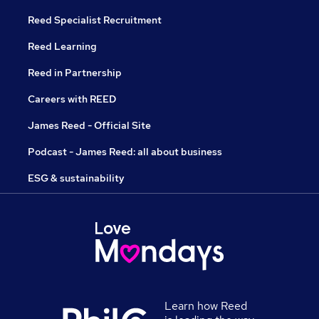
Reed Specialist Recruitment
Reed Learning
Reed in Partnership
Careers with REED
James Reed - Official Site
Podcast - James Reed: all about business
ESG & sustainability
Learn how Reed