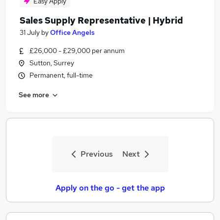
Easy Apply
Sales Supply Representative | Hybrid
31 July
by
Office Angels
£26,000 - £29,000 per annum
Sutton, Surrey
Permanent, full-time
See more
Previous
Next
Apply on the go - get the app