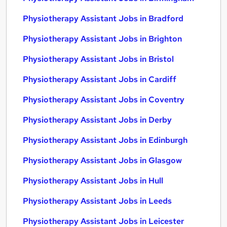
Physiotherapy Assistant Jobs in Bradford
Physiotherapy Assistant Jobs in Brighton
Physiotherapy Assistant Jobs in Bristol
Physiotherapy Assistant Jobs in Cardiff
Physiotherapy Assistant Jobs in Coventry
Physiotherapy Assistant Jobs in Derby
Physiotherapy Assistant Jobs in Edinburgh
Physiotherapy Assistant Jobs in Glasgow
Physiotherapy Assistant Jobs in Hull
Physiotherapy Assistant Jobs in Leeds
Physiotherapy Assistant Jobs in Leicester