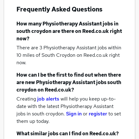
Frequently Asked Questions
How many
Physiotherapy Assistant jobs
in
south croydon
are there on Reed.co.uk right
now?
There are 3
Physiotherapy Assistant jobs within
10 miles of South Croydon
on Reed.co.uk right
now.
How can I be the first to find out when there
are new
Physiotherapy Assistant jobs
south
croydon
on Reed.co.uk?
Creating
job alerts
will help you keep up-to-
date with the latest
Physiotherapy Assistant
jobs
in south croydon.
Sign in
or
register
to set
them up today.
What similar jobs can I find on Reed.co.uk?