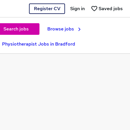
Register CV
Sign in
Saved jobs
Search jobs
Browse jobs
Physiotherapist Jobs in Bradford