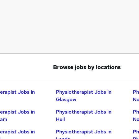
Browse jobs by locations
erapist Jobs in
Physiotherapist Jobs in
Ph
Glasgow
No
erapist Jobs in
Physiotherapist Jobs in
Ph
ham
Hull
No
erapist Jobs in
Physiotherapist Jobs in
Ph