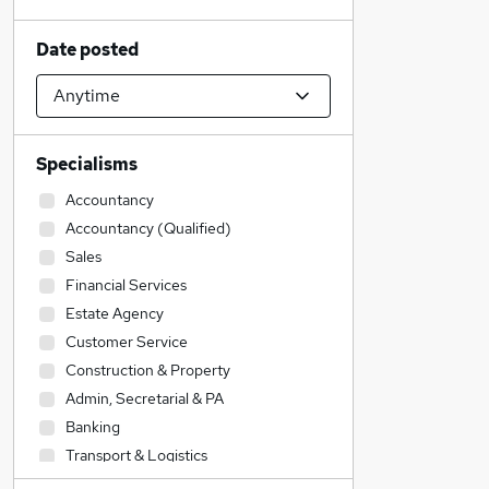
Date posted
Specialisms
Accountancy
Accountancy (Qualified)
Sales
Financial Services
Estate Agency
Customer Service
Construction & Property
Admin, Secretarial & PA
Banking
Transport & Logistics
IT & Telecoms