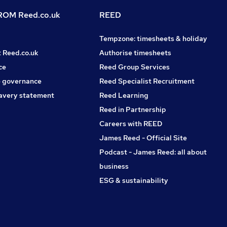
OM Reed.co.uk
REED
Tempzone: timesheets & holiday
t Reed.co.uk
Authorise timesheets
ce
Reed Group Services
 governance
Reed Specialist Recruitment
avery statement
Reed Learning
Reed in Partnership
Careers with REED
James Reed - Official Site
Podcast - James Reed: all about
business
ESG & sustainability