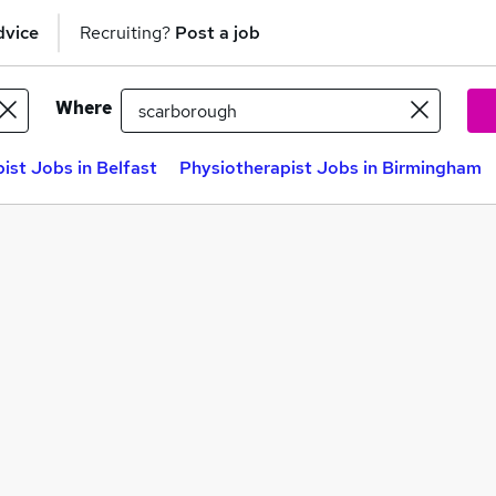
dvice
Recruiting?
Post a job
Where
ist Jobs in Belfast
Physiotherapist Jobs in Birmingham