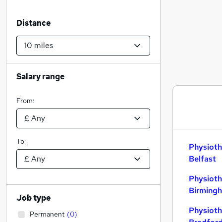
Distance
Salary range
From:
To:
Physioth
Belfast
Physioth
Birming
Job type
Physioth
Permanent
(
0
)