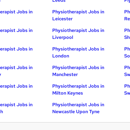
d
Leeds
Pl
erapist Jobs in
Physiotherapist Jobs in
Ph
Leicester
Re
erapist Jobs in
Physiotherapist Jobs in
Ph
Liverpool
Sh
erapist Jobs in
Physiotherapist Jobs in
Ph
London
So
erapist Jobs in
Physiotherapist Jobs in
Ph
y
Manchester
Sw
erapist Jobs in
Physiotherapist Jobs in
Ph
Milton Keynes
Sw
erapist Jobs in
Physiotherapist Jobs in
gh
Newcastle Upon Tyne