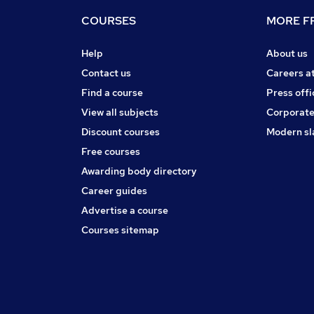
COURSES
MORE FR
Help
About us
Contact us
Careers a
Find a course
Press offi
View all subjects
Corporate
Discount courses
Modern sl
Free courses
Awarding body directory
Career guides
Advertise a course
Courses sitemap