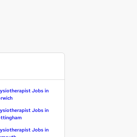
ysiotherapist Jobs in
rwich
ysiotherapist Jobs in
ttingham
ysiotherapist Jobs in