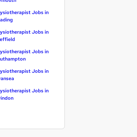
ymouth
ysiotherapist Jobs in
ading
ysiotherapist Jobs in
effield
ysiotherapist Jobs in
uthampton
ysiotherapist Jobs in
ansea
ysiotherapist Jobs in
indon