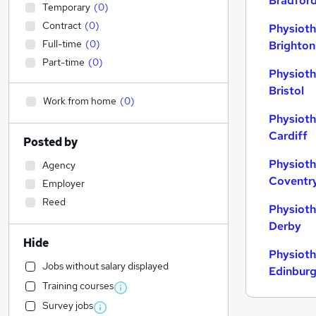
Bradfor
Temporary
(
0
)
Contract
(
0
)
Physioth
Full-time
(
0
)
Brighton
Part-time
(
0
)
Physioth
Bristol
Work from home
(
0
)
Physioth
Cardiff
Posted by
Physioth
Agency
Coventr
Employer
Reed
Physioth
Derby
Hide
Physioth
Jobs without salary displayed
Edinbur
Training courses
Survey jobs