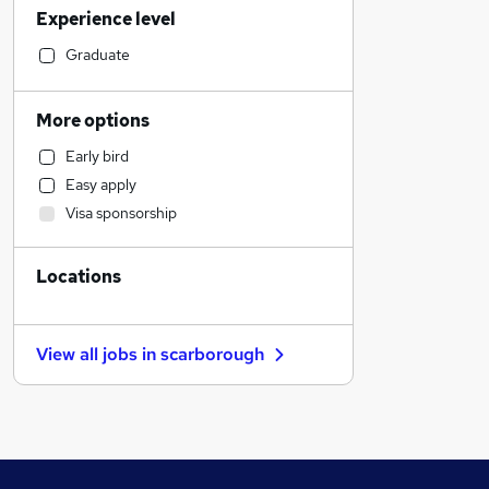
Experience level
Education
Engineering
Graduate
Legal
Social Care
More options
Health & Medicine
Early bird
Retail
Easy apply
Motoring & Automotive
Visa sponsorship
Human Resources
FMCG
Locations
General Insurance
Hospitality & Catering
Strategy & Consultancy
View all jobs in
scarborough
Other
Charity & Voluntary
Scientific
Manufacturing
Marketing & PR