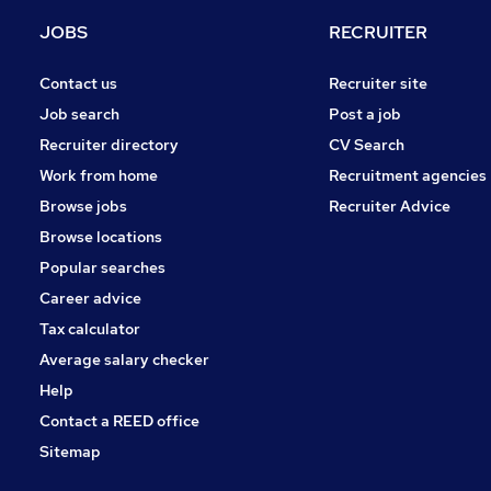
Recruitment Consultancy
JOBS
RECRUITER
Purchasing
Security & Safety
Contact us
Recruiter site
Energy
Job search
Post a job
Media, Digital & Creative
Recruiter directory
CV Search
Graduate Training & Internships
Work from home
Recruitment agencies
Leisure & Tourism
Browse jobs
Recruiter Advice
Training
Browse locations
Apprenticeships
Popular searches
Career advice
Tax calculator
Average salary checker
Help
Contact a REED office
Sitemap