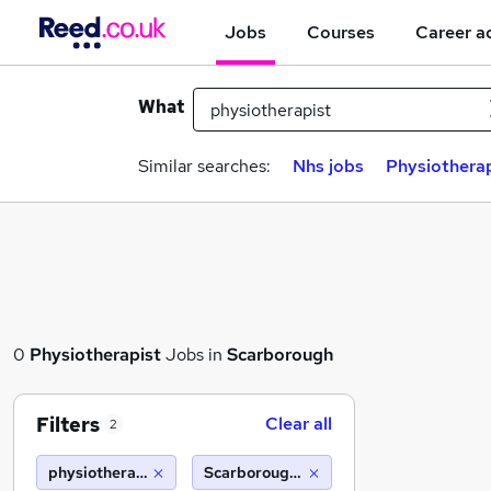
Jobs
Courses
Career a
What
Similar searches:
Nhs jobs
Physiotherap
0
Physiotherapist
Jobs in
Scarborough
Filters
Clear all
2
physiotherapist
Scarborough (10 miles)