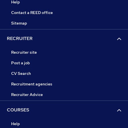
Help
Contact a REED office
Sitemap
RECRUITER
Recruiter site
Post a job
CV Search
Recruitment agencies
Recruiter Advice
COURSES
Help