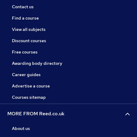
Contact us
Find a course
View all subjects
Discount courses
Free courses
Awarding body directory
Career guides
Advertise a course
Courses sitemap
MORE FROM Reed.co.uk
About us