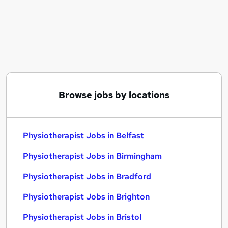
Similar searches:
Nhs jobs
Visa Sponsorship jobs
Physiotherapist Jobs in Belfast
Physiotherapist Jobs in Birmingham
Physiotherapist Jobs in Bradford
Browse jobs by locations
Physiotherapist Jobs in Belfast
Physiotherapist Jobs in Birmingham
Physiotherapist Jobs in Bradford
Physiotherapist Jobs in Brighton
Physiotherapist Jobs in Bristol