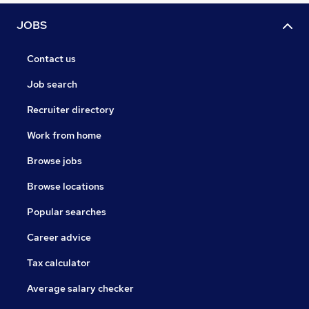
JOBS
Contact us
Job search
Recruiter directory
Work from home
Browse jobs
Browse locations
Popular searches
Career advice
Tax calculator
Average salary checker