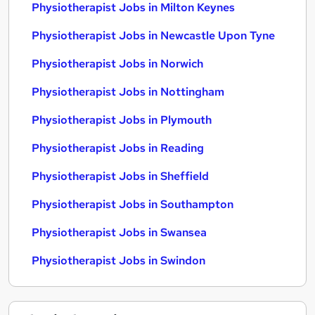
Physiotherapist Jobs in Milton Keynes
Physiotherapist Jobs in Newcastle Upon Tyne
Physiotherapist Jobs in Norwich
Physiotherapist Jobs in Nottingham
Physiotherapist Jobs in Plymouth
Physiotherapist Jobs in Reading
Physiotherapist Jobs in Sheffield
Physiotherapist Jobs in Southampton
Physiotherapist Jobs in Swansea
Physiotherapist Jobs in Swindon