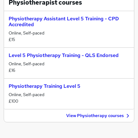
Physiotherapist
courses
Physiotherapy Assistant Level 5 Training - CPD
Accredited
Online, Self-paced
£15
Level 5 Physiotherapy Training - QLS Endorsed
Online, Self-paced
£16
Physiotherapy Training Level 5
Online, Self-paced
£100
View Physiotherapy courses