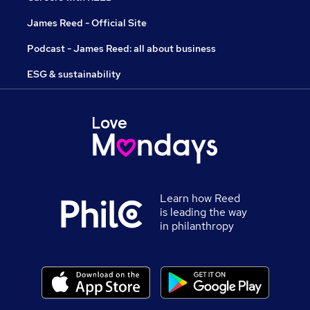
James Reed - Official Site
Podcast - James Reed: all about business
ESG & sustainability
Learn how Reed
is leading the way
in philanthropy