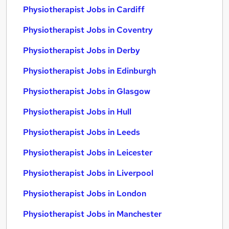
Physiotherapist Jobs in Cardiff
Physiotherapist Jobs in Coventry
Physiotherapist Jobs in Derby
Physiotherapist Jobs in Edinburgh
Physiotherapist Jobs in Glasgow
Physiotherapist Jobs in Hull
Physiotherapist Jobs in Leeds
Physiotherapist Jobs in Leicester
Physiotherapist Jobs in Liverpool
Physiotherapist Jobs in London
Physiotherapist Jobs in Manchester