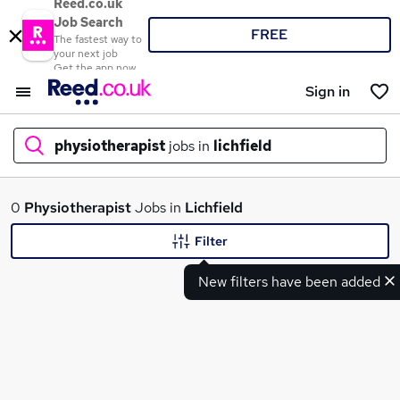
Reed.co.uk
Job Search
FREE
The fastest way to
your next job
Get the app now
Sign in
physiotherapist
jobs in
lichfield
What
0
Physiotherapist
Jobs in
Lichfield
Filter
New filters have been added
Where
Search jobs