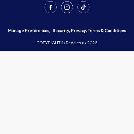
Manage Preferences
,
Security, Privacy, Terms & Conditions
COPYRIGHT © Reed.co.uk
2026