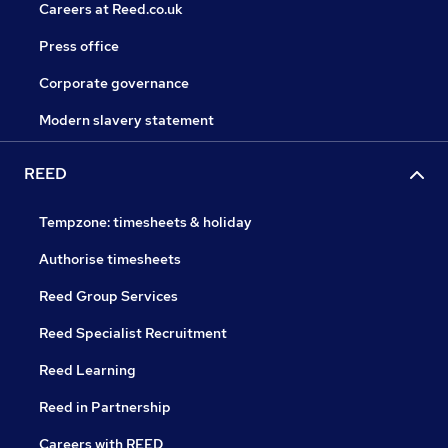
Careers at Reed.co.uk
Press office
Corporate governance
Modern slavery statement
REED
Tempzone: timesheets & holiday
Authorise timesheets
Reed Group Services
Reed Specialist Recruitment
Reed Learning
Reed in Partnership
Careers with REED