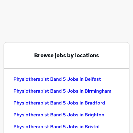
Similar searches:
Therapy Assistant jobs
Physiotherapy jobs
Physiotherapist jobs
Physiotherapist Band 5 Jobs in Belfast
Physiotherapist Band 5 Jobs in Birmingham
Physiotherapist Band 5 Jobs in Bradford
Browse jobs by locations
Physiotherapist Band 5 Jobs in Belfast
Physiotherapist Band 5 Jobs in Birmingham
Physiotherapist Band 5 Jobs in Bradford
Physiotherapist Band 5 Jobs in Brighton
Physiotherapist Band 5 Jobs in Bristol