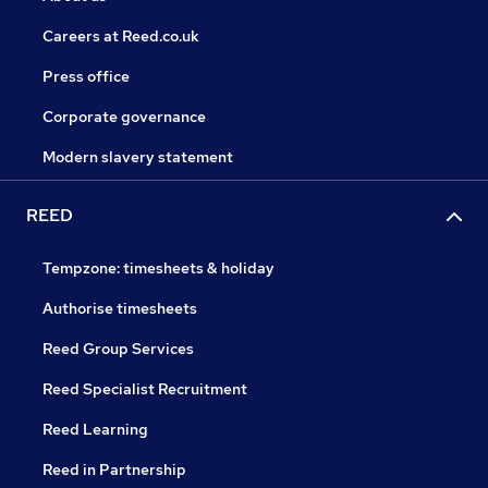
Careers at Reed.co.uk
Press office
Corporate governance
Modern slavery statement
REED
Tempzone: timesheets & holiday
Authorise timesheets
Reed Group Services
Reed Specialist Recruitment
Reed Learning
Reed in Partnership