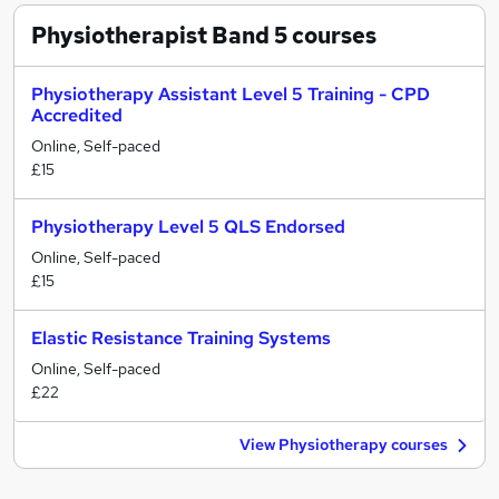
Physiotherapist Band 5
courses
Physiotherapy Assistant Level 5 Training - CPD
Accredited
Online, Self-paced
£15
Physiotherapy Level 5 QLS Endorsed
Online, Self-paced
£15
Elastic Resistance Training Systems
Online, Self-paced
£22
View Physiotherapy courses