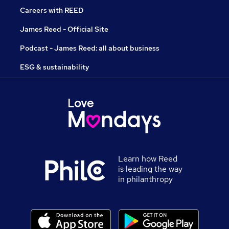
Careers with REED
James Reed - Official Site
Podcast - James Reed: all about business
ESG & sustainability
Learn how Reed
is leading the way
in philanthropy