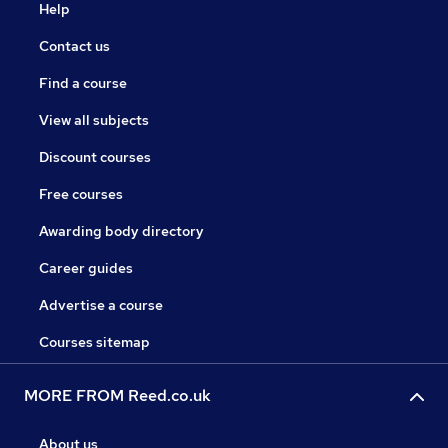
Help
Contact us
Find a course
View all subjects
Discount courses
Free courses
Awarding body directory
Career guides
Advertise a course
Courses sitemap
MORE FROM Reed.co.uk
About us