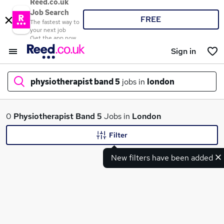
Reed.co.uk
Job Search
FREE
The fastest way to
your next job
Get the app now
Sign in
physiotherapist band 5
jobs in
london
What
0
Physiotherapist Band 5
Jobs in
London
Filter
New filters have been added
Where
Search jobs