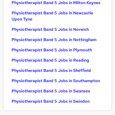
Physiotherapist Band 5 Jobs in Milton Keynes
Physiotherapist Band 5 Jobs in Newcastle
Upon Tyne
Physiotherapist Band 5 Jobs in Norwich
Physiotherapist Band 5 Jobs in Nottingham
Physiotherapist Band 5 Jobs in Plymouth
Physiotherapist Band 5 Jobs in Reading
Physiotherapist Band 5 Jobs in Sheffield
Physiotherapist Band 5 Jobs in Southampton
Physiotherapist Band 5 Jobs in Swansea
Physiotherapist Band 5 Jobs in Swindon