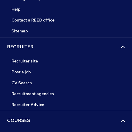
Help
Contact a REED office
Sitemap
RECRUITER
Recruiter site
Post a job
CV Search
Recruitment agencies
Recruiter Advice
COURSES