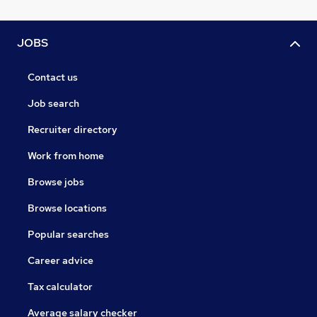
JOBS
Contact us
Job search
Recruiter directory
Work from home
Browse jobs
Browse locations
Popular searches
Career advice
Tax calculator
Average salary checker