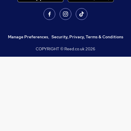
Manage Preferences
,
Security, Privacy, Terms & Conditions
COPYRIGHT © Reed.co.uk
2026