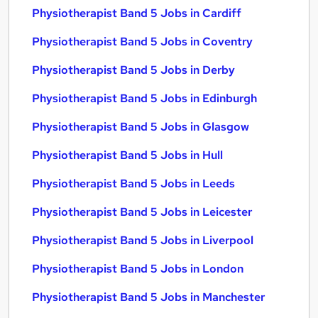
Physiotherapist Band 5 Jobs in Cardiff
Physiotherapist Band 5 Jobs in Coventry
Physiotherapist Band 5 Jobs in Derby
Physiotherapist Band 5 Jobs in Edinburgh
Physiotherapist Band 5 Jobs in Glasgow
Physiotherapist Band 5 Jobs in Hull
Physiotherapist Band 5 Jobs in Leeds
Physiotherapist Band 5 Jobs in Leicester
Physiotherapist Band 5 Jobs in Liverpool
Physiotherapist Band 5 Jobs in London
Physiotherapist Band 5 Jobs in Manchester