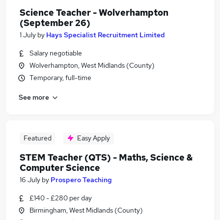
Science Teacher - Wolverhampton
(September 26)
1 July
by
Hays Specialist Recruitment Limited
Salary negotiable
Wolverhampton, West Midlands (County)
Temporary, full-time
See more
Featured
Easy Apply
STEM Teacher (QTS) - Maths, Science &
Computer Science
16 July
by
Prospero Teaching
£140 - £280 per day
Birmingham, West Midlands (County)