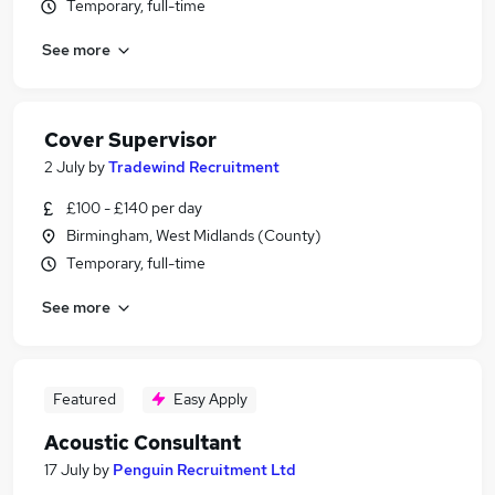
Temporary, full-time
See more
Cover Supervisor
2 July
by
Tradewind Recruitment
£100 - £140 per day
Birmingham, West Midlands (County)
Temporary, full-time
See more
Featured
Easy Apply
Acoustic Consultant
17 July
by
Penguin Recruitment Ltd