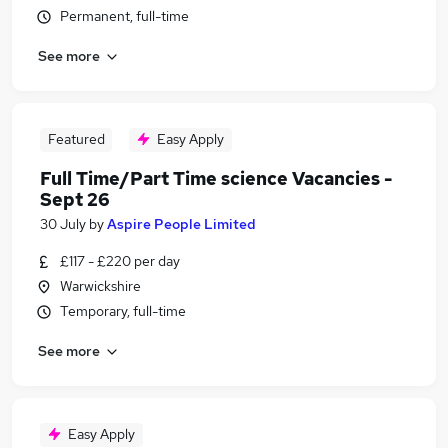
Permanent, full-time
See more
Featured
Easy Apply
Full Time/Part Time science Vacancies -
Sept 26
30 July
by
Aspire People Limited
£117 - £220 per day
Warwickshire
Temporary, full-time
See more
Easy Apply