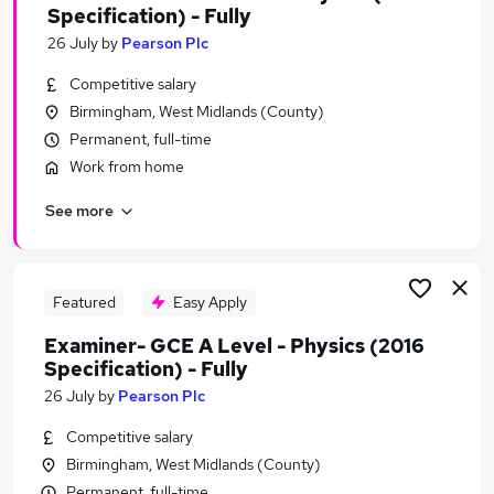
Specification) - Fully
26 July
by
Pearson Plc
Competitive salary
Birmingham, West Midlands (County)
Permanent, full-time
Work from home
See more
Featured
Easy Apply
Examiner- GCE A Level - Physics (2016
Specification) - Fully
26 July
by
Pearson Plc
Competitive salary
Birmingham, West Midlands (County)
Permanent, full-time