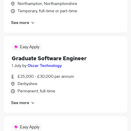
Northampton, Northamptonshire
Temporary, full-time or part-time
See more
Easy Apply
Graduate Software Engineer
1 July
by
Oscar Technology
£25,000 - £30,000 per annum
Derbyshire
Permanent, full-time
See more
Easy Apply