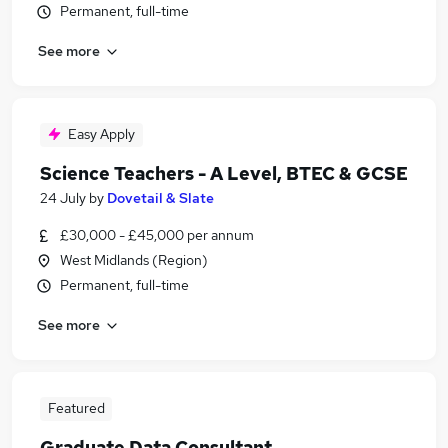
Permanent, full-time
See more
Easy Apply
Science Teachers - A Level, BTEC & GCSE
24 July
by
Dovetail & Slate
£30,000 - £45,000 per annum
West Midlands (Region)
Permanent, full-time
See more
Featured
Graduate Data Consultant