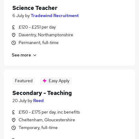
Science Teacher
6 July
by
Tradewind Recruitment
£120 - £251 per day
Daventry, Northamptonshire
Permanent, full-time
See more
Featured
Easy Apply
Secondary - Teaching
20 July
by
Reed
£150 - £175 per day, inc benefits
Cheltenham, Gloucestershire
Temporary, full-time