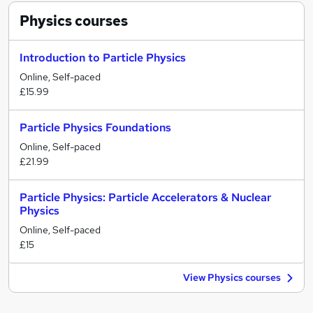
Physics
courses
Introduction to Particle Physics
Online, Self-paced
£15.99
Particle Physics Foundations
Online, Self-paced
£21.99
Particle Physics: Particle Accelerators & Nuclear
Physics
Online, Self-paced
£15
View Physics courses