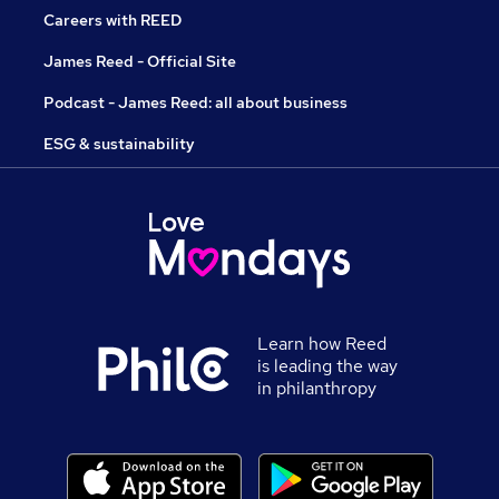
Careers with REED
James Reed - Official Site
Podcast - James Reed: all about business
ESG & sustainability
Learn how Reed
is leading the way
in philanthropy