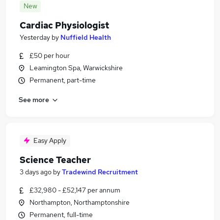
New
Cardiac Physiologist
Yesterday
by
Nuffield Health
£50 per hour
Leamington Spa, Warwickshire
Permanent, part-time
See more
Easy Apply
Science Teacher
3 days ago
by
Tradewind Recruitment
£32,980 - £52,147 per annum
Northampton, Northamptonshire
Permanent, full-time