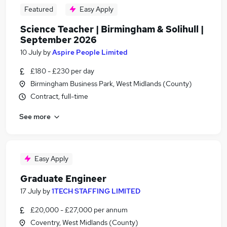
Featured
Easy Apply
Science Teacher | Birmingham & Solihull |
September 2026
10 July
by
Aspire People Limited
£180 - £230 per day
Birmingham Business Park, West Midlands (County)
Contract, full-time
See more
Easy Apply
Graduate Engineer
17 July
by
1TECH STAFFING LIMITED
£20,000 - £27,000 per annum
Coventry, West Midlands (County)