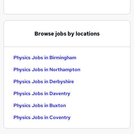
Browse jobs by locations
Physics Jobs in Birmingham
Physics Jobs in Northampton
Physics Jobs in Derbyshire
Physics Jobs in Daventry
Physics Jobs in Buxton
Physics Jobs in Coventry