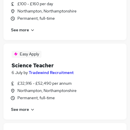
£100 - £160 per day
Northampton, Northamptonshire
Permanent, full-time
See more
Easy Apply
Science Teacher
6 July
by
Tradewind Recruitment
£32,916 - £52,490 per annum
Northampton, Northamptonshire
Permanent, full-time
See more