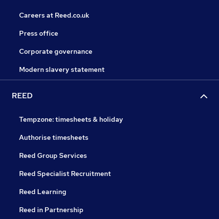
Careers at Reed.co.uk
Press office
Corporate governance
Modern slavery statement
REED
Tempzone: timesheets & holiday
Authorise timesheets
Reed Group Services
Reed Specialist Recruitment
Reed Learning
Reed in Partnership