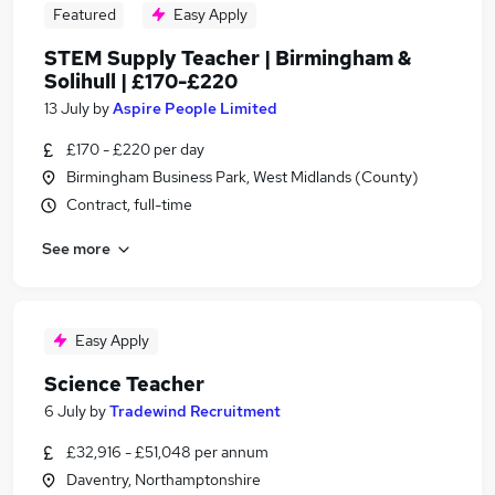
Featured
Easy Apply
STEM Supply Teacher | Birmingham &
Solihull | £170-£220
13 July
by
Aspire People Limited
£170 - £220 per day
Birmingham Business Park, West Midlands (County)
Contract, full-time
See more
Easy Apply
Science Teacher
6 July
by
Tradewind Recruitment
£32,916 - £51,048 per annum
Daventry, Northamptonshire