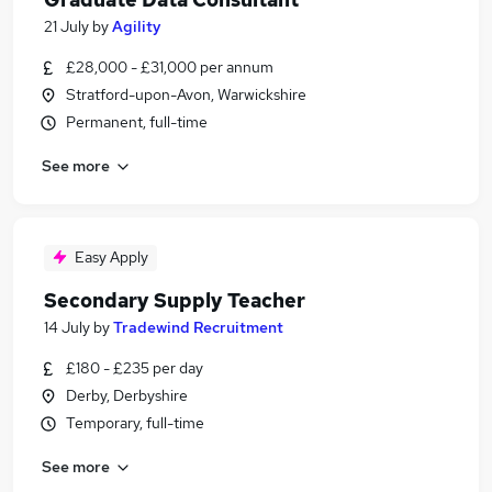
21 July
by
Agility
£28,000 - £31,000 per annum
Stratford-upon-Avon, Warwickshire
Permanent, full-time
See more
Easy Apply
Secondary Supply Teacher
14 July
by
Tradewind Recruitment
£180 - £235 per day
Derby, Derbyshire
Temporary, full-time
See more