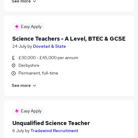
See more
Easy Apply
Science Teachers - A Level, BTEC & GCSE
24 July
by
Dovetail & Slate
£30,000 - £45,000 per annum
Derbyshire
Permanent, full-time
See more
Easy Apply
Unqualified Science Teacher
6 July
by
Tradewind Recruitment