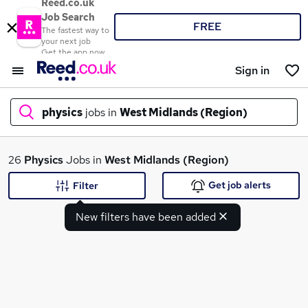
Reed.co.uk
Job Search
FREE
The fastest way to
your next job
Get the app now
Sign in
physics
jobs in
West Midlands (Region)
What
26
Physics
Jobs in
West Midlands (Region)
Get job alerts
Filter
New filters have been added
Where
Search jobs