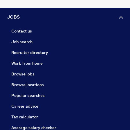
JOBS
Contact us
Job search
Recruiter directory
Work from home
Browse jobs
Browse locations
Popular searches
Career advice
Tax calculator
Average salary checker