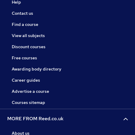
Help
Contact us
Find a course
View all subjects
Discount courses
Free courses
Awarding body directory
Career guides
Advertise a course
Courses sitemap
MORE FROM Reed.co.uk
About us