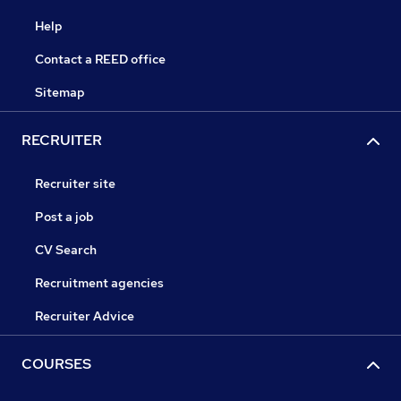
Help
Contact a REED office
Sitemap
RECRUITER
Recruiter site
Post a job
CV Search
Recruitment agencies
Recruiter Advice
COURSES