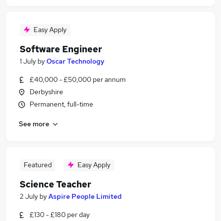
Easy Apply
Software Engineer
1 July
by
Oscar Technology
£40,000 - £50,000 per annum
Derbyshire
Permanent, full-time
See more
Featured
Easy Apply
Science Teacher
2 July
by
Aspire People Limited
£130 - £180 per day