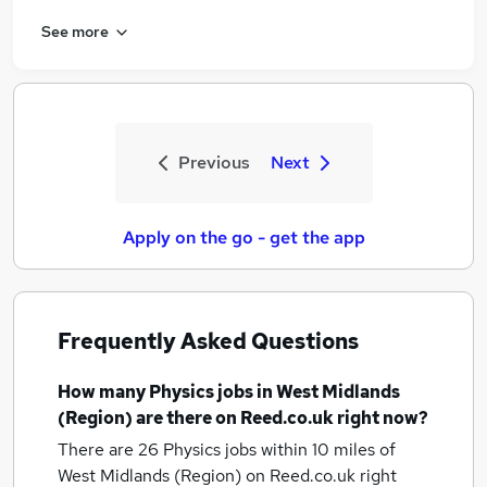
See more
Previous
Next
Apply on the go - get the app
Frequently Asked Questions
How many
Physics jobs
in West Midlands
(Region)
are there on Reed.co.uk right now?
There are 26
Physics jobs within 10 miles of
West Midlands (Region)
on Reed.co.uk right