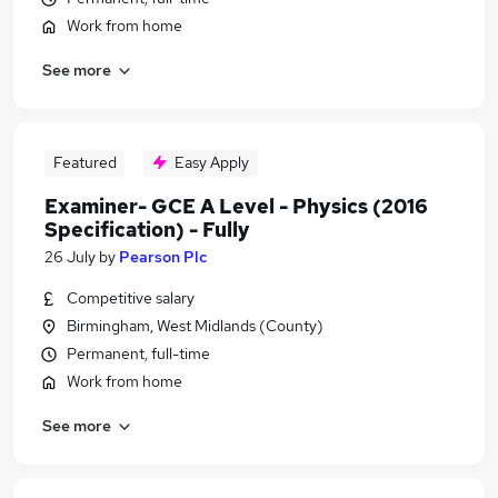
Work from home
See more
Featured
Easy Apply
Examiner- GCE A Level - Physics (2016
Specification) - Fully
26 July
by
Pearson Plc
Competitive salary
Birmingham, West Midlands (County)
Permanent, full-time
Work from home
See more