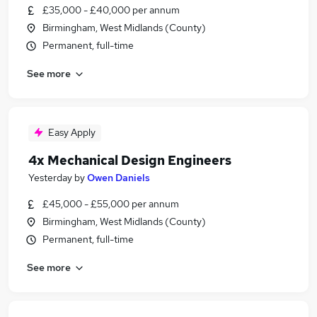
£35,000 - £40,000 per annum
Birmingham, West Midlands (County)
Permanent, full-time
See more
Easy Apply
4x Mechanical Design Engineers
Yesterday
by
Owen Daniels
£45,000 - £55,000 per annum
Birmingham, West Midlands (County)
Permanent, full-time
See more