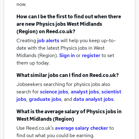
now.
How can I be the first to find out when there
are new
Physics jobs
West Midlands
(Region)
on Reed.co.uk?
Creating
job alerts
will help you keep up-to-
date with the latest
Physics jobs
in West
Midlands (Region).
Sign in
or
register
to set
them up today.
What similar jobs can I find on Reed.co.uk?
Jobseekers searching for physics jobs also
search for
science jobs
,
analyst jobs
,
scientist
jobs
,
graduate jobs
,
and
data analyst jobs
.
What is the average salary of
Physics jobs
in
West Midlands (Region)
Use Reed.co.uk's
average salary checker
to
find out what you could be earning.