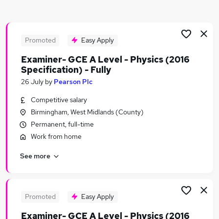
Similar searches:
Science jobs
Analyst jobs
Promoted
Easy Apply
Scientist jobs
Examiner- GCE A Level - Physics (2016
Graduate jobs
Specification) - Fully
Data Analyst jobs
26 July
by
Pearson Plc
Physics Jobs in Birmingham
Physics Jobs in Northampton
Competitive salary
Physics Jobs in Derbyshire
Birmingham, West Midlands (County)
Permanent, full-time
Work from home
See more
Promoted
Easy Apply
Examiner- GCE A Level - Physics (2016