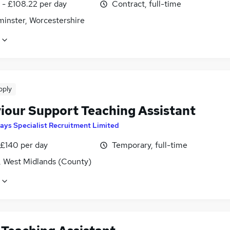
 - £108.22 per day
Contract, full-time
minster, Worcestershire
pply
iour Support Teaching Assistant
ays Specialist Recruitment Limited
 £140 per day
Temporary, full-time
, West Midlands (County)