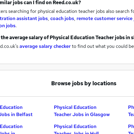
milar jobs can I find on Reed.co.uk?
rs searching for physical education teacher jobs also search f
tration assistant jobs
,
coach jobs
,
remote customer service 
on jobs
.
 the average salary of
Physical Education Teacher jobs
in 
d.co.uk's
average salary checker
to find out what you could be
Browse jobs by locations
 Education
Physical Education
Ph
Jobs in Belfast
Teacher Jobs in Glasgow
Te
 Education
Physical Education
Ph
Jobs in
Teacher Jobs in Hull
Te