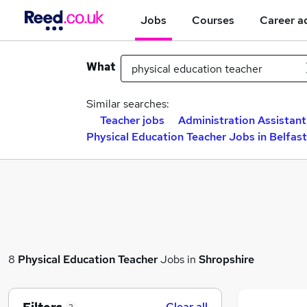
Jobs
Courses
Career a
What
Similar searches:
Teacher jobs
Administration Assistant
Physical Education Teacher Jobs in Belfast
8
Physical Education Teacher
Jobs in
Shropshire
Clear all