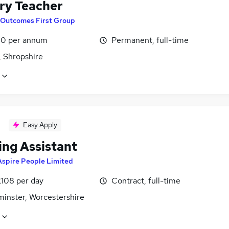
ry Teacher
Outcomes First Group
0 per annum
Permanent, full-time
, Shropshire
Easy Apply
ing Assistant
Aspire People Limited
£108 per day
Contract, full-time
minster, Worcestershire