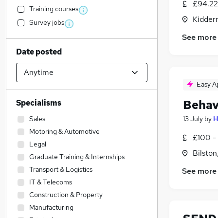
£94.22
Training courses
Kidder
Survey jobs
See more
Date posted
Easy A
Behav
Specialisms
Sales
13 July
by
H
Motoring & Automotive
£100 -
Legal
Bilston
Graduate Training & Internships
Transport & Logistics
See more
IT & Telecoms
Construction & Property
Manufacturing