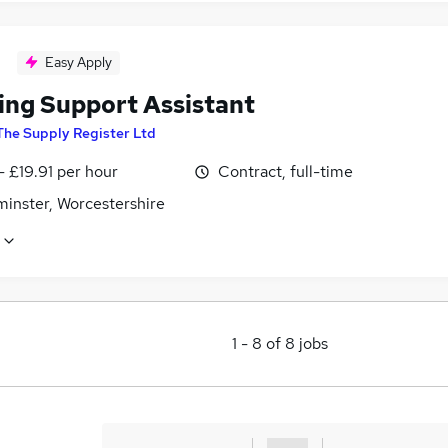
Easy Apply
ing Support Assistant
The Supply Register Ltd
- £19.91 per hour
Contract, full-time
minster, Worcestershire
1
-
8
of
8
jobs