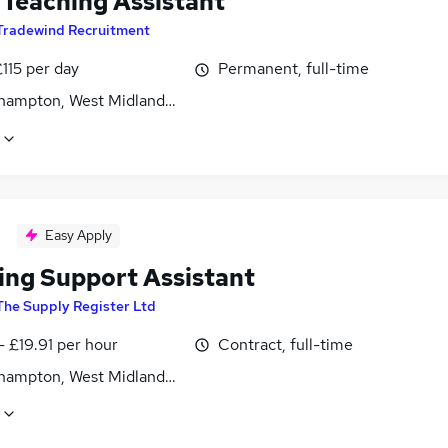
Teaching Assistant
Tradewind Recruitment
115 per day
Permanent, full-time
hampton, West Midlands (County)
Easy Apply
ing Support Assistant
The Supply Register Ltd
- £19.91 per hour
Contract, full-time
hampton, West Midlands (County)