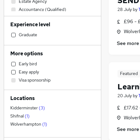
SEND 
Estate Agency
Accountancy (Qualified)
28 July
by
Retail
£96 - £
Experience level
Purchasing
Wolver
Engineering
Graduate
Admin, Secretarial & PA
See more
FMCG
More options
Accountancy
Early bird
Hospitality & Catering
Easy apply
Featured
Marketing & PR
Visa sponsorship
Other
Learn
Customer Service
20 July
by
Locations
Strategy & Consultancy
General Insurance
£17.62 
Kidderminster
(
3
)
Financial Services
Shifnal
(
1
)
Wolver
Banking
Wolverhampton
(
1
)
See more
Recruitment Consultancy
Charity & Voluntary