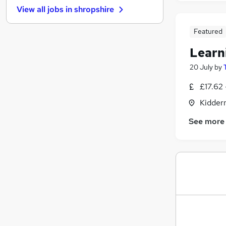
View all jobs in
shropshire
Leisure & Tourism
Energy
Featured
Scientific
Learn
Media, Digital & Creative
Education
(
8
)
20 July
by
Human Resources
£17.62 
Training
Kidder
Social Care
Health & Medicine
See more
Security & Safety
Apprenticeships