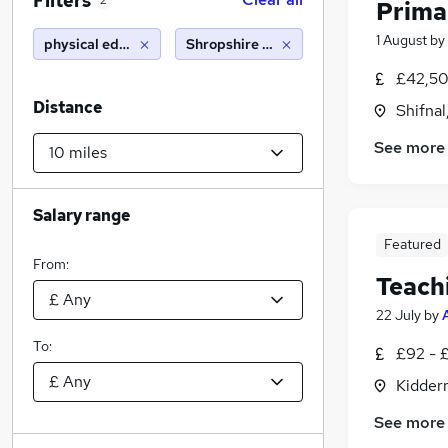
Filters
2
Prima
1 August
by
physical education teacher
Shropshire (10 miles)
£42,50
Distance
Shifnal
See more
Salary range
Featured
From:
Teach
22 July
by
To:
£92 - 
Kidder
See more