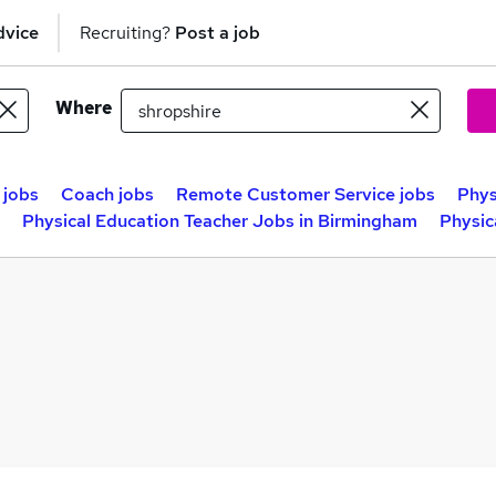
dvice
Recruiting?
Post a job
Where
 jobs
Coach jobs
Remote Customer Service jobs
Phys
Physical Education Teacher Jobs in Birmingham
Physic