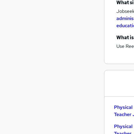
What si
Jobseeke
adminis
educati
What is
Use Ree
Physical
Teacher 
Physical
Teacher 