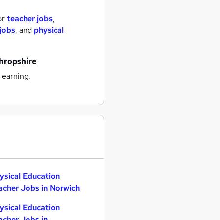
or
teacher jobs
,
jobs
,
and
physical
shropshire
 earning.
ysical Education
acher Jobs in Norwich
ysical Education
acher Jobs in