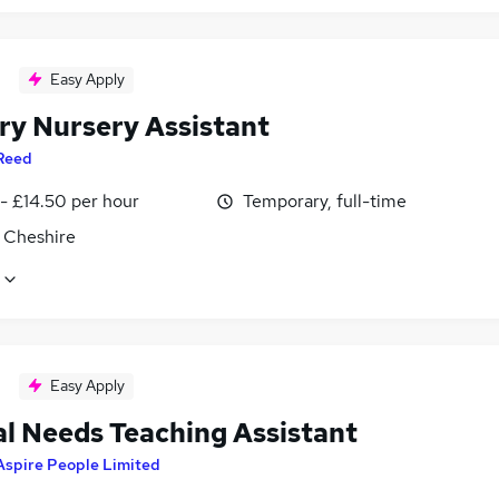
Easy Apply
ry Nursery Assistant
Reed
- £14.50 per hour
Temporary, full-time
 Cheshire
Easy Apply
al Needs Teaching Assistant
Aspire People Limited