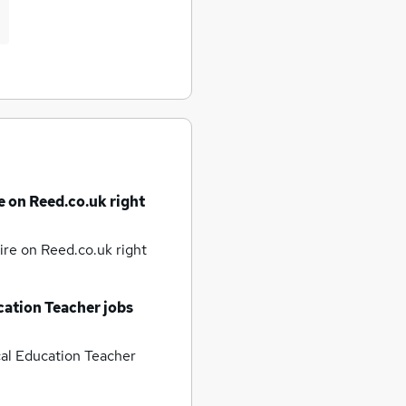
e on Reed.co.uk right
hire
on Reed.co.uk right
cation Teacher jobs
al Education Teacher