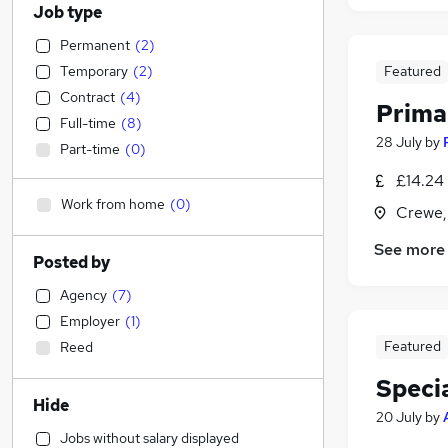
Job type
Permanent
(
2
)
Temporary
(
2
)
Featured
Contract
(
4
)
Prima
Full-time
(
8
)
28 July
by
Part-time
(
0
)
£14.24 
Work from home
(
0
)
Crewe,
See more
Posted by
Agency
(
7
)
Employer
(
1
)
Featured
Reed
Speci
Hide
20 July
by
Jobs without salary displayed