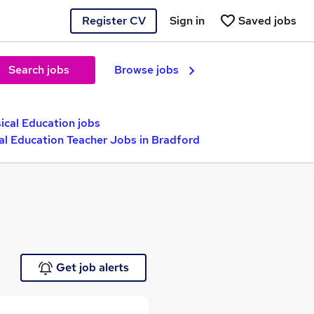
Register CV
Sign in
Saved jobs
Search jobs
Browse jobs
ical Education jobs
al Education Teacher Jobs in Bradford
Get job alerts