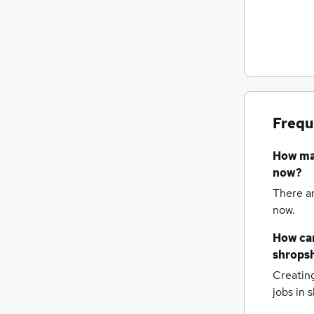
Frequ
How m
now?
There a
now.
How can
shropsh
Creatin
jobs
in s