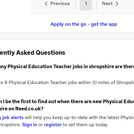
Previous
1
Next
Apply on the go - get the app
ently Asked Questions
any
Physical Education Teacher jobs
in shropshire
are ther
re 8
Physical Education Teacher jobs within 10 miles of Shrops
 I be the first to find out when there are new
Physical Edu
ire
on Reed.co.uk?
g
job alerts
will help you keep up-to-date with the latest
Physic
hropshire.
Sign in
or
register
to set them up today.