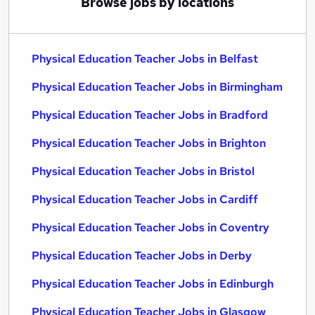
Browse jobs by locations
Physical Education Teacher Jobs in Belfast
Physical Education Teacher Jobs in Birmingham
Physical Education Teacher Jobs in Bradford
Physical Education Teacher Jobs in Brighton
Physical Education Teacher Jobs in Bristol
Physical Education Teacher Jobs in Cardiff
Physical Education Teacher Jobs in Coventry
Physical Education Teacher Jobs in Derby
Physical Education Teacher Jobs in Edinburgh
Physical Education Teacher Jobs in Glasgow