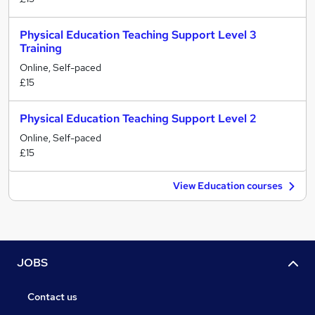
Physical Education Teaching Support Level 3
Training
Online, Self-paced
£15
Physical Education Teaching Support Level 2
Online, Self-paced
£15
View Education courses
JOBS
Contact us