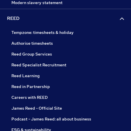
Modern slavery statement
REED
Tempzone: timesheets & holiday
Authorise timesheets
Reed Group Services
Reed Specialist Recruitment
Reed Learning
Reed in Partnership
Careers with REED
James Reed - Official Site
Podcast - James Reed: all about business
ESG & sustainability