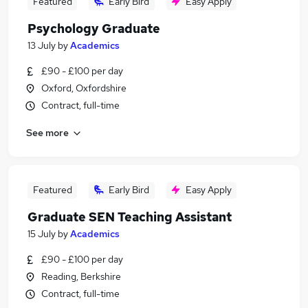
Featured
Early Bird
Easy Apply
Psychology Graduate
13 July
by
Academics
£90 - £100 per day
Oxford, Oxfordshire
Contract, full-time
See more
Featured
Early Bird
Easy Apply
Graduate SEN Teaching Assistant
15 July
by
Academics
£90 - £100 per day
Reading, Berkshire
Contract, full-time