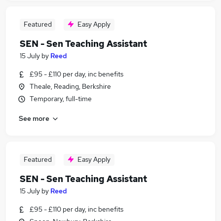
Featured
Easy Apply
SEN - Sen Teaching Assistant
15 July
by
Reed
£95 - £110 per day, inc benefits
Theale, Reading, Berkshire
Temporary, full-time
See more
Featured
Easy Apply
SEN - Sen Teaching Assistant
15 July
by
Reed
£95 - £110 per day, inc benefits