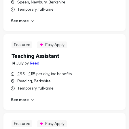
Speen, Newbury, Berkshire
Temporary, full-time
See more
Featured
Easy Apply
Teaching Assistant
14 July
by
Reed
£95 - £115 per day, inc benefits
Reading, Berkshire
Temporary, full-time
See more
Featured
Easy Apply