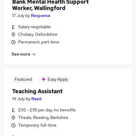
Bank Mental Health Support
Worker, Wallingford
17 July
by
Response
Salary negotiable
Cholsey, Oxfordshire
Permanent, part-time
See more
Featured
Easy Apply
Teaching Assistant
14 July
by
Reed
£95 - £115 per day, inc benefits
Theale, Reading, Berkshire
Temporary, full-time