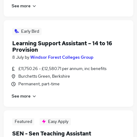
See more
Early Bird
Learning Support Assistant – 14 to 16
Provision
8 July
by
Windsor Forest Colleges Group
£11,750.26 - £12,580.71 per annum, inc benefits
Burchetts Green, Berkshire
Permanent, part-time
See more
Featured
Easy Apply
SEN - Sen Teaching Assistant