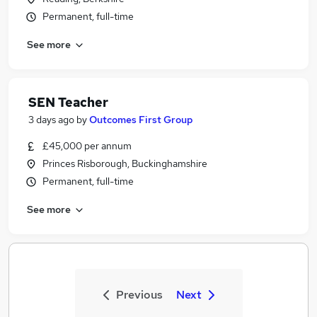
Permanent, full-time
See more
SEN Teacher
3 days ago
by
Outcomes First Group
£45,000 per annum
Princes Risborough, Buckinghamshire
Permanent, full-time
See more
Previous
Next