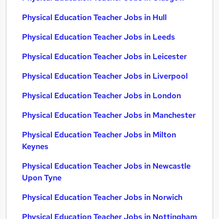
Physical Education Teacher Jobs in Hull
Physical Education Teacher Jobs in Leeds
Physical Education Teacher Jobs in Leicester
Physical Education Teacher Jobs in Liverpool
Physical Education Teacher Jobs in London
Physical Education Teacher Jobs in Manchester
Physical Education Teacher Jobs in Milton
Keynes
Physical Education Teacher Jobs in Newcastle
Upon Tyne
Physical Education Teacher Jobs in Norwich
Physical Education Teacher Jobs in Nottingham