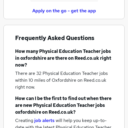
Apply on the go - get the app
Frequently Asked Questions
How many
Physical Education Teacher jobs
in oxfordshire
are there on Reed.co.uk right
now?
There are 32
Physical Education Teacher jobs
within 10 miles of Oxfordshire
on Reed.co.uk
right now.
How can I be the first to find out when there
are new
Physical Education Teacher jobs
oxfordshire
on Reed.co.uk?
Creating
job alerts
will help you keep up-to-
date with the latest
Physical Education Teacher