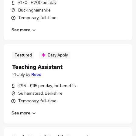
£170 - £200 per day
Buckinghamshire
Temporary, full-time
See more
Featured
Easy Apply
Teaching Assistant
14 July
by
Reed
£95 - £115 per day, inc benefits
Sulhamstead, Berkshire
Temporary, full-time
See more