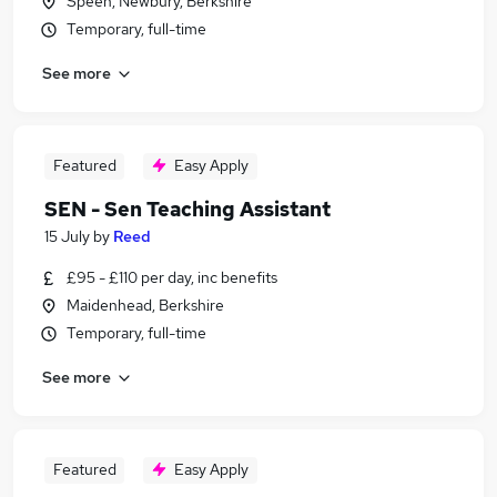
Speen, Newbury, Berkshire
Temporary, full-time
See more
Featured
Easy Apply
SEN - Sen Teaching Assistant
15 July
by
Reed
£95 - £110 per day, inc benefits
Maidenhead, Berkshire
Temporary, full-time
See more
Featured
Easy Apply