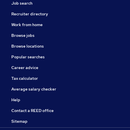
Job search
Recruiter directory
Work from home
Browse jobs
Browse locations
Popular searches
Career advice
Tax calculator
Average salary checker
Help
Contact a REED office
Sitemap