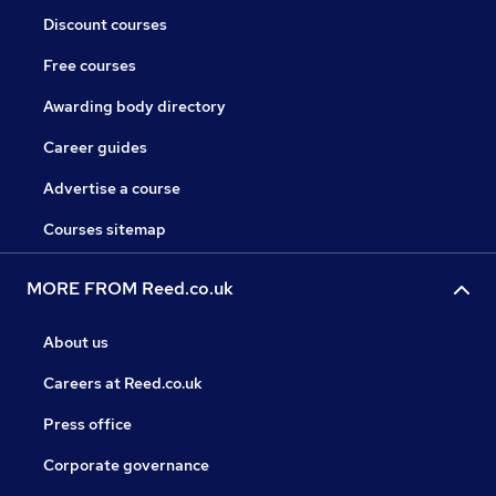
Discount courses
Free courses
Awarding body directory
Career guides
Advertise a course
Courses sitemap
MORE FROM Reed.co.uk
About us
Careers at Reed.co.uk
Press office
Corporate governance