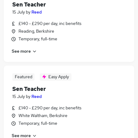
Sen Teacher
15 July
by
Reed
£140 - £290 per day, inc benefits
Reading, Berkshire
Temporary, full-time
See more
Featured
Easy Apply
Sen Teacher
15 July
by
Reed
£140 - £290 per day, inc benefits
White Waltham, Berkshire
Temporary, full-time
See more