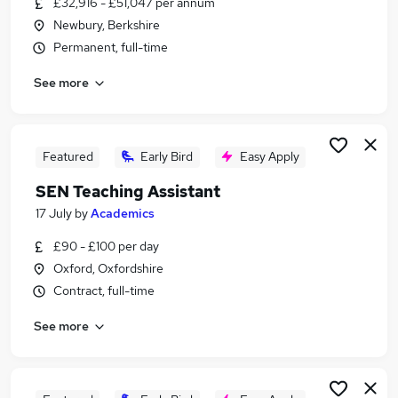
£32,916 - £51,047 per annum
Similar searches:
Newbury, Berkshire
Teacher jobs
Permanent, full-time
Administration Assistant jobs
See more
Coach jobs
Remote Customer Service jobs
Physical Education jobs
Physical Education Teacher Jobs in Belfast
Featured
Early Bird
Easy Apply
Physical Education Teacher Jobs in Birmingham
SEN Teaching Assistant
Physical Education Teacher Jobs in Bradford
17 July
by
Academics
£90 - £100 per day
Oxford, Oxfordshire
Contract, full-time
See more