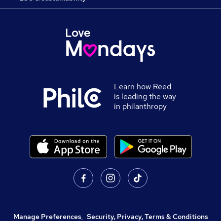
Learn how Reed
is leading the way
in philanthropy
Manage Preferences
,
Security, Privacy, Terms & Conditions