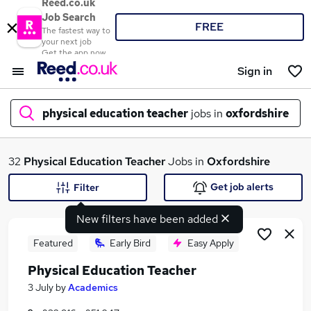
Reed.co.uk
Job Search
FREE
The fastest way to
your next job
Get the app now
Sign in
physical education teacher
jobs in
oxfordshire
What
32
Physical Education Teacher
Jobs in
Oxfordshire
Get job alerts
Filter
New filters have been added
Where
Featured
Early Bird
Easy Apply
Physical Education Teacher
Search jobs
3 July
by
Academics