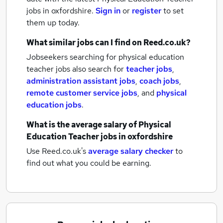
jobs
in oxfordshire.
Sign in
or
register
to set
them up today.
What similar jobs can I find on Reed.co.uk?
Jobseekers searching for physical education
teacher jobs also search for
teacher jobs
,
administration assistant jobs
,
coach jobs
,
remote customer service jobs
,
and
physical
education jobs
.
What is the average salary of
Physical
Education Teacher jobs
in oxfordshire
Use Reed.co.uk's
average salary checker
to
find out what you could be earning.