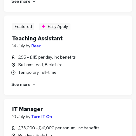
See more
Featured
Easy Apply
Teaching Assistant
14 July
by
Reed
£95 - £115 per day, inc benefits
Sulhamstead, Berkshire
Temporary, full-time
See more
IT Manager
10 July
by
Turn IT On
£33,000 - £41,000 per annum, inc benefits
Reading, Berkshire