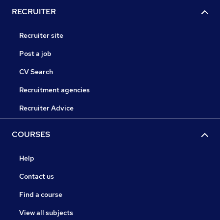
RECRUITER
Recruiter site
Post a job
CV Search
Recruitment agencies
Recruiter Advice
COURSES
Help
Contact us
Find a course
View all subjects