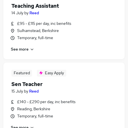
Teaching Assistant
14 July
by
Reed
£95 - £115 per day, inc benefits
Sulhamstead, Berkshire
Temporary, full-time
See more
Featured
Easy Apply
Sen Teacher
15 July
by
Reed
£140 - £290 per day, inc benefits
Reading, Berkshire
Temporary, full-time
See more