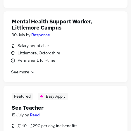
Mental Health Support Worker,
Littlemore Campus
30 July
by
Response
Salary negotiable
Littlemore, Oxfordshire
Permanent, full-time
See more
Featured
Easy Apply
Sen Teacher
15 July
by
Reed
£140 - £290 per day, inc benefits