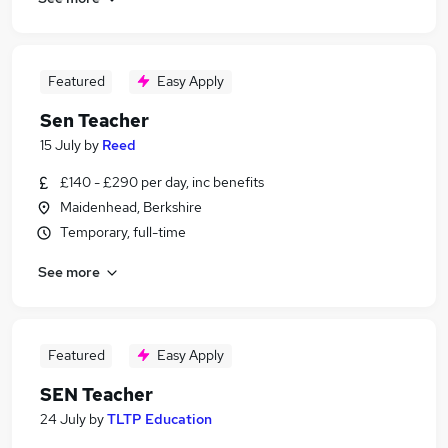
Featured
Easy Apply
Sen Teacher
15 July
by
Reed
£140 - £290 per day, inc benefits
Maidenhead, Berkshire
Temporary, full-time
See more
Featured
Easy Apply
SEN Teacher
24 July
by
TLTP Education