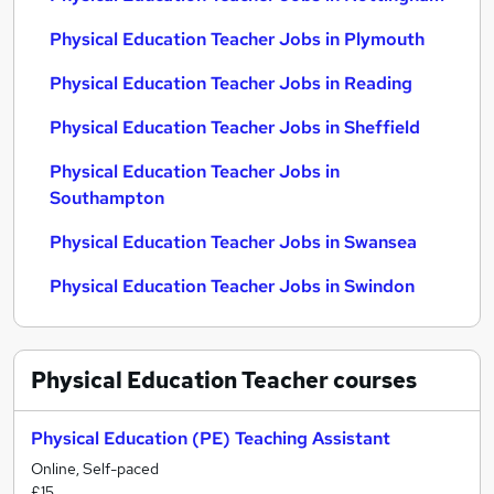
Physical Education Teacher Jobs in Plymouth
Physical Education Teacher Jobs in Reading
Physical Education Teacher Jobs in Sheffield
Physical Education Teacher Jobs in
Southampton
Physical Education Teacher Jobs in Swansea
Physical Education Teacher Jobs in Swindon
Physical Education Teacher
courses
Physical Education (PE) Teaching Assistant
Online, Self-paced
£15