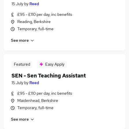
15 July
by
Reed
£95 - £110 per day, inc benefits
Reading, Berkshire
Temporary, full-time
See more
Featured
Easy Apply
SEN - Sen Teaching Assistant
15 July
by
Reed
£95 - £110 per day, inc benefits
Maidenhead, Berkshire
Temporary, full-time
See more