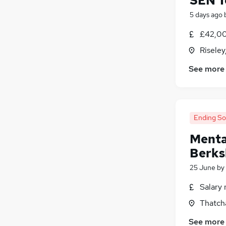
SEN T
5 days ago
£42,00
Riseley
See more
Ending S
Menta
Berks
25 June
by
Salary 
Thatch
See more