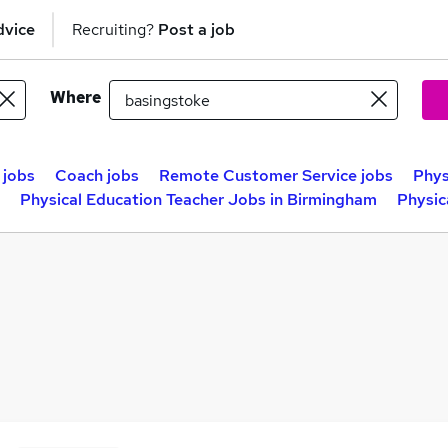
dvice
Recruiting?
Post a job
Where
 jobs
Coach jobs
Remote Customer Service jobs
Phys
Physical Education Teacher Jobs in Birmingham
Physic