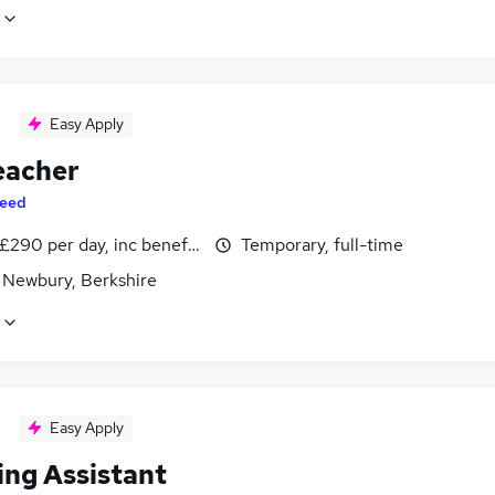
Easy Apply
eacher
eed
£290 per day, inc benefits
Temporary, full-time
 Newbury, Berkshire
Easy Apply
ing Assistant