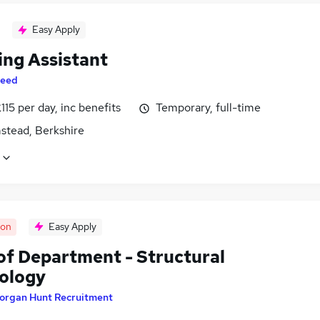
Easy Apply
ing Assistant
eed
115 per day, inc benefits
Temporary, full-time
stead, Berkshire
oon
Easy Apply
of Department - Structural
ology
organ Hunt Recruitment