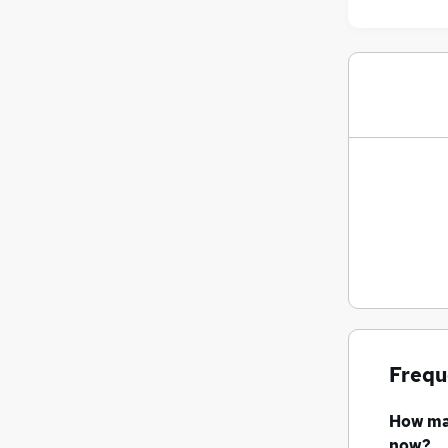
Frequ
How m
now?