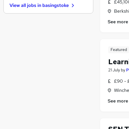
£45,10
View all jobs in
basingstoke
General Insurance
Berksh
Charity & Voluntary
(
1
)
See more
Energy
FMCG
Leisure & Tourism
Media, Digital & Creative
Featured
Banking
Apprenticeships
Learn
Purchasing
21 July
by
P
Scientific
£90 - 
Training
Winche
See more