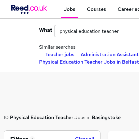
Jobs
Courses
Career a
What
Similar searches:
Teacher jobs
Administration Assistant
Physical Education Teacher Jobs in Belfast
10
Physical Education Teacher
Jobs in
Basingstoke
Clear all