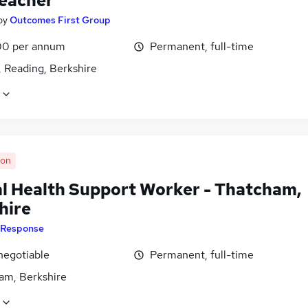
eacher
by
Outcomes First Group
0 per annum
Permanent, full-time
, Reading, Berkshire
oon
l Health Support Worker - Thatcham,
hire
Response
negotiable
Permanent, full-time
am, Berkshire