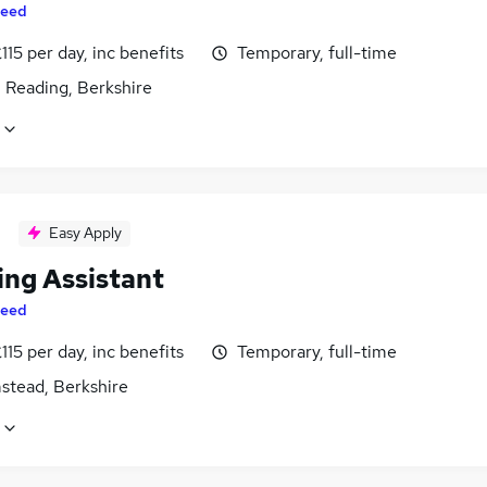
eed
115 per day, inc benefits
Temporary, full-time
 Reading, Berkshire
Easy Apply
ing Assistant
eed
115 per day, inc benefits
Temporary, full-time
stead, Berkshire