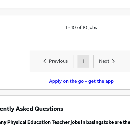
1
-
10
of
10
jobs
Previous
1
Next
Apply on the go - get the app
ently Asked Questions
any
Physical Education Teacher jobs
in basingstoke
are the