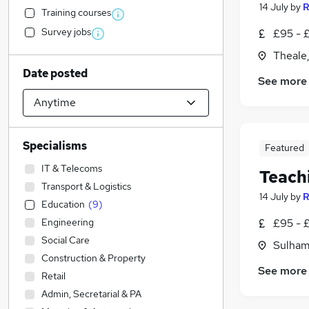
14 July
by
R
Training courses
Survey jobs
£95 - £
Theale,
Date posted
See more
Specialisms
Featured
IT & Telecoms
Teach
Transport & Logistics
14 July
by
R
Education
(
9
)
Engineering
£95 - £
Social Care
Sulham
Construction & Property
See more
Retail
Admin, Secretarial & PA