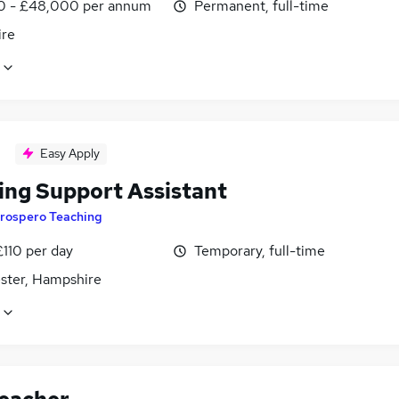
0 - £48,000 per annum
Permanent, full-time
ire
Easy Apply
ing Support Assistant
rospero Teaching
£110 per day
Temporary, full-time
ster, Hampshire