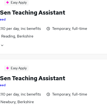
Easy Apply
 Sen Teaching Assistant
eed
110 per day, inc benefits
Temporary, full-time
 Reading, Berkshire
Easy Apply
 Sen Teaching Assistant
eed
110 per day, inc benefits
Temporary, full-time
 Newbury, Berkshire