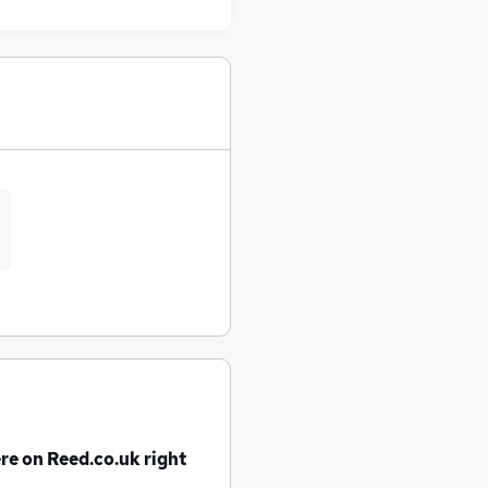
re on Reed.co.uk right