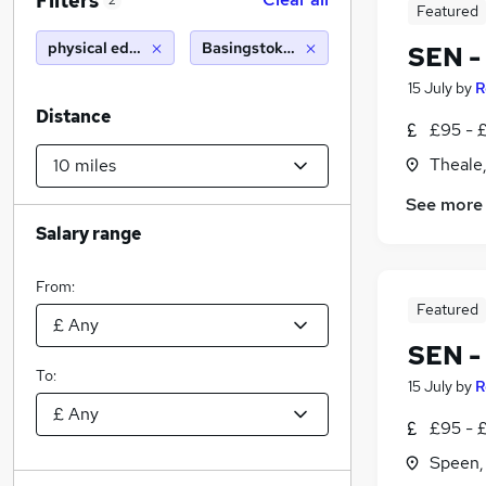
Filters
2
Featured
physical education teacher
Basingstoke (10 miles)
SEN -
15 July
by
R
Distance
£95 - £
Theale,
See more
Salary range
From:
Featured
SEN -
To:
15 July
by
R
£95 - £
Speen,