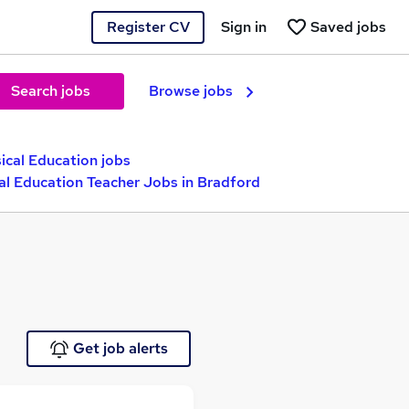
Register CV
Sign in
Saved jobs
Search jobs
Browse jobs
ical Education jobs
al Education Teacher Jobs in Bradford
Get job alerts