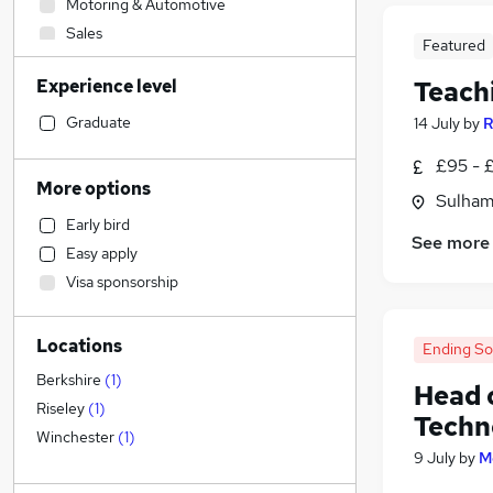
Motoring & Automotive
Sales
Featured
Human Resources
Experience level
Teach
Customer Service
Hospitality & Catering
Graduate
14 July
by
R
Health & Medicine
£95 - £
Marketing & PR
More options
Sulham
Financial Services
Early bird
Accountancy
See more
Easy apply
Recruitment Consultancy
Visa sponsorship
Manufacturing
Strategy & Consultancy
Locations
Accountancy (Qualified)
Ending S
Graduate Training & Internships
Berkshire
(
1
)
Head 
Legal
Riseley
(
1
)
Techn
Security & Safety
Winchester
(
1
)
9 July
by
M
Estate Agency
Other