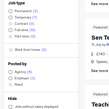
Job type
See more
Permanent
(
3
)
Temporary
(
7
)
Contract
(
0
)
Featured
Full-time
(
10
)
Sen T
Part-time
(
0
)
15 July
by
R
Work from home
(
0
)
£140 - 
Speen,
Posted by
See more
Agency
(
8
)
Employer
(
2
)
Reed
Featured
Hide
Teach
Jobs without salary displayed