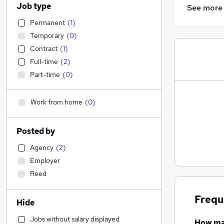
Job type
See more
Permanent
(
1
)
Temporary
(
0
)
Contract
(
1
)
Full-time
(
2
)
Part-time
(
0
)
Work from home
(
0
)
Posted by
Agency
(
2
)
Employer
Reed
Frequ
Hide
Jobs without salary displayed
How m