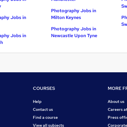
y
Sw
Photography Jobs in
phy Jobs in
Milton Keynes
Ph
Sw
Photography Jobs in
phy Jobs in
Newcastle Upon Tyne
gh
COURSES
MORE FR
Help
About us
Contact us
Careers a
Find a course
Press offi
View all subjects
Corporate