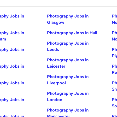
phy Jobs in
Photography Jobs in
Ph
Glasgow
No
phy Jobs in
Photography Jobs in Hull
Ph
ham
No
Photography Jobs in
phy Jobs in
Leeds
Ph
d
Pl
Photography Jobs in
phy Jobs in
Leicester
Ph
Re
Photography Jobs in
phy Jobs in
Liverpool
Ph
Sh
Photography Jobs in
phy Jobs in
London
Ph
So
Photography Jobs in
phy Jobs in
Manchester
Ph