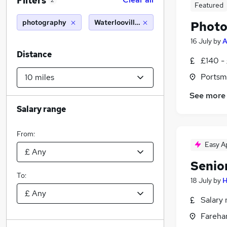
Filters
2
Featured
photography
Waterlooville (10 miles)
Photo
16 July
by
A
Distance
£140 -
Portsm
See more
Salary range
From:
Easy A
Senio
To:
18 July
by
H
Salary 
Fareha