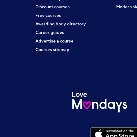
Discount courses
Modern sl
Free courses
Awarding body directory
Career guides
Advertise a course
Courses sitemap