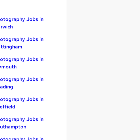
otography Jobs in
rwich
otography Jobs in
ttingham
otography Jobs in
ymouth
otography Jobs in
ading
otography Jobs in
effield
otography Jobs in
uthampton
otography Jobs in