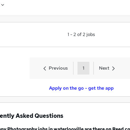
1
-
2
of
2
jobs
Previous
1
Next
Apply on the go - get the app
ently Asked Questions
any
Photography jobs
in waterlooville
are there on Reed.co