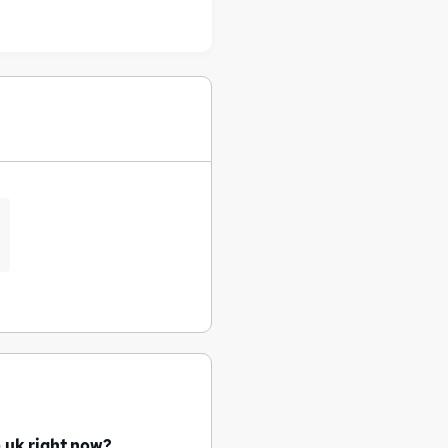
.uk right now?