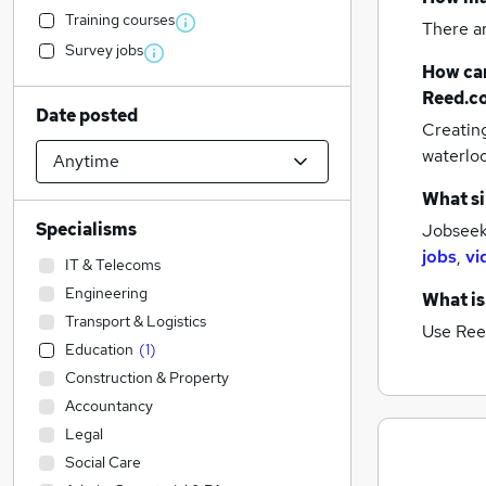
Training courses
There a
Survey jobs
How can
Reed.c
Date posted
Creatin
waterloo
What si
Specialisms
Jobseek
jobs
,
vi
IT & Telecoms
Engineering
What is
Transport & Logistics
Use Ree
Education
(
1
)
Construction & Property
Accountancy
Legal
Social Care