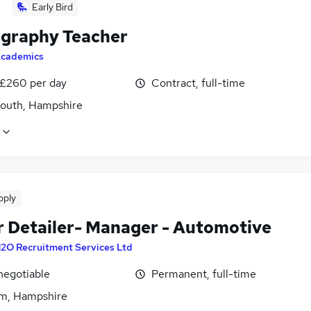
Early Bird
graphy Teacher
cademics
 £260 per day
Contract, full-time
outh, Hampshire
pply
r Detailer- Manager - Automotive
2O Recruitment Services Ltd
negotiable
Permanent, full-time
m, Hampshire