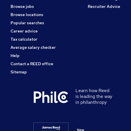
Browse jobs
Recruiter Advice
Browse locations
Popular searches
Career advice
Tax calculator
Average salary checker
Help
Contact a REED office
Sitemap
Learn how Reed
is leading the way
in philanthropy
New