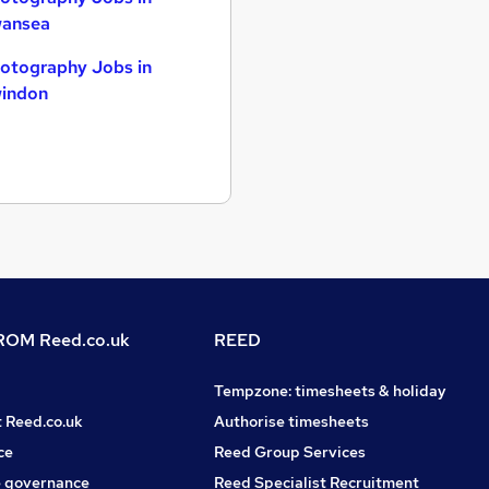
ansea
otography Jobs in
indon
OM Reed.co.uk
REED
Tempzone: timesheets & holiday
t Reed.co.uk
Authorise timesheets
ce
Reed Group Services
 governance
Reed Specialist Recruitment