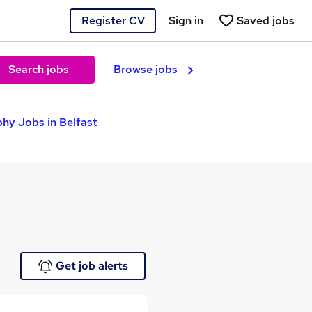
Register CV
Sign in
Saved jobs
Search jobs
Browse jobs
hy Jobs in Belfast
Get job alerts