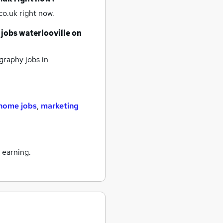
o.uk right now.
 jobs
waterlooville
on
raphy jobs
in
home jobs
,
marketing
 earning.