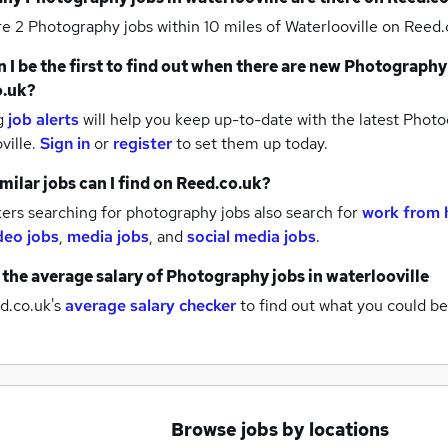
re 2
Photography jobs within 10 miles of Waterlooville
on Reed.c
 I be the first to find out when there are new
Photography
o.uk?
g
job alerts
will help you keep up-to-date with the latest
Photog
ville.
Sign in
or
register
to set them up today.
milar jobs can I find on Reed.co.uk?
ers searching for photography jobs also search for
work from 
deo jobs
,
media jobs
,
and
social media jobs
.
 the average salary of
Photography jobs
in waterlooville
d.co.uk's
average salary checker
to find out what you could be
Browse jobs by locations