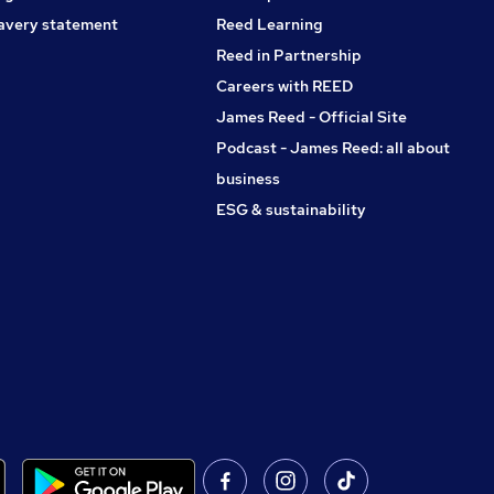
avery statement
Reed Learning
Reed in Partnership
Careers with REED
James Reed - Official Site
Podcast - James Reed: all about
business
ESG & sustainability