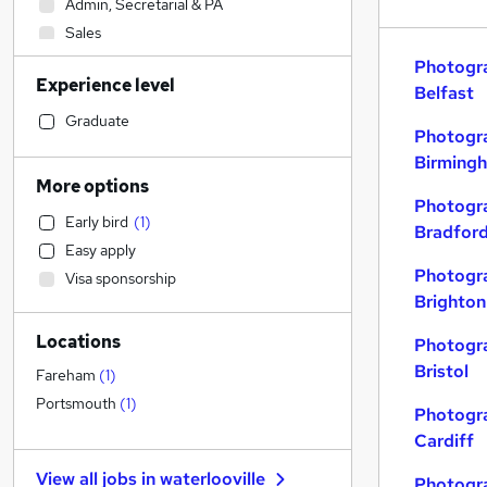
Admin, Secretarial & PA
Sales
Retail
Photogra
Experience level
Accountancy (Qualified)
Belfast
Manufacturing
Graduate
Photogra
Financial Services
Birming
Customer Service
More options
Human Resources
Photogra
Early bird
(
1
)
Motoring & Automotive
(
1
)
Bradfor
Easy apply
Health & Medicine
Photogra
Visa sponsorship
Hospitality & Catering
Brighton
General Insurance
Locations
Strategy & Consultancy
Photogra
Bristol
Marketing & PR
Fareham
(
1
)
Purchasing
Portsmouth
(
1
)
Photogra
Recruitment Consultancy
Cardiff
Other
View all jobs in
waterlooville
Photogra
FMCG