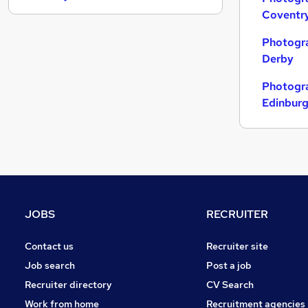
Coventr
Energy
Estate Agency
Photogra
Media, Digital & Creative
Derby
Scientific
Photogra
Training
Edinbur
Charity & Voluntary
Leisure & Tourism
Graduate Training & Internships
Apprenticeships
Security & Safety
Banking
JOBS
RECRUITER
Contact us
Recruiter site
Job search
Post a job
Recruiter directory
CV Search
Work from home
Recruitment agencies