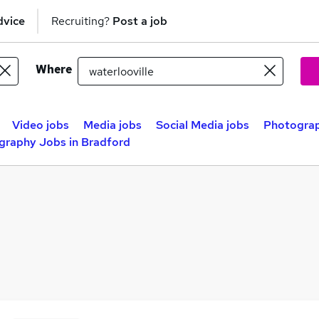
dvice
Recruiting?
Post a job
Where
Video jobs
Media jobs
Social Media jobs
Photograp
graphy Jobs in Bradford