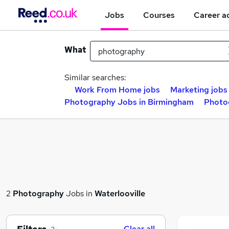
Jobs
Courses
Career a
What
Similar searches:
Work From Home jobs
Marketing jobs
Photography Jobs in Birmingham
Photo
2
Photography
Jobs in
Waterlooville
Clear all