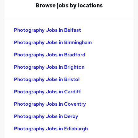
Browse jobs by locations
Photography Jobs in Belfast
Photography Jobs in Birmingham
Photography Jobs in Bradford
Photography Jobs in Brighton
Photography Jobs in Bristol
Photography Jobs in Cardiff
Photography Jobs in Coventry
Photography Jobs in Derby
Photography Jobs in Edinburgh