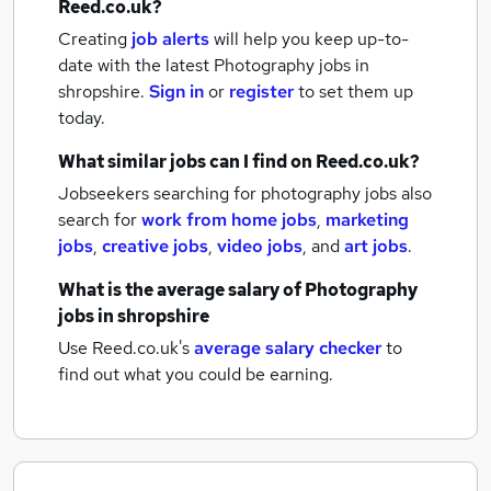
Reed.co.uk?
Creating
job alerts
will help you keep up-to-
date with the latest
Photography jobs
in
shropshire.
Sign in
or
register
to set them up
today.
What similar jobs can I find on Reed.co.uk?
Jobseekers searching for photography jobs also
search for
work from home jobs
,
marketing
jobs
,
creative jobs
,
video jobs
,
and
art jobs
.
What is the average salary of
Photography
jobs
in shropshire
Use Reed.co.uk's
average salary checker
to
find out what you could be earning.