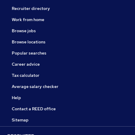
Recruiter directory
Work from home
Browse jobs
Browse locations
Popular searches
Career advice
Tax calculator
Average salary checker
Help
Contact a REED office
Sitemap