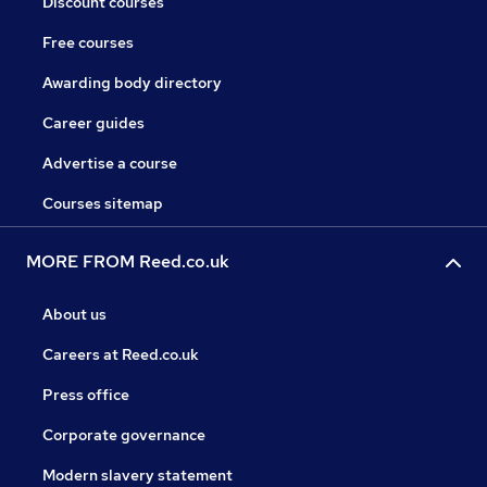
Discount courses
Free courses
Awarding body directory
Career guides
Advertise a course
Courses sitemap
MORE FROM Reed.co.uk
About us
Careers at Reed.co.uk
Press office
Corporate governance
Modern slavery statement