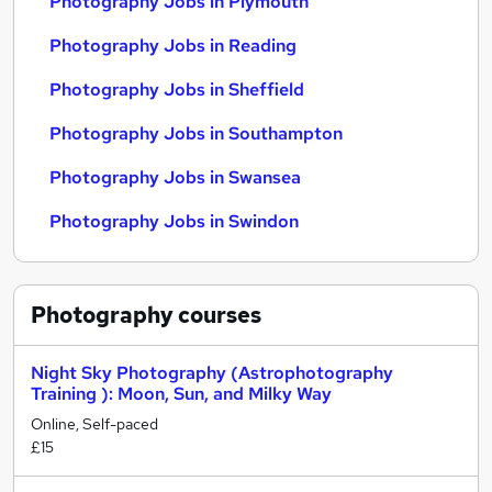
Photography Jobs in Plymouth
Photography Jobs in Reading
Photography Jobs in Sheffield
Photography Jobs in Southampton
Photography Jobs in Swansea
Photography Jobs in Swindon
Photography
courses
Night Sky Photography (Astrophotography
Training ): Moon, Sun, and Milky Way
Online, Self-paced
£15