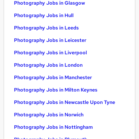
Photography Jobs in Glasgow
Photography Jobs in Hull
Photography Jobs in Leeds
Photography Jobs in Leicester
Photography Jobs in Liverpool
Photography Jobs in London
Photography Jobs in Manchester
Photography Jobs in Milton Keynes
Photography Jobs in Newcastle Upon Tyne
Photography Jobs in Norwich
Photography Jobs in Nottingham