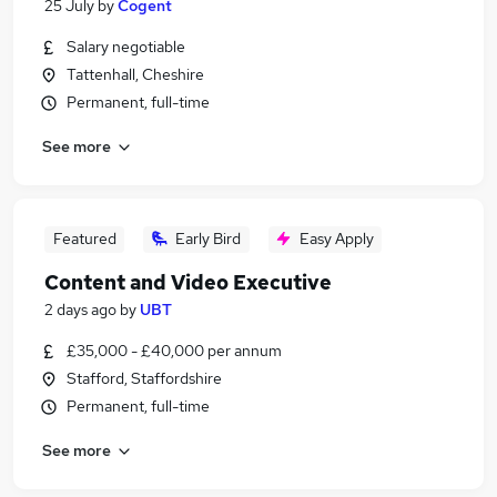
25 July
by
Cogent
Salary negotiable
Tattenhall, Cheshire
Permanent, full-time
See more
Featured
Early Bird
Easy Apply
Content and Video Executive
2 days ago
by
UBT
£35,000 - £40,000 per annum
Stafford, Staffordshire
Permanent, full-time
See more