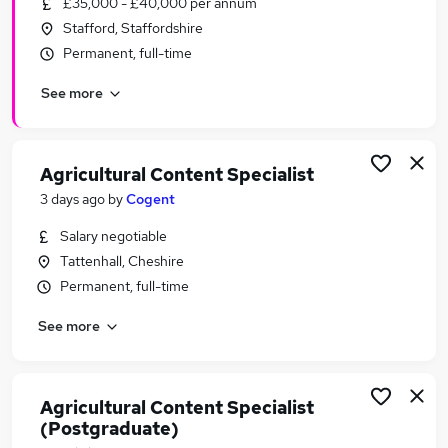
£35,000 - £40,000 per annum
Similar searches:
Stafford, Staffordshire
Work From Home jobs
Permanent, full-time
Marketing jobs
See more
Creative jobs
Video jobs
Art jobs
Photography Jobs in Belfast
Agricultural Content Specialist
Photography Jobs in Birmingham
3 days ago
by
Cogent
Photography Jobs in Bradford
Salary negotiable
Tattenhall, Cheshire
Permanent, full-time
See more
Agricultural Content Specialist
(Postgraduate)