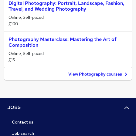
Digital Photography: Portrait, Landscape, Fashion,
Travel, and Wedding Photography
Online, Self-paced
£100
Photography Masterclass: Mastering the Art of
Composition
Online, Self-paced
£15
View Photography courses
JOBS
Contact us
Job search