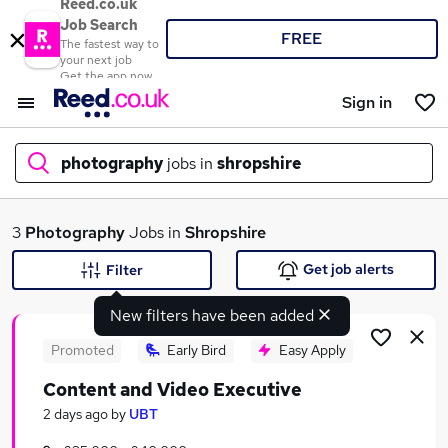
Reed.co.uk
Job Search
FREE
The fastest way to
your next job
Get the app now
Sign in
photography
jobs in
shropshire
What
3
Photography
Jobs in
Shropshire
Get job alerts
Filter
New filters have been added
Where
Promoted
Early Bird
Easy Apply
Content and Video Executive
Search jobs
2 days ago
by
UBT