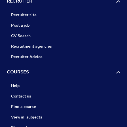
RECRUITER
Recruiter site
Post a job
CV Search
Recruitment agencies
Recruiter Advice
COURSES
Help
Contact us
Find a course
View all subjects