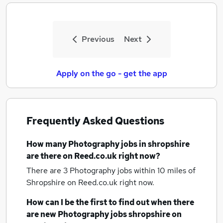
Previous
Next
Apply on the go - get the app
Frequently Asked Questions
How many
Photography jobs
in shropshire
are there on Reed.co.uk right now?
There are 3
Photography jobs within 10 miles of
Shropshire
on Reed.co.uk right now.
How can I be the first to find out when there
are new
Photography jobs
shropshire
on