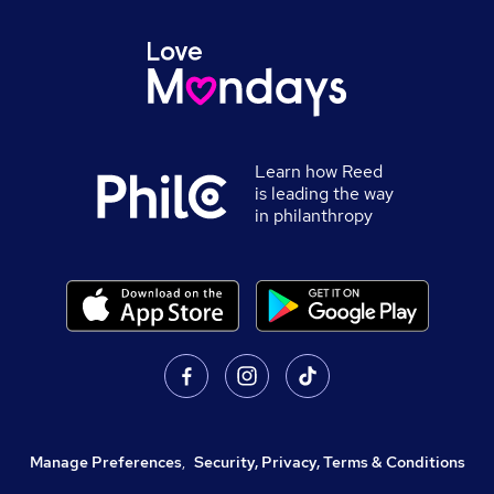
Learn how Reed
is leading the way
in philanthropy
Manage Preferences
,
Security, Privacy, Terms & Conditions