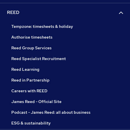
REED
Tempzone: timesheets & holiday
Authorise timesheets
Reed Group Services
Reed Specialist Recruitment
Reed Learning
Reed in Partnership
Careers with REED
James Reed - Official Site
Podcast - James Reed: all about business
ESG & sustainability