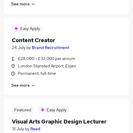
See more
Easy Apply
Content Creator
24 July
by
Brand Recruitment
£28,000 - £32,000 per annum
London Stansted Airport, Essex
Permanent, full-time
See more
Featured
Easy Apply
Visual Arts Graphic Design Lecturer
31 July
by
Reed