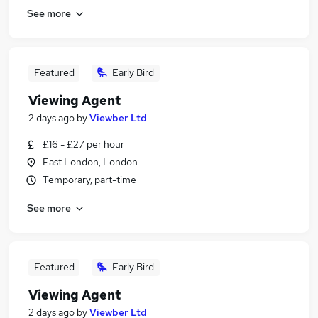
See more
Featured
Early Bird
Viewing Agent
2 days ago
by
Viewber Ltd
£16 - £27 per hour
East London, London
Temporary, part-time
See more
Featured
Early Bird
Viewing Agent
2 days ago
by
Viewber Ltd