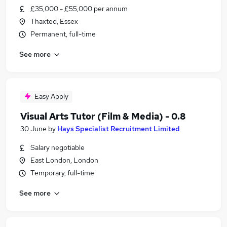
£35,000 - £55,000 per annum
Thaxted, Essex
Permanent, full-time
See more
Easy Apply
Visual Arts Tutor (Film & Media) - 0.8
30 June
by
Hays Specialist Recruitment Limited
Salary negotiable
East London, London
Temporary, full-time
See more