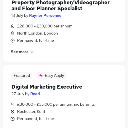
Property Photographer/Videographer
and Floor Planner Specialist
13 July
by
Rayner Personnel
£28,000 - £30,000 per annum
North London, London
Permanent, full-time
See more
Featured
Easy Apply
Digital Marketing Executive
27 July
by
Reed
£30,000 - £35,000 per annum, inc benefits
Rochester, Kent
Permanent, full-time