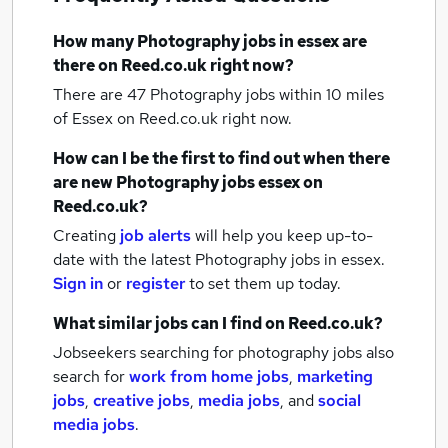
How many
Photography jobs
in essex
are
there on Reed.co.uk right now?
There are 47
Photography jobs within 10 miles
of Essex
on Reed.co.uk right now.
How can I be the first to find out when there
are new
Photography jobs
essex
on
Reed.co.uk?
Creating
job alerts
will help you keep up-to-
date with the latest
Photography jobs
in essex.
Sign in
or
register
to set them up today.
What similar jobs can I find on Reed.co.uk?
Jobseekers searching for photography jobs also
search for
work from home jobs
,
marketing
jobs
,
creative jobs
,
media jobs
,
and
social
media jobs
.