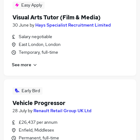
Easy Apply
Visual Arts Tutor (Film & Media)
30 June
by
Hays Specialist Recruitment Limited
Salary negotiable
East London, London
Temporary, full-time
See more
Early Bird
Vehicle Progressor
28 July
by
Renault Retail Group UK Ltd
£26,437 per annum
Enfield, Middlesex
Permanent, full-time