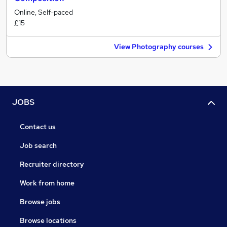
Online, Self-paced
£15
View Photography courses
JOBS
Contact us
Job search
Recruiter directory
Work from home
Browse jobs
Browse locations