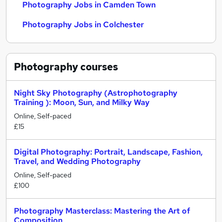
Photography Jobs in Camden Town
Photography Jobs in Colchester
Photography
courses
Night Sky Photography (Astrophotography
Training ): Moon, Sun, and Milky Way
Online, Self-paced
£15
Digital Photography: Portrait, Landscape, Fashion,
Travel, and Wedding Photography
Online, Self-paced
£100
Photography Masterclass: Mastering the Art of
Composition