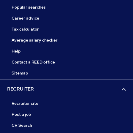
Popular searches
Career advice
Tax calculator
Average salary checker
Help
Contact a REED office
Sitemap
RECRUITER
Recruiter site
Post a job
CV Search