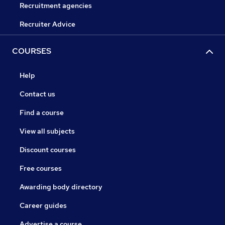
Recruitment agencies
Recruiter Advice
COURSES
Help
Contact us
Find a course
View all subjects
Discount courses
Free courses
Awarding body directory
Career guides
Advertise a course