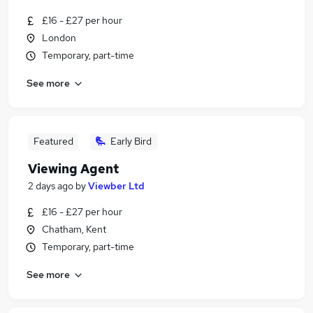
£16 - £27 per hour
London
Temporary, part-time
See more
Featured
Early Bird
Viewing Agent
2 days ago
by
Viewber Ltd
£16 - £27 per hour
Chatham, Kent
Temporary, part-time
See more