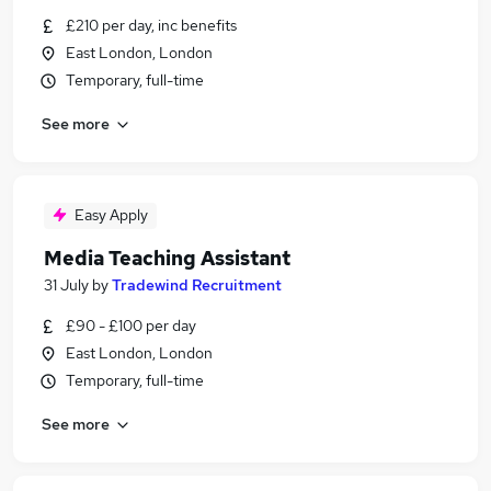
£210 per day, inc benefits
East London, London
Temporary, full-time
See more
Easy Apply
Media Teaching Assistant
31 July
by
Tradewind Recruitment
£90 - £100 per day
East London, London
Temporary, full-time
See more