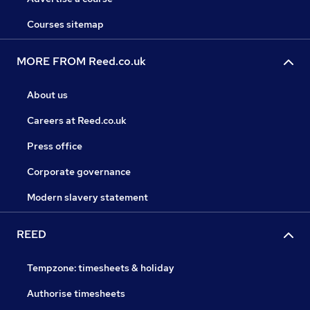
Courses sitemap
MORE FROM Reed.co.uk
About us
Careers at Reed.co.uk
Press office
Corporate governance
Modern slavery statement
REED
Tempzone: timesheets & holiday
Authorise timesheets