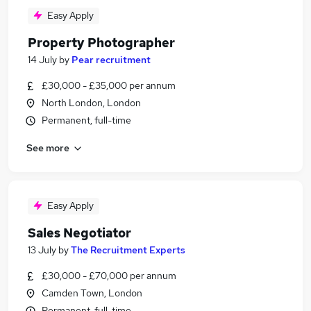
Easy Apply
Property Photographer
14 July
by
Pear recruitment
£30,000 - £35,000 per annum
North London, London
Permanent, full-time
See more
Easy Apply
Sales Negotiator
13 July
by
The Recruitment Experts
£30,000 - £70,000 per annum
Camden Town, London
Permanent, full-time