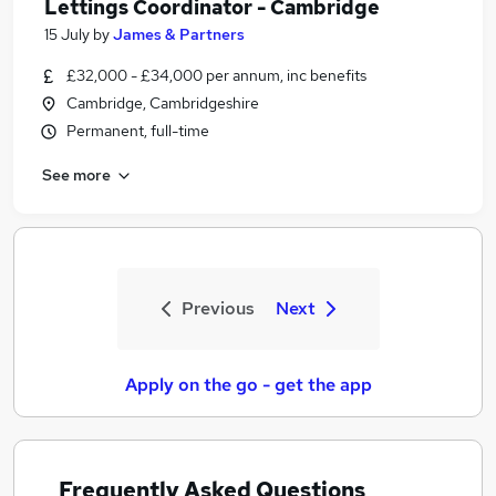
Lettings Coordinator - Cambridge
15 July
by
James & Partners
£32,000 - £34,000 per annum, inc benefits
Cambridge, Cambridgeshire
Permanent, full-time
See more
Previous
Next
Apply on the go - get the app
Frequently Asked Questions