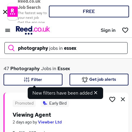
Reed.co.uk
Job Search
FREE
The fastest way to
your next job
Get the app now
Sign in
photography
jobs in
essex
What
47
Photography
Jobs in
Essex
Get job alerts
Filter
New filters have been added
Where
Promoted
Early Bird
Viewing Agent
Search jobs
2 days ago
by
Viewber Ltd