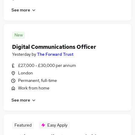
See more
New
Digital Communications Officer
Yesterday
by
The Forward Trust
£27,000 - £30,000 per annum
London
Permanent, full-time
Work from home
See more
Featured
Easy Apply