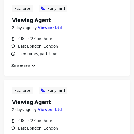
Featured
Early Bird
Viewing Agent
2 days ago
by
Viewber Ltd
£16 - £27 per hour
East London, London
Temporary, part-time
See more
Featured
Early Bird
Viewing Agent
2 days ago
by
Viewber Ltd
£16 - £27 per hour
East London, London