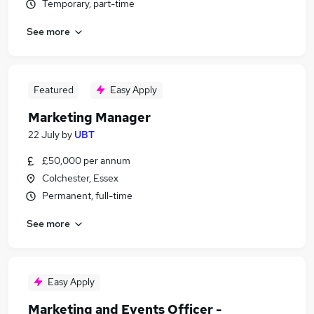
Temporary, part-time
See more
Featured
Easy Apply
Marketing Manager
22 July
by
UBT
£50,000 per annum
Colchester, Essex
Permanent, full-time
See more
Easy Apply
Marketing and Events Officer -