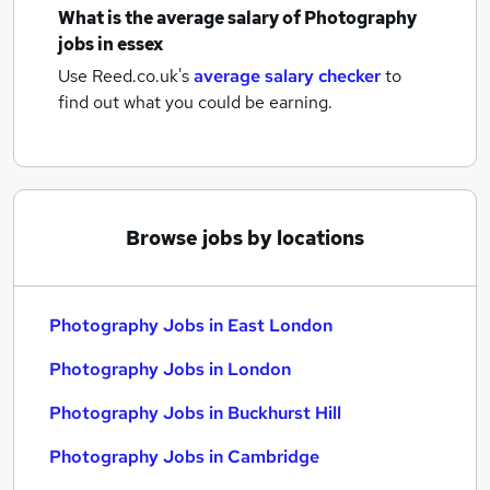
What is the average salary of
Photography
jobs
in essex
Use Reed.co.uk's
average salary checker
to
find out what you could be earning.
Browse jobs by locations
Photography Jobs in East London
Photography Jobs in London
Photography Jobs in Buckhurst Hill
Photography Jobs in Cambridge