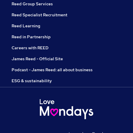
Reed Group Services
Reed Specialist Recruitment
Reed Learning
Reed in Partnership
Careers with REED
James Reed - Official Site
Podcast - James Reed: all about business
ESG & sustainability