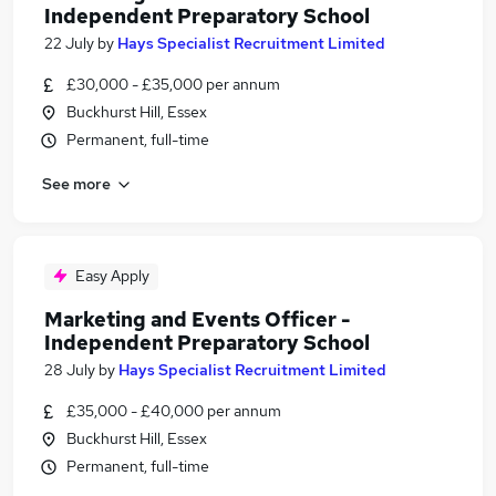
Independent Preparatory School
22 July
by
Hays Specialist Recruitment Limited
£30,000 - £35,000 per annum
Buckhurst Hill, Essex
Permanent, full-time
See more
Easy Apply
Marketing and Events Officer -
Independent Preparatory School
28 July
by
Hays Specialist Recruitment Limited
£35,000 - £40,000 per annum
Buckhurst Hill, Essex
Permanent, full-time