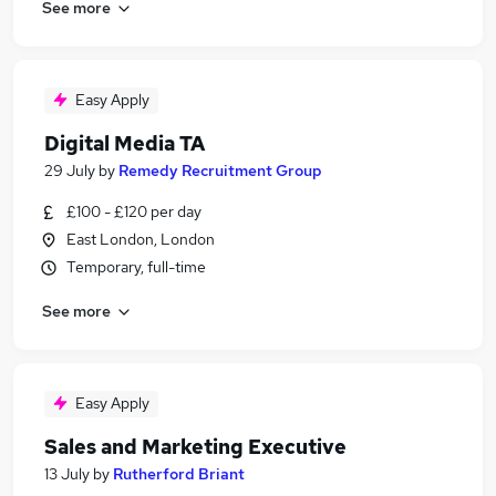
See more
Easy Apply
Digital Media TA
29 July
by
Remedy Recruitment Group
£100 - £120 per day
East London, London
Temporary, full-time
See more
Easy Apply
Sales and Marketing Executive
13 July
by
Rutherford Briant