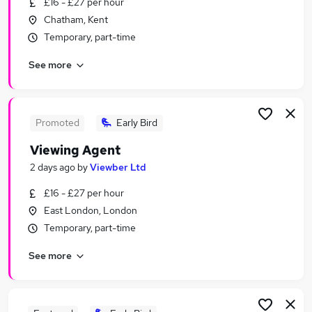
£16 - £27 per hour
Similar searches:
Chatham, Kent
Work From Home jobs
Temporary, part-time
Marketing jobs
See more
Creative jobs
Media jobs
Social Media jobs
Photography Jobs in East London
Promoted
Early Bird
Photography Jobs in London
Viewing Agent
Photography Jobs in Buckhurst Hill
2 days ago
by
Viewber Ltd
£16 - £27 per hour
East London, London
Temporary, part-time
See more