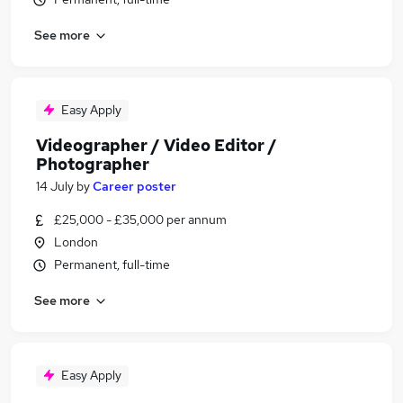
See more
Easy Apply
Videographer / Video Editor /
Photographer
14 July
by
Career poster
£25,000 - £35,000 per annum
London
Permanent, full-time
See more
Easy Apply