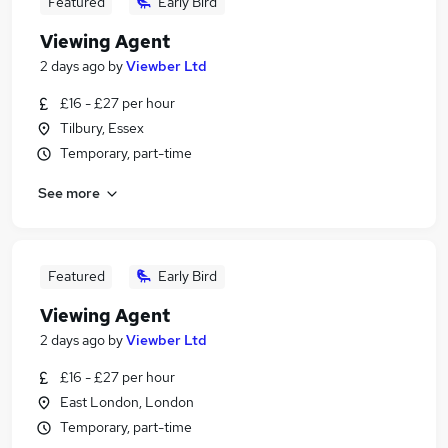
Featured
Early Bird
Viewing Agent
2 days ago
by
Viewber Ltd
£16 - £27 per hour
Tilbury, Essex
Temporary, part-time
See more
Featured
Early Bird
Viewing Agent
2 days ago
by
Viewber Ltd
£16 - £27 per hour
East London, London
Temporary, part-time