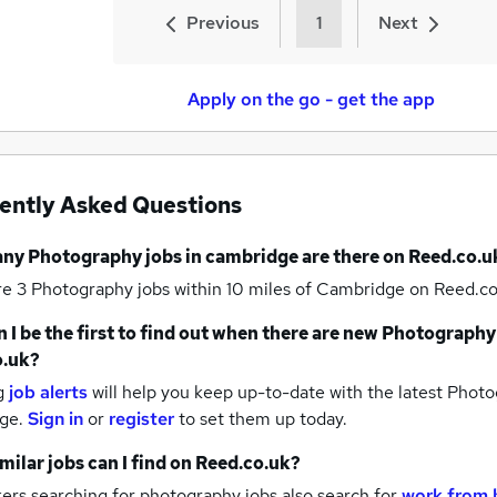
Previous
1
Next
Apply on the go - get the app
ently Asked Questions
any
Photography jobs
in cambridge
are there on Reed.co.u
re 3
Photography jobs within 10 miles of Cambridge
on Reed.co
 I be the first to find out when there are new
Photography
o.uk?
g
job alerts
will help you keep up-to-date with the latest
Photog
ge.
Sign in
or
register
to set them up today.
milar jobs can I find on Reed.co.uk?
ers searching for photography jobs also search for
work from 