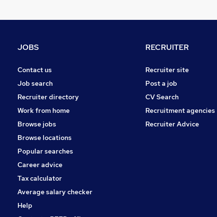
JOBS
RECRUITER
Contact us
Recruiter site
Job search
Post a job
Recruiter directory
CV Search
Work from home
Recruitment agencies
Browse jobs
Recruiter Advice
Browse locations
Popular searches
Career advice
Tax calculator
Average salary checker
Help