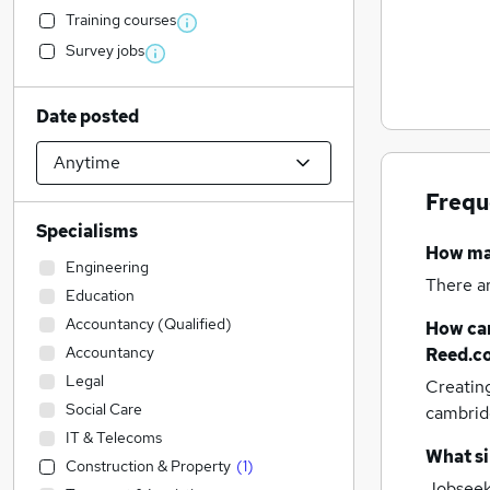
Training courses
Survey jobs
Date posted
Frequ
Specialisms
How m
Engineering
There a
Education
Accountancy (Qualified)
How can
Accountancy
Reed.c
Legal
Creatin
Social Care
cambrid
IT & Telecoms
What si
Construction & Property
(
1
)
Jobseek