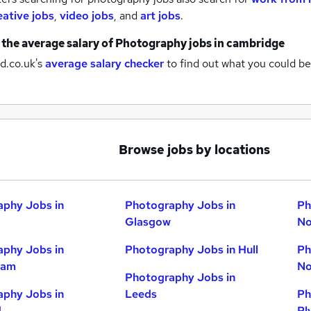
eative jobs
,
video jobs
,
and
art jobs
.
 the average salary of
Photography jobs
in cambridge
d.co.uk's
average salary checker
to find out what you could be
Browse jobs by locations
phy Jobs in
Photography Jobs in
Ph
Glasgow
No
phy Jobs in
Photography Jobs in Hull
Ph
ham
No
Photography Jobs in
phy Jobs in
Leeds
Ph
d
Pl