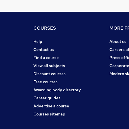
COURSES
MORE FR
Help
About us
Contact us
Careers a
Find a course
Press offi
View all subjects
Corporate
Discount courses
Modern sl
Free courses
Awarding body directory
Career guides
Advertise a course
Courses sitemap