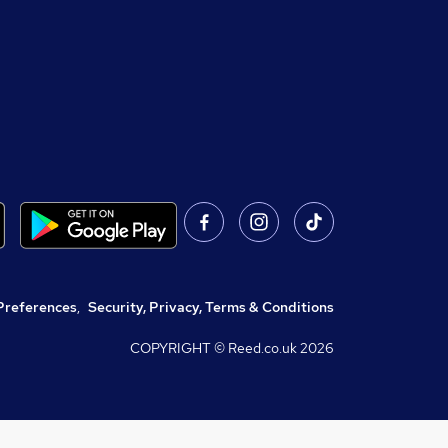
Preferences
,
Security, Privacy, Terms & Conditions
COPYRIGHT © Reed.co.uk
2026