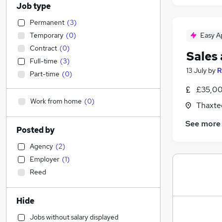
Job type
Permanent
(
3
)
Temporary
(
0
)
Easy A
Contract
(
0
)
Sales
Full-time
(
3
)
13 July
by
R
Part-time
(
0
)
£35,00
Work from home
(
0
)
Thaxte
See more
Posted by
Agency
(
2
)
Employer
(
1
)
Reed
Hide
Jobs without salary displayed