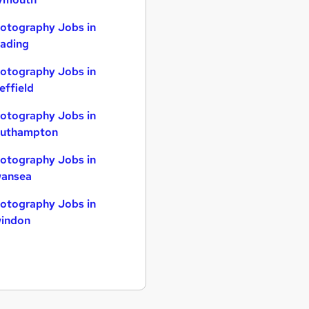
otography Jobs in
ading
otography Jobs in
effield
otography Jobs in
uthampton
otography Jobs in
ansea
otography Jobs in
indon