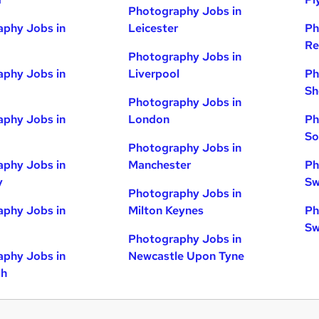
Photography Jobs in
phy Jobs in
Leicester
Ph
Re
Photography Jobs in
phy Jobs in
Liverpool
Ph
Sh
Photography Jobs in
phy Jobs in
London
Ph
So
Photography Jobs in
phy Jobs in
Manchester
Ph
y
Sw
Photography Jobs in
phy Jobs in
Milton Keynes
Ph
Sw
Photography Jobs in
phy Jobs in
Newcastle Upon Tyne
gh