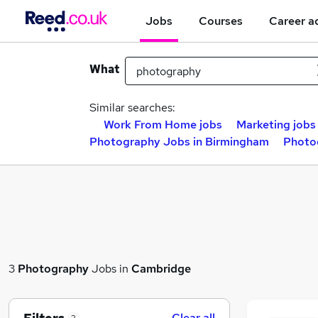
Jobs
Courses
Career a
What
Similar searches:
Work From Home jobs
Marketing jobs
Photography Jobs in Birmingham
Photo
3
Photography
Jobs in
Cambridge
Clear all