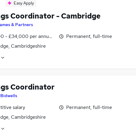
Easy Apply
ngs Coordinator - Cambridge
ames & Partners
0 - £34,000 per annum, inc benefits
Permanent, full-time
dge, Cambridgeshire
ngs Coordinator
y
Bidwells
itive salary
Permanent, full-time
dge, Cambridgeshire