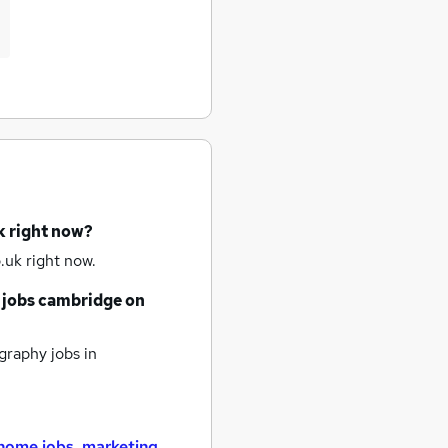
k right now?
.uk right now.
 jobs
cambridge
on
raphy jobs
in
home jobs
,
marketing