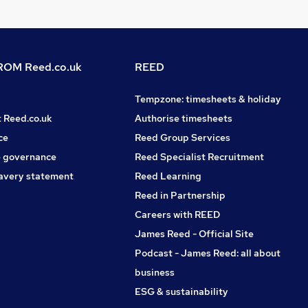
OM Reed.co.uk
REED
Tempzone: timesheets & holiday
t Reed.co.uk
Authorise timesheets
ce
Reed Group Services
 governance
Reed Specialist Recruitment
avery statement
Reed Learning
Reed in Partnership
Careers with REED
James Reed - Official Site
Podcast - James Reed: all about
business
ESG & sustainability