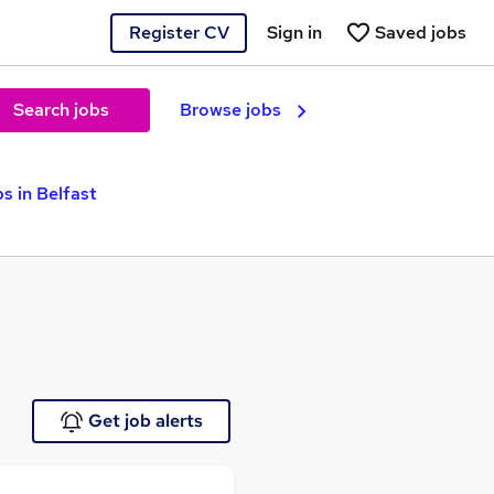
Register CV
Sign in
Saved jobs
Search jobs
Browse jobs
 in Belfast
Get job alerts