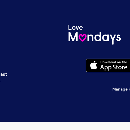
cast
s
Manage 