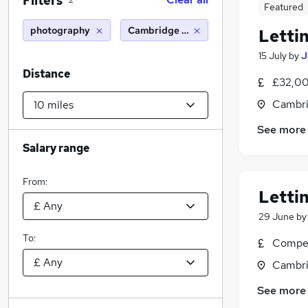
Filters
2
Featured
photography
Cambridge (10 miles)
Letti
15 July
by
J
Distance
£32,00
Cambri
See more
Salary range
From:
Letti
29 June
b
To:
Compet
Cambri
See more