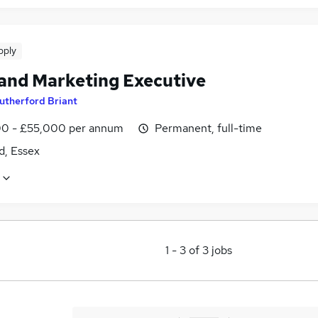
pply
 and Marketing Executive
utherford Briant
0 - £55,000 per annum
Permanent, full-time
d, Essex
1
-
3
of
3
jobs