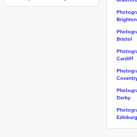
FMCG
Photogra
Marketing & PR
(
1
)
Brighton
Other
Leisure & Tourism
Photogra
Bristol
Energy
General Insurance
Photogra
Training
Cardiff
Media, Digital & Creative
Photogra
Security & Safety
Coventr
Banking
Apprenticeships
Photogra
Derby
Photogra
Edinbur