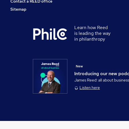
Contact a REED office
Sitemap
Learn how Reed
is leading the way
in philanthropy
New
Introducing our new pod
James Reed: all about busines
Listen here