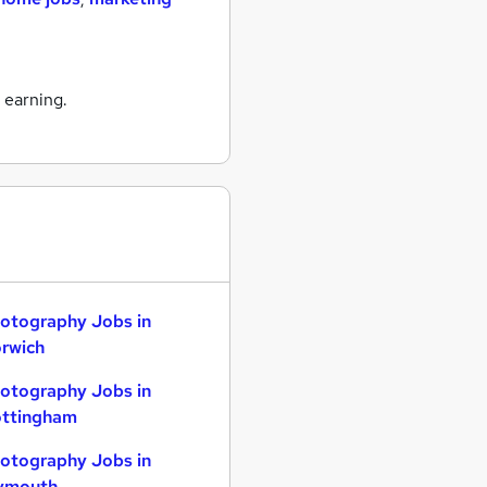
 earning.
otography Jobs in
rwich
otography Jobs in
ttingham
otography Jobs in
ymouth