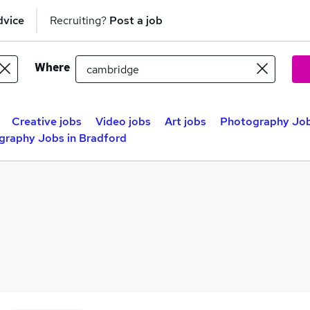
dvice
Recruiting?
Post a job
Where
Creative jobs
Video jobs
Art jobs
Photography Jobs
graphy Jobs in Bradford