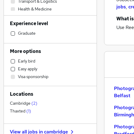
Transport & Logistics
jobs
,
cr
Health & Medicine
Sales
What is
Experience level
Human Resources
Use Ree
Admin, Secretarial & PA
Graduate
Financial Services
Manufacturing
More options
Estate Agency
(
1
)
Early bird
Customer Service
Easy apply
Strategy & Consultancy
Visa sponsorship
Graduate Training & Internships
Scientific
Photogra
Locations
Recruitment Consultancy
Belfast
Retail
Cambridge
(
2
)
Photogra
Motoring & Automotive
Thaxted
(
1
)
Birming
Hospitality & Catering
Charity & Voluntary
Photogra
View all jobs in
cambridge
Purchasing
Bradfor