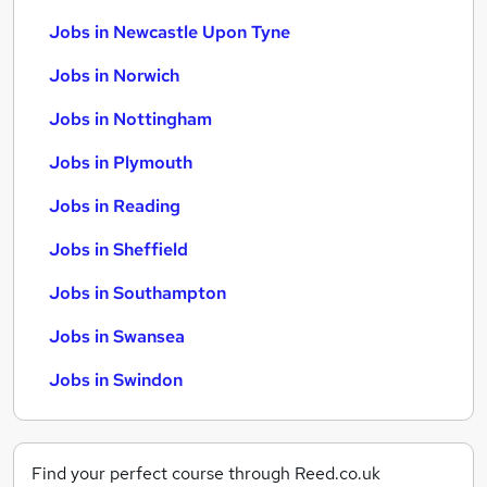
Jobs in Newcastle Upon Tyne
Jobs in Norwich
Jobs in Nottingham
Jobs in Plymouth
Jobs in Reading
Jobs in Sheffield
Jobs in Southampton
Jobs in Swansea
Jobs in Swindon
Find your perfect course through Reed.co.uk