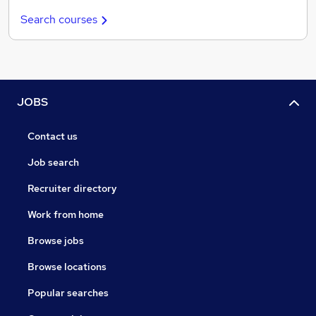
Search courses
JOBS
Contact us
Job search
Recruiter directory
Work from home
Browse jobs
Browse locations
Popular searches