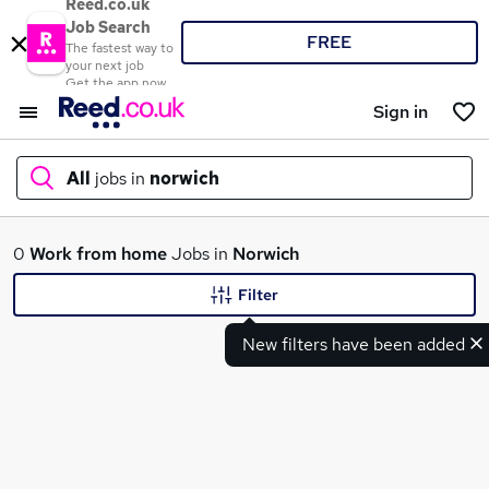
Reed.co.uk
Job Search
FREE
The fastest way to
your next job
Get the app now
Sign in
All
jobs in
norwich
What
0
Work from home
Jobs in
Norwich
Filter
New filters have been added
Where
Search jobs