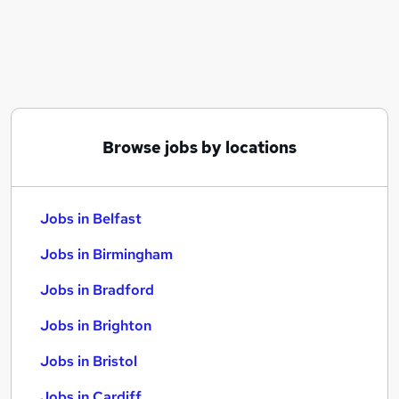
Similar searches:
Jobs in Belfast
Jobs in Birmingham
Jobs in Bradford
Browse jobs by locations
Jobs in Belfast
Jobs in Birmingham
Jobs in Bradford
Jobs in Brighton
Jobs in Bristol
Jobs in Cardiff