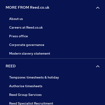
MORE FROM Reed.co.uk
About us
Careers at Reed.co.uk
Press office
Corporate governance
Modern slavery statement
REED
Tempzone: timesheets & holiday
Authorise timesheets
Reed Group Services
Reed Specialist Recruitment