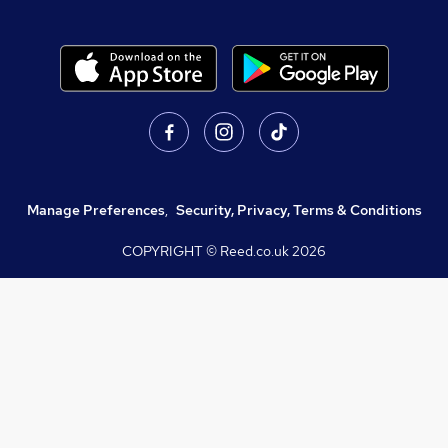
Manage Preferences
,
Security, Privacy, Terms & Conditions
COPYRIGHT © Reed.co.uk
2026