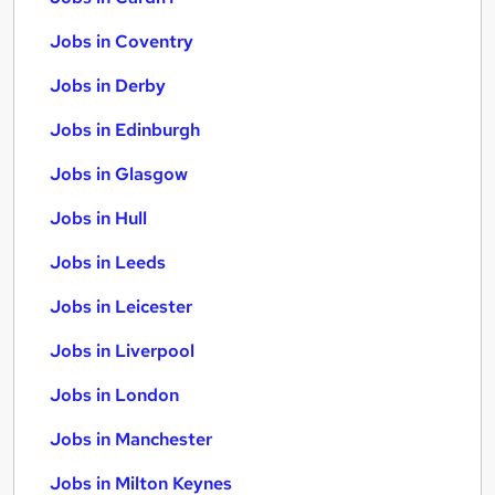
Jobs in Coventry
Jobs in Derby
Jobs in Edinburgh
Jobs in Glasgow
Jobs in Hull
Jobs in Leeds
Jobs in Leicester
Jobs in Liverpool
Jobs in London
Jobs in Manchester
Jobs in Milton Keynes