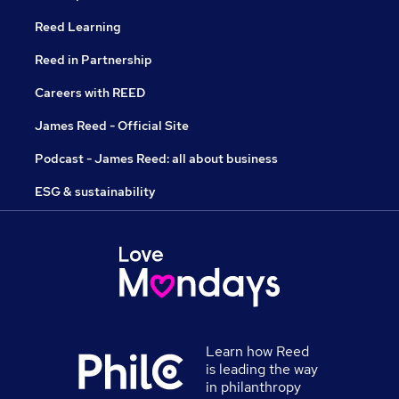
Reed Learning
Reed in Partnership
Careers with REED
James Reed - Official Site
Podcast - James Reed: all about business
ESG & sustainability
Learn how Reed
is leading the way
in philanthropy