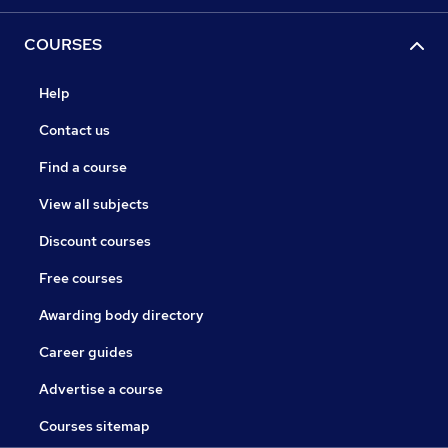
COURSES
Help
Contact us
Find a course
View all subjects
Discount courses
Free courses
Awarding body directory
Career guides
Advertise a course
Courses sitemap