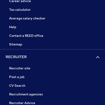
Career advice
Tax calculator
Average salary checker
Help
Contact a REED office
Sitemap
RECRUITER
Recruiter site
Post a job
CV Search
Recruitment agencies
Recruiter Advice