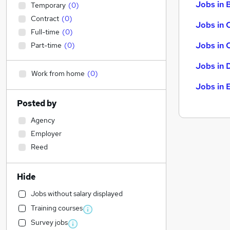
Jobs in B
Temporary
(
0
)
Contract
(
0
)
Jobs in 
Full-time
(
0
)
Jobs in 
Part-time
(
0
)
Jobs in 
Work from home
(
0
)
Jobs in 
Posted by
Agency
Employer
Reed
Hide
Jobs without salary displayed
Training courses
Survey jobs