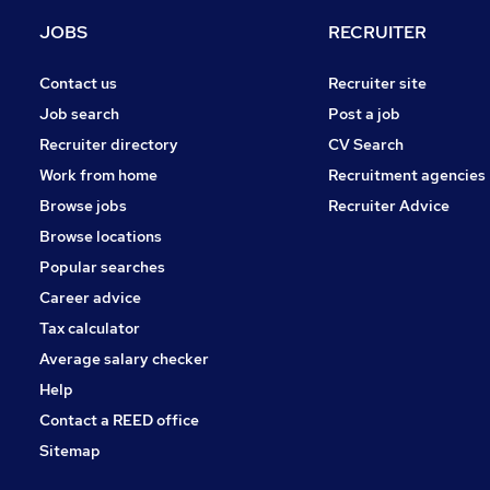
Other
JOBS
RECRUITER
Hospitality & Catering
Energy
Contact us
Recruiter site
General Insurance
Job search
Post a job
FMCG
Recruiter directory
CV Search
Media, Digital & Creative
Work from home
Recruitment agencies
Graduate Training & Internships
Browse jobs
Recruiter Advice
Banking
Browse locations
Apprenticeships
Popular searches
Career advice
Tax calculator
Average salary checker
Help
Contact a REED office
Sitemap