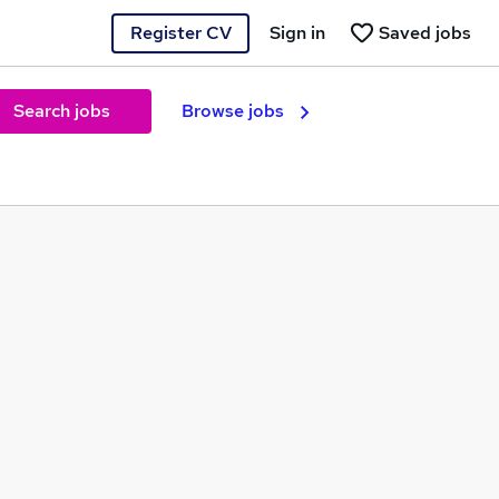
Register CV
Sign in
Saved jobs
Search jobs
Browse jobs