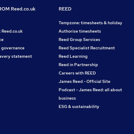
OM Reed.co.uk
REED
Tempzone: timesheets & holiday
t Reed.co.uk
Authorise timesheets
ce
Reed Group Services
 governance
Reed Specialist Recruitment
avery statement
Reed Learning
Reed in Partnership
Careers with REED
James Reed - Official Site
Podcast - James Reed: all about
business
ESG & sustainability