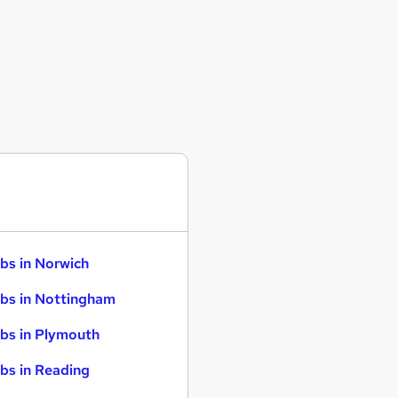
bs in Norwich
bs in Nottingham
bs in Plymouth
bs in Reading