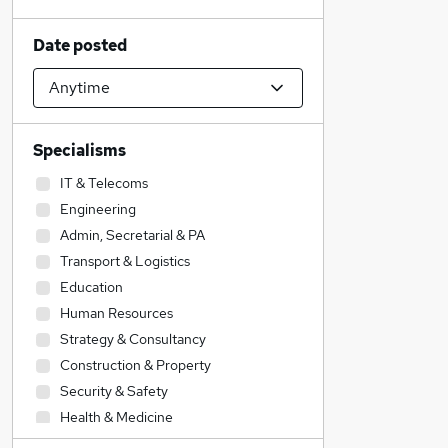
Date posted
Specialisms
IT & Telecoms
Engineering
Admin, Secretarial & PA
Transport & Logistics
Education
Human Resources
Strategy & Consultancy
Construction & Property
Security & Safety
Health & Medicine
Scientific