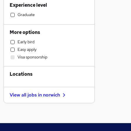
Experience level
Leisure & Tourism
Training
Graduate
Social Care
Accountancy
More options
Recruitment Consultancy
Early bird
Sales
Easy apply
Financial Services
Visa sponsorship
Accountancy (Qualified)
Charity & Voluntary
Locations
Customer Service
Retail
Motoring & Automotive
View all jobs in
norwich
Purchasing
Marketing & PR
Legal
Estate Agency
Manufacturing