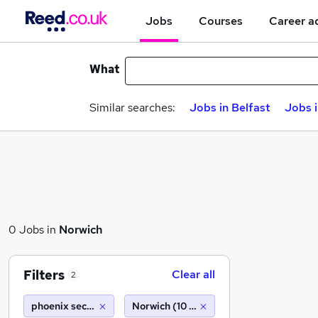
Jobs
Courses
Career a
What
Similar searches:
Jobs in Belfast
Jobs 
0 Jobs in
Norwich
Filters
Clear all
2
phoenix security essex ltd
Norwich (10 miles)