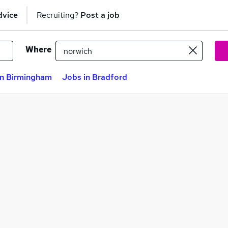
dvice
Recruiting?
Post a job
Where
in Birmingham
Jobs in Bradford