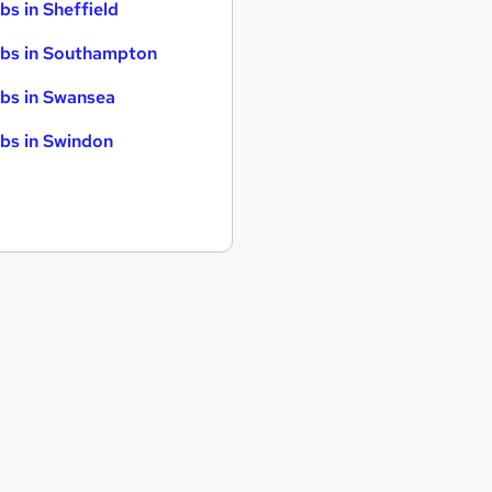
bs in Sheffield
bs in Southampton
bs in Swansea
bs in Swindon