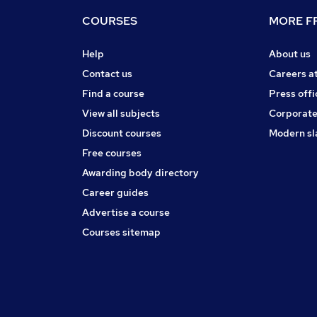
COURSES
MORE FR
Help
About us
Contact us
Careers a
Find a course
Press offi
View all subjects
Corporate
Discount courses
Modern sl
Free courses
Awarding body directory
Career guides
Advertise a course
Courses sitemap