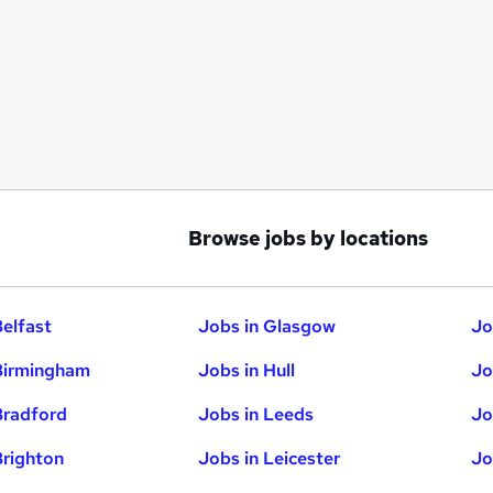
Browse jobs by locations
Belfast
Jobs in Glasgow
Jo
Birmingham
Jobs in Hull
Jo
Bradford
Jobs in Leeds
Jo
Brighton
Jobs in Leicester
Jo