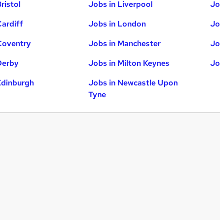
ristol
Jobs in Liverpool
Jo
Cardiff
Jobs in London
Jo
Coventry
Jobs in Manchester
Jo
Derby
Jobs in Milton Keynes
Jo
Edinburgh
Jobs in Newcastle Upon
Tyne