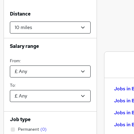
Distance
Salary range
From:
To:
Jobs in 
Jobs in 
Jobs in 
Job type
Jobs in 
Permanent
(
0
)