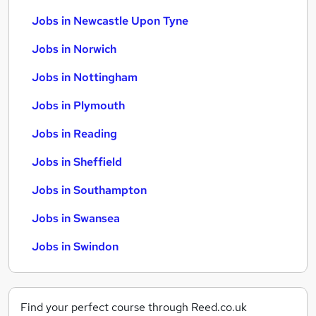
Jobs in Newcastle Upon Tyne
Jobs in Norwich
Jobs in Nottingham
Jobs in Plymouth
Jobs in Reading
Jobs in Sheffield
Jobs in Southampton
Jobs in Swansea
Jobs in Swindon
Find your perfect course through Reed.co.uk