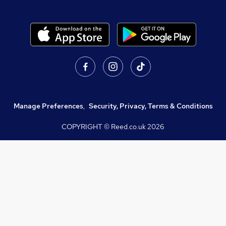
Manage Preferences
,
Security, Privacy, Terms & Conditions
COPYRIGHT © Reed.co.uk
2026