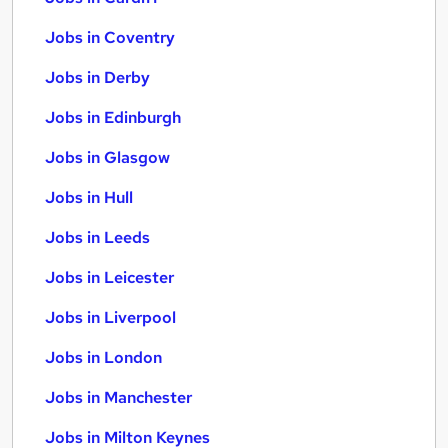
Jobs in Coventry
Jobs in Derby
Jobs in Edinburgh
Jobs in Glasgow
Jobs in Hull
Jobs in Leeds
Jobs in Leicester
Jobs in Liverpool
Jobs in London
Jobs in Manchester
Jobs in Milton Keynes