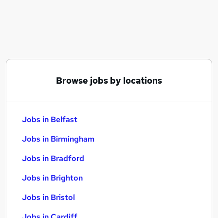
Similar searches:
Jobs in Belfast
Jobs in Birmingham
Jobs in Bradford
Browse jobs by locations
Jobs in Belfast
Jobs in Birmingham
Jobs in Bradford
Jobs in Brighton
Jobs in Bristol
Jobs in Cardiff