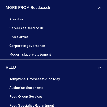
MORE FROM Reed.co.uk
About us
Careers at Reed.co.uk
Press office
Corporate governance
Modern slavery statement
REED
Tempzone: timesheets & holiday
Authorise timesheets
Reed Group Services
Reed Specialist Recruitment