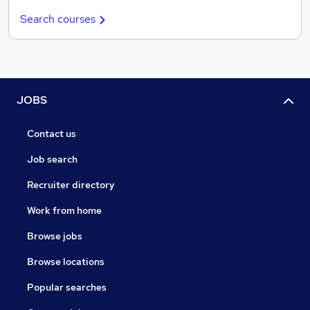
Search courses
JOBS
Contact us
Job search
Recruiter directory
Work from home
Browse jobs
Browse locations
Popular searches