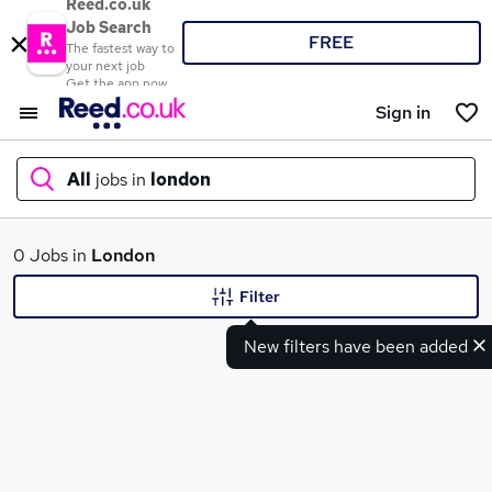
Reed.co.uk
Job Search
FREE
The fastest way to
your next job
Get the app now
Sign in
All
jobs in
london
What
0 Jobs in
London
Filter
New filters have been added
Where
Search jobs