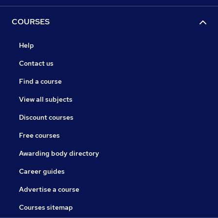
COURSES
Help
Contact us
Find a course
View all subjects
Discount courses
Free courses
Awarding body directory
Career guides
Advertise a course
Courses sitemap