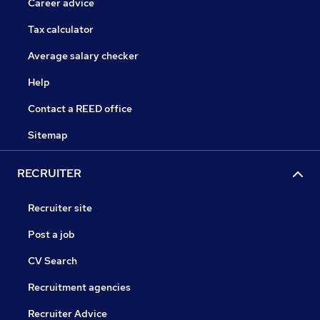
Career advice
Tax calculator
Average salary checker
Help
Contact a REED office
Sitemap
RECRUITER
Recruiter site
Post a job
CV Search
Recruitment agencies
Recruiter Advice