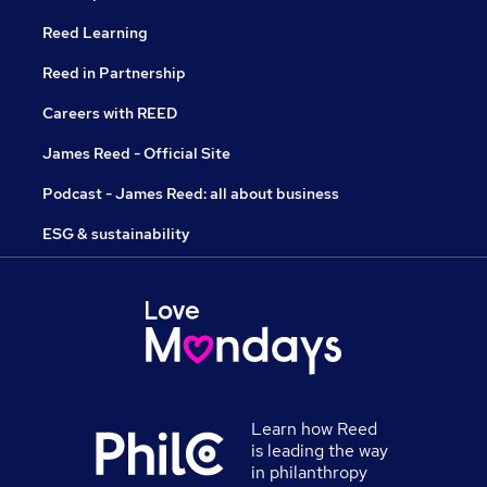
Reed Learning
Reed in Partnership
Careers with REED
James Reed - Official Site
Podcast - James Reed: all about business
ESG & sustainability
Learn how Reed
is leading the way
in philanthropy