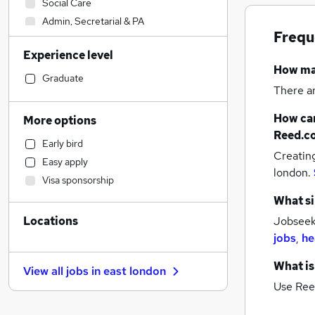
Social Care
Admin, Secretarial & PA
Frequ
Transport & Logistics
Experience level
Financial Services
How m
Manufacturing
Graduate
There a
Hospitality & Catering
Marketing & PR
How can
More options
Strategy & Consultancy
Reed.c
Early bird
Customer Service
Creatin
Easy apply
Recruitment Consultancy
london.
Visa sponsorship
Motoring & Automotive
What si
Education
Locations
Jobseeke
Estate Agency
jobs
,
he
General Insurance
Purchasing
What is
View all jobs in
east london
FMCG
Use Ree
Legal
Health & Medicine
(
2
)