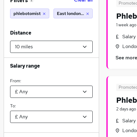
Filters
2
Promote
phlebotomist
East london (10 miles)
Phleb
1 week ago
Distance
Salary
Londo
See mor
Salary range
From:
Promote
Phleb
To:
2 days ago
Salary
Londo