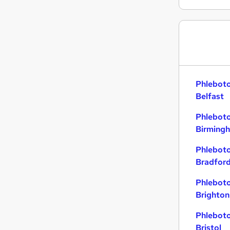
Graduate Training & Internships
Energy
Banking
Leisure & Tourism
Training
Charity & Voluntary
Phleboto
Apprenticeships
Belfast
Other
Phleboto
Media, Digital & Creative
Birming
Security & Safety
Scientific
Phleboto
Bradfor
Phleboto
Brighton
Phleboto
Bristol