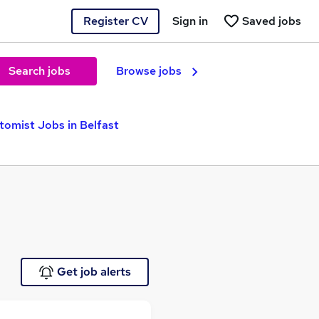
Register CV
Sign in
Saved jobs
Search jobs
Browse jobs
tomist Jobs in Belfast
Get job alerts