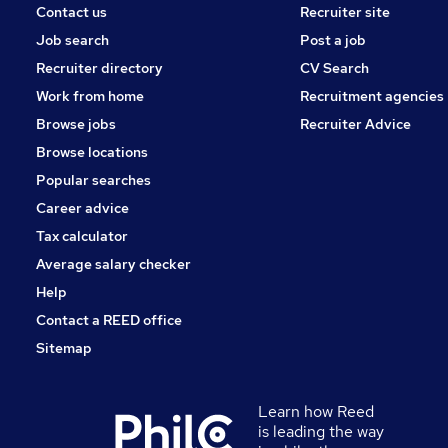
Contact us
Recruiter site
Job search
Post a job
Recruiter directory
CV Search
Work from home
Recruitment agencies
Browse jobs
Recruiter Advice
Browse locations
Popular searches
Career advice
Tax calculator
Average salary checker
Help
Contact a REED office
Sitemap
Learn how Reed
is leading the way