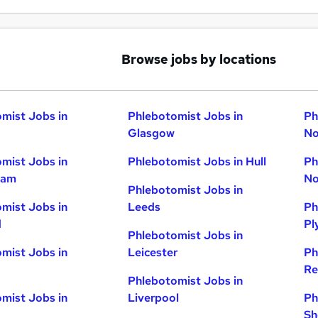
Browse jobs by locations
mist Jobs in
Phlebotomist Jobs in
Ph
Glasgow
No
mist Jobs in
Phlebotomist Jobs in Hull
Ph
ham
No
Phlebotomist Jobs in
mist Jobs in
Leeds
Ph
d
Pl
Phlebotomist Jobs in
mist Jobs in
Leicester
Ph
Re
Phlebotomist Jobs in
mist Jobs in
Liverpool
Ph
Sh