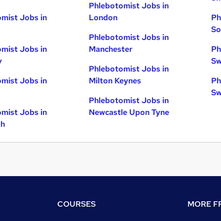
Phlebotomist Jobs in
mist Jobs in
London
Ph
So
Phlebotomist Jobs in
mist Jobs in
Manchester
Ph
y
Sw
Phlebotomist Jobs in
mist Jobs in
Milton Keynes
Ph
Sw
Phlebotomist Jobs in
mist Jobs in
Newcastle Upon Tyne
gh
COURSES
MORE FR