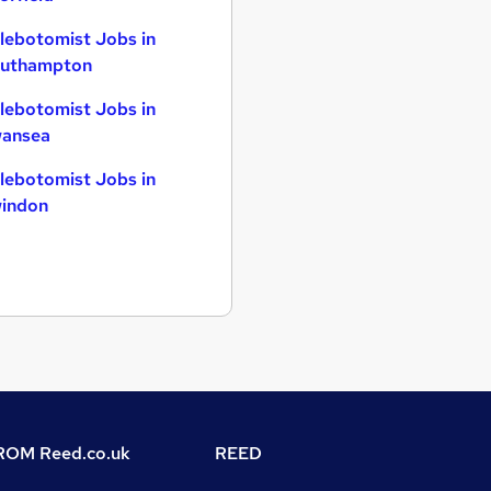
lebotomist Jobs in
uthampton
lebotomist Jobs in
ansea
lebotomist Jobs in
indon
OM Reed.co.uk
REED