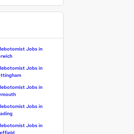
lebotomist Jobs in
rwich
lebotomist Jobs in
ttingham
lebotomist Jobs in
ymouth
lebotomist Jobs in
ading
lebotomist Jobs in
effield