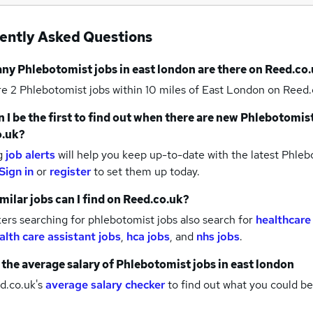
ently Asked Questions
any
Phlebotomist jobs
in east london
are there on Reed.co.
re 2
Phlebotomist jobs within 10 miles of East London
on Reed.
 I be the first to find out when there are new
Phlebotomist
o.uk?
g
job alerts
will help you keep up-to-date with the latest
Phlebo
Sign in
or
register
to set them up today.
milar jobs can I find on Reed.co.uk?
rs searching for phlebotomist jobs also search for
healthcare
alth care assistant jobs
,
hca jobs
,
and
nhs jobs
.
 the average salary of
Phlebotomist jobs
in east london
d.co.uk's
average salary checker
to find out what you could be