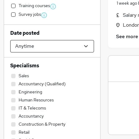
1 week ago
Training courses
Survey jobs
Salary 
Londo
Date posted
See more
Specialisms
Sales
Accountancy (Qualified)
Engineering
Human Resources
IT & Telecoms
Accountancy
Construction & Property
Retail