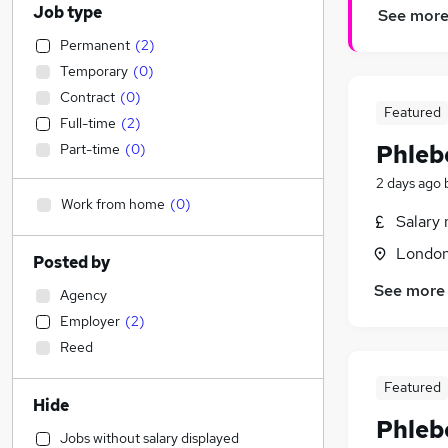
Job type
See mor
Permanent
(
2
)
Temporary
(
0
)
Contract
(
0
)
Featured
Full-time
(
2
)
Phleb
Part-time
(
0
)
2 days ago
Work from home
(
0
)
Salary 
Londo
Posted by
See more
Agency
Employer
(
2
)
Reed
Featured
Hide
Phleb
Jobs without salary displayed