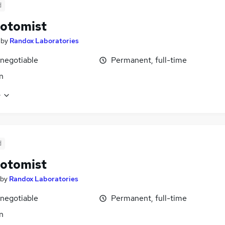
d
otomist
by
Randox Laboratories
 negotiable
Permanent, full-time
n
e
d
otomist
by
Randox Laboratories
 negotiable
Permanent, full-time
n