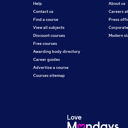
Help
About us
Contact us
Careers a
Find a course
Press offi
View all subjects
Corporate
Discount courses
Modern sl
Free courses
Awarding body directory
Career guides
Advertise a course
Courses sitemap