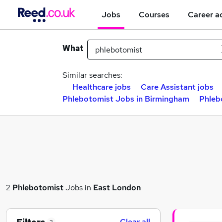
Jobs
Courses
Career a
What
Similar searches:
Healthcare jobs
Care Assistant jobs
Phlebotomist Jobs in Birmingham
Phleb
2
Phlebotomist
Jobs in
East London
Clear all