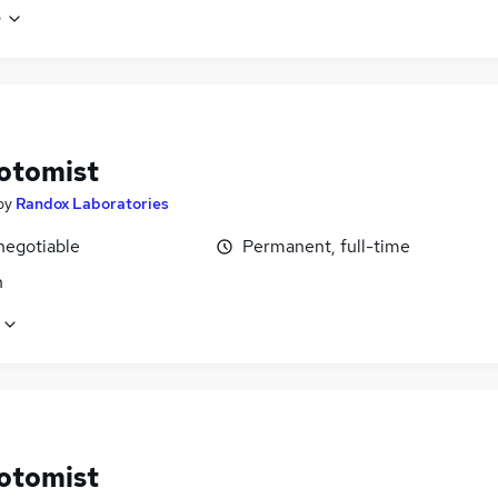
e
otomist
by
Randox Laboratories
negotiable
Permanent, full-time
n
otomist