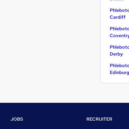
Phleboto
Cardiff
Phleboto
Coventr
Phleboto
Derby
Phleboto
Edinbur
JOBS
RECRUITER