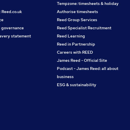
Tempzone: timesheets & holiday
t Reed.co.uk
Authorise timesheets
ce
Reed Group Services
 governance
Reed Specialist Recruitment
avery statement
Reed Learning
Reed in Partnership
Careers with REED
James Reed - Official Site
Podcast - James Reed: all about
business
ESG & sustainability