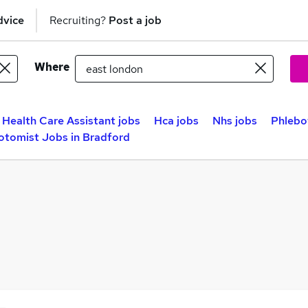
dvice
Recruiting?
Post a job
Where
Health Care Assistant jobs
Hca jobs
Nhs jobs
Phlebo
otomist Jobs in Bradford