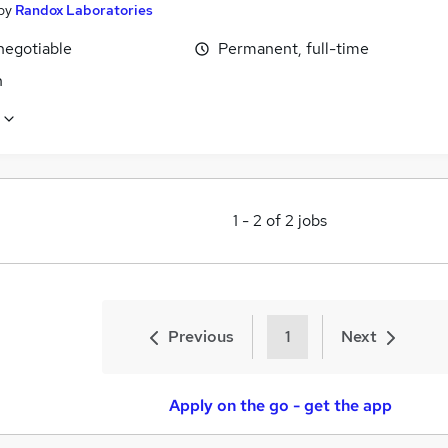
by
Randox Laboratories
negotiable
Permanent, full-time
n
1
-
2
of
2
jobs
Previous
1
Next
Apply on the go - get the app