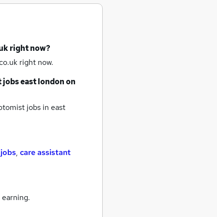
uk right now?
co.uk right now.
 jobs
east london
on
tomist jobs
in east
 jobs
,
care assistant
 earning.